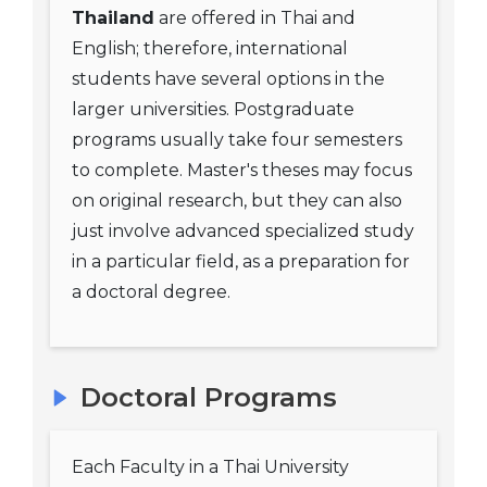
Thailand
are offered in Thai and
English; therefore, international
students have several options in the
larger universities. Postgraduate
programs usually take four semesters
to complete. Master's theses may focus
on original research, but they can also
just involve advanced specialized study
in a particular field, as a preparation for
a doctoral degree.
Doctoral Programs
Each Faculty in a Thai University