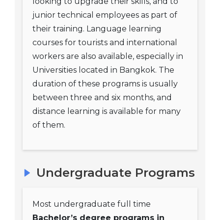
looking to upgrade their skills, and to
junior technical employees as part of
their training. Language learning
courses for tourists and international
workers are also available, especially in
Universities located in Bangkok. The
duration of these programs is usually
between three and six months, and
distance learning is available for many
of them.
Undergraduate Programs
Most undergraduate full time
Bachelor’s degree programs in