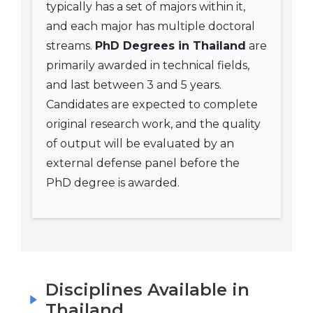
typically has a set of majors within it,
and each major has multiple doctoral
streams.
PhD Degrees in Thailand
are
primarily awarded in technical fields,
and last between 3 and 5 years.
Candidates are expected to complete
original research work, and the quality
of output will be evaluated by an
external defense panel before the
PhD degree is awarded.
Disciplines Available in
Thailand