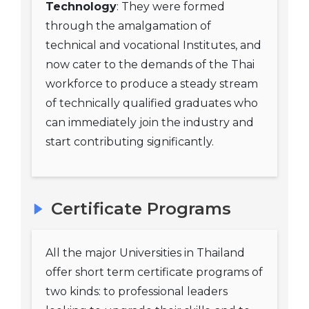
Technology
: They were formed
through the amalgamation of
technical and vocational Institutes, and
now cater to the demands of the Thai
workforce to produce a steady stream
of technically qualified graduates who
can immediately join the industry and
start contributing significantly.
Certificate Programs
All the major Universities in Thailand
offer short term certificate programs of
two kinds: to professional leaders