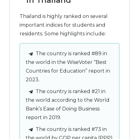
in Thailand
Thailand is highly ranked on several
important indices for students and
residents. Some highlights include:
The country is ranked #89 in
the world in the WiseVoter “Best
Countries for Education” report in
2023.
The country is ranked #21 in
the world according to the World
Bank’s Ease of Doing Business
report in 2019.
The country is ranked #73 in
the world by GDP per capita (PPP)