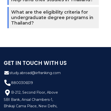
What are the eligibility criteria for
undergraduate degree programs in
Thailand?
GET IN TOUCH WITH US
study.abroad@iirfranking.com
8800306519
B-212, Second Floor, Above
SBI Bank, Ansal Chambers-1,
Bhikaji Cama Place, New Delhi,