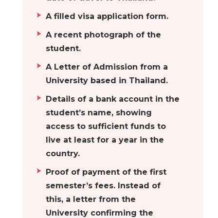
A filled visa application form.
A recent photograph of the
student.
A Letter of Admission from a
University based in Thailand.
Details of a bank account in the
student’s name, showing
access to sufficient funds to
live at least for a year in the
country.
Proof of payment of the first
semester’s fees. Instead of
this, a letter from the
University confirming the