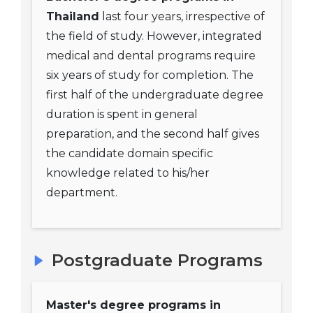
Thailand
last four years, irrespective of
the field of study. However, integrated
medical and dental programs require
six years of study for completion. The
first half of the undergraduate degree
duration is spent in general
preparation, and the second half gives
the candidate domain specific
knowledge related to his/her
department.
Postgraduate Programs
Master's degree programs in