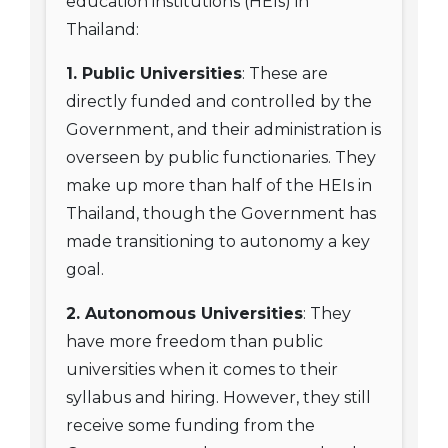
education institutions (HEIs) in
Thailand:
1. Public Universities
: These are
directly funded and controlled by the
Government, and their administration is
overseen by public functionaries. They
make up more than half of the HEIs in
Thailand, though the Government has
made transitioning to autonomy a key
goal.
2. Autonomous Universities
: They
have more freedom than public
universities when it comes to their
syllabus and hiring. However, they still
receive some funding from the