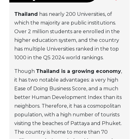
Thailand
has nearly 200 Universities, of
which the majority are public institutions.
Over 2 million students are enrolled in the
higher education system, and the country
has multiple Universities ranked in the top
1000 in the QS 2024 world rankings.
Though
Thailand is a growing economy
,
it has two notable advantages: a very high
Ease of Doing Business Score, and a much
better Human Development Index than its
neighbors. Therefore, it has a cosmopolitan
population, with a high number of tourists
visiting the beaches of Pattaya and Phuket.
The country is home to more than 70