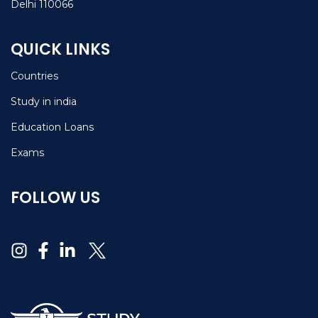
Delhi 110066
QUICK LINKS
Countries
Study in india
Education Loans
Exams
FOLLOW US