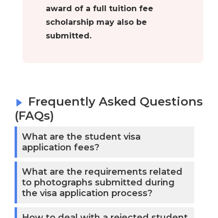
award of a full tuition fee
scholarship may also be
submitted.
Frequently Asked Questions
(FAQs)
What are the student visa
application fees?
What are the requirements related
to photographs submitted during
the visa application process?
How to deal with a rejected student