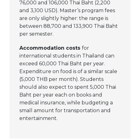
76,000 and 106,000 Thai Baht (2,200
and 3,100 USD). Master’s program fees
are only slightly higher: the range is
between 88,700 and 133,900 Thai Baht
per semester.
Accommodation costs
for
international students in Thailand can
exceed 60,000 Thai Baht per year.
Expenditure on food is of a similar scale
(5,000 THB per month). Students
should also expect to spent 5,000 Thai
Baht per year each on books and
medical insurance, while budgeting a
small amount for transportation and
entertainment.