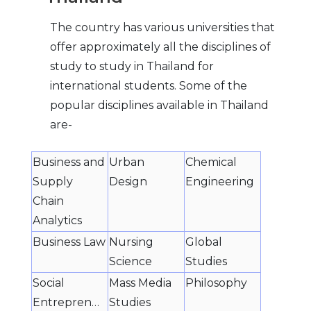
The country has various universities that
offer approximately all the disciplines of
study to study in Thailand for
international students. Some of the
popular disciplines available in Thailand
are-
Business and
Urban
Chemical
Supply
Design
Engineering
Chain
Analytics
Business Law
Nursing
Global
Science
Studies
Social
Mass Media
Philosophy
Entrepreneurship
Studies