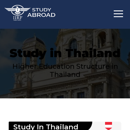
Study in Thailand
Higher Education Structure in
Thailand
Study In
Thailand