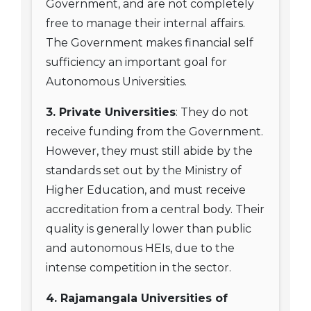
Government, and are not completely
free to manage their internal affairs.
The Government makes financial self
sufficiency an important goal for
Autonomous Universities.
3. Private Universities
: They do not
receive funding from the Government.
However, they must still abide by the
standards set out by the Ministry of
Higher Education, and must receive
accreditation from a central body. Their
quality is generally lower than public
and autonomous HEIs, due to the
intense competition in the sector.
4. Rajamangala Universities of