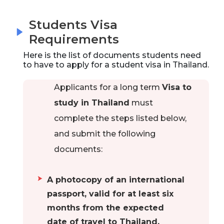
Students Visa
Requirements
Here is the list of documents students need
to have to apply for a student visa in
Thailand
.
Applicants for a long term
Visa to
study in Thailand
must
complete the steps listed below,
and submit the following
documents:
A photocopy of an international
passport, valid for at least six
months from the expected
date of travel to Thailand.