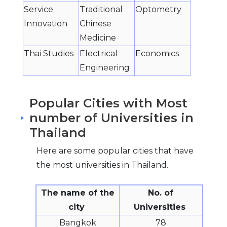
Service
Traditional
Optometry
Innovation
Chinese
Medicine
Thai Studies
Electrical
Economics
Engineering
Popular Cities with Most
number of Universities in
Thailand
Here are some popular cities that have
the most universities in Thailand.
The name of the
No. of
city
Universities
Bangkok
78