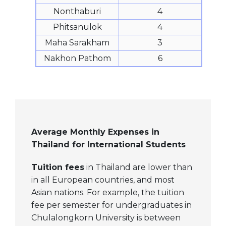
Nonthaburi
4
Phitsanulok
4
Maha Sarakham
3
Nakhon Pathom
6
Average Monthly Expenses in
Thailand for International Students
Tuition fees
in Thailand are lower than
in all European countries, and most
Asian nations. For example, the tuition
fee per semester for undergraduates in
Chulalongkorn University is between