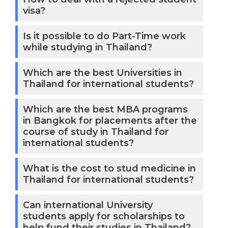
visa?
Is it possible to do Part-Time work
while studying in Thailand?
Which are the best Universities in
Thailand for international students?
Which are the best MBA programs
in Bangkok for placements after the
course of study in Thailand for
international students?
What is the cost to stud medicine in
Thailand for international students?
Can international University
students apply for scholarships to
help fund their studies in Thailand?