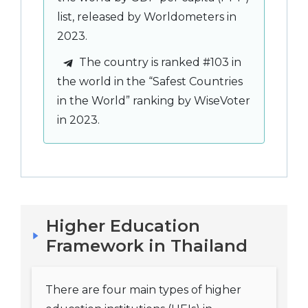
list, released by Worldometers in
2023.
The country is ranked #103 in
the world in the “Safest Countries
in the World” ranking by WiseVoter
in 2023.
Higher Education
Framework in Thailand
There are four main types of higher