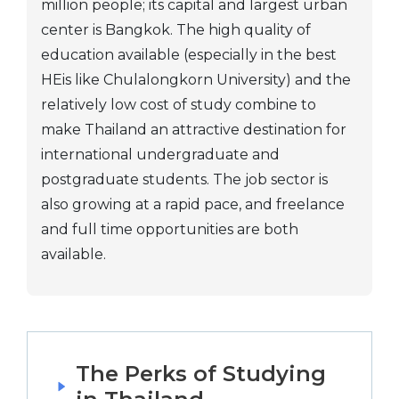
million people; its capital and largest urban
center is Bangkok. The high quality of
education available (especially in the best
HEis like Chulalongkorn University) and the
relatively low cost of study combine to
make Thailand an attractive destination for
international undergraduate and
postgraduate students. The job sector is
also growing at a rapid pace, and freelance
and full time opportunities are both
available.
The Perks of Studying