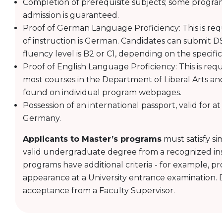
Completion of prerequisite subjects; some progr
admission is guaranteed.
Proof of German Language Proficiency: This is req
of instruction is German. Candidates can submit DS
fluency level is B2 or C1, depending on the specifi
Proof of English Language Proficiency: This is req
most courses in the Department of Liberal Arts an
found on individual program webpages.
Possession of an international passport, valid for a
Germany.
Applicants to Master’s programs
must satisfy si
valid undergraduate degree from a recognized ins
programs have additional criteria - for example, pr
appearance at a University entrance examination. D
acceptance from a Faculty Supervisor.