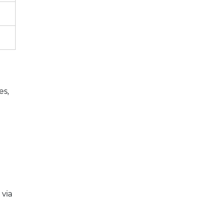
es,
 via