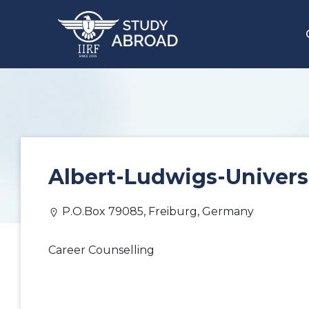
Albert-Ludwigs-Univers
P.O.Box 79085, Freiburg, Germany
Career Counselling