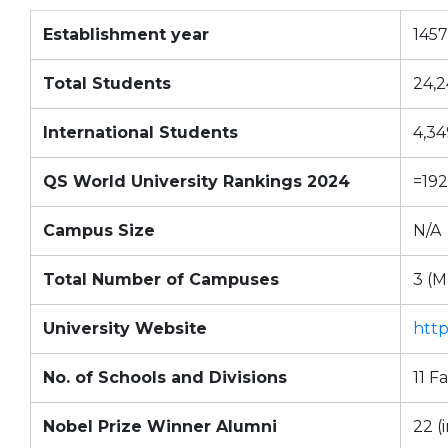
Establishment year
1457
Total Students
24,
International Students
4,34
QS World University Rankings 2024
=192
Campus Size
N/A
Total Number of Campuses
3 (M
University Website
http
No. of Schools and Divisions
11 F
Nobel Prize Winner Alumni
22 (