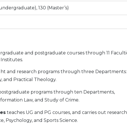
(undergraduate), 130 (Master’s)
rgraduate and postgraduate courses through 11 Faculti
nstitutes.
ht and research programs through three Departments:
y, and Practical Theology.
postgraduate programs through ten Departments,
Information Law, and Study of Crime.
ces
teaches UG and PG courses, and carries out research
e, Psychology, and Sports Science.