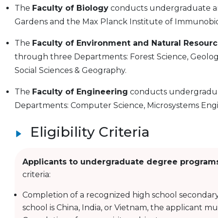
The
Faculty of Biology
conducts undergraduate and
Gardens and the Max Planck Institute of Immunobio
The
Faculty of Environment and Natural Resour
through three Departments: Forest Science, Geolog
Social Sciences & Geography.
The
Faculty of Engineering
conducts undergradua
Departments: Computer Science, Microsystems Engi
Eligibility Criteria
Applicants to undergraduate degree program
criteria:
Completion of a recognized high school secondary
school is China, India, or Vietnam, the applicant m