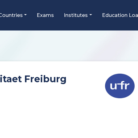
Countries
Exams
Institutes
Education Lo
itaet Freiburg