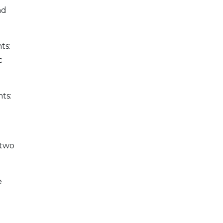
nd
ts:
c
ts:
 two
e