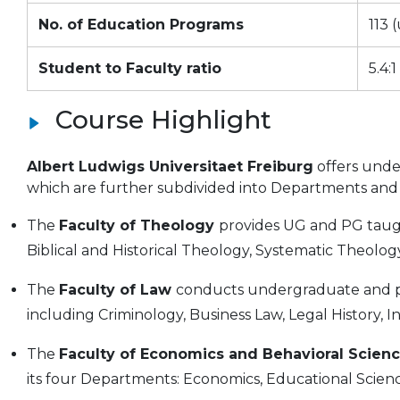
No. of Education Programs
113 
Student to Faculty ratio
5.4:1
Course Highlight
Albert Ludwigs Universitaet Freiburg
offers unde
which are further subdivided into Departments and I
The
Faculty of Theology
provides UG and PG taug
Biblical and Historical Theology, Systematic Theolog
The
Faculty of Law
conducts undergraduate and 
including Criminology, Business Law, Legal History, 
The
Faculty of Economics and Behavioral Scien
its four Departments: Economics, Educational Scienc