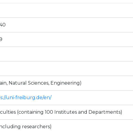
240
9
ain, Natural Sciences, Engineering)
s://uni-freiburg.de/en/
aculties (containing 100 Institutes and Departments)
including researchers)