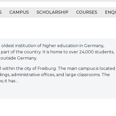
S
CAMPUS
SCHOLARSHIP
COURSES
ENQ
th oldest institution of higher education in Germany,
 part of the country. It is home to over 24,000 students,
 outside Germany.
all within the city of Freiburg. The main campus is located 
ldings, administrative offices, and large classrooms. The
it has ...