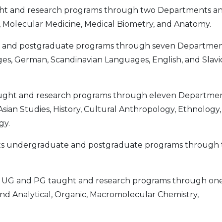
ht and research programs through two Departments a
gy, Molecular Medicine, Medical Biometry, and Anatomy.
and postgraduate programs through seven Departmen
s, German, Scandinavian Languages, English, and Slavi
ught and research programs through eleven Departmen
Asian Studies, History, Cultural Anthropology, Ethnology,
gy.
s undergraduate and postgraduate programs through
 UG and PG taught and research programs through on
and Analytical, Organic, Macromolecular Chemistry,