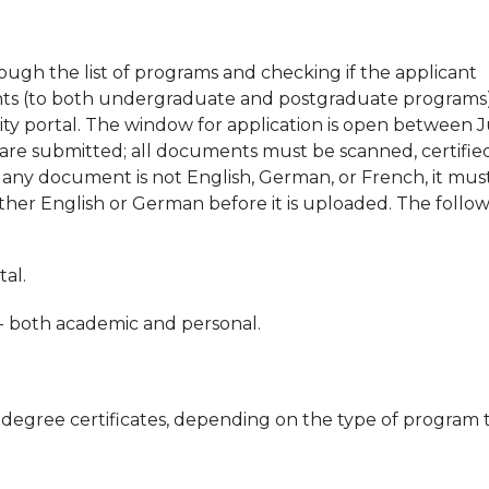
ough the list of programs and checking if the applicant
 students (to both undergraduate and postgraduate programs
sity portal. The window for application is open between 
 are submitted; all documents must be scanned, certified
 any document is not English, German, or French, it mus
either English or German before it is uploaded. The follo
tal.
s - both academic and personal.
 degree certificates, depending on the type of program 