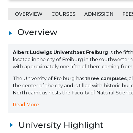
OVERVIEW
COURSES
ADMISSION
FEE
Overview
Albert Ludwigs Universitaet Freiburg
is the fif
located in the city of Freiburg in the southwestern
with approximately one fifth of them coming from
The University of Freiburg has
three campuses
, 
the center of the city and is filled with historic bui
North campus hosts the Faculty of Natural Sciences; 
Read More
University Highlight