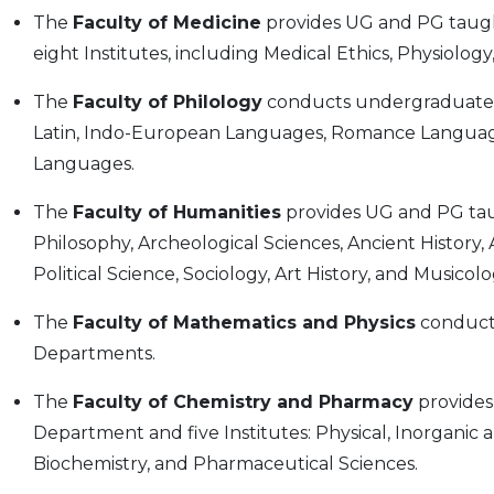
The
Faculty of Medicine
provides UG and PG taug
eight Institutes, including Medical Ethics, Physiolo
The
Faculty of Philology
conducts undergraduate 
Latin, Indo-European Languages, Romance Language
Languages.
The
Faculty of Humanities
provides UG and PG ta
Philosophy, Archeological Sciences, Ancient History, 
Political Science, Sociology, Art History, and Musicolo
The
Faculty of Mathematics and Physics
conduct
Departments.
The
Faculty of Chemistry and Pharmacy
provides
Department and five Institutes: Physical, Inorganic 
Biochemistry, and Pharmaceutical Sciences.