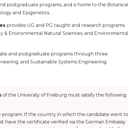
 postgraduate programs, and is home to the Botanica
logy and Epigenetics.
ces
provides UG and PG taught and research programs
y & Environmental Natural Sciences, and Environmenta
te and postgraduate programs through three
neering, and Sustainable Systems Engineering.
s
of the University of Freiburg must satisfy the following
 program. If the country in which the candidate went t
ust have the certificate verified via the German Embassy.