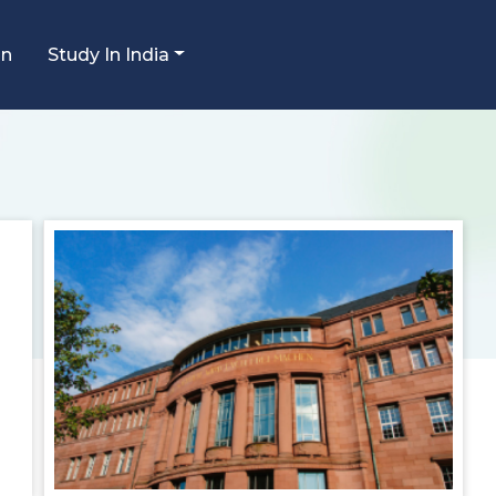
an
Study In India