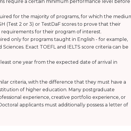
ams require a certain minimum performance level before
uired for the majority of programs, for which the mediu
H (Test 2 or 3) or TestDaF scores to prove that their
c requirements for their program of interest.
uired only for programs taught in English - for example,
d Sciences. Exact TOEFL and IELTS score criteria can be
t least one year from the expected date of arrival in
milar criteria, with the difference that they must have a
titution of higher education. Many postgraduate
ofessional experience, creative portfolio experience, or
octoral applicants must additionally possess a letter of