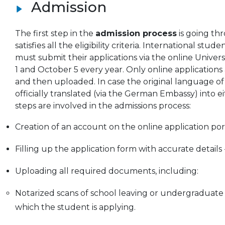
Admission
The first step in the
admission process
is going thr
satisfies all the eligibility criteria. International
must submit their applications via the online Univer
1 and October 5 every year. Only online applications
and then uploaded. In case the original language of
officially translated (via the German Embassy) into 
steps are involved in the admissions process:
Creation of an account on the online application por
Filling up the application form with accurate detail
Uploading all required documents, including:
Notarized scans of school leaving or undergraduate
which the student is applying.