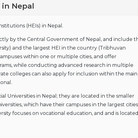
 in Nepal
titutions (HEIs) in Nepal.
ectly by the Central Government of Nepal, and include t
ity) and the largest HEI in the country (Tribhuvan
campuses within one or multiple cities, and offer
ms, while conducting advanced research in multiple
vate colleges can also apply for inclusion within the main
ional.
cial Universities in Nepal; they are located in the smaller
iversities, which have their campuses in the largest cities
ity focuses on vocational education, and and is located