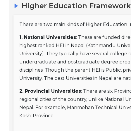
Higher Education Framework
There are two main kinds of Higher Education Ins
1. National Universities
: These are funded dir
highest ranked HEI in Nepal (Kathmandu Univers
University). They typically have several college 
undergraduate and postgraduate degree progra
disciplines. Though the parent HEI is Public, pri
University. The best Universities in Nepal are nat
2. Provincial Universities
: There are six Provin
regional cities of the country, unlike National Un
Nepal. For example, Manmohan Technical Univers
Koshi Province.