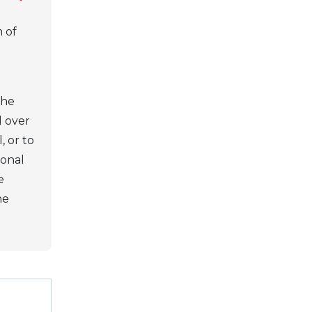
 of
the
l over
, or to
ional
e
he