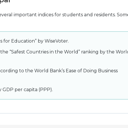
everal important indices for students and residents. Som
es for Education” by WiseVoter.
 the “Safest Countries in the World” ranking by the Worl
ccording to the World Bank’s Ease of Doing Business
y GDP per capita (PPP).