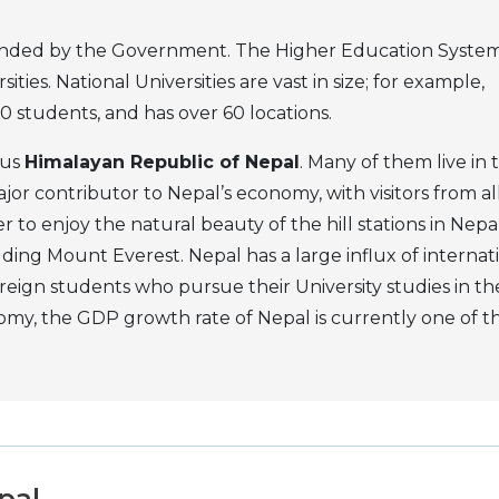
e funded by the Government. The Higher Education System
ties. National Universities are vast in size; for example,
 students, and has over 60 locations.
ous
Himalayan Republic of Nepal
. Many of them live in 
jor contributor to Nepal’s economy, with visitors from al
 to enjoy the natural beauty of the hill stations in Nepal
ding Mount Everest. Nepal has a large influx of internat
oreign students who pursue their University studies in th
nomy, the GDP growth rate of Nepal is currently one of t
pal