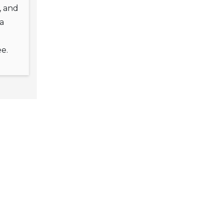
l, and
a
e.