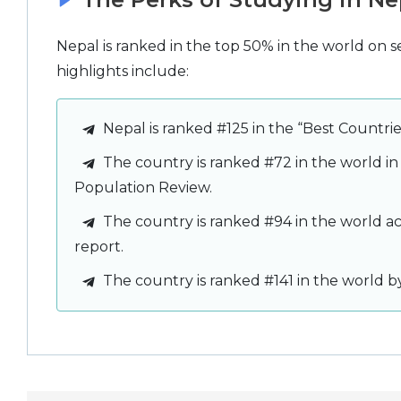
Nepal is ranked in the top 50% in the world on s
highlights include:
Nepal is ranked #125 in the “Best Countri
The country is ranked #72 in the world in
Population Review.
The country is ranked #94 in the world a
report.
The country is ranked #141 in the world b