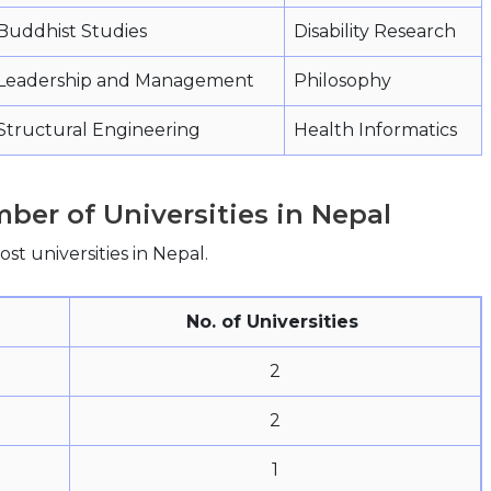
Buddhist Studies
Disability Research
Leadership and Management
Philosophy
Structural Engineering
Health Informatics
ber of Universities in Nepal
st universities in Nepal.
No. of Universities
2
2
1