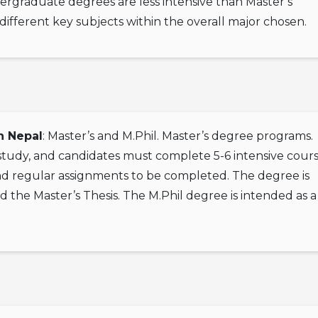
dergraduate degrees are less intensive than Master’s
different key subjects within the overall major chosen.
n Nepal
: Master’s and M.Phil. Master’s degree programs.
 study, and candidates must complete 5-6 intensive cour
nd regular assignments to be completed. The degree is
d the Master’s Thesis. The M.Phil degree is intended as 