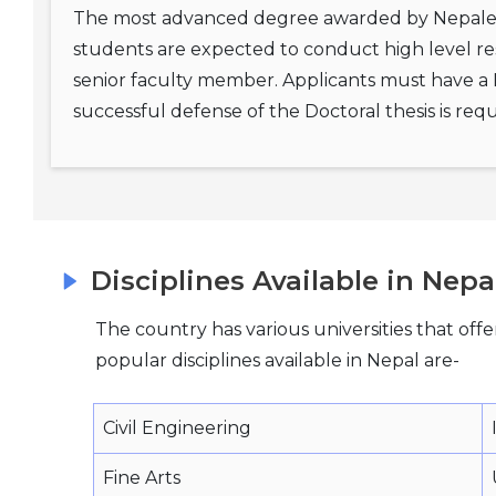
The most advanced degree awarded by Nepalese
students are expected to conduct high level re
senior faculty member. Applicants must have a Ma
successful defense of the Doctoral thesis is r
Disciplines Available in Nepa
The country has various universities that offe
popular disciplines available in Nepal are-
Civil Engineering
Fine Arts