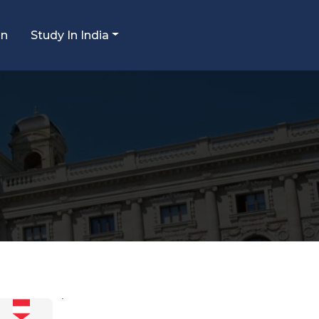
an
Study In India