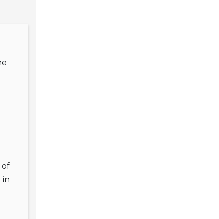
he
 of
 in