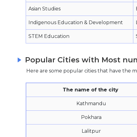
Asian Studies
Indigenous Education & Development
STEM Education
Popular Cities with Most num
Here are some popular cities that have the mo
The name of the city
Kathmandu
Pokhara
Lalitpur