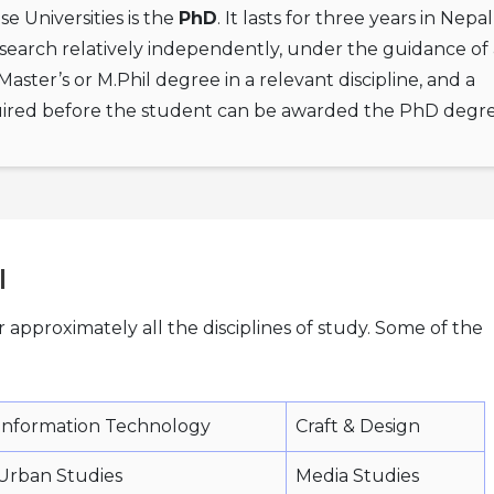
 Universities is the
PhD
. It lasts for three years in Nepa
search relatively independently, under the guidance of 
ster’s or M.Phil degree in a relevant discipline, and a
equired before the student can be awarded the PhD degre
l
r approximately all the disciplines of study. Some of the
Information Technology
Craft & Design
Urban Studies
Media Studies