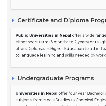
Certificate and Diploma Pro
Public Universities in Nepal
offer a wide range
either short term (3 months to 2 years) or taug
offers Diplomas in Higher Education to aid in Te
to language learning and skills needed by workin
Undergraduate Programs
Universities in Nepal
offer four year Bachelor’
subjects, from Media Studies to Chemical Engin