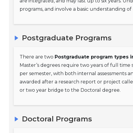
are integrated, and may last up to six years. Un
programs, and involve a basic understanding of 
Postgraduate Programs
There are two
Postgraduate program types i
Master’s degrees require two years of full time
per semester, with both internal assessments a
awarded after a research report or project calle
or two year bridge to the Doctoral degree.
Doctoral Programs