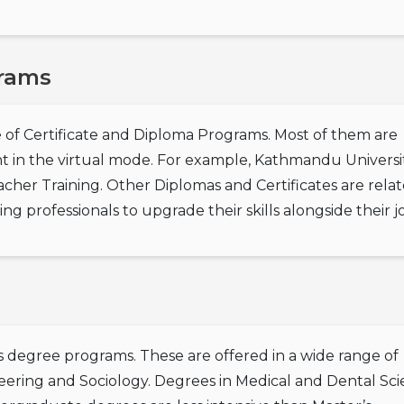
grams
 of Certificate and Diploma Programs. Most of them are
ht in the virtual mode. For example, Kathmandu Universi
acher Training. Other Diplomas and Certificates are rela
g professionals to upgrade their skills alongside their j
s degree programs. These are offered in a wide range of
eering and Sociology. Degrees in Medical and Dental Sc