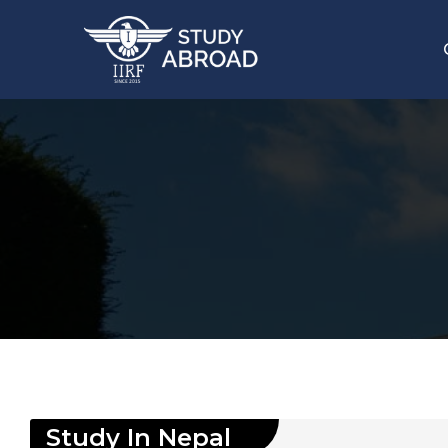
Study In
Nepal