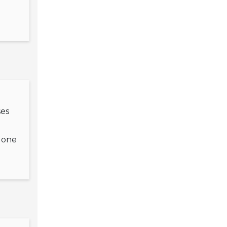
ses
a one