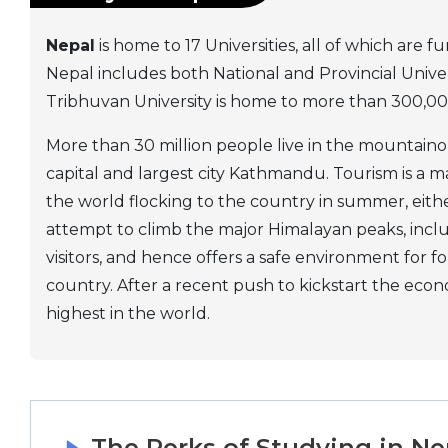
Nepal
is home to 17 Universities, all of which ar
Nepal includes both National and Provincial Universi
Tribhuvan University is home to more than 300,000
More than 30 million people live in the mountain
capital and largest city Kathmandu. Tourism is a ma
the world flocking to the country in summer, either
attempt to climb the major Himalayan peaks, inclu
visitors, and hence offers a safe environment for f
country. After a recent push to kickstart the eco
highest in the world.
The Perks of Studying in Ne