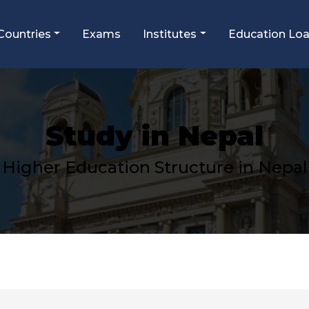
Countries
Exams
Institutes
Education Lo
Study in Nepal
Higher Education Structure in
Nepal