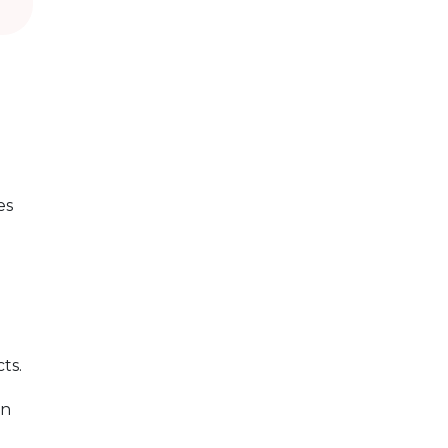
es
ts.
an