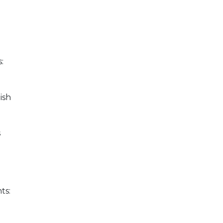
e
:
ish
s
ts: