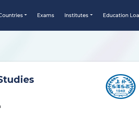
Countries
Exams
Institutes
Education Lo
Studies
a