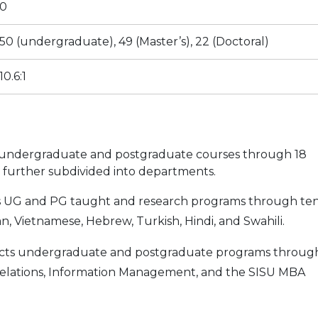
0
50 (undergraduate), 49 (Master’s), 22 (Doctoral)
10.6:1
 undergraduate and postgraduate courses through 18
re further subdivided into departments.
s UG and PG taught and research programs through te
n, Vietnamese, Hebrew, Turkish, Hindi, and Swahili.
ts undergraduate and postgraduate programs throug
 Relations, Information Management, and the SISU MBA