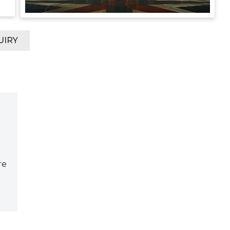
UIRY
re