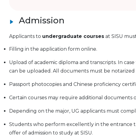
Admission
Applicants to
undergraduate courses
at SISU must
Filling in the application form online.
Upload of academic diploma and transcripts. In case the
can be uploaded. All documents must be notarized b
Passport photocopies and Chinese proficiency certif
Certain courses may require additional documents or
Depending on the major, UG applicants must complet
Students who perform excellently in the entrance tes
offer of admission to study at SISU.