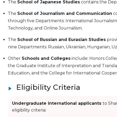
The
School of Japanese Studies
contains the Dep
The
School of Journalism and Communication
co
through five Departments: International Journalism,
Technology, and Online Journalism.
The
School of Russian and Eurasian Studies
prov
nine Departments: Russian, Ukrainian, Hungarian, Uz
Other
Schools and Colleges
include: Honors Colleg
the Graduate Institute of Interpretation and Transla
Education, and the College for International Cooper
Eligibility Criteria
Undergraduate international applicants
to Sha
eligibility criteria: