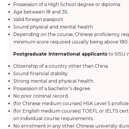
Possession of a High School degree or diploma.
Age between 18 and 35.
Valid foreign passport.
Sound physical and mental health.
Depending on the course, Chinese proficiency requ
minimum score required usually being above 180.
Postgraduate international applicants
to SISU m
Citizenship of a country other than China.
Sound financial stability.
Strong mental and physical health.
Possession of a bachelor’s degree.
No prior criminal record.
(for Chinese medium courses) HSK Level 5 proficienc
(for English medium courses) TOEFL or IELTS cert
on individual course requirements.
No enrolment in any other Chinese university duri