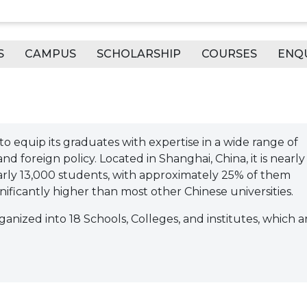
S
CAMPUS
SCHOLARSHIP
COURSES
ENQ
to equip its graduates with expertise in a wide range of
d foreign policy. Located in Shanghai, China, it is nearly
early 13,000 students, with approximately 25% of them
nificantly higher than most other Chinese universities.
ganized into 18 Schools, Colleges, and institutes, which a