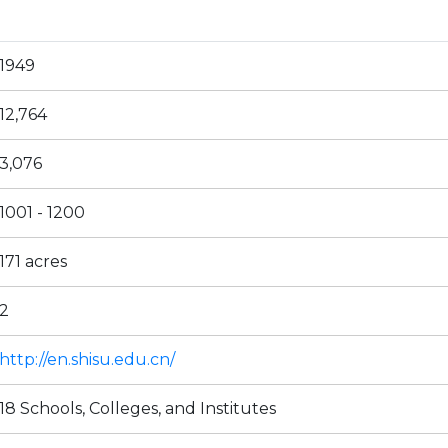
1949
12,764
3,076
1001 - 1200
171 acres
2
http://en.shisu.edu.cn/
18 Schools, Colleges, and Institutes