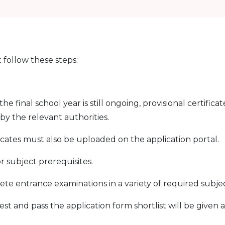
 follow these steps:
 final school year is still ongoing, provisional certificat
y the relevant authorities.
icates must also be uploaded on the application portal.
 subject prerequisites.
e entrance examinations in a variety of required subjec
t and pass the application form shortlist will be given 