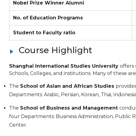
Nobel Prize Winner Alumni
No. of Education Programs
Student to Faculty ratio
Course Highlight
Shanghai International Studies University
offers
Schools, Colleges, and institutions. Many of these a
The
School of Asian and African Studies
provide
Departments: Arabic, Persian, Korean, Thai, Indonesia
The
School of Business and Management
conduc
four Departments: Business Administration, Public
Center.