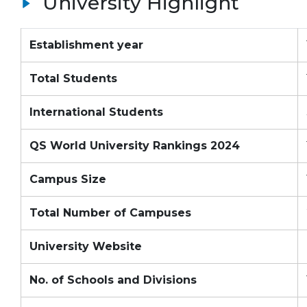
University Highlight
Establishment year
Total Students
International Students
QS World University Rankings 2024
Campus Size
Total Number of Campuses
University Website
No. of Schools and Divisions