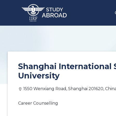
Shanghai International 
University
1550 Wenxiang Road, Shanghai 201620, Chin
Career Counselling