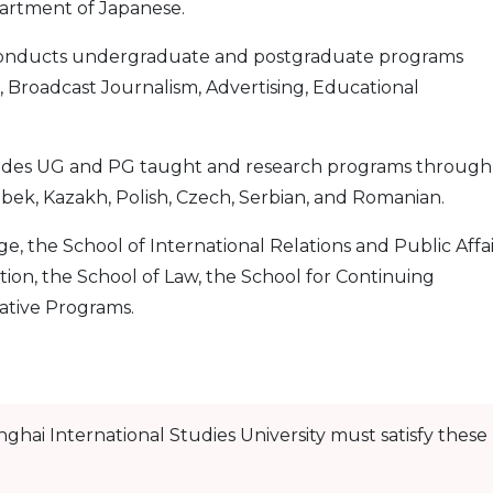
artment of Japanese.
nducts undergraduate and postgraduate programs
 Broadcast Journalism, Advertising, Educational
ides UG and PG taught and research programs through
bek, Kazakh, Polish, Czech, Serbian, and Romanian.
e, the School of International Relations and Public Affai
tion, the School of Law, the School for Continuing
ative Programs.
nghai International Studies University must satisfy these