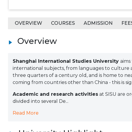
OVERVIEW
COURSES
ADMISSION
FEE
Overview
Shanghai International Studies University
aims 
international subjects, from languages to culture an
three quarters of a century old, and is home to n
coming from countries other than China - this is sig
Academic and research activities
at SISU are or
divided into several De...
Read More