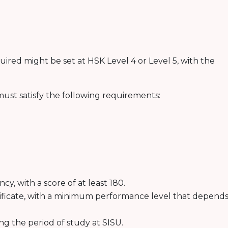
ired might be set at HSK Level 4 or Level 5, with the
ust satisfy the following requirements:
y, with a score of at least 180.
ificate, with a minimum performance level that depend
ng the period of study at SISU.