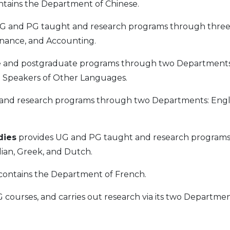
tains the Department of Chinese.
G and PG taught and research programs through thre
inance, and Accounting.
 and postgraduate programs through two Departments
 Speakers of Other Languages.
nd research programs through two Departments: Engl
dies
provides UG and PG taught and research program
ian, Greek, and Dutch.
contains the Department of French.
courses, and carries out research via its two Departmen