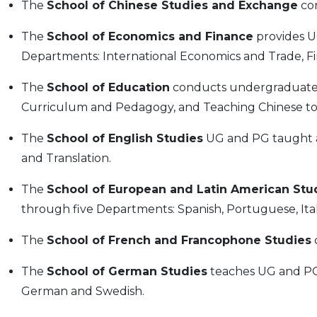
The
School of Chinese Studies and Exchange
con
The
School of Economics and Finance
provides U
Departments: International Economics and Trade, F
The
School of Education
conducts undergraduate
Curriculum and Pedagogy, and Teaching Chinese to
The
School of English Studies
UG and PG taught a
and Translation.
The
School of European and Latin American Stu
through five Departments: Spanish, Portuguese, Ital
The
School of French and Francophone Studies
The
School of German Studies
teaches UG and PG 
German and Swedish.