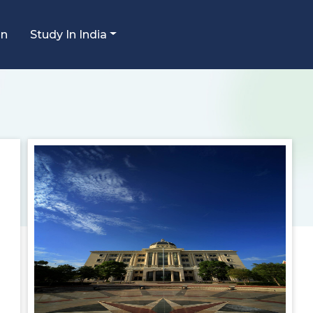
an
Study In India