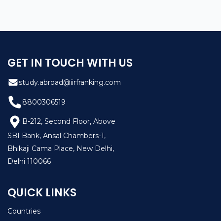
GET IN TOUCH WITH US
study.abroad@iirfranking.com
8800306519
B-212, Second Floor, Above
SBI Bank, Ansal Chambers-1,
Bhikaji Cama Place, New Delhi,
Delhi 110066
QUICK LINKS
Countries