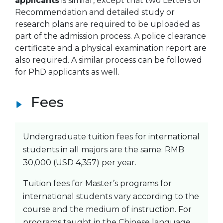
applicants
is similar, except that two Letters of
Recommendation and detailed study or
research plans are required to be uploaded as
part of the admission process. A police clearance
certificate and a physical examination report are
also required. A similar process can be followed
for PhD applicants as well.
Fees
Undergraduate tuition fees for international
students in all majors are the same: RMB
30,000 (USD 4,357) per year.
Tuition fees for Master’s programs for
international students vary according to the
course and the medium of instruction. For
programs taught in the Chinese language,