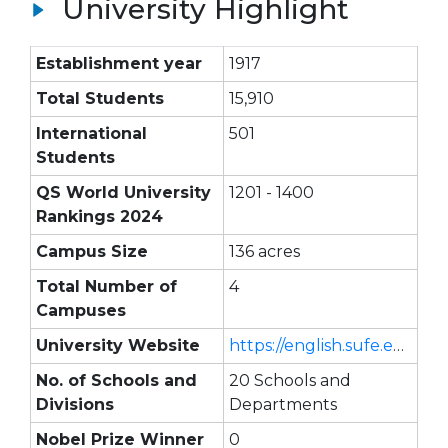
University Highlight
Establishment year
1917
Total Students
15,910
International
501
Students
QS World University
1201 - 1400
Rankings 2024
Campus Size
136 acres
Total Number of
4
Campuses
University Website
https://english.sufe.edu.cn/
No. of Schools and
20 Schools and
Divisions
Departments
Nobel Prize Winner
0