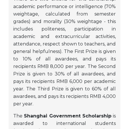
academic performance or intelligence (70%
weightage, calculated from semester
grades) and morality (30% weightage - this
includes politeness, participation in
academic and extracurricular activities,
attendance, respect shown to teachers, and
general helpfulness). The First Prize is given
to 10% of all awardees, and pays its
recipients RMB 8,000 per year. The Second
Prize is given to 30% of all awardees, and
pays its recipients RMB 6,000 per academic
year. The Third Prize is given to 60% of all
awardees, and pays its recipients RMB 4,000
per year.
The
Shanghai Government Scholarship
is
awarded to international students