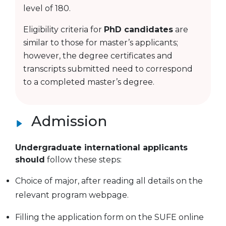
level of 180.
Eligibility criteria for
PhD candidates
are
similar to those for master’s applicants;
however, the degree certificates and
transcripts submitted need to correspond
to a completed master’s degree.
Admission
Undergraduate international applicants
should
follow these steps:
Choice of major, after reading all details on the
relevant program webpage.
Filling the application form on the SUFE online