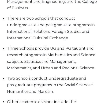
Management and Engineering, and the College
of Business.
There are two Schools that conduct
undergraduate and postgraduate programs in
International Relations: Foreign Studies and
International Cultural Exchange.
Three Schools provide UG and PG taught and
research programs in Mathematics and Science
subjects: Statistics and Management,
Mathematics, and Urban and Regional Science.
Two Schools conduct undergraduate and
postgraduate programs in the Social Sciences:
Humanities and Marxism.
Other academic divisions include the