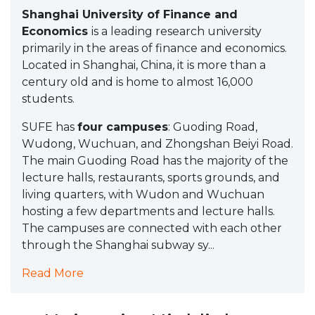
Shanghai University of Finance and
Economics
is a leading research university
primarily in the areas of finance and economics.
Located in Shanghai, China, it is more than a
century old and is home to almost 16,000
students.
SUFE has
four campuses
: Guoding Road,
Wudong, Wuchuan, and Zhongshan Beiyi Road.
The main Guoding Road has the majority of the
lecture halls, restaurants, sports grounds, and
living quarters, with Wudon and Wuchuan
hosting a few departments and lecture halls.
The campuses are connected with each other
through the Shanghai subway sy...
Read More