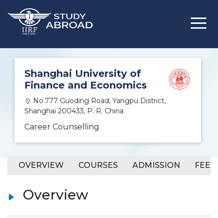
Shanghai University of
Finance and Economics
No.777 Guoding Road, Yangpu District,
Shanghai 200433, P. R. China
Career Counselling
OVERVIEW
COURSES
ADMISSION
FEES
Overview