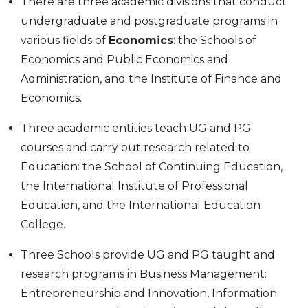
There are three academic divisions that conduct
undergraduate and postgraduate programs in
various fields of
Economics
: the Schools of
Economics and Public Economics and
Administration, and the Institute of Finance and
Economics.
Three academic entities teach UG and PG
courses and carry out research related to
Education: the School of Continuing Education,
the International Institute of Professional
Education, and the International Education
College.
Three Schools provide UG and PG taught and
research programs in Business Management:
Entrepreneurship and Innovation, Information