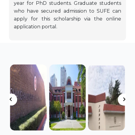
year for PhD students. Graduate students
who have secured admission to SUFE can
apply for this scholarship via the online
application portal.