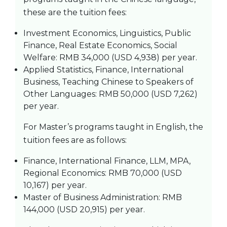
these are the tuition fees:
Investment Economics, Linguistics, Public
Finance, Real Estate Economics, Social
Welfare: RMB 34,000 (USD 4,938) per year.
Applied Statistics, Finance, International
Business, Teaching Chinese to Speakers of
Other Languages: RMB 50,000 (USD 7,262)
per year.
For Master’s programs taught in English, the
tuition fees are as follows:
Finance, International Finance, LLM, MPA,
Regional Economics: RMB 70,000 (USD
10,167) per year.
Master of Business Administration: RMB
144,000 (USD 20,915) per year.