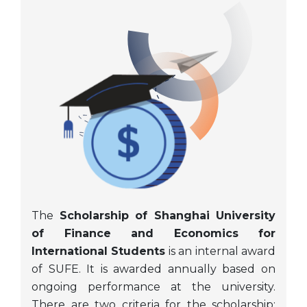
The
Scholarship of Shanghai University
of Finance and Economics for
International Students
is an internal award
of SUFE. It is awarded annually based on
ongoing performance at the university.
There are two criteria for the scholarship: