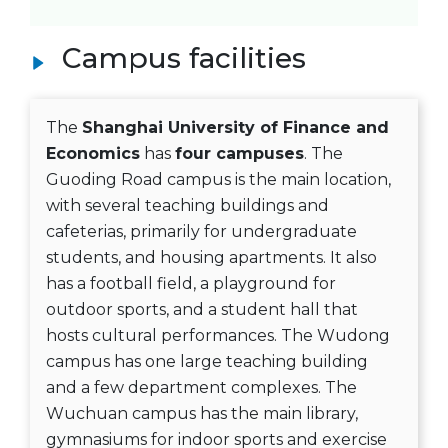
Campus facilities
The
Shanghai University of Finance and
Economics
has
four campuses
. The
Guoding Road campus is the main location,
with several teaching buildings and
cafeterias, primarily for undergraduate
students, and housing apartments. It also
has a football field, a playground for
outdoor sports, and a student hall that
hosts cultural performances. The Wudong
campus has one large teaching building
and a few department complexes. The
Wuchuan campus has the main library,
gymnasiums for indoor sports and exercise