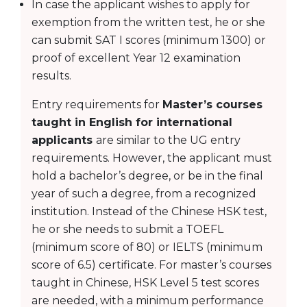
In case the applicant wishes to apply for
exemption from the written test, he or she
can submit SAT I scores (minimum 1300) or
proof of excellent Year 12 examination
results.
Entry requirements for
Master’s courses
taught in English for international
applicants
are similar to the UG entry
requirements. However, the applicant must
hold a bachelor’s degree, or be in the final
year of such a degree, from a recognized
institution. Instead of the Chinese HSK test,
he or she needs to submit a TOEFL
(minimum score of 80) or IELTS (minimum
score of 6.5) certificate. For master’s courses
taught in Chinese, HSK Level 5 test scores
are needed, with a minimum performance