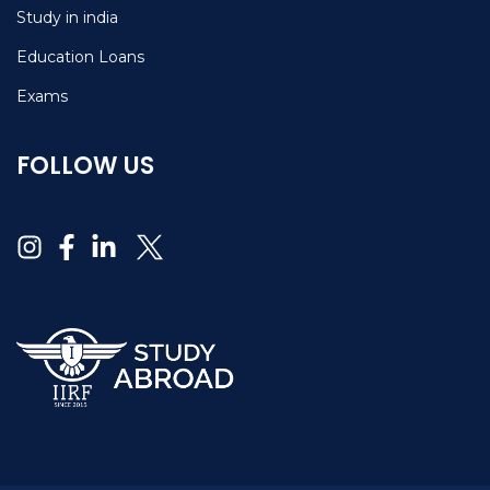
Study in india
Education Loans
Exams
FOLLOW US