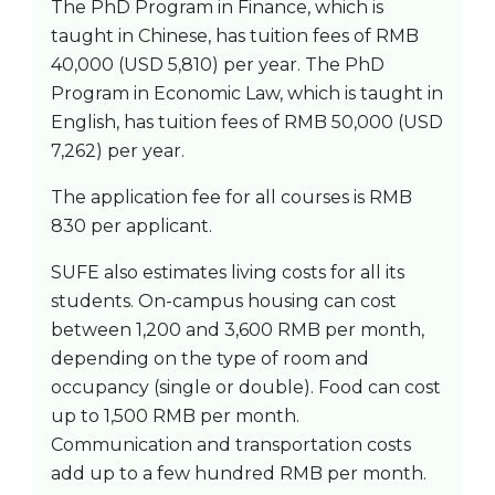
The PhD Program in Finance, which is
taught in Chinese, has tuition fees of RMB
40,000 (USD 5,810) per year. The PhD
Program in Economic Law, which is taught in
English, has tuition fees of RMB 50,000 (USD
7,262) per year.
The application fee for all courses is RMB
830 per applicant.
SUFE also estimates living costs for all its
students. On-campus housing can cost
between 1,200 and 3,600 RMB per month,
depending on the type of room and
occupancy (single or double). Food can cost
up to 1,500 RMB per month.
Communication and transportation costs
add up to a few hundred RMB per month.