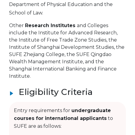
Department of Physical Education and the
School of Law.
Other
Research Institutes
and Colleges
include the Institute for Advanced Research,
the Institute of Free Trade Zone Studies, the
Institute of Shanghai Development Studies, the
SUFE Zhejiang College, the SUFE Qingdao
Wealth Management Institute, and the
Shanghai International Banking and Finance
Institute.
Eligibility Criteria
Entry requirements for
undergraduate
courses for international applicants
to
SUFE are as follows: