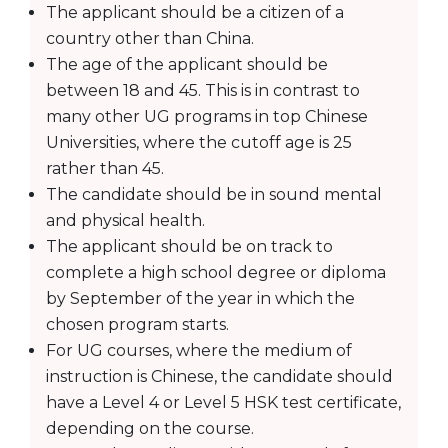
The applicant should be a citizen of a
country other than China.
The age of the applicant should be
between 18 and 45. This is in contrast to
many other UG programs in top Chinese
Universities, where the cutoff age is 25
rather than 45.
The candidate should be in sound mental
and physical health.
The applicant should be on track to
complete a high school degree or diploma
by September of the year in which the
chosen program starts.
For UG courses, where the medium of
instruction is Chinese, the candidate should
have a Level 4 or Level 5 HSK test certificate,
depending on the course.