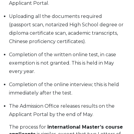
Applicant Portal.
Uploading all the documents required
(passport scan, notarized High School degree or
diploma certificate scan, academic transcripts,
Chinese proficiency certificates).
Completion of the written online test, in case
exemption is not granted. This is held in May
every year.
Completion of the online interview; this is held
immediately after the test.
The Admission Office releases results on the
Applicant Portal by the end of May.
The process for
international Master’s course