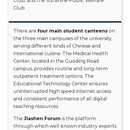
Club, and the Sunshine Public Welfare
Club.
There are
four main student canteens
on
the three main campuses of the university,
serving different kinds of Chinese and
international cuisine. The Medical Health
Center, located in the Guoding Road
campus, provides routine and long-term
outpatient treatment options. The
Educational Technology Center ensures
uninterrupted high speed internet access
and consistent performance of all digital
teaching resources.
The
Jiashen Forum
is the platform
through which well known industry experts