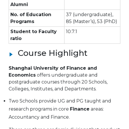
Alumni
No. of Education
37 (undergraduate),
Programs
85 (Master’s), 53 (PhD)
Student to Faculty
10.7:1
ratio
Course Highlight
Shanghai University of Finance and
Economics
offers undergraduate and
postgraduate courses through 20 Schools,
Colleges, Institutes, and Departments.
Two Schools
provide UG and PG taught and
research programs in core
Finance
areas:
Accountancy and Finance.