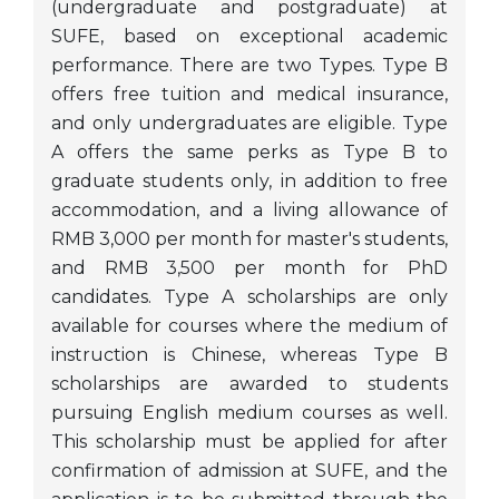
(undergraduate and postgraduate) at
SUFE, based on exceptional academic
performance. There are two Types. Type B
offers free tuition and medical insurance,
and only undergraduates are eligible. Type
A offers the same perks as Type B to
graduate students only, in addition to free
accommodation, and a living allowance of
RMB 3,000 per month for master's students,
and RMB 3,500 per month for PhD
candidates. Type A scholarships are only
available for courses where the medium of
instruction is Chinese, whereas Type B
scholarships are awarded to students
pursuing English medium courses as well.
This scholarship must be applied for after
confirmation of admission at SUFE, and the