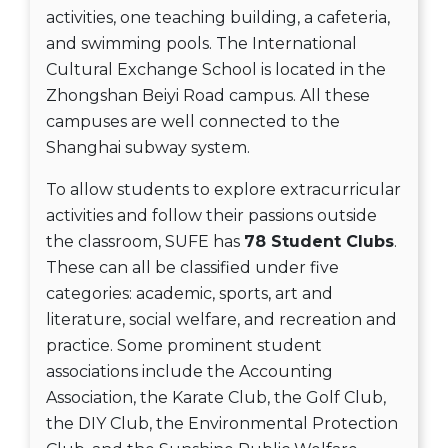
activities, one teaching building, a cafeteria,
and swimming pools. The International
Cultural Exchange School is located in the
Zhongshan Beiyi Road campus. All these
campuses are well connected to the
Shanghai subway system.
To allow students to explore extracurricular
activities and follow their passions outside
the classroom, SUFE has
78 Student Clubs
.
These can all be classified under five
categories: academic, sports, art and
literature, social welfare, and recreation and
practice. Some prominent student
associations include the Accounting
Association, the Karate Club, the Golf Club,
the DIY Club, the Environmental Protection