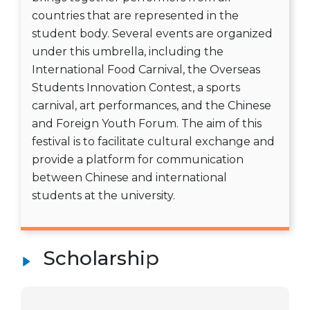
countries that are represented in the
student body. Several events are organized
under this umbrella, including the
International Food Carnival, the Overseas
Students Innovation Contest, a sports
carnival, art performances, and the Chinese
and Foreign Youth Forum. The aim of this
festival is to facilitate cultural exchange and
provide a platform for communication
between Chinese and international
students at the university.
Scholarship