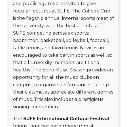
and public figures are invited to give
regular lectures at SUFE. The College Cup
is the flagship annual internal sports meet of
the university, with the best athletes of
SUFE competing across six sports:
badminton, basketball, volleyball, football,
table tennis, and lawn tennis. Novices are
encouraged to take part in sports as well, so
that all university members are fit and
healthy. The Echo Music Season provides an
opportunity for all the music clubs on
campus to organize performances to help
their classmates appreciate different genres
of music. This also includes a prestigious
singing competition.
The
SUFE International Cultural Festival
brings together performers from all