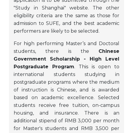
application is to be submitted through the
"Study in Shanghai" website. The other
eligibility criteria are the same as those for
admission to SUFE, and the best academic
performers are likely to be selected.
For high performing Master’s and Doctoral
students, there is the
Chinese
Government Scholarship - High Level
Postgraduate Program
. This is open to
international students studying in
postgraduate programs where the medium
of instruction is Chinese, and is awarded
based on academic excellence. Selected
students receive free tuition, on-campus
housing, and insurance. There is an
additional stipend of RMB 3,000 per month
for Master's students and RMB 3,500 per