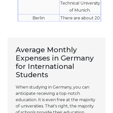
Technical University
of Munich.
Berlin
There are about 20
private,
professional, and
technical
universities in
Average Monthly
Berlin, with five
Expenses in Germany
major public
for International
universities. Some
Students
of the best business
schools in the
When studying in Germany, you can
world are located
anticipate receiving a top-notch
in Berlin. The vast
education. It is even free at the majority
array of degree
of universities. That's right, the majority
programs and
of schools provide their education