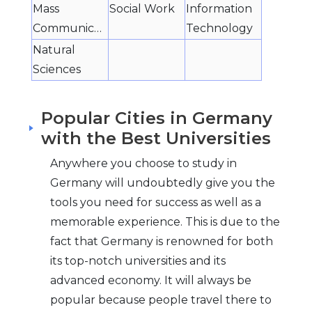
Mass
Social Work
Information
Communication
Technology
Natural
Sciences
Popular Cities in Germany
with the Best Universities
Anywhere you choose to study in
Germany will undoubtedly give you the
tools you need for success as well as a
memorable experience. This is due to the
fact that Germany is renowned for both
its top-notch universities and its
advanced economy. It will always be
popular because people travel there to