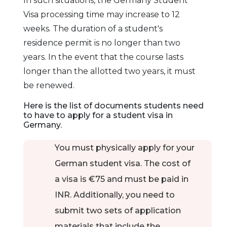
In such situations, the Germany Student
probably heard
Visa processing time may increase to 12
about its renowned
weeks. The duration of a student's
universities, which
residence permit is no longer than two
provide students
years. In the event that the course lasts
with the hands-on
longer than the allotted two years, it must
and academic
be renewed.
training they need
Here is the list of documents students need
to succeed.
to have to apply for a student visa in
Germany
.
Dresden
There are top-
notch universities in
You must physically apply for your
Dresden that
German student visa. The cost of
provide ideal
a visa is €75 and must be paid in
learning
INR. Additionally, you need to
environments and
submit two sets of application
opportunities for
advancement.
materials that include the