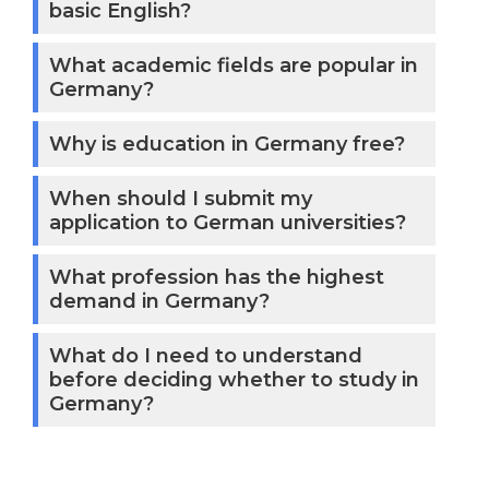
essence, Hamburg
basic English?
offers degree
What academic fields are popular in
programs in almost
Germany?
any field of study,
including social
Why is education in Germany free?
sciences, the arts,
music, engineering,
When should I submit my
and design. Modern
application to German universities?
facilities and
What profession has the highest
equipment are
demand in Germany?
provided by
universities, and
What do I need to understand
top-notch
before deciding whether to study in
professors and
Germany?
instructors help
students develop