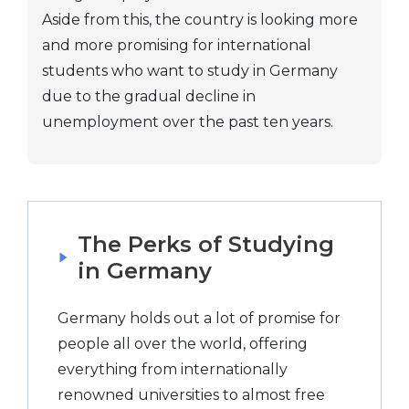
Aside from this, the country is looking more
and more promising for international
students who want to study in Germany
due to the gradual decline in
unemployment over the past ten years.
The Perks of Studying
in Germany
Germany holds out a lot of promise for
people all over the world, offering
everything from internationally
renowned universities to almost free