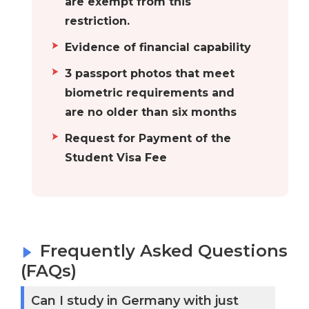
are exempt from this
is home to the
restriction.
RWTH Aachen
Evidence of financial capability
University, one of
3 passport photos that meet
the most esteemed
biometric requirements and
institutions of
are no older than six months
higher learning.
Hamburg
Numerous
Request for Payment of the
prestigious
Student Visa Fee
universities with
thousands of
students from
around the world
Frequently Asked Questions
attending them
(FAQs)
can be found in
Hamburg. In
Can I study in Germany with just