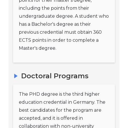
points for their master's degree,
including the points from their
undergraduate degree. A student who
has a Bachelor's degree as their
previous credential must obtain 360
ECTS points in order to complete a
Master's degree.
Doctoral Programs
The PHD degree is the third higher
education credential in Germany. The
best candidates for the program are
accepted, and it is offered in
collaboration with non-university