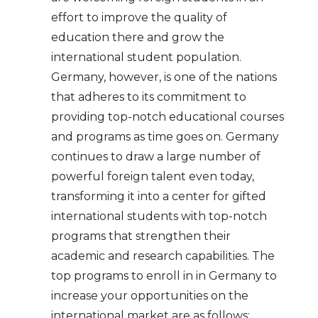
effort to improve the quality of
education there and grow the
international student population.
Germany, however, is one of the nations
that adheres to its commitment to
providing top-notch educational courses
and programs as time goes on. Germany
continues to draw a large number of
powerful foreign talent even today,
transforming it into a center for gifted
international students with top-notch
programs that strengthen their
academic and research capabilities. The
top programs to enroll in in Germany to
increase your opportunities on the
international market are as follows: