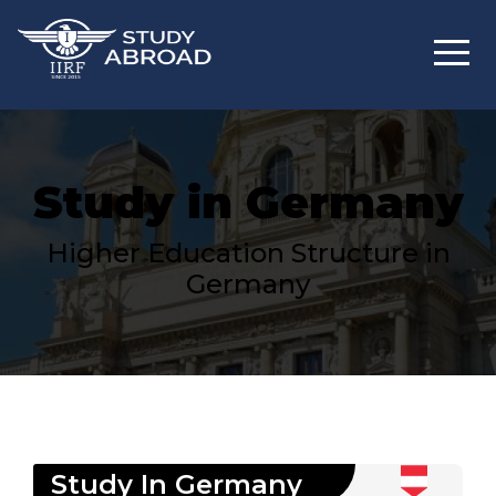
Study in Germany
Higher Education Structure in
Germany
Study In
Germany