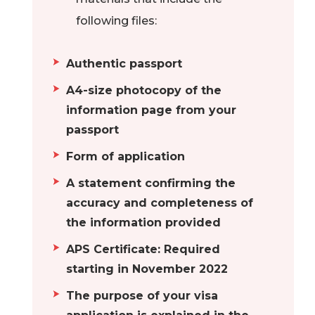
Students have the
following files:
opportunity to
acquire their
Authentic passport
theoretical
A4-size photocopy of the
knowledge and
information page from your
practical skills at
passport
the prestigious
Dresden
Form of application
universities.
A statement confirming the
Students have
accuracy and completeness of
many opportunities
the information provided
to intern at various
APS Certificate: Required
modern
starting in November 2022
technology
businesses in
The purpose of your visa
Dresden, where