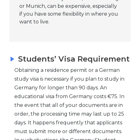
young minds who
or Munich, can be expensive, especially
if you have some flexibility in where you
want to learn as
want to live.
much as possible.
Stuttgart
This city provides
students with the
best environment
Students’ Visa Requirement
for learning and
career
Obtaining a residence permit or a German
advancement
study visa is necessary if you plan to study in
because it is one of
Germany for longer than 90 days. An
the most robust
educational visa from Germany costs €75. In
industrial areas.
the event that all of your documents are in
This is especially
order, the processing time may last up to 25
true for those
days. It happens frequently that applicants
studying
must submit more or different documents.
engineering. You've