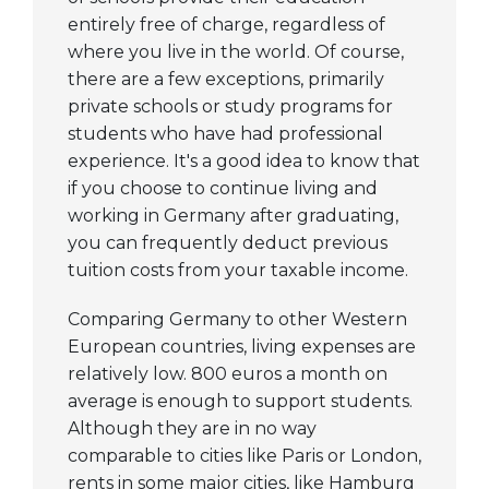
courses available to
entirely free of charge, regardless of
students allows
where you live in the world. Of course,
them to tailor their
there are a few exceptions, primarily
private schools or study programs for
education to their
students who have had professional
interests. They also
experience. It's a good idea to know that
have access to
if you choose to continue living and
some of the top
working in Germany after graduating,
academics in their
you can frequently deduct previous
fields.
tuition costs from your taxable income.
Frankfurt
The high caliber of
Comparing Germany to other Western
instruction
European countries, living expenses are
provided by
relatively low. 800 euros a month on
Frankfurt's
average is enough to support students.
esteemed
Although they are in no way
universities is ideal
comparable to cities like Paris or London,
for the bright,
rents in some major cities, like Hamburg