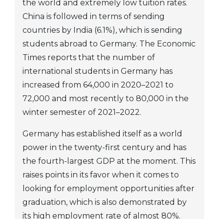
the world and extremely low tuition rates.
China is followed in terms of sending
countries by India (6.1%), which is sending
students abroad to Germany. The Economic
Times reports that the number of
international students in Germany has
increased from 64,000 in 2020–2021 to
72,000 and most recently to 80,000 in the
winter semester of 2021–2022.
Germany has established itself as a world
power in the twenty-first century and has
the fourth-largest GDP at the moment. This
raises points in its favor when it comes to
looking for employment opportunities after
graduation, which is also demonstrated by
its high employment rate of almost 80%.