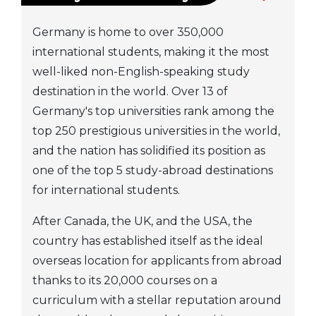
Germany is home to over 350,000
international students, making it the most
well-liked non-English-speaking study
destination in the world. Over 13 of
Germany's top universities rank among the
top 250 prestigious universities in the world,
and the nation has solidified its position as
one of the top 5 study-abroad destinations
for international students.
After Canada, the UK, and the USA, the
country has established itself as the ideal
overseas location for applicants from abroad
thanks to its 20,000 courses on a
curriculum with a stellar reputation around