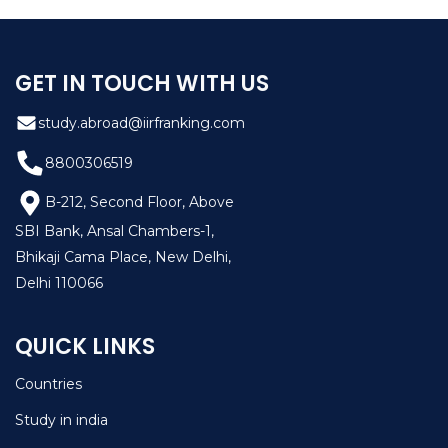
their skills.
GET IN TOUCH WITH US
study.abroad@iirfranking.com
8800306519
B-212, Second Floor, Above
SBI Bank, Ansal Chambers-1,
Bhikaji Cama Place, New Delhi,
Delhi 110066
QUICK LINKS
Countries
Study in india