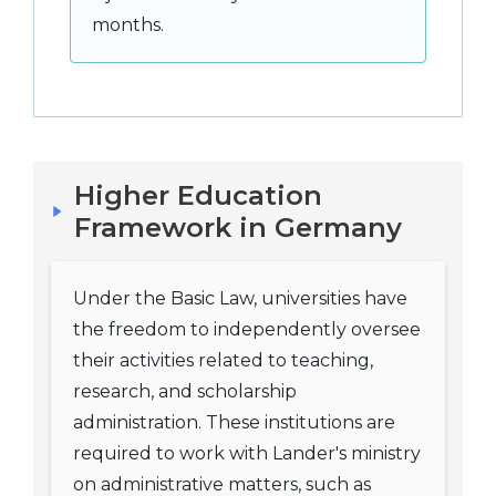
months.
Higher Education
Framework in Germany
Under the Basic Law, universities have
the freedom to independently oversee
their activities related to teaching,
research, and scholarship
administration. These institutions are
required to work with Lander's ministry
on administrative matters, such as