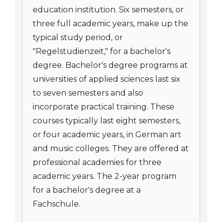
education institution. Six semesters, or
three full academic years, make up the
typical study period, or
"Regelstudienzeit," for a bachelor's
degree. Bachelor's degree programs at
universities of applied sciences last six
to seven semesters and also
incorporate practical training. These
courses typically last eight semesters,
or four academic years, in German art
and music colleges. They are offered at
professional academies for three
academic years. The 2-year program
for a bachelor's degree at a
Fachschule.