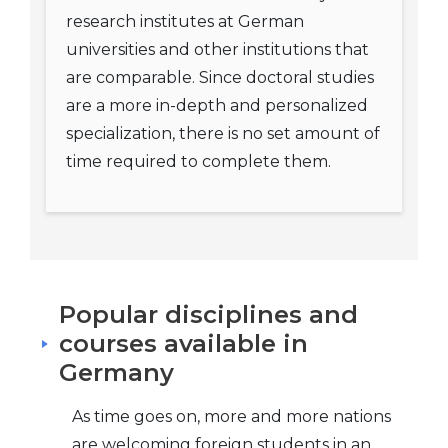
research institutes at German
universities and other institutions that
are comparable. Since doctoral studies
are a more in-depth and personalized
specialization, there is no set amount of
time required to complete them.
Popular disciplines and
courses available in
Germany
As time goes on, more and more nations
are welcoming foreign students in an