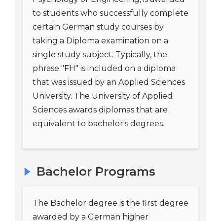
to students who successfully complete
certain German study courses by
taking a Diploma examination on a
single study subject. Typically, the
phrase "FH" is included on a diploma
that was issued by an Applied Sciences
University. The University of Applied
Sciences awards diplomas that are
equivalent to bachelor's degrees.
Bachelor Programs
The Bachelor degree is the first degree
awarded by a German higher