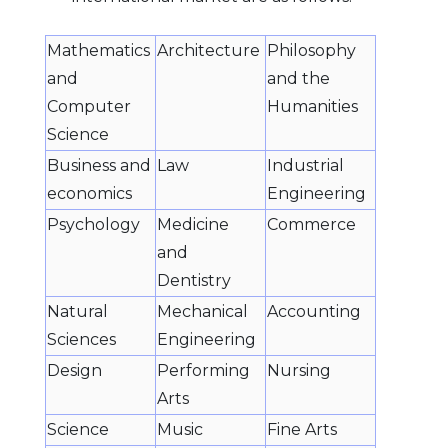
Mathematics
Architecture
Philosophy
and
and the
Computer
Humanities
Science
Business and
Law
Industrial
economics
Engineering
Psychology
Medicine
Commerce
and
Dentistry
Natural
Mechanical
Accounting
Sciences
Engineering
Design
Performing
Nursing
Arts
Science
Music
Fine Arts