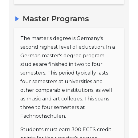
Master Programs
The master's degree is Germany's
second highest level of education. In a
German master's degree program,
studies are finished in two to four
semesters. This period typically lasts
four semesters at universities and
other comparable institutions, as well
as music and art colleges. This spans
three to four semesters at
Fachhochschulen.
Students must earn 300 ECTS credit