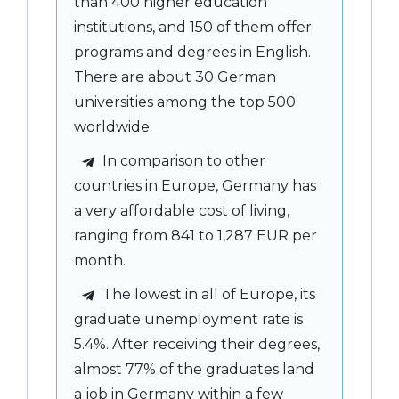
than 400 higher education
institutions, and 150 of them offer
programs and degrees in English.
There are about 30 German
universities among the top 500
worldwide.
In comparison to other
countries in Europe, Germany has
a very affordable cost of living,
ranging from 841 to 1,287 EUR per
month.
The lowest in all of Europe, its
graduate unemployment rate is
5.4%. After receiving their degrees,
almost 77% of the graduates land
a job in Germany within a few