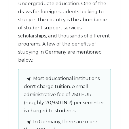
undergraduate education. One of the
draws for foreign students looking to
study in the country is the abundance
of student support services,
scholarships, and thousands of different
programs. A few of the benefits of
studying in Germany are mentioned
below.
Most educational institutions
don't charge tuition. A small
administrative fee of 250 EUR
(roughly 20,930 INR) per semester
is charged to students.
In Germany, there are more