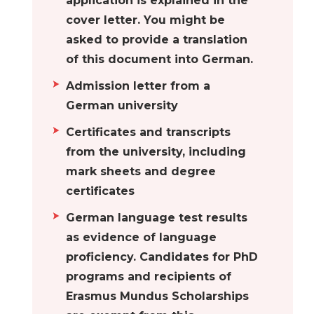
application is explained in the
they can put their
cover letter. You might be
skills to good use.
asked to provide a translation
Aachen
Universities in
of this document into German.
Aachen are
Admission letter from a
renowned for
German university
providing excellent
Certificates and transcripts
education and high
from the university, including
standards of
mark sheets and degree
scholarship.
certificates
Students who are
interested in the
German language test results
study of science
as evidence of language
and technology
proficiency. Candidates for PhD
should consider
programs and recipients of
visiting this city as a
Erasmus Mundus Scholarships
major hub. Aachen