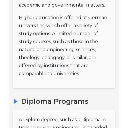
academic and governmental matters.
Higher education is offered at German
universities, which offer a variety of
study options. A limited number of
study courses, such as those in the
natural and engineering sciences,
theology, pedagogy, or similar, are
offered by institutions that are
comparable to universities.
Diploma Programs
A Diplom degree, such as a Diploma in
Psychology or Engineering, is awarded