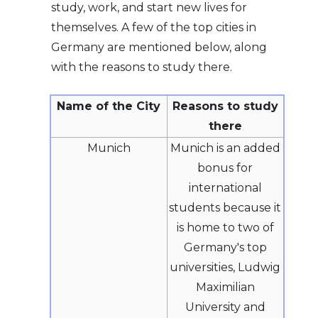
study, work, and start new lives for
themselves. A few of the top cities in
Germany are mentioned below, along
with the reasons to study there.
Name of the City
Reasons to study
there
Munich
Munich is an added
bonus for
international
students because it
is home to two of
Germany's top
universities, Ludwig
Maximilian
University and