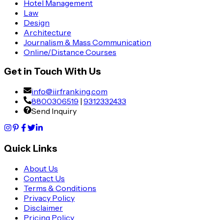
Hotel Management
Law
Design
Architecture
Journalism & Mass Communication
Online/Distance Courses
Get in Touch With Us
info@iirfranking.com
8800306519
|
9312332433
Send Inquiry
Quick Links
About Us
Contact Us
Terms & Conditions
Privacy Policy
Disclaimer
Pricing Policy