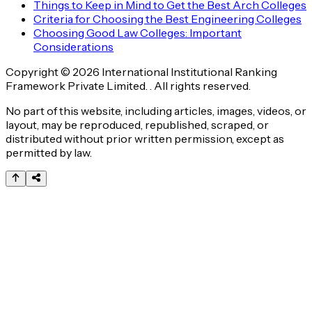
Things to Keep in Mind to Get the Best Arch Colleges
Criteria for Choosing the Best Engineering Colleges
Choosing Good Law Colleges: Important
Considerations
Copyright © 2026 International Institutional Ranking
Framework Private Limited. . All rights reserved.
No part of this website, including articles, images, videos, or
layout, may be reproduced, republished, scraped, or
distributed without prior written permission, except as
permitted by law.