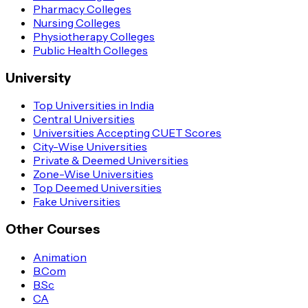
Pharmacy Colleges
Nursing Colleges
Physiotherapy Colleges
Public Health Colleges
University
Top Universities in India
Central Universities
Universities Accepting CUET Scores
City-Wise Universities
Private & Deemed Universities
Zone-Wise Universities
Top Deemed Universities
Fake Universities
Other Courses
Animation
B.Com
B.Sc
CA