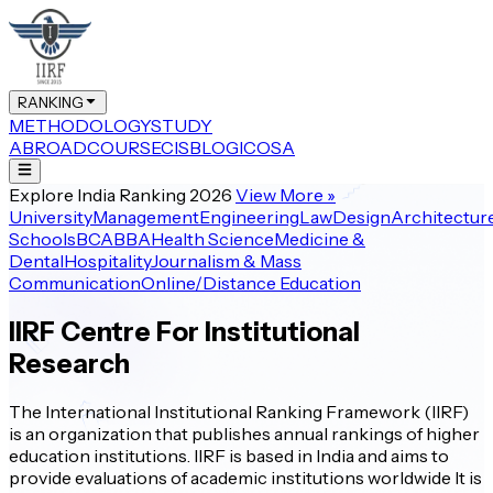
RANKING
METHODOLOGY
STUDY
ABROAD
COURSE
CIS
BLOG
ICOSA
Explore India Ranking 2026
View More
»
University
Management
Engineering
Law
Design
Architectur
Schools
BCA
BBA
Health Science
Medicine &
Dental
Hospitality
Journalism & Mass
Communication
Online/Distance Education
IIRF Centre For Institutional
Research
The International Institutional Ranking Framework (IIRF)
is an organization that publishes annual rankings of higher
education institutions. IIRF is based in India and aims to
provide evaluations of academic institutions worldwide It is