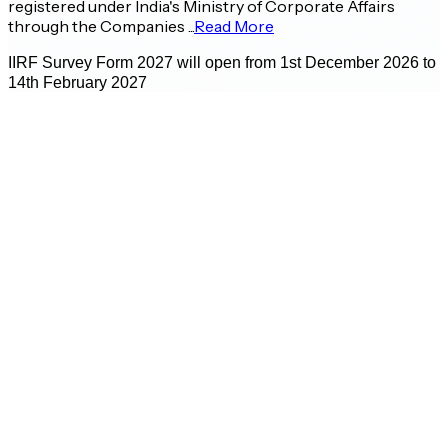
registered under India's Ministry of Corporate Affairs
through the Companies ...
Read More
IIRF Survey Form 2027 will open from 1st December 2026 to
14th February 2027
Prof. Bharat Bhasker
Director - IIM Ahmedabad
E
A