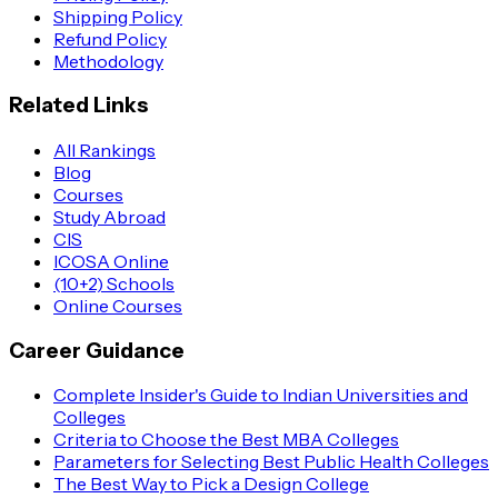
Shipping Policy
Refund Policy
Methodology
Related Links
All Rankings
Blog
Courses
Study Abroad
CIS
ICOSA Online
(10+2) Schools
Online Courses
Career Guidance
Complete Insider's Guide to Indian Universities and
Colleges
Criteria to Choose the Best MBA Colleges
Parameters for Selecting Best Public Health Colleges
The Best Way to Pick a Design College