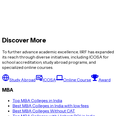
Global MBA vs Regular MBA: What’s the
Difference?
Top MBA Colleges with Highest ROI in India
Discover More
View More »
To further advance academic excellence, IIRF has expanded
its reach through diverse initiatives, including ICOSA for
school accreditation, study abroad programs, and
specialized online courses.
Study Abroad
ICOSA
Online Course
Award
MBA
Top MBA Colleges in India
Best MBA Colleges in India with low fees
Best MBA Colleges Without CAT
Top MBA Colleges with Highest ROI in India