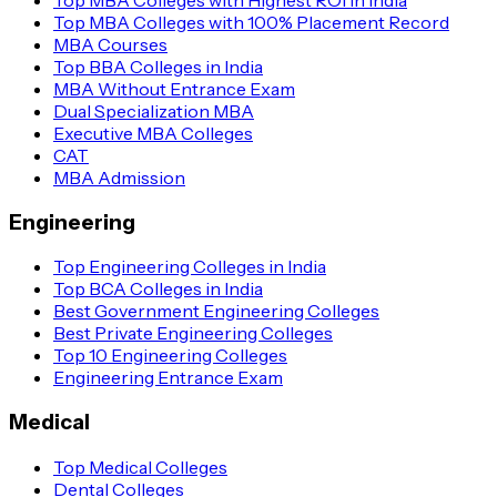
Top MBA Colleges with 100% Placement Record
MBA Courses
Top BBA Colleges in India
MBA Without Entrance Exam
Dual Specialization MBA
Executive MBA Colleges
CAT
MBA Admission
Engineering
Top Engineering Colleges in India
Top BCA Colleges in India
Best Government Engineering Colleges
Best Private Engineering Colleges
Top 10 Engineering Colleges
Engineering Entrance Exam
Medical
Top Medical Colleges
Dental Colleges