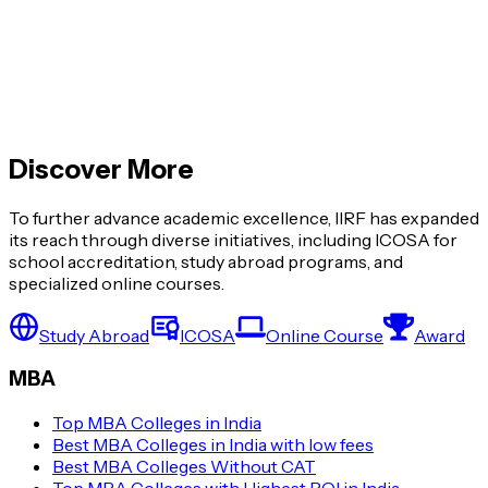
Global MBA vs Regular MBA: What’s the
Difference?
Top MBA Colleges with Highest ROI in India
Discover More
View More »
To further advance academic excellence, IIRF has expanded
its reach through diverse initiatives, including ICOSA for
school accreditation, study abroad programs, and
specialized online courses.
Study Abroad
ICOSA
Online Course
Award
MBA
Top MBA Colleges in India
Best MBA Colleges in India with low fees
Best MBA Colleges Without CAT
Top MBA Colleges with Highest ROI in India