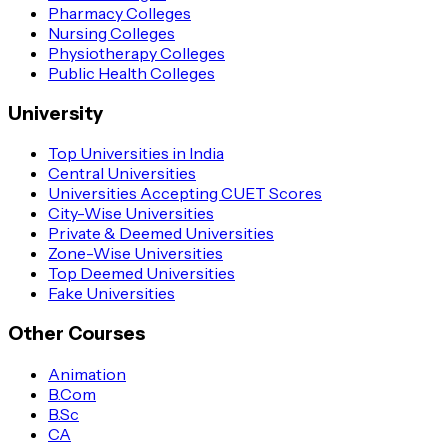
Pharmacy Colleges
Nursing Colleges
Physiotherapy Colleges
Public Health Colleges
University
Top Universities in India
Central Universities
Universities Accepting CUET Scores
City-Wise Universities
Private & Deemed Universities
Zone-Wise Universities
Top Deemed Universities
Fake Universities
Other Courses
Animation
B.Com
B.Sc
CA