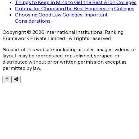
Things to Keep in Mind to Get the Best Arch Colleges
Criteria for Choosing the Best Engineering Colleges
Choosing Good Law Colleges: Important
Considerations
Copyright © 2026 International Institutional Ranking
Framework Private Limited. . All rights reserved.
No part of this website, including articles, images, videos, or
layout, may be reproduced, republished, scraped, or
distributed without prior written permission, except as
permitted by law.