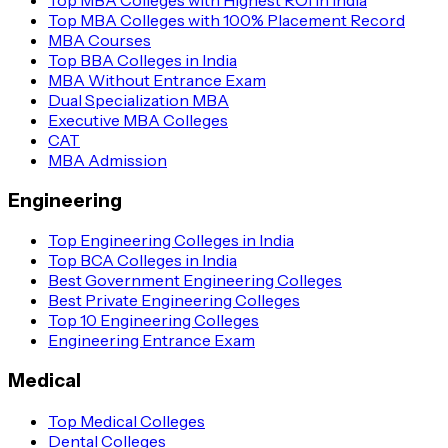
Top MBA Colleges with 100% Placement Record
MBA Courses
Top BBA Colleges in India
MBA Without Entrance Exam
Dual Specialization MBA
Executive MBA Colleges
CAT
MBA Admission
Engineering
Top Engineering Colleges in India
Top BCA Colleges in India
Best Government Engineering Colleges
Best Private Engineering Colleges
Top 10 Engineering Colleges
Engineering Entrance Exam
Medical
Top Medical Colleges
Dental Colleges