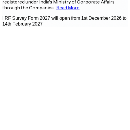
registered under India's Ministry of Corporate Affairs
through the Companies ...
Read More
IIRF Survey Form 2027 will open from 1st December 2026 to
14th February 2027
Prof. Bharat Bhasker
Director - IIM Ahmedabad
E
A