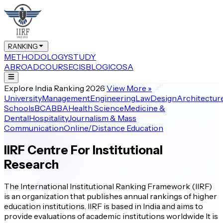
RANKING
METHODOLOGY
STUDY
ABROAD
COURSE
CIS
BLOG
ICOSA
Explore India Ranking 2026
View More
»
University
Management
Engineering
Law
Design
Architectur
Schools
BCA
BBA
Health Science
Medicine &
Dental
Hospitality
Journalism & Mass
Communication
Online/Distance Education
IIRF Centre For Institutional
Research
The International Institutional Ranking Framework (IIRF)
is an organization that publishes annual rankings of higher
education institutions. IIRF is based in India and aims to
provide evaluations of academic institutions worldwide It is