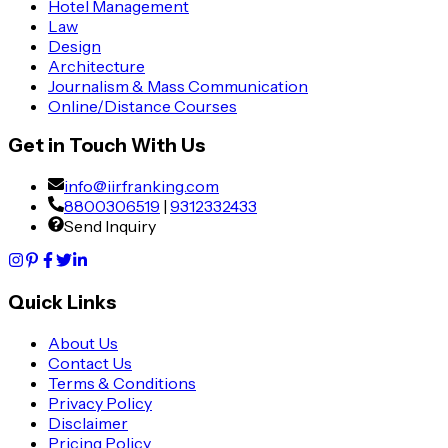
Hotel Management
Law
Design
Architecture
Journalism & Mass Communication
Online/Distance Courses
Get in Touch With Us
info@iirfranking.com
8800306519
|
9312332433
Send Inquiry
Quick Links
About Us
Contact Us
Terms & Conditions
Privacy Policy
Disclaimer
Pricing Policy