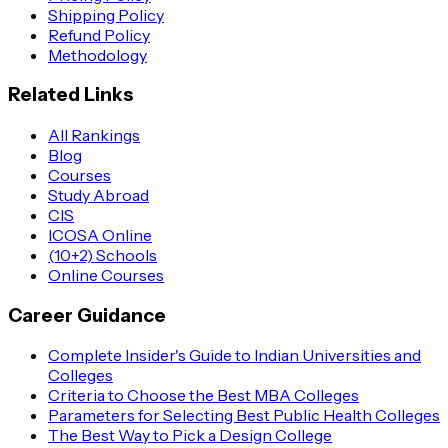
Shipping Policy
Refund Policy
Methodology
Related Links
All Rankings
Blog
Courses
Study Abroad
CIS
ICOSA Online
(10+2) Schools
Online Courses
Career Guidance
Complete Insider's Guide to Indian Universities and
Colleges
Criteria to Choose the Best MBA Colleges
Parameters for Selecting Best Public Health Colleges
The Best Way to Pick a Design College