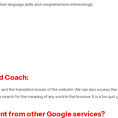
their language skills and comprehension interestingly.
d Coach:
and the translation boxes of the website. We can also access the 
earch for the meaning of any word in the browser. It is a fun qui
nt from other Google services?