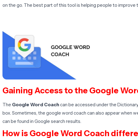
on the go. The best part of this tool is helping people to improve 
Gaining Access to the Google Wor
The
Google Word Coach
can be accessed under the Dictionary 
box. Sometimes, the google word coach can also appear when we s
can be found in Google search results.
How is Google Word Coach differe