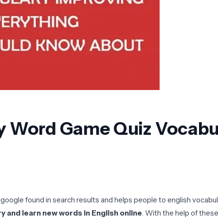
y Word Game Quiz Vocabula
 google found in search results and helps people to english vocabul
y and learn new words in English online
. With the help of thes