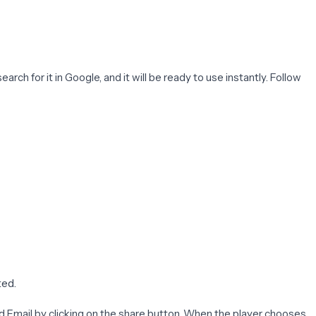
arch for it in Google, and it will be ready to use instantly. Follow
ted.
and Email by clicking on the share button. When the player chooses