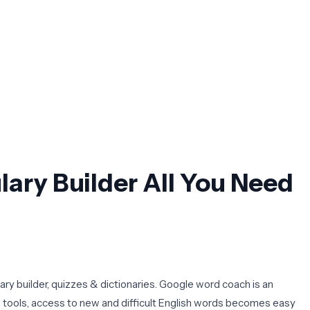
ry Builder All You Need
ary builder, quizzes & dictionaries. Google word coach is an
e tools, access to new and difficult English words becomes easy