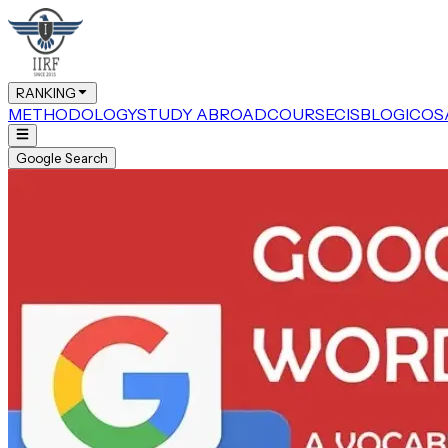
RANKING
METHODOLOGY
STUDY ABROAD
COURSE
CIS
BLOG
ICOS
Google Search