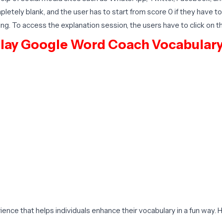
pletely blank, and the user has to start from score 0 if they have 
ng. To access the explanation session, the users have to click on t
Play Google Word Coach Vocabular
nce that helps individuals enhance their vocabulary in a fun way.