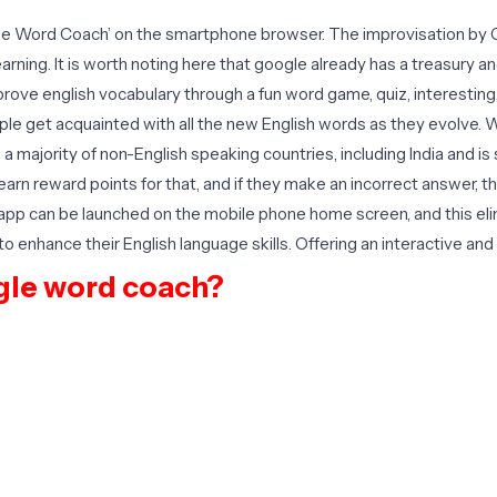
ogle Word Coach’ on the smartphone browser. The improvisation by G
ning. It is worth noting here that google already has a treasury and
mprove english vocabulary through a fun word game, quiz, interestin
ople get acquainted with all the new English words as they evolve. 
in a majority of non-English speaking countries, including India and
earn reward points for that, and if they make an incorrect answer, 
e app can be launched on the mobile phone home screen, and this el
ng to enhance their English language skills. Offering an interactive a
gle word coach?