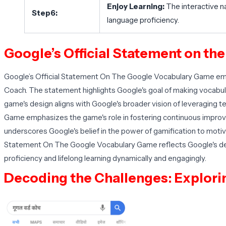
Enjoy Learning:
The interactive n
Step6:
language proficiency.
Google’s Official Statement on th
Google’s Official Statement On The Google Vocabulary Game emp
Coach. The statement highlights Google's goal of making vocabula
game's design aligns with Google's broader vision of leveraging t
Game emphasizes the game's role in fostering continuous impro
underscores Google's belief in the power of gamification to motiv
Statement On The Google Vocabulary Game reflects Google's dedi
proficiency and lifelong learning dynamically and engagingly.
Decoding the Challenges: Exploring