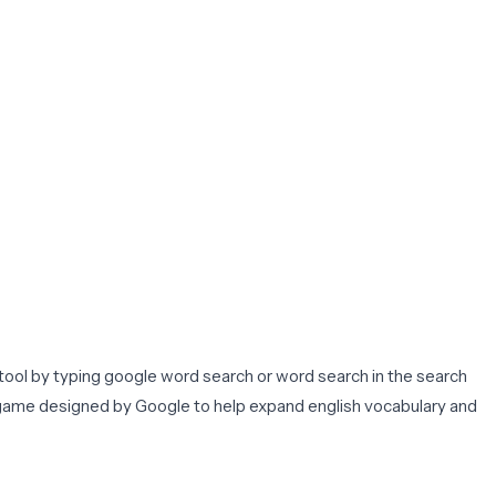
tool by typing google word search or word search in the search
z game designed by Google to help expand english vocabulary and