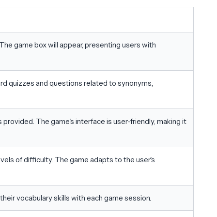
The game box will appear, presenting users with
rd quizzes and questions related to synonyms,
provided. The game's interface is user-friendly, making it
els of difficulty. The game adapts to the user's
their vocabulary skills with each game session.