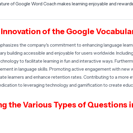
ature of Google Word Coach makes learning enjoyable and rewardin
e Innovation of the Google Vocabul
hasizes the company's commitment to enhancing language learnin
ry building accessible and enjoyable for users worldwide. Includi
echnology to facilitate learning in fun and interactive ways. Furth
vement in language skills. Promoting active engagement with new
ate learners and enhance retention rates. Contributing to a more ef
cation to leveraging technology and gamification to create educ
 the Various Types of Questions in