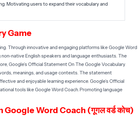
g. Motivating users to expand their vocabulary and
ary Game
g. Through innovative and engaging platforms like Google Word
ng non-native English speakers and language enthusiasts. The
ermore, Google’s Official Statement On The Google Vocabulary
 words, meanings, and usage contexts. The statement
fective and enjoyable learning experience. Google’s Official
ational tools like Google Word Coach. Promoting language
 Google Word Coach (गूगल वर्ड कोच)