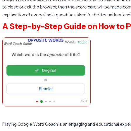
to close or exit the browser, then the score care will be made com
explanation of every single question asked for better understandi
A Step-by-Step Guide on How to 
Playing Google Word Coach is an engaging and educational experie