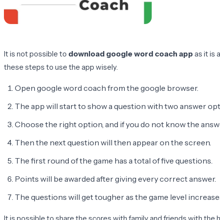
It is not possible to
download google word coach app
as it is
these steps to use the app wisely.
Open google word coach from the google browser.
The app will start to show a question with two answer opti
Choose the right option, and if you do not know the answer
Then the next question will then appear on the screen.
The first round of the game has a total of five questions.
Points will be awarded after giving every correct answer.
The questions will get tougher as the game level increase
It is possible to share the scores with family and friends with t