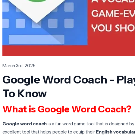
March 3rd, 2025
Google Word Coach - Pla
To Know
What is Google Word Coach?
Google word coach
is a fun word game tool that is designed by
excellent tool that helps people to equip their
English vocabular