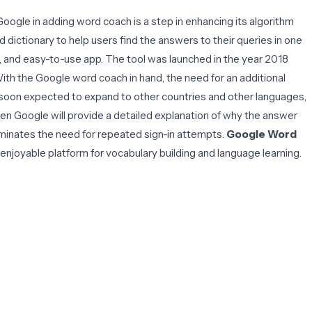
oogle in adding word coach is a step in enhancing its algorithm
 dictionary to help users find the answers to their queries in one
g, and easy-to-use app. The tool was launched in the year 2018
With the Google word coach in hand, the need for an additional
 is soon expected to expand to other countries and other languages,
then Google will provide a detailed explanation of why the answer
iminates the need for repeated sign-in attempts.
Google Word
nd enjoyable platform for vocabulary building and language learning.