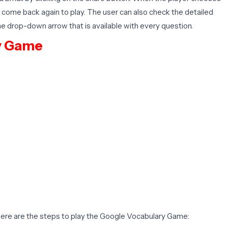
to come back again to play. The user can also check the detailed
he drop-down arrow that is available with every question.
y Game
 Here are the steps to play the Google Vocabulary Game: