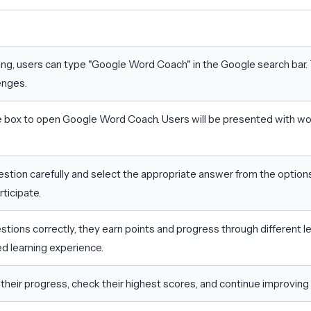
ing, users can type "Google Word Coach" in the Google search bar. 
enges.
 box to open Google Word Coach. Users will be presented with wo
stion carefully and select the appropriate answer from the options 
ticipate.
ions correctly, they earn points and progress through different lev
ed learning experience.
their progress, check their highest scores, and continue improving 