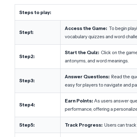
Steps to play:
Access the Game:
To begin play
Step1:
vocabulary quizzes and word chall
Start the Quiz:
Click on the game
Step2:
antonyms, and word meanings.
Answer Questions:
Read the que
Step3:
easy for players to navigate and par
Earn Points:
As users answer quest
Step4:
performance, offering a personaliz
Step5:
Track Progress:
Users can track 