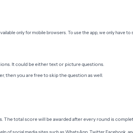
 available only for mobile browsers. To use the app, we only have to se
ons. It could be either text or picture questions.
, then you are free to skip the question as well.
s. The total score will be awarded after every round is comple
he help of social media sites such as WhatsApp, Twitter, Facebook, 