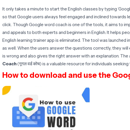
It only takes a minute to start the English classes by typing ‘Go
so that Google users always feel engaged and inclined towards lear
click. Though Google word coach is one of the tools, it aims to i
and appeals to both experts and beginners in English. It helps pe
English learning trainer app is eliminated. The tool was launched 
as well. When the users answer the questions correctly, they will 
is wrong and also gives the right answer with an explanation. Th
Coach
(गूगल वर्ड कोच) is a valuable resource for individuals seeki
How to download and use the Goo