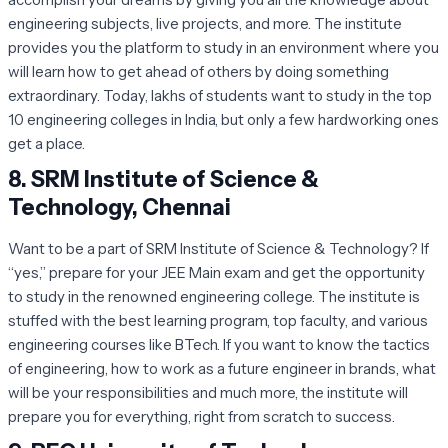
engineering subjects, live projects, and more. The institute
provides you the platform to study in an environment where you
will learn how to get ahead of others by doing something
extraordinary. Today, lakhs of students want to study in the top
10 engineering colleges in India, but only a few hardworking ones
get a place.
8.
SRM Institute of Science &
Technology, Chennai
Want to be a part of SRM Institute of Science & Technology? If
“yes,” prepare for your JEE Main exam and get the opportunity
to study in the renowned engineering college. The institute is
stuffed with the best learning program, top faculty, and various
engineering courses like BTech. If you want to know the tactics
of engineering, how to work as a future engineer in brands, what
will be your responsibilities and much more, the institute will
prepare you for everything, right from scratch to success.