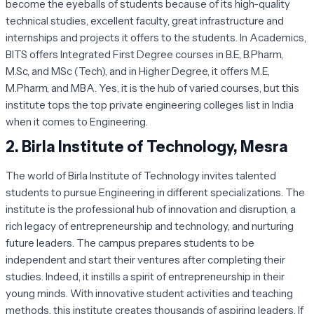
become the eyeballs of students because of its high-quality
technical studies, excellent faculty, great infrastructure and
internships and projects it offers to the students. In Academics,
BITS offers Integrated First Degree courses in B.E, B.Pharm,
M.Sc, and MSc (Tech), and in Higher Degree, it offers M.E,
M.Pharm, and MBA. Yes, it is the hub of varied courses, but this
institute tops the top private engineering colleges list in India
when it comes to Engineering.
2.
Birla Institute of Technology, Mesra
The world of Birla Institute of Technology invites talented
students to pursue Engineering in different specializations. The
institute is the professional hub of innovation and disruption, a
rich legacy of entrepreneurship and technology, and nurturing
future leaders. The campus prepares students to be
independent and start their ventures after completing their
studies. Indeed, it instills a spirit of entrepreneurship in their
young minds. With innovative student activities and teaching
methods, this institute creates thousands of aspiring leaders. If