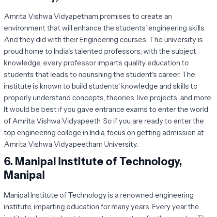
Amrita Vishwa Vidyapetham promises to create an
environment that will enhance the students' engineering skills.
And they did with their Engineering courses. The university is
proud home to India's talented professors; with the subject
knowledge, every professor imparts quality education to
students that leads to nourishing the student's career. The
institute is known to build students' knowledge and skills to
properly understand concepts, theories, live projects, and more.
It would be best if you gave entrance exams to enter the world
of Amrita Vishwa Vidyapeeth. So if you are ready to enter the
top engineering college in India, focus on getting admission at
Amrita Vishwa Vidyapeetham University.
6.
Manipal Institute of Technology,
Manipal
Manipal Institute of Technology is a renowned engineering
institute, imparting education for many years. Every year the