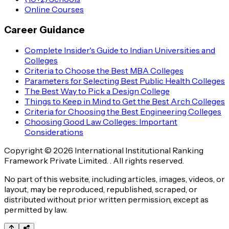
Online Courses
Career Guidance
Complete Insider's Guide to Indian Universities and
Colleges
Criteria to Choose the Best MBA Colleges
Parameters for Selecting Best Public Health Colleges
The Best Way to Pick a Design College
Things to Keep in Mind to Get the Best Arch Colleges
Criteria for Choosing the Best Engineering Colleges
Choosing Good Law Colleges: Important
Considerations
Copyright © 2026 International Institutional Ranking
Framework Private Limited. . All rights reserved.
No part of this website, including articles, images, videos, or
layout, may be reproduced, republished, scraped, or
distributed without prior written permission, except as
permitted by law.