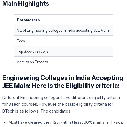
Main Highlights
Parameters
Partic
No. of Engineering colleges in India accepting JEE Main
More t
Fees
-Annual
Top Specializations
Comput
Admission Process
Entran
Engineering Colleges in India Accepting
JEE Main: Here is the Eligibility criteria
:
Different Engineering colleges have different eligibility criteria
for BTech courses. However, the basic eligibility criteria for
BTech is as follows: The candidates:
Must have cleared their 12th with at least 60% marks in Physics,