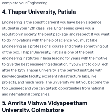
complete your Engineering.
4.
Thapar University, Patiala
Engineering is the sought career if you have been a science
student in your 12th class. Yes, Engineering gives you a
reputation in society, the best package, and respect. If you want
to do innovations with the help of science, you must take
Engineering as a professional course and create something out
of the box. Thapar University, Patiala is one of the best
engineering institutes in India, leading for years with the motive
to give the best engineering education. If you want to do BTech
after the 12th, Thapar University is the perfect institute with
knowledgeable faculty, excellent infrastructure, labs, live
projects, and much more. The university will let you become the
top Engineer, and you can get job opportunities from national
and international companies.
5.
Amrita Vishwa Vidyapeetham
University, Coimbatore