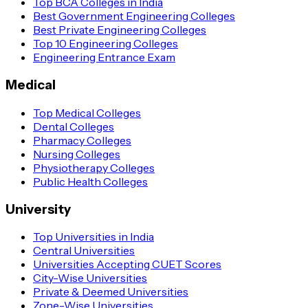
Top BCA Colleges in India
Best Government Engineering Colleges
Best Private Engineering Colleges
Top 10 Engineering Colleges
Engineering Entrance Exam
Medical
Top Medical Colleges
Dental Colleges
Pharmacy Colleges
Nursing Colleges
Physiotherapy Colleges
Public Health Colleges
University
Top Universities in India
Central Universities
Universities Accepting CUET Scores
City-Wise Universities
Private & Deemed Universities
Zone-Wise Universities