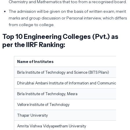
Chemistry and Mathematics that too from a recognised board.
The admission will be given on the basis of written exam, merit
marks and group discussion or Personal interview, which differs
from college to college.
Top 10 Engineering Colleges (Pvt.) as
per the IIRF Ranking
:
Name of Institutes
Birla Institute of Technology and Science (BITS Pilani)
Dhirubhai Ambani Institute of Information and Communication T
Birla Institute of Technology, Mesra
Vellore Institute of Technology
Thapar University
Amrita Vishwa Vidyapeetham University