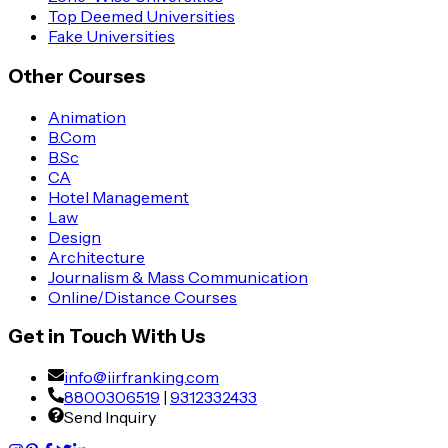
Top Deemed Universities
Fake Universities
Other Courses
Animation
B.Com
B.Sc
CA
Hotel Management
Law
Design
Architecture
Journalism & Mass Communication
Online/Distance Courses
Get in Touch With Us
info@iirfranking.com
8800306519
|
9312332433
Send Inquiry