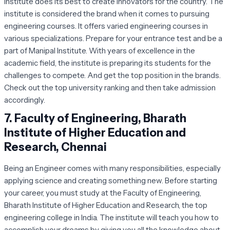
institute does its best to create innovators for the country. The
institute is considered the brand when it comes to pursuing
engineering courses. It offers varied engineering courses in
various specializations. Prepare for your entrance test and be a
part of Manipal Institute. With years of excellence in the
academic field, the institute is preparing its students for the
challenges to compete. And get the top position in the brands.
Check out the top university ranking and then take admission
accordingly.
7.
Faculty of Engineering, Bharath
Institute of Higher Education and
Research, Chennai
Being an Engineer comes with many responsibilities, especially
applying science and creating something new. Before starting
your career, you must study at the Faculty of Engineering,
Bharath Institute of Higher Education and Research, the top
engineering college in India. The institute will teach you how to
accomplish your dreams by giving you all the knowledge about