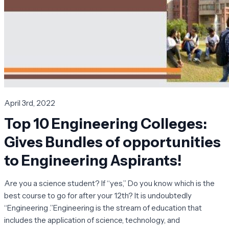
April 3rd, 2022
Top 10 Engineering Colleges:
Gives Bundles of opportunities
to Engineering Aspirants!
Are you a science student? If “yes,” Do you know which is the
best course to go for after your 12th? It is undoubtedly
“Engineering .”Engineering is the stream of education that
includes the application of science, technology, and