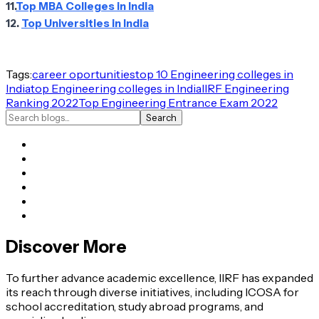
11.
Top MBA Colleges in India
12.
Top Universities in India
Tags:
career oportunities
top 10 Engineering colleges in
India
top Engineering colleges in India
IIRF Engineering
Ranking 2022
Top Engineering Entrance Exam 2022
Search
Discover More
To further advance academic excellence, IIRF has expanded
its reach through diverse initiatives, including ICOSA for
school accreditation, study abroad programs, and