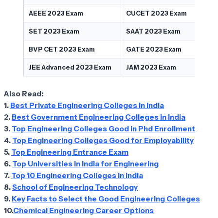
AEEE 2023 Exam
CUCET 2023 Exam
SET 2023 Exam
SAAT 2023 Exam
BVP CET 2023 Exam
GATE 2023 Exam
JEE Advanced 2023 Exam
JAM 2023 Exam
Also Read:
1.
Best Private Engineering Colleges in India
2.
Best Government Engineering Colleges in India
3.
Top Engineering Colleges Good in Phd Enrollment
4.
Top Engineering Colleges Good for Employability
5.
Top Engineering Entrance Exam
6.
Top Universities in India for Engineering
7.
Top 10 Engineering Colleges in India
8.
School of Engineering Technology
9.
Key Facts to Select the Good Engineering Colleges
10.
Chemical Engineering Career Options