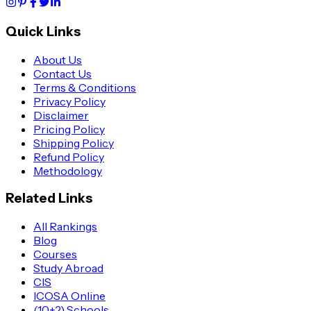
Quick Links
About Us
Contact Us
Terms & Conditions
Privacy Policy
Disclaimer
Pricing Policy
Shipping Policy
Refund Policy
Methodology
Related Links
All Rankings
Blog
Courses
Study Abroad
CIS
ICOSA Online
(10+2) Schools