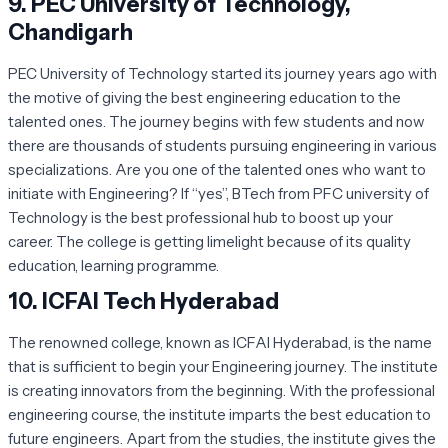
9.
PEC University of Technology,
Chandigarh
PEC University of Technology started its journey years ago with
the motive of giving the best engineering education to the
talented ones. The journey begins with few students and now
there are thousands of students pursuing engineering in various
specializations. Are you one of the talented ones who want to
initiate with Engineering? If “yes”, BTech from PFC university of
Technology is the best professional hub to boost up your
career. The college is getting limelight because of its quality
education, learning programme.
10.
ICFAI Tech Hyderabad
The renowned college, known as ICFAI Hyderabad, is the name
that is sufficient to begin your Engineering journey. The institute
is creating innovators from the beginning. With the professional
engineering course, the institute imparts the best education to
future engineers. Apart from the studies, the institute gives the