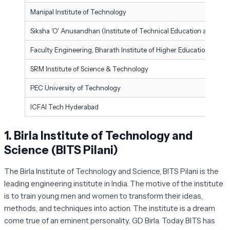
Manipal Institute of Technology
Siksha 'O' Anusandhan (Institute of Technical Education and Res
Faculty Engineering, Bharath Institute of Higher Education and R
SRM Institute of Science & Technology
PEC University of Technology
ICFAI Tech Hyderabad
1.
Birla Institute of Technology and
Science (BITS Pilani)
The Birla Institute of Technology and Science, BITS Pilani is the
leading engineering institute in India. The motive of the institute
is to train young men and women to transform their ideas,
methods, and techniques into action. The institute is a dream
come true of an eminent personality, GD Birla. Today BITS has