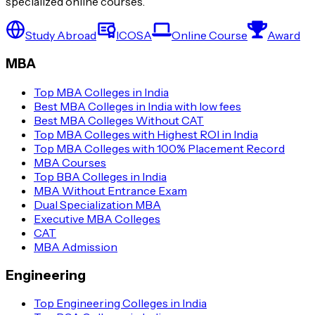
specialized online courses.
Study Abroad
ICOSA
Online Course
Award
MBA
Top MBA Colleges in India
Best MBA Colleges in India with low fees
Best MBA Colleges Without CAT
Top MBA Colleges with Highest ROI in India
Top MBA Colleges with 100% Placement Record
MBA Courses
Top BBA Colleges in India
MBA Without Entrance Exam
Dual Specialization MBA
Executive MBA Colleges
CAT
MBA Admission
Engineering
Top Engineering Colleges in India