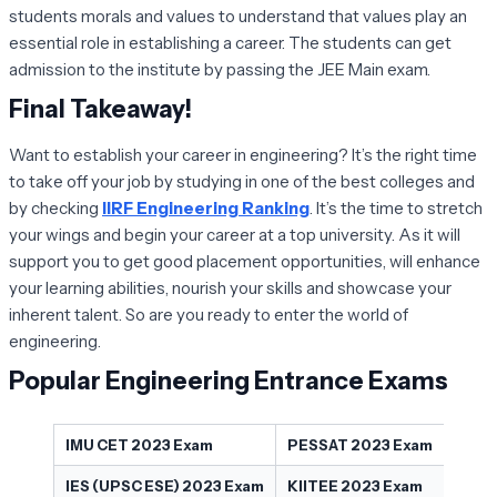
students morals and values to understand that values play an
essential role in establishing a career. The students can get
admission to the institute by passing the JEE Main exam.
Final Takeaway!
Want to establish your career in engineering? It’s the right time
to take off your job by studying in one of the best colleges and
by checking
IIRF Engineering Ranking
. It’s the time to stretch
your wings and begin your career at a top university. As it will
support you to get good placement opportunities, will enhance
your learning abilities, nourish your skills and showcase your
inherent talent. So are you ready to enter the world of
engineering.
Popular Engineering Entrance Exams
IMU CET 2023 Exam
PESSAT 2023 Exam
IES (UPSC ESE) 2023 Exam
KIITEE 2023 Exam