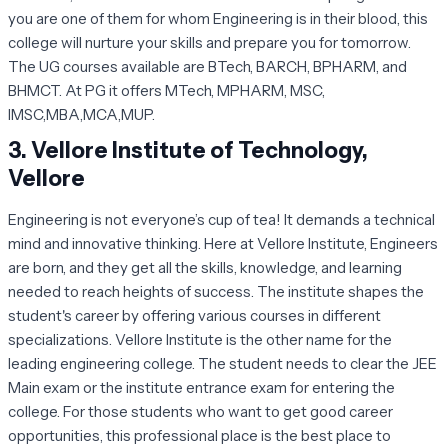
you are one of them for whom Engineering is in their blood, this
college will nurture your skills and prepare you for tomorrow.
The UG courses available are BTech, BARCH, BPHARM, and
BHMCT. At PG it offers MTech, MPHARM, MSC,
IMSC,MBA,MCA,MUP.
3.
Vellore Institute of Technology,
Vellore
Engineering is not everyone’s cup of tea! It demands a technical
mind and innovative thinking. Here at Vellore Institute, Engineers
are born, and they get all the skills, knowledge, and learning
needed to reach heights of success. The institute shapes the
student's career by offering various courses in different
specializations. Vellore Institute is the other name for the
leading engineering college. The student needs to clear the JEE
Main exam or the institute entrance exam for entering the
college. For those students who want to get good career
opportunities, this professional place is the best place to