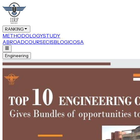
RANKING
METHODOLOGY
STUDY
ABROAD
COURSE
CIS
BLOG
ICOSA
Engineering