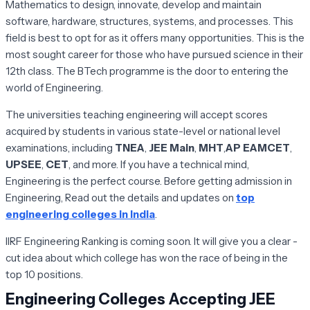
Mathematics to design, innovate, develop and maintain
software, hardware, structures, systems, and processes. This
field is best to opt for as it offers many opportunities. This is the
most sought career for those who have pursued science in their
12th class. The BTech programme is the door to entering the
world of Engineering.
The universities teaching engineering will accept scores
acquired by students in various state-level or national level
examinations, including
TNEA
,
JEE Main
,
MHT
,
AP EAMCET
,
UPSEE
,
CET
, and more. If you have a technical mind,
Engineering is the perfect course. Before getting admission in
Engineering, Read out the details and updates on
top
engineering colleges in India
.
IIRF Engineering Ranking is coming soon. It will give you a clear -
cut idea about which college has won the race of being in the
top 10 positions.
Engineering Colleges Accepting JEE