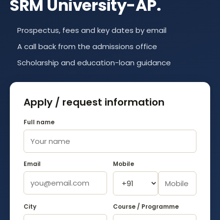
SRM University-AP
.
Prospectus, fees and key dates by email
A call back from the admissions office
Scholarship and education-loan guidance
Apply / request information
Full name
Email
Mobile
City
Course / Programme