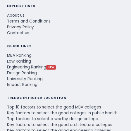
EXPLORE LINKS
About us
Terms and Conditions
Privacy Policy
Contact us
QUICK LINKS
MBA Ranking
Law Ranking
Engineering Ranking
NEW
Design Ranking
University Ranking
Impact Ranking
TRENDS IN HIGHER EDUCATION
Top 10 factors to select the good MBA colleges
Key factors to select the good colleges in public health
Top factors to select a worthy design college
Key factors to select the good architecture colleges
Key factors to select the good engineering colleges