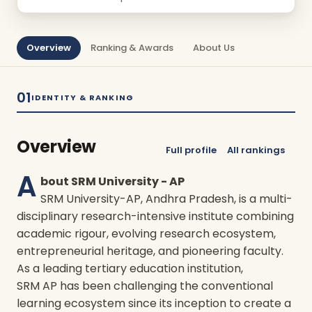
Overview
Ranking & Awards
About Us
01
IDENTITY & RANKING
Overview
Full profile
All rankings
A
bout SRM University - AP
SRM University-AP, Andhra Pradesh, is a multi-
disciplinary research-intensive institute combining
academic rigour, evolving research ecosystem,
entrepreneurial heritage, and pioneering faculty.
As a leading tertiary education institution,
SRM AP has been challenging the conventional
learning ecosystem since its inception to create a