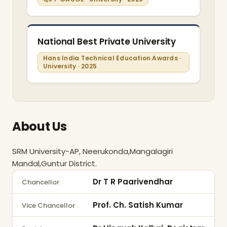
National Best Private University
Hans India Technical Education Awards ·
University · 2025
About Us
SRM University-AP, Neerukonda,Mangalagiri 
Mandal,Guntur District.
Dr T R Paarivendhar
Chancellor
Prof. Ch. Satish Kumar
Vice Chancellor