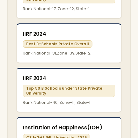
Rank National-17, Zone-12, State-1
IIRF 2024
Best B-Schools Private Overall
Rank National-81,Zone-39,State-2
IIRF 2024
Top 50 B Schools under State Private
University
Rank National-40, Zone-11, State-1
Institution of Happiness(IOH)
QS I-GAUGE · University · 2025