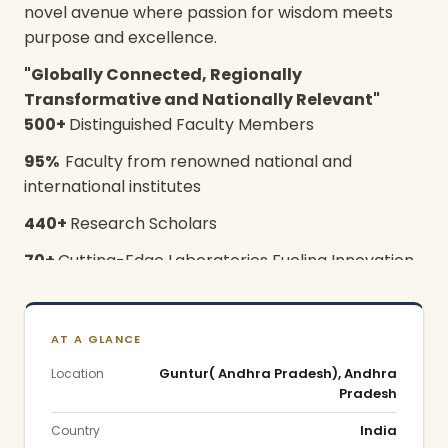
novel avenue where passion for wisdom meets
purpose and excellence.
"Globally Connected, Regionally
Transformative and Nationally Relevant"
500+
Distinguished Faculty Members
95%
Faculty from renowned national and
international institutes
440+
Research Scholars
70+
Cutting-Edge Laboratories Fueling Innovation
Vision
To emerge as a world-class University in creating
AT A GLANCE
and disseminating knowledge and providing
Guntur( Andhra Pradesh), Andhra
Location
students a unique learning experience in their
Pradesh
chosen field of scholarship that would best serve
India
Country
the society and betterment of mankind.