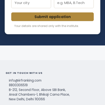
Submit application
Your details are shared only with the institute.
GET IN TOUCH WITH US
info@iirfranking.com
8800306519
B-212, Second Floor, Above SBI Bank,
Ansal Chambers-1, Bhikaji Cama Place,
New Delhi, Delhi 110066