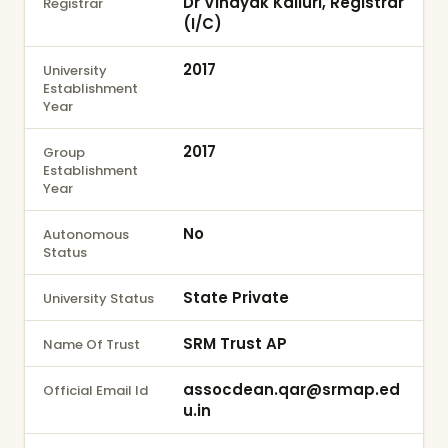
Dr Vinayak Kalluri, Registrar
Registrar
(I/C)
2017
University
Establishment
Year
2017
Group
Establishment
Year
No
Autonomous
Status
State Private
University Status
SRM Trust AP
Name Of Trust
assocdean.qar@srmap.ed
Official Email Id
u.in