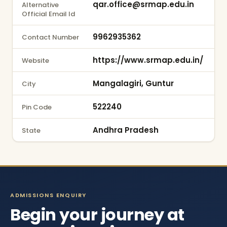
qar.office@srmap.edu.in
Alternative
Official Email Id
9962935362
Contact Number
https://www.srmap.edu.in/
Website
Mangalagiri, Guntur
City
522240
Pin Code
Andhra Pradesh
State
ADMISSIONS ENQUIRY
Begin your journey at