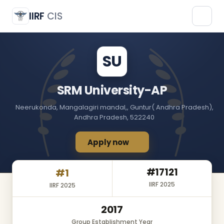
SRM University-AP
SU
IIRF
CIS
SU
SRM University-AP
Neerukonda, Mangalagiri mandal,, Guntur( Andhra Pradesh),
Andhra Pradesh, 522240
Apply now
#17121
#1
IIRF 2025
IIRF 2025
2017
Group Establishment Year