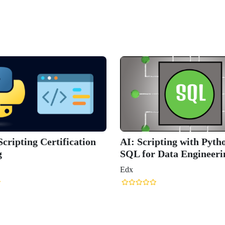
cripting Certification
AI: Scripting with Pyth
g
SQL for Data Engineeri
Edx