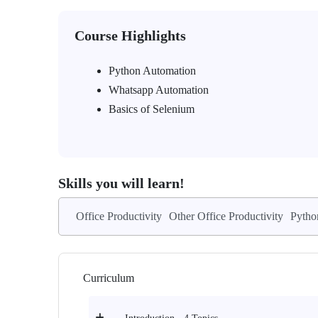
Course Highlights
Python Automation
Whatsapp Automation
Basics of Selenium
Skills you will learn!
Office Productivity
Other Office Productivity
Pytho
Curriculum