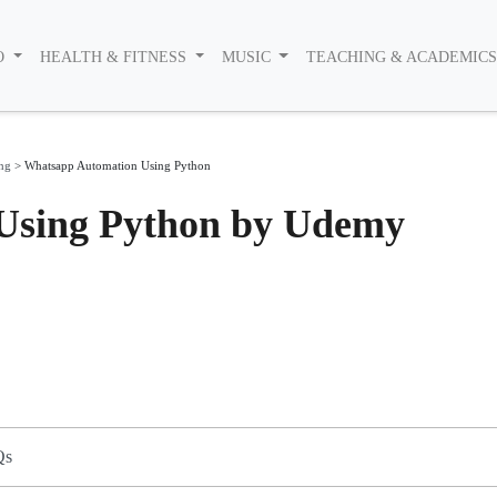
O
HEALTH & FITNESS
MUSIC
TEACHING & ACADEMIC
ing
>
Whatsapp Automation Using Python
Using Python by Udemy
Qs