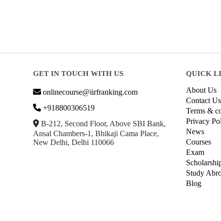
GET IN TOUCH WITH US
QUICK L
About Us
onlinecourse@iirfranking.com
Contact Us
+918800306519
Terms & co
Privacy Po
B-212, Second Floor, Above SBI Bank,
News
Ansal Chambers-1, Bhikaji Cama Place,
Courses
New Delhi, Delhi 110066
Exam
Scholarshi
Study Abr
Blog