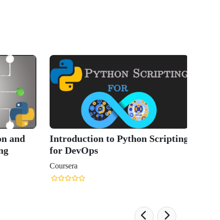
on and
Introduction to Python Scripting
ng
for DevOps
Coursera