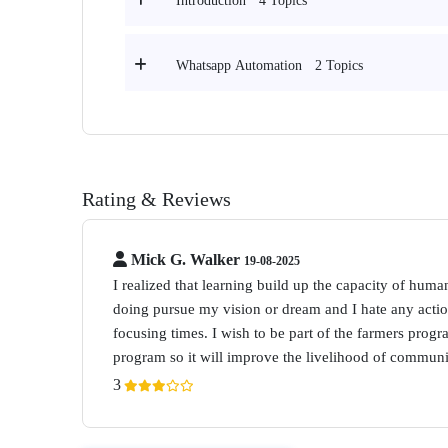
4 Topics
Introduction
2 Topics
Whatsapp Automation
Rating & Reviews
Mick G. Walker
19-08-2025
I realized that learning build up the capacity of human
doing pursue my vision or dream and I hate any acti
focusing times. I wish to be part of the farmers progr
program so it will improve the livelihood of communi
3