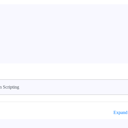
n Scripting
Expand 