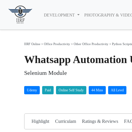
DEVELOPMENT
PHOTOGRAPHY & VIDE
IIRF Online
>
Office Productivity
>
Other Office Productivity
>
Python Script
Whatsapp Automation 
Selenium Module
Udemy
Paid
Online Self Study
44 Mins
All Level
Highlight
Curriculam
Ratings & Reviews
FA