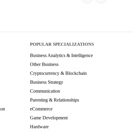
POPULAR SPECIALIZATIONS
Business Analytics & Intelligence
Other Business
Cryptocurrency & Blockchain
Business Strategy
Communication
Parenting & Relationships
ion
eCommerce
Game Development
Hardware