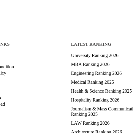
INKS
LATEST RANKING
University Ranking 2026
MBA Ranking 2026
ndition
licy
Engineering Ranking 2026
Medical Ranking 2025
Health & Science Ranking 2025
p
Hospitality Ranking 2026
oad
Journalism & Mass Communicat
Ranking 2025
LAW Ranking 2026
Architecture Ranking 2026