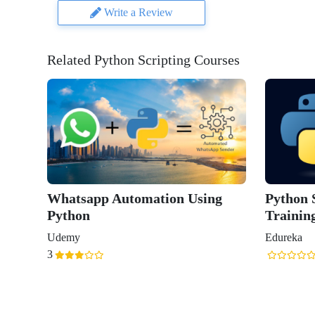
Write a Review
Related Python Scripting Courses
Whatsapp Automation Using
Python S
Python
Trainin
Udemy
Edureka
3