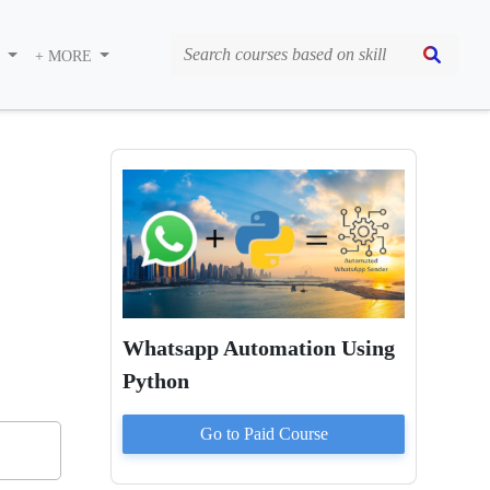
S
+ MORE
Whatsapp Automation Using
Python
Go to Paid
Course