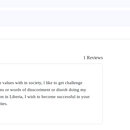
1 Reviews
 values with in society, l like to get challenge
ons or words of disscoriment or disrob doing my
am in Liberia, I wish to become successful in your
ties.