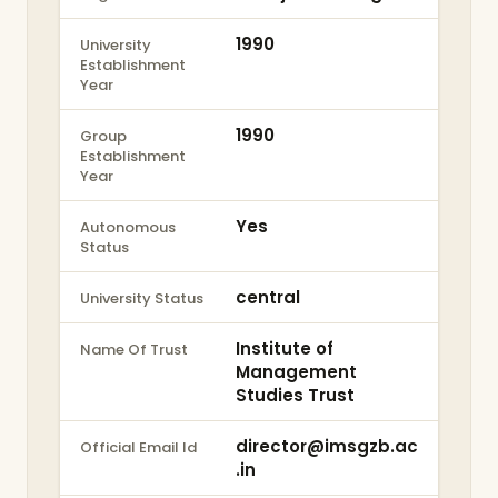
1990
University
Establishment
Year
1990
Group
Establishment
Year
Yes
Autonomous
Status
central
University Status
Institute of
Name Of Trust
Management
Studies Trust
director@imsgzb.ac
Official Email Id
.in