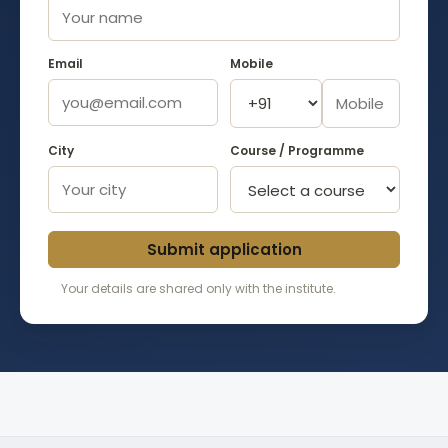
Email
Mobile
City
Course / Programme
Submit application
Your details are shared only with the institute.