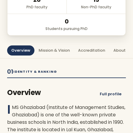
PhD faculty
Non-PhD faculty
0
Students pursuing PhD
Overview
Mission & Vision
Accreditation
About Us
01
IDENTITY & RANKING
Overview
Full profile
I
MS Ghaziabad (Institute of Management Studies,
Ghaziabad) is one of the well-known private
business schools in North India, established in 1990.
The institute is located in Lal Kuan, Ghaziabad,