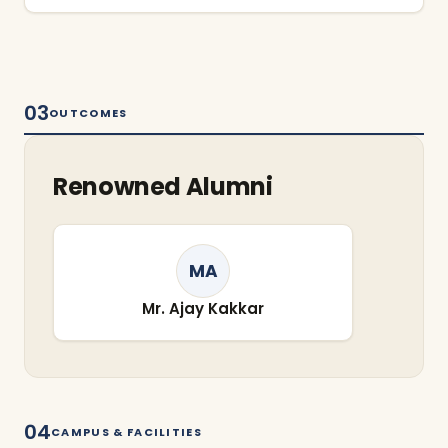
03
OUTCOMES
Renowned Alumni
MA
Mr. Ajay Kakkar
04
CAMPUS & FACILITIES