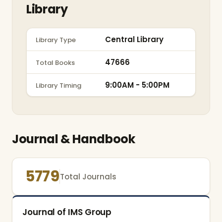
Library
Central Library
Library Type
47666
Total Books
9:00AM - 5:00PM
Library Timing
Journal & Handbook
5779
Total Journals
Journal of IMS Group