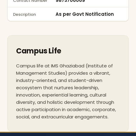
9873706069
Contact Number
As per Govt Notification
Description
Campus Life
Campus life at IMS Ghaziabad (Institute of
Management Studies) provides a vibrant,
industry-oriented, and student-driven
ecosystem that nurtures leadership,
innovation, experiential learning, cultural
diversity, and holistic development through
active participation in academic, corporate,
social, and extracurricular engagements.