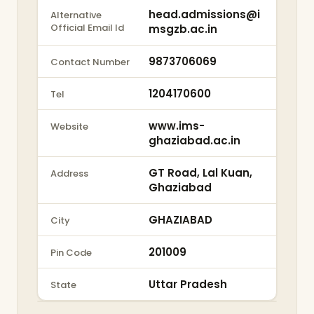
head.admissions@i
Alternative
Official Email Id
msgzb.ac.in
9873706069
Contact Number
1204170600
Tel
www.ims-
Website
ghaziabad.ac.in
GT Road, Lal Kuan,
Address
Ghaziabad
GHAZIABAD
City
201009
Pin Code
Uttar Pradesh
State