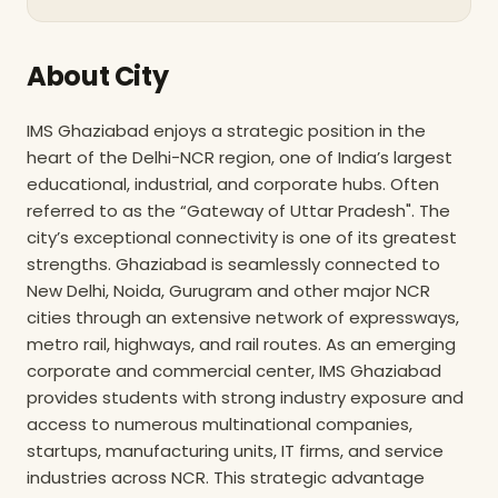
About City
IMS Ghaziabad enjoys a strategic position in the
heart of the Delhi-NCR region, one of India’s largest
educational, industrial, and corporate hubs. Often
referred to as the “Gateway of Uttar Pradesh". The
city’s exceptional connectivity is one of its greatest
strengths. Ghaziabad is seamlessly connected to
New Delhi, Noida, Gurugram and other major NCR
cities through an extensive network of expressways,
metro rail, highways, and rail routes. As an emerging
corporate and commercial center, IMS Ghaziabad
provides students with strong industry exposure and
access to numerous multinational companies,
startups, manufacturing units, IT firms, and service
industries across NCR. This strategic advantage