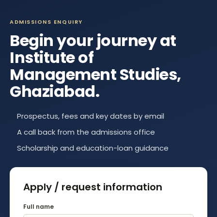
ADMISSIONS ENQUIRY
Begin your journey at
Institute of
Management Studies,
Ghaziabad
.
Prospectus, fees and key dates by email
A call back from the admissions office
Scholarship and education-loan guidance
Apply / request information
Full name