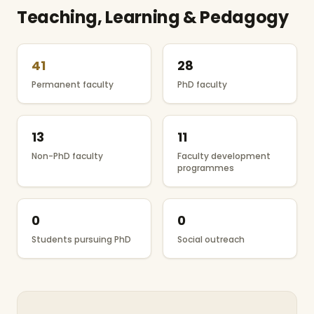
Teaching, Learning & Pedagogy
41
28
Permanent faculty
PhD faculty
13
11
Non-PhD faculty
Faculty development
programmes
0
0
Students pursuing PhD
Social outreach