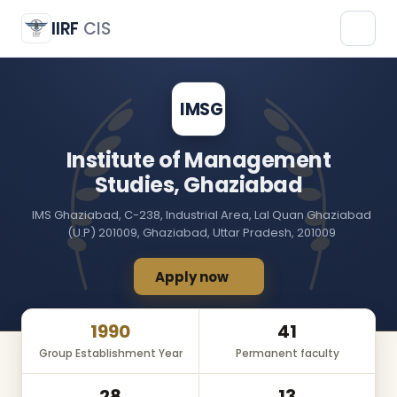
Institute of Management Studies, Ghaziabad
IMSG
IIRF
CIS
IMSG
Institute of Management
Studies, Ghaziabad
IMS Ghaziabad, C-238, Industrial Area, Lal Quan Ghaziabad
(U.P) 201009, Ghaziabad, Uttar Pradesh, 201009
Apply now
1990
41
Group Establishment Year
Permanent faculty
28
13