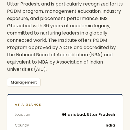
Uttar Pradesh, and is particularly recognized for its
PGDM program, management education, industry
exposure, and placement performance.
IMS
Ghaziabad with 36 years of academic legacy,
committed to nurturing leaders in a globally
connected world. The Institute offers PGDM
Program approved by AICTE and accredited by
the National Board of Accreditation (NBA) and
equivalent to MBA by Association of Indian
Universities (AIU).
Management
AT A GLANCE
Ghaziabad, Uttar Pradesh
Location
India
Country