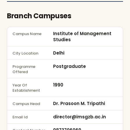
Branch Campuses
Institute of Management
Campus Name
Studies
Delhi
City Location
Postgraduate
Programme
Offered
1990
Year Of
Establishment
Dr. Prasoon M. Tripathi
Campus Head
director@imsgzb.ac.in
Email Id