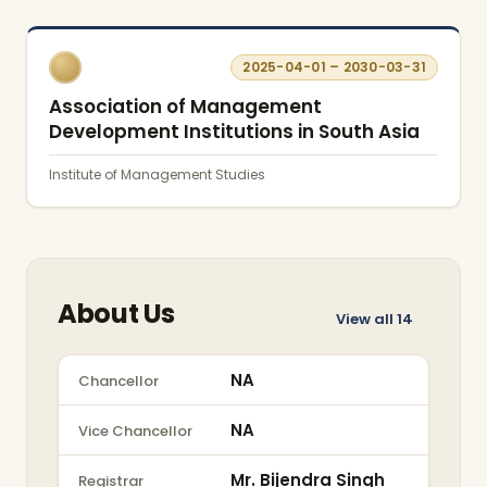
2025-04-01 – 2030-03-31
Association of Management
Development Institutions in South Asia
Institute of Management Studies
About Us
View all
14
NA
Chancellor
NA
Vice Chancellor
Mr. Bijendra Singh
Registrar