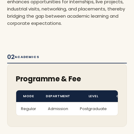
enhances opportunities for internships, live projects,
industrial visits, networking, and placements, thereby
bridging the gap between academic learning and
corporate expectations.
02
ACADEMICS
Programme & Fee
MODE
DEPARTMENT
LEVEL
COURSE
Regular
Admission
Postgraduate
PGDM