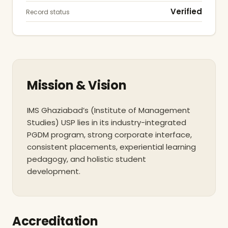
Verified
Record status
Mission & Vision
IMS Ghaziabad’s (Institute of Management
Studies) USP lies in its industry-integrated
PGDM program, strong corporate interface,
consistent placements, experiential learning
pedagogy, and holistic student
development.
Accreditation