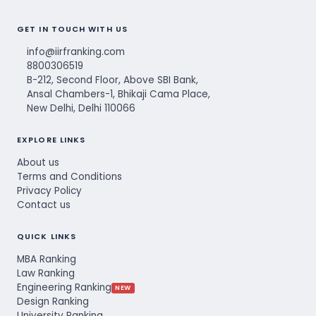
GET IN TOUCH WITH US
info@iirfranking.com
8800306519
B-212, Second Floor, Above SBI Bank,
Ansal Chambers-1, Bhikaji Cama Place,
New Delhi, Delhi 110066
EXPLORE LINKS
About us
Terms and Conditions
Privacy Policy
Contact us
QUICK LINKS
MBA Ranking
Law Ranking
Engineering Ranking
NEW
Design Ranking
University Ranking