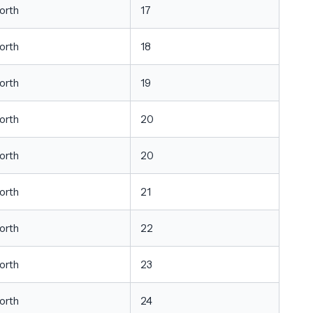
orth
17
orth
18
orth
19
orth
20
orth
20
orth
21
orth
22
orth
23
orth
24