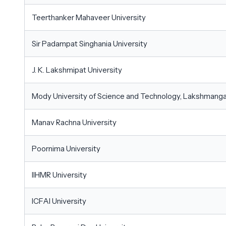
Teerthanker Mahaveer University
Sir Padampat Singhania University
J. K. Lakshmipat University
Mody University of Science and Technology, Lakshmang
Manav Rachna University
Poornima University
IIHMR University
ICFAI University