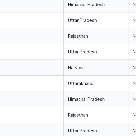
Himachal Pradesh
N
Uttar Pradesh
N
Rajasthan
N
Uttar Pradesh
N
Haryana
N
Uttarakhand
N
Himachal Pradesh
N
Rajasthan
N
Uttar Pradesh
N