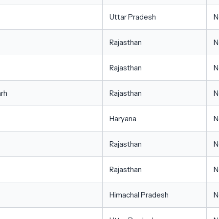
Uttar Pradesh
N
Rajasthan
N
Rajasthan
N
arh
Rajasthan
N
Haryana
N
Rajasthan
N
Rajasthan
N
Himachal Pradesh
N