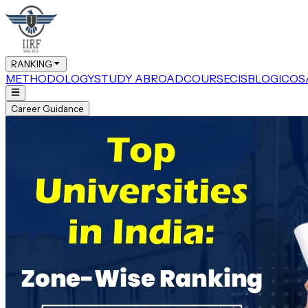
RANKING
METHODOLOGY
STUDY ABROAD
COURSE
CIS
BLOG
ICOS
Career Guidance