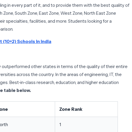
ng in every part of it, and to provide them with the best quality of
orth Zone, South Zone, East Zone, West Zone, North East Zone
eir specialties, facilities, and more. Students looking for a
arison.
 (10+2) Schools in India
 outperformed other states in terms of the quality of their entire
rsities across the country. In the areas of engineering, IT, the
eges. Best-in-class research, education, and higher education
he table below.
one
Zone Rank
orth
1