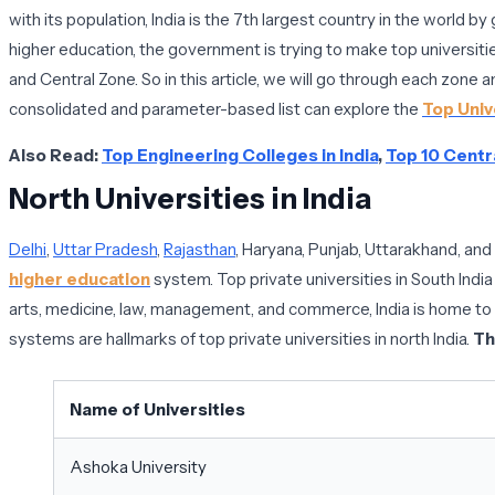
with its population, India is the 7th largest country in the world 
higher education, the government is trying to make top universitie
and Central Zone. So in this article, we will go through each zone and
consolidated and parameter-based list can explore the
Top Unive
Also Read:
Top Engineering Colleges in India
,
Top 10 Centra
North Universities in India
Delhi
,
Uttar Pradesh
,
Rajasthan
, Haryana, Punjab, Uttarakhand, and
higher education
system. Top private universities in South India
arts, medicine, law, management, and commerce, India is home to a 
systems are hallmarks of top private universities in north India.
Th
Name of Universities
Ashoka University