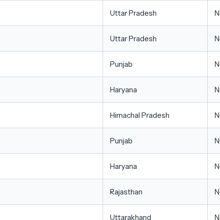
Uttar Pradesh
N
Uttar Pradesh
N
Punjab
N
Haryana
N
Himachal Pradesh
N
Punjab
N
Haryana
N
Rajasthan
N
Uttarakhand
N