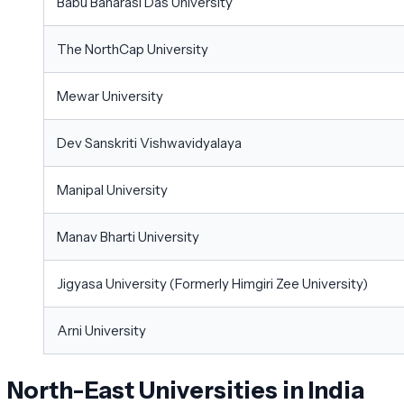
Babu Banarasi Das University
The NorthCap University
Mewar University
Dev Sanskriti Vishwavidyalaya
Manipal University
Manav Bharti University
Jigyasa University (Formerly Himgiri Zee University)
Arni University
North-East Universities in India