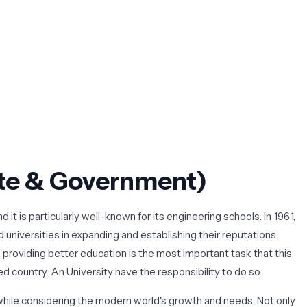
vate & Government)
 it is particularly well-known for its engineering schools. In 1961,
 universities in expanding and establishing their reputations.
, providing better education is the most important task that this
ped country. An University
have the responsibility to do so.
hile considering the modern world's growth and needs. Not only