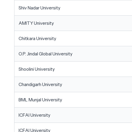
Shiv Nadar University
AMITY University
Chitkara University
O.P. Jindal Global University
Shoolini University
Chandigarh University
BML Munjal University
ICFAI University
ICFAI University