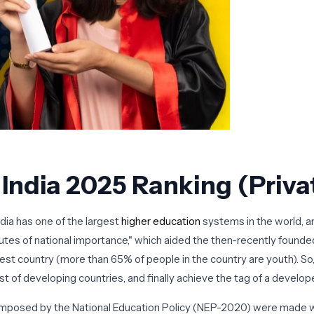
n India 2025 Ranking (Pri
dia has one of the largest
higher education
systems in the world, and
itutes of national importance," which aided the then-recently founded
ungest country (more than 65% of people in the country are youth). So
list of developing countries, and finally achieve the tag of a develo
 imposed by the National Education Policy (NEP-2020) were made w