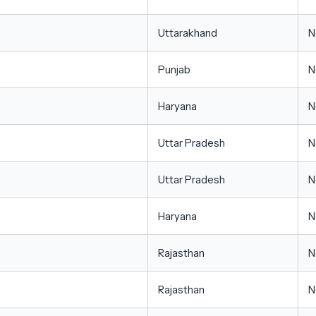
Uttarakhand
N
Punjab
N
Haryana
N
Uttar Pradesh
N
Uttar Pradesh
N
Haryana
N
Rajasthan
N
Rajasthan
N