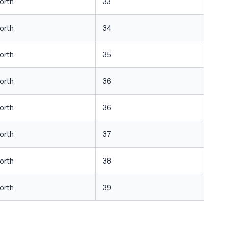
orth
33
orth
34
orth
35
orth
36
orth
36
orth
37
orth
38
orth
39