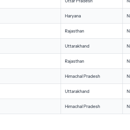
Uttar Pradesh
N
Haryana
N
Rajasthan
N
Uttarakhand
N
Rajasthan
N
Himachal Pradesh
N
Uttarakhand
N
Himachal Pradesh
N