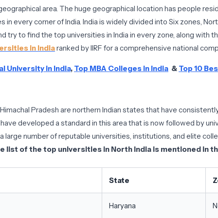
by geographical area. The huge geographical location has people residi
s in every corner of India. India is widely divided into Six zones, N
 try to find the top universities in India in every zone, along with th
rsities in India
ranked by IIRF for a comprehensive national comp
l University in India
,
Top MBA Colleges in India
&
Top 10 Best
 Himachal Pradesh are northern Indian states that have consistently
 have developed a standard in this area that is now followed by unive
large number of reputable universities, institutions, and elite coll
e list of the top universities in North India is mentioned in t
State
Z
Haryana
N