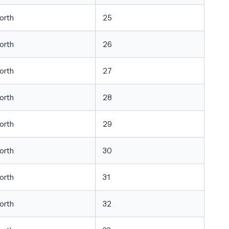
orth
25
orth
26
orth
27
orth
28
orth
29
orth
30
orth
31
orth
32