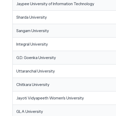
Jaypee University of Information Technology
Sharda University
Sangam University
Integral University
G.D. Goenka University
Uttaranchal University
Chitkara University
Jayoti Vidyapeeth Women's University
GLA University