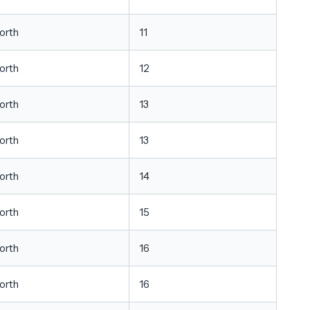
orth
11
orth
12
orth
13
orth
13
orth
14
orth
15
orth
16
orth
16