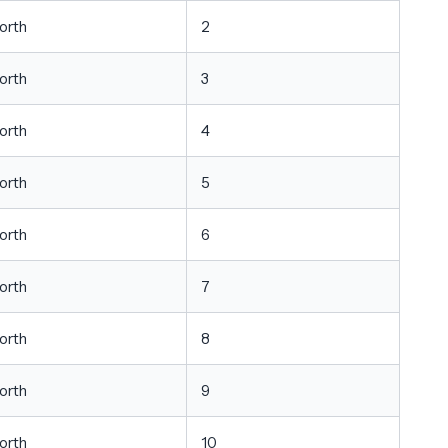
orth
2
orth
3
orth
4
orth
5
orth
6
orth
7
orth
8
orth
9
orth
10