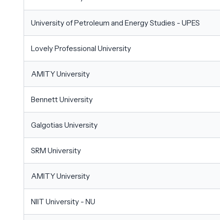
University of Petroleum and Energy Studies - UPES
Lovely Professional University
AMITY University
Bennett University
Galgotias University
SRM University
AMITY University
NIIT University - NU