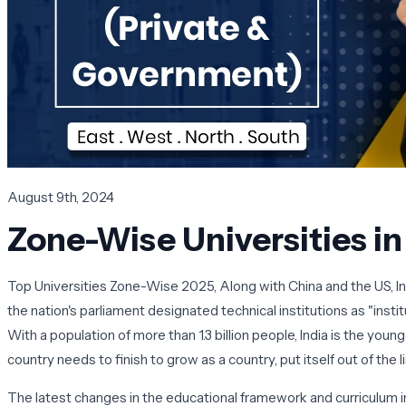
August 9th, 2024
Zone-Wise Universities i
Top Universities Zone-Wise 2025, Along with China and the US, In
the nation's parliament designated technical institutions as "inst
With a population of more than 1.3 billion people, India is the yo
country needs to finish to grow as a country, put itself out of the 
The latest changes in the educational framework and curriculum