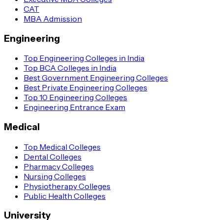
CAT
MBA Admission
Engineering
Top Engineering Colleges in India
Top BCA Colleges in India
Best Government Engineering Colleges
Best Private Engineering Colleges
Top 10 Engineering Colleges
Engineering Entrance Exam
Medical
Top Medical Colleges
Dental Colleges
Pharmacy Colleges
Nursing Colleges
Physiotherapy Colleges
Public Health Colleges
University