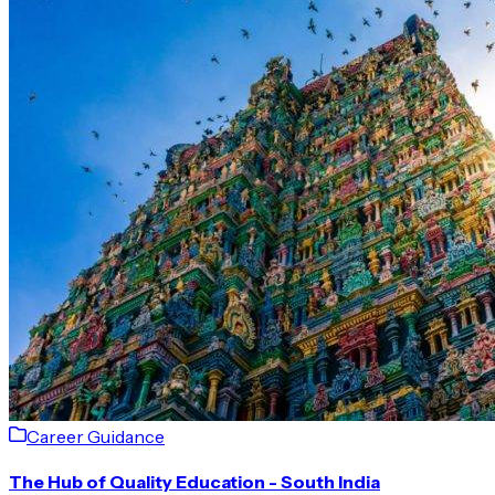
Career Guidance
The Hub of Quality Education - South India