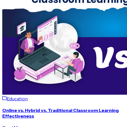
Education
Online vs. Hybrid vs. Traditional Classroom Learning
Effectiveness