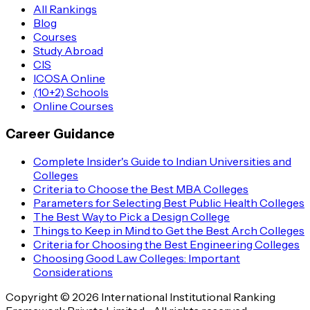
All Rankings
Blog
Courses
Study Abroad
CIS
ICOSA Online
(10+2) Schools
Online Courses
Career Guidance
Complete Insider's Guide to Indian Universities and
Colleges
Criteria to Choose the Best MBA Colleges
Parameters for Selecting Best Public Health Colleges
The Best Way to Pick a Design College
Things to Keep in Mind to Get the Best Arch Colleges
Criteria for Choosing the Best Engineering Colleges
Choosing Good Law Colleges: Important
Considerations
Copyright © 2026 International Institutional Ranking