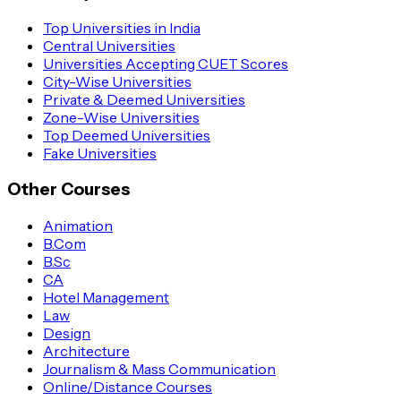
Top Universities in India
Central Universities
Universities Accepting CUET Scores
City-Wise Universities
Private & Deemed Universities
Zone-Wise Universities
Top Deemed Universities
Fake Universities
Other Courses
Animation
B.Com
B.Sc
CA
Hotel Management
Law
Design
Architecture
Journalism & Mass Communication
Online/Distance Courses