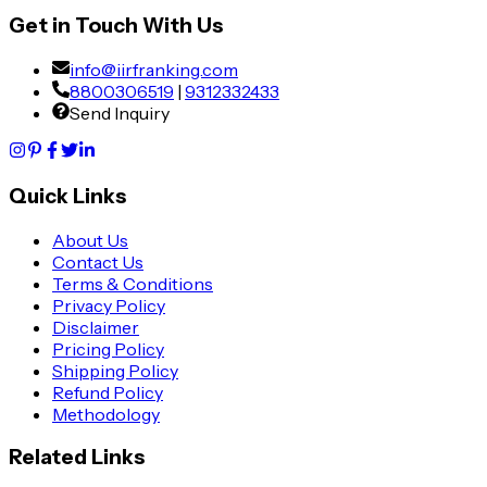
Get in Touch With Us
info@iirfranking.com
8800306519
|
9312332433
Send Inquiry
Quick Links
About Us
Contact Us
Terms & Conditions
Privacy Policy
Disclaimer
Pricing Policy
Shipping Policy
Refund Policy
Methodology
Related Links