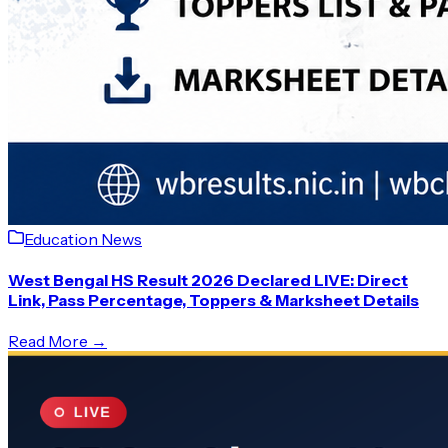
Education News
West Bengal HS Result 2026 Declared LIVE: Direct
Link, Pass Percentage, Toppers & Marksheet Details
Read More →