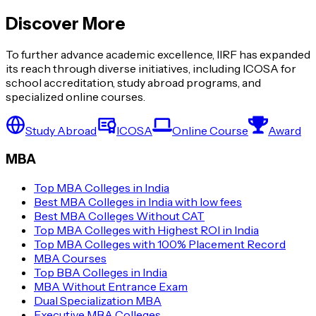
Discover More
To further advance academic excellence, IIRF has expanded
its reach through diverse initiatives, including ICOSA for
school accreditation, study abroad programs, and
specialized online courses.
Study Abroad
ICOSA
Online Course
Award
MBA
Top MBA Colleges in India
Best MBA Colleges in India with low fees
Best MBA Colleges Without CAT
Top MBA Colleges with Highest ROI in India
Top MBA Colleges with 100% Placement Record
MBA Courses
Top BBA Colleges in India
MBA Without Entrance Exam
Dual Specialization MBA
Executive MBA Colleges