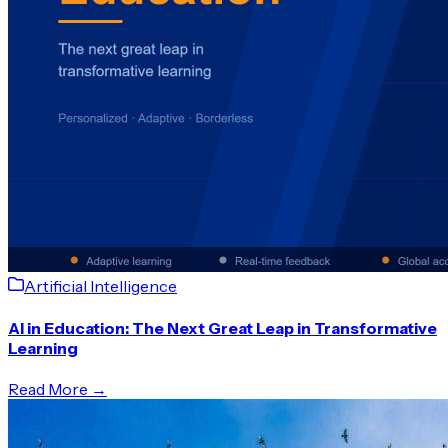
Artificial Intelligence
AI in Education: The Next Great Leap in Transformative
Learning
Read More →