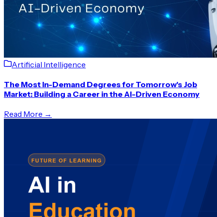
Artificial Intelligence
The Most In-Demand Degrees for Tomorrow's Job
Market: Building a Career in the AI-Driven Economy
Read More →