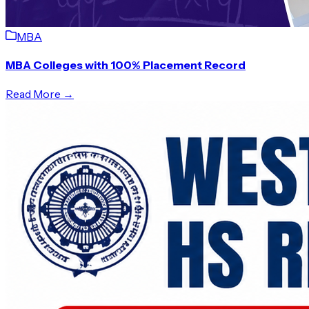
MBA
MBA Colleges with 100% Placement Record
Read More →