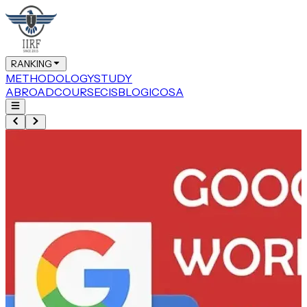
RANKING
METHODOLOGY
STUDY
ABROAD
COURSE
CIS
BLOG
ICOSA