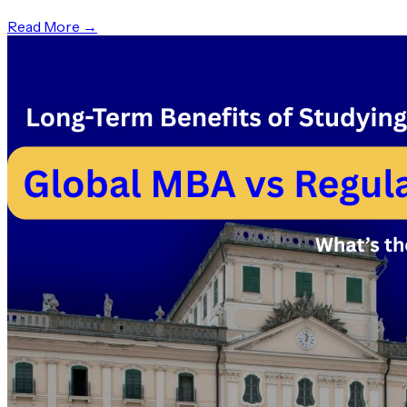
Read More →