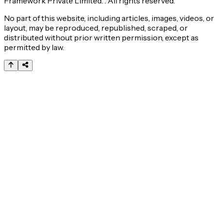
Framework Private Limited. . All rights reserved.
No part of this website, including articles, images, videos, or
layout, may be reproduced, republished, scraped, or
distributed without prior written permission, except as
permitted by law.