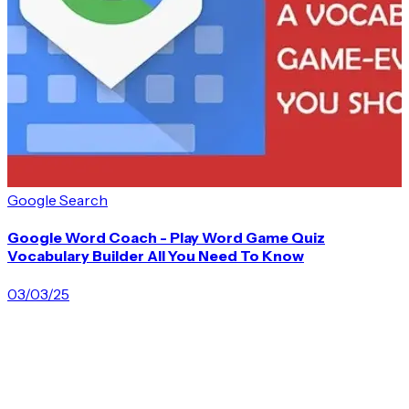
A
Google Search
Google Word Coach - Play Word Game Quiz
Vocabulary Builder All You Need To Know
03/03/25