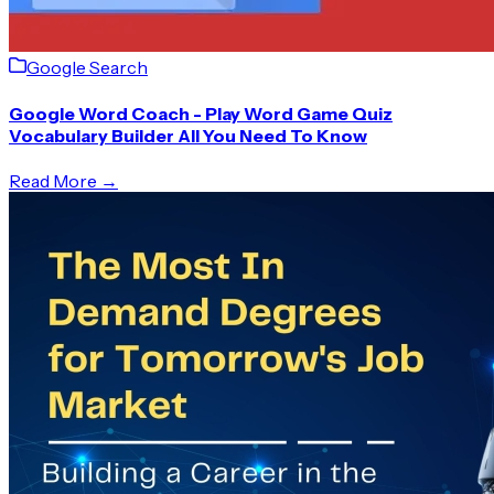
Google Search
Google Word Coach - Play Word Game Quiz
Vocabulary Builder All You Need To Know
Read More →