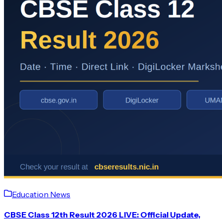
Education News
CBSE Class 12th Result 2026 LIVE: Official Update,