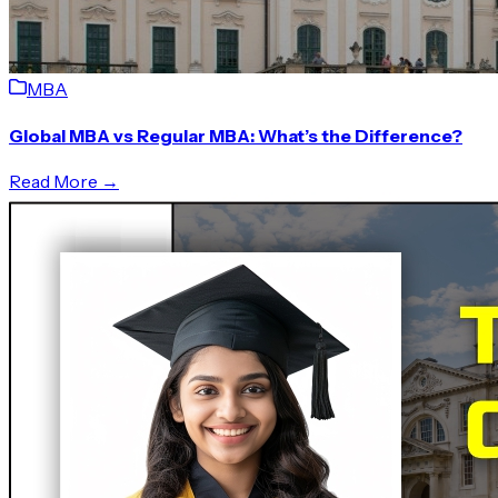
MBA
Global MBA vs Regular MBA: What’s the Difference?
Read More →