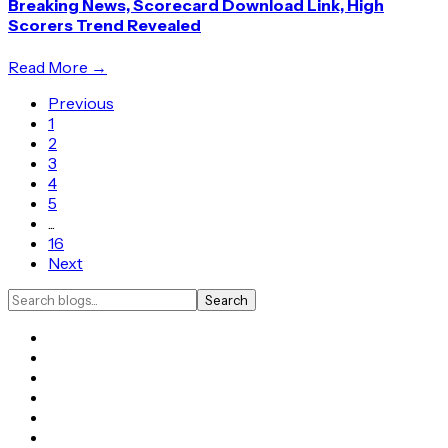
Breaking News, Scorecard Download Link, High
Scorers Trend Revealed
Read More →
Previous
1
2
3
4
5
...
16
Next
Search