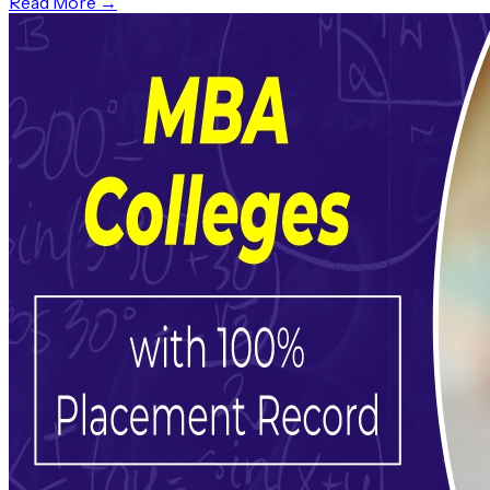
Read More →