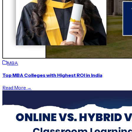
MBA
Top MBA Colleges with Highest ROI in India
Read More →