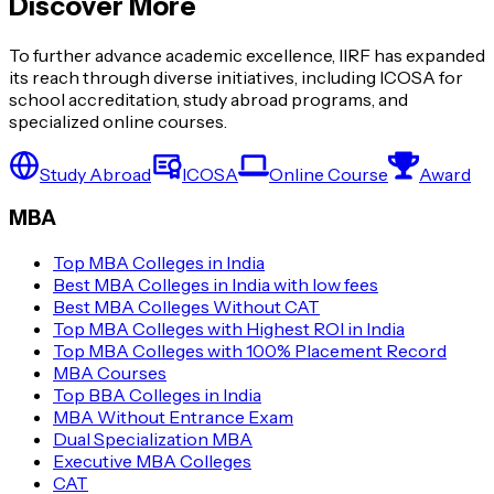
Discover More
To further advance academic excellence, IIRF has expanded
its reach through diverse initiatives, including ICOSA for
school accreditation, study abroad programs, and
specialized online courses.
Study Abroad
ICOSA
Online Course
Award
MBA
Top MBA Colleges in India
Best MBA Colleges in India with low fees
Best MBA Colleges Without CAT
Top MBA Colleges with Highest ROI in India
Top MBA Colleges with 100% Placement Record
MBA Courses
Top BBA Colleges in India
MBA Without Entrance Exam
Dual Specialization MBA
Executive MBA Colleges
CAT