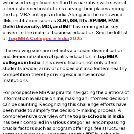
witnessed a significant shift in this narrative, with several
other esteemed institutions carving their places among
the top MBA colleges in India. Alongside the renowned
IIMs, institutions such as
XLRI, ISB, IITs, SPJIMR, FMS
Delhi University, MDI, and IMT
have emerged as key
players in the realm of business education. See the full list
of
Top MBA Colleges in India
2025
.
The evolving scenario reflects a broader diversification
and democratization of quality education in
top MBA
colleges in India
. This diversification not only offers
students a wider array of choices but also fosters healthy
competition, thereby driving excellence across
institutions.
For prospective MBA aspirants navigating the plethora of
information available online, making an informed decision
can be daunting. Recognizing this challenge, efforts have
been made to simplify the decision-making process. A
comprehensive overview of the
top b-schools in India
has been compiled in various categories, encompassing
crucial factors such as program offerings, fee structures,
entrance exam requirements, and the
IIRF b-schools