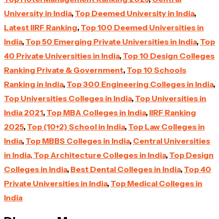
University in India
,
Top Deemed University in India
,
Latest IIRF Ranking
,
Top 100 Deemed Universities in
India
,
Top 50 Emerging Private Universities in India
,
Top
40 Private Universities in India
,
Top 10 Design Colleges
Ranking Private & Government
,
Top 10 Schools
Ranking in India
,
Top 300 Engineering Colleges in India
,
Top Universities Colleges in India
,
Top Universities in
India 2021
,
Top MBA Colleges in India
,
IIRF Ranking
2025
,
Top (10+2) School in India
,
Top Law Colleges in
India
,
Top MBBS Colleges in India
,
Central Universities
in India,
Top Architecture Colleges in India
,
Top Design
Colleges in India
,
Best Dental Colleges in India
,
Top 40
Private Universities in India
,
Top Medical Colleges in
India