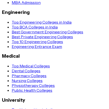
MBA Admission
Engineering
Top Engineering Colleges in India
Top BCA Colleges in India
Best Government Engineering Colleges
Best Private Engineering Colleges
Top 10 Engineering Colleges
Engineering Entrance Exam
Medical
Top Medical Colleges
Dental Colleges
Pharmacy Colleges
Nursing Colleges
Physiotherapy Colleges
Public Health Colleges
University