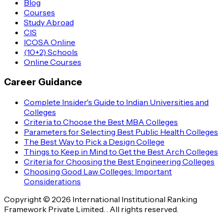
Blog
Courses
Study Abroad
CIS
ICOSA Online
(10+2) Schools
Online Courses
Career Guidance
Complete Insider's Guide to Indian Universities and
Colleges
Criteria to Choose the Best MBA Colleges
Parameters for Selecting Best Public Health Colleges
The Best Way to Pick a Design College
Things to Keep in Mind to Get the Best Arch Colleges
Criteria for Choosing the Best Engineering Colleges
Choosing Good Law Colleges: Important
Considerations
Copyright © 2026 International Institutional Ranking
Framework Private Limited. . All rights reserved.