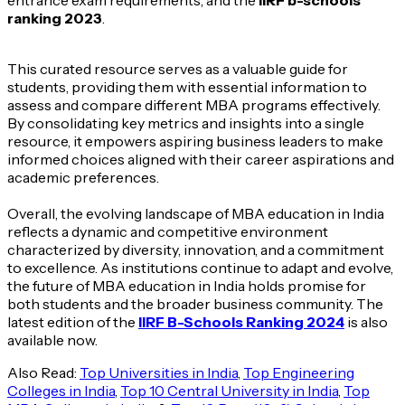
ranking 2023
.
This curated resource serves as a valuable guide for
students, providing them with essential information to
assess and compare different MBA programs effectively.
By consolidating key metrics and insights into a single
resource, it empowers aspiring business leaders to make
informed choices aligned with their career aspirations and
academic preferences.
Overall, the evolving landscape of MBA education in India
reflects a dynamic and competitive environment
characterized by diversity, innovation, and a commitment
to excellence. As institutions continue to adapt and evolve,
the future of MBA education in India holds promise for
both students and the broader business community. The
latest edition of the
IIRF B-Schools Ranking 2024
is also
available now.
Also Read:
Top Universities in India
,
Top Engineering
Colleges in India
,
Top 10 Central University in India
,
Top