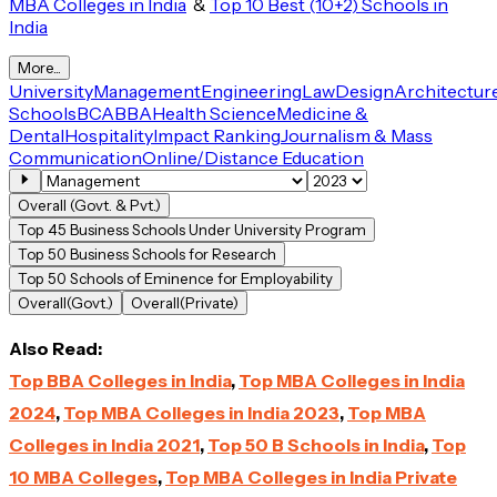
MBA Colleges in India
&
Top 10 Best (10+2) Schools in
India
More...
University
Management
Engineering
Law
Design
Architectur
Schools
BCA
BBA
Health Science
Medicine &
Dental
Hospitality
Impact Ranking
Journalism & Mass
Communication
Online/Distance Education
Overall (Govt. & Pvt.)
Top 45 Business Schools Under University Program
Top 50 Business Schools for Research
Top 50 Schools of Eminence for Employability
Overall(Govt.)
Overall(Private)
Also Read:
Top BBA Colleges in India
,
Top MBA Colleges in India
2024
,
Top MBA Colleges in India 2023
,
Top MBA
Colleges in India 2021
,
Top 50 B Schools in India
,
Top
10 MBA Colleges
,
Top MBA Colleges in India Private