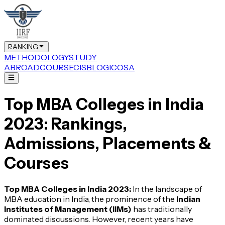
RANKING
METHODOLOGY
STUDY
ABROAD
COURSE
CIS
BLOG
ICOSA
Top MBA Colleges in India
2023: Rankings,
Admissions, Placements &
Courses
Top MBA Colleges in India 2023:
In the landscape of
MBA education in India, the prominence of the
Indian
Institutes of Management (IIMs)
has traditionally
dominated discussions. However, recent years have