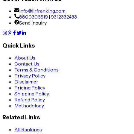
info@iirfranking.com
8800306519
|
9312332433
Send Inquiry
Quick Links
About Us
Contact Us
Terms & Conditions
Privacy Policy
Disclaimer
Pricing Policy
Shipping Policy
Refund Policy
Methodology
Related Links
All Rankings