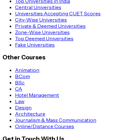
Top Universities in India
Central Universities
Universities Accepting CUET Scores
City-Wise Universities
Private & Deemed Universities
Zone-Wise Universities
Top Deemed Universities
Fake Universities
Other Courses
Animation
B.Com
B.Sc
CA
Hotel Management
Law
Design
Architecture
Journalism & Mass Communication
Online/Distance Courses
Get in Touch With Us