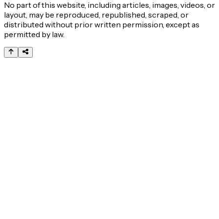
No part of this website, including articles, images, videos, or
layout, may be reproduced, republished, scraped, or
distributed without prior written permission, except as
permitted by law.