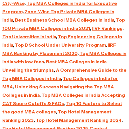
City-Wise
,
Top MBA Colleges in India for Executive
Program
,
Zone-Wise Top Private MBA Colleges in
India
,
Best Business School MBA Colleges in India
,
Top
100 Private MBA Colleges in India 2021
,
IIRF Rankings
,
Top Universities in India
,
Top Engineering Colleges in
India
,
Top B School Under University Program
,
IIRF
MBA Ranking by Placement 2020
,
Top MBA Colleges in
India with low fees
,
Best MBA Colleges in India
Unveiling the triumphs
,
A Comprehensive Guide to the
Top MBA Colleges in India
,
Top Colleges in India for
MBA
,
Unlocking Success Navigating the Top MBA
Colleges in India
,
Top MBA Colleges in India Accepting
CAT Score Cutoffs & FAQs
,
Top 10 Factors to Select
the good MBA colleges
,
Top Hotel Management
Ranking 2023
,
Top Hotel Management Ranking 2024
,
Top Hotel Management Ranking 2025
,
Central