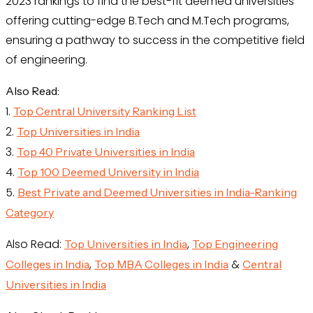
2023 rankings to find the best-fit deemed universities
offering cutting-edge B.Tech and M.Tech programs,
ensuring a pathway to success in the competitive field
of engineering.
Also Read:
1.
Top Central University Ranking List
2.
Top Universities in India
3.
Top 40 Private Universities in India
4.
Top 100 Deemed University in India
5.
Best Private and Deemed Universities in India-Ranking
Category
Also Read:
,
Top Universities in India
Top Engineering
,
&
Colleges in India
Top MBA Colleges in India
Central
Universities in India