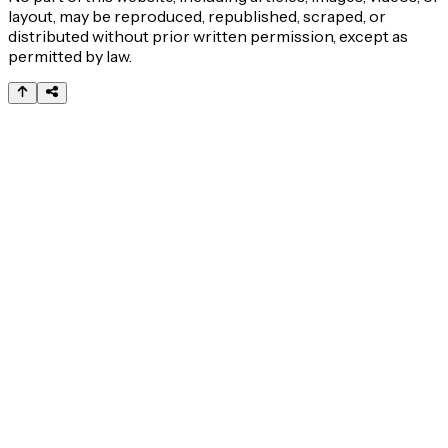
layout, may be reproduced, republished, scraped, or
distributed without prior written permission, except as
permitted by law.