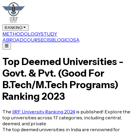
RANKING
METHODOLOGY
STUDY
ABROAD
COURSE
CIS
BLOG
ICOSA
Top Deemed Universities -
Govt. & Pvt. (Good For
B.Tech/M.Tech Programs)
Ranking 2023
The
IIRF University Ranking 2024
is published! Explore the
top universities across 17 categories, including central,
deemed, and private.
The top deemed universities in India are renowned for