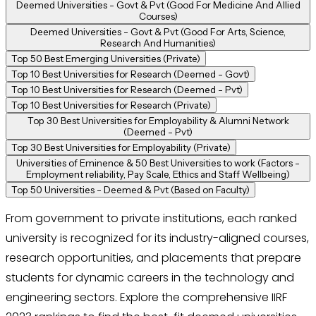
Deemed Universities - Govt & Pvt (Good For Medicine And Allied
Courses)
Deemed Universities - Govt & Pvt (Good For Arts, Science,
Research And Humanities)
Top 50 Best Emerging Universities (Private)
Top 10 Best Universities for Research (Deemed - Govt)
Top 10 Best Universities for Research (Deemed - Pvt)
Top 10 Best Universities for Research (Private)
Top 30 Best Universities for Employability & Alumni Network
(Deemed - Pvt)
Top 30 Best Universities for Employability (Private)
Universities of Eminence & 50 Best Universities to work (Factors -
Employment reliability, Pay Scale, Ethics and Staff Wellbeing)
Top 50 Universities - Deemed & Pvt (Based on Faculty)
From government to private institutions, each ranked
university is recognized for its industry-aligned courses,
research opportunities, and placements that prepare
students for dynamic careers in the technology and
engineering sectors. Explore the comprehensive IIRF