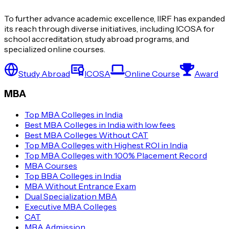
To further advance academic excellence, IIRF has expanded
its reach through diverse initiatives, including ICOSA for
school accreditation, study abroad programs, and
specialized online courses.
Study Abroad
ICOSA
Online Course
Award
MBA
Top MBA Colleges in India
Best MBA Colleges in India with low fees
Best MBA Colleges Without CAT
Top MBA Colleges with Highest ROI in India
Top MBA Colleges with 100% Placement Record
MBA Courses
Top BBA Colleges in India
MBA Without Entrance Exam
Dual Specialization MBA
Executive MBA Colleges
CAT
MBA Admission