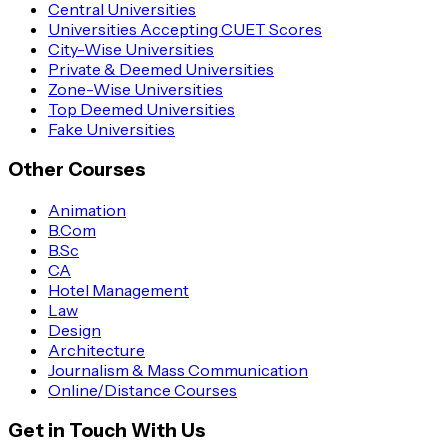
Central Universities
Universities Accepting CUET Scores
City-Wise Universities
Private & Deemed Universities
Zone-Wise Universities
Top Deemed Universities
Fake Universities
Other Courses
Animation
B.Com
B.Sc
CA
Hotel Management
Law
Design
Architecture
Journalism & Mass Communication
Online/Distance Courses
Get in Touch With Us