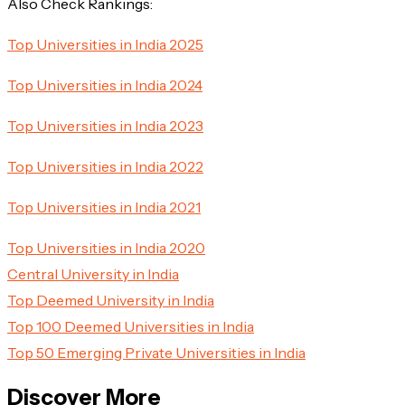
Also Check Rankings:
Top Universities in India 2025
Top Universities in India 2024
Top Universities in India 2023
Top Universities in India 2022
Top Universities in India 2021
Top Universities in India 2020
Central University in India
Top Deemed University in India
Top 100 Deemed Universities in India
Top 50 Emerging Private Universities in India
Discover More