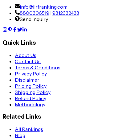
info@iirfranking.com
8800306519
|
9312332433
Send Inquiry
Quick Links
About Us
Contact Us
Terms & Conditions
Privacy Policy
Disclaimer
Pricing Policy
Shipping Policy
Refund Policy
Methodology
Related Links
All Rankings
Blog