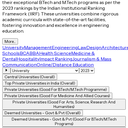
their exceptional B.Tech and M.Tech programs as per the
2023 rankings by the Indian Institutional Ranking
Framework (IIRF). These universities combine rigorous
academic curricula with state-of-the-art facilities,
fostering innovation and excellence in engineering
education.
More...
University
Management
Engineering
Law
Design
Architectur
Schools
BCA
BBA
Health Science
Medicine &
Dental
Hospitality
Impact Ranking
Journalism & Mass
Communication
Online/Distance Education
Central Universities (Overall)
Top Private Universities in India (Overall)
Private Universities (Good For B.Tech/M.Tech Programme)
Private Universities (Good For Medicine And Allied Courses)
Private Universities (Good For Arts, Science, Research And
Humanities)
Deemed Universities - Govt & Pvt (Overall)
Deemed Universities - Govt & Pvt (Good For B.Tech/M.Tech
Programs)