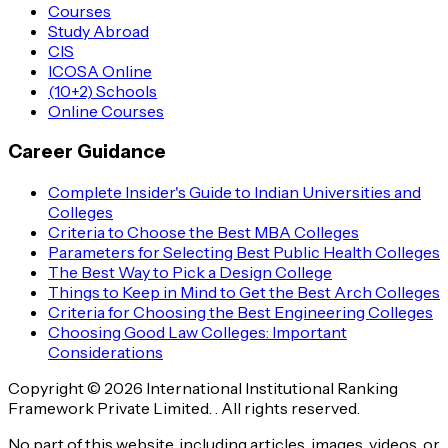
Courses
Study Abroad
CIS
ICOSA Online
(10+2) Schools
Online Courses
Career Guidance
Complete Insider's Guide to Indian Universities and
Colleges
Criteria to Choose the Best MBA Colleges
Parameters for Selecting Best Public Health Colleges
The Best Way to Pick a Design College
Things to Keep in Mind to Get the Best Arch Colleges
Criteria for Choosing the Best Engineering Colleges
Choosing Good Law Colleges: Important
Considerations
Copyright © 2026 International Institutional Ranking
Framework Private Limited. . All rights reserved.
No part of this website, including articles, images, videos, or