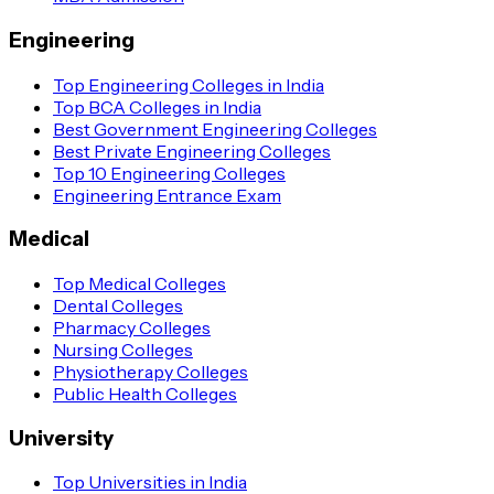
Engineering
Top Engineering Colleges in India
Top BCA Colleges in India
Best Government Engineering Colleges
Best Private Engineering Colleges
Top 10 Engineering Colleges
Engineering Entrance Exam
Medical
Top Medical Colleges
Dental Colleges
Pharmacy Colleges
Nursing Colleges
Physiotherapy Colleges
Public Health Colleges
University
Top Universities in India