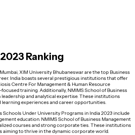
a 2023 Ranking
umbai, XIM University Bhubaneswar are the top Business
r. India boasts several prestigious institutions that offer
ymbiosis Centre For Management & Human Resource
focused training. Additionally, NMIMS School of Business
eadership and analytical expertise. These institutions
 learning experiences and career opportunities.
ss Schools Under University Programs in India 2023 include
nagement education. NMIMS School of Business Management
lized courses and strong corporate ties. These institutions
 aiming to thrive in the dynamic corporate world.