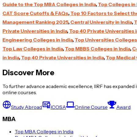
Guide to the Top MBA Colleges in India
,
Top Colleges in 
CAT Score Cutoffs & FAQs
,
Top 10 Factors to Select t
Management Ranking 2025
,
Central University in India
,
T
Private Universities in India
,
Top 40 Private Universities i
Engineering Colleges in India
,
Top Universities Colleges 
Top Law Colleges in India
,
Top MBBS Colleges in India
,
Ce
in India
,
Top 40 Private Universities in India
,
Top Medical 
Discover More
To further advance academic excellence, IIRF has expanded it
online courses.
Study Abroad
ICOSA
Online Course
Award
MBA
Top MBA Colleges in India