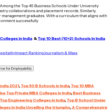
ing. Among the Top 45 Business Schools Under University
try collaborations and placement records. Similarly,
 management graduates. With a curriculum that aligns with
ironment successfully.
olleges in India
&
Top 10 Best (10+2) Schools in India
spitality
Impact Ranking
Journalism & Mass
ce for Employability
India 2021
,
Top 50 B Schools in India
,
Top 10 MBA
se Top Private MBA Colleges in India
,
Best Business
Top Engineering Colleges in India
,
Top B School Under
eges in India Unveiling the triumphs
,
A Comprehensive