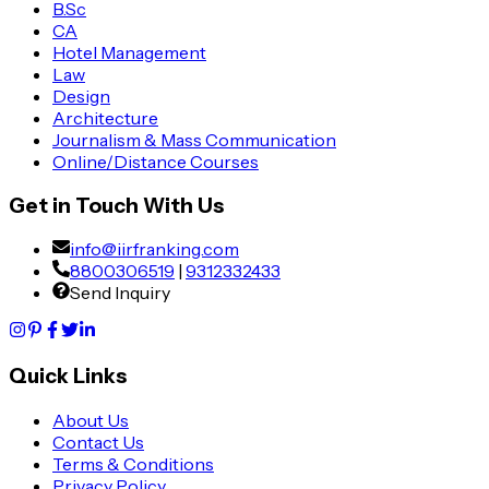
B.Sc
CA
Hotel Management
Law
Design
Architecture
Journalism & Mass Communication
Online/Distance Courses
Get in Touch With Us
info@iirfranking.com
8800306519
|
9312332433
Send Inquiry
Quick Links
About Us
Contact Us
Terms & Conditions
Privacy Policy