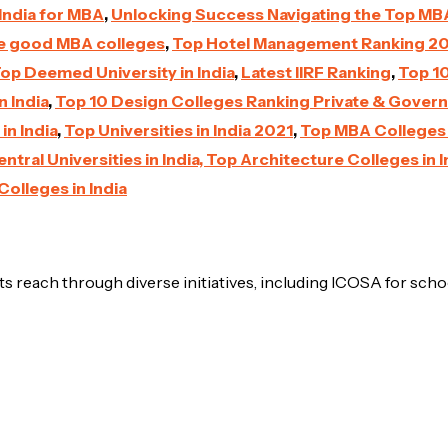
India for MBA
,
Unlocking Success Navigating the Top MBA 
he good MBA colleges
,
Top Hotel Management Ranking 2
op Deemed University in India
,
Latest IIRF Ranking
,
Top 10
n India
,
Top 10 Design Colleges Ranking Private & Gover
in India
,
Top Universities in India 2021
,
Top MBA Colleges i
ntral Universities in India,
Top Architecture Colleges in I
Colleges in India
s reach through diverse initiatives, including ICOSA for scho