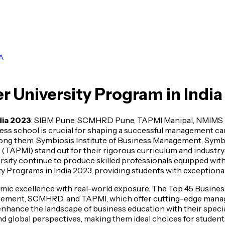
A
r University Program in Indi
dia 2023
: SIBM Pune, SCMHRD Pune, TAPMI Manipal, NMIMS M
s school is crucial for shaping a successful management caree
Among them, Symbiosis Institute of Business Management, S
APMI) stand out for their rigorous curriculum and industry-
ty continue to produce skilled professionals equipped with l
Programs in India 2023, providing students with exceptional
demic excellence with real-world exposure. The Top 45 Busine
nagement, SCMHRD, and TAPMI, which offer cutting-edge ma
enhance the landscape of business education with their specia
d global perspectives, making them ideal choices for students