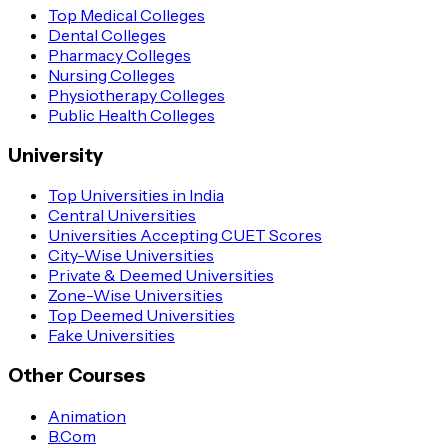
Top Medical Colleges
Dental Colleges
Pharmacy Colleges
Nursing Colleges
Physiotherapy Colleges
Public Health Colleges
University
Top Universities in India
Central Universities
Universities Accepting CUET Scores
City-Wise Universities
Private & Deemed Universities
Zone-Wise Universities
Top Deemed Universities
Fake Universities
Other Courses
Animation
B.Com