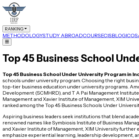
RANKING
METHODOLOGY
STUDY ABROAD
COURSE
CIS
BLOG
ICOS
Top 45 Business School Unde
Top 45 Business School Under University Program in In
schools under university program. Choosing the right busines
top-tier business education under university programs. 
Development (SCMHRD), and T A Pai Management Institute (T
Management and Xavier Institute of Management, XIM Universi
ranked among the Top 45 Business Schools Under University 
Aspiring business leaders seek institutions that blend aca
renowned names like Symbiosis Institute of Business Ma
and Xavier Institute of Management, XIM University further 
emphasize experiential learning, leadership development, an