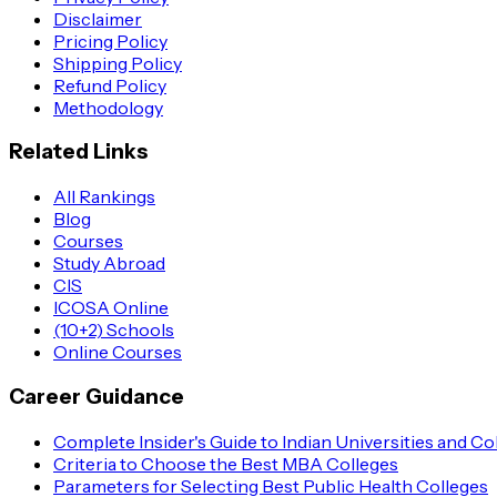
Disclaimer
Pricing Policy
Shipping Policy
Refund Policy
Methodology
Related Links
All Rankings
Blog
Courses
Study Abroad
CIS
ICOSA Online
(10+2) Schools
Online Courses
Career Guidance
Complete Insider's Guide to Indian Universities and Co
Criteria to Choose the Best MBA Colleges
Parameters for Selecting Best Public Health Colleges