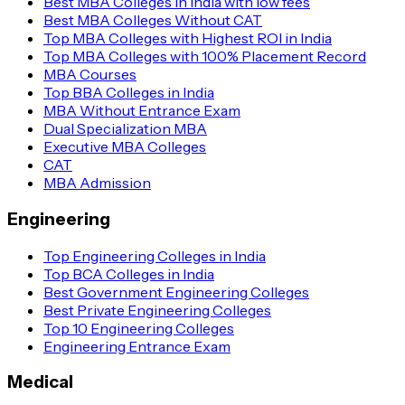
Best MBA Colleges in India with low fees
Best MBA Colleges Without CAT
Top MBA Colleges with Highest ROI in India
Top MBA Colleges with 100% Placement Record
MBA Courses
Top BBA Colleges in India
MBA Without Entrance Exam
Dual Specialization MBA
Executive MBA Colleges
CAT
MBA Admission
Engineering
Top Engineering Colleges in India
Top BCA Colleges in India
Best Government Engineering Colleges
Best Private Engineering Colleges
Top 10 Engineering Colleges
Engineering Entrance Exam
Medical