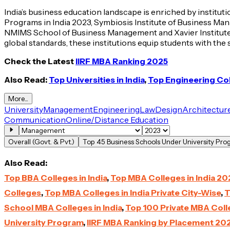
India’s business education landscape is enriched by institu
Programs in India 2023, Symbiosis Institute of Business Ma
NMIMS School of Business Management and Xavier Institute 
global standards, these institutions equip students with the
Check the Latest
IIRF MBA Ranking 2025
Also Read:
Top Universities in India
,
Top Engineering Coll
More...
University
Management
Engineering
Law
Design
Architectur
Communication
Online/Distance Education
Overall (Govt. & Pvt.)
Top 45 Business Schools Under University Pr
Also Read:
Top BBA Colleges in India
,
Top MBA Colleges in India 20
Colleges
,
Top MBA Colleges in India Private City-Wise
,
T
School MBA Colleges in India
,
Top 100 Private MBA Colle
University Program
,
IIRF MBA Ranking by Placement 20