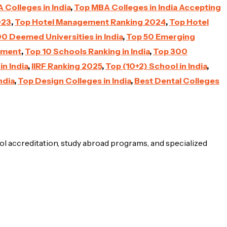
Colleges in India
,
Top MBA Colleges in India Accepting
023
,
Top Hotel Management Ranking 2024
,
Top Hotel
0 Deemed Universities in India
,
Top 50 Emerging
nment
,
Top 10 Schools Ranking in India
,
Top 300
n India
,
IIRF Ranking 2025
,
Top (10+2) School in India
,
ndia
,
Top Design Colleges in India
,
Best Dental Colleges
ol accreditation, study abroad programs, and specialized