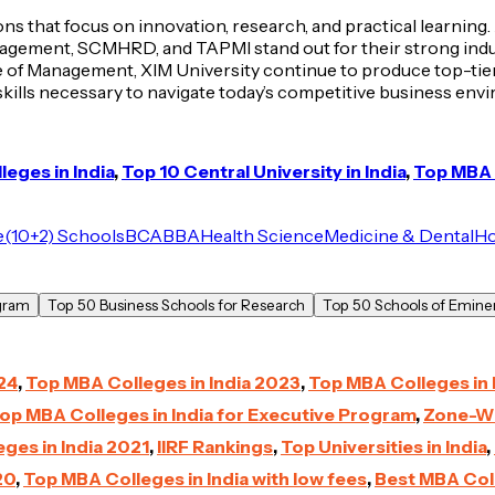
tions that focus on innovation, research, and practical learn
nagement, SCMHRD, and TAPMI stand out for their strong indus
of Management, XIM University continue to produce top-tier
 skills necessary to navigate today’s competitive business env
eges in India
,
Top 10 Central University in India
,
Top MBA C
e
(10+2) Schools
BCA
BBA
Health Science
Medicine & Dental
Ho
ogram
Top 50 Business Schools for Research
Top 50 Schools of Eminen
24
,
Top MBA Colleges in India 2023
,
Top MBA Colleges in 
op MBA Colleges in India for Executive Program
,
Zone-Wi
ges in India 2021
,
IIRF Rankings
,
Top Universities in India
,
20
,
Top MBA Colleges in India with low fees
,
Best MBA Coll