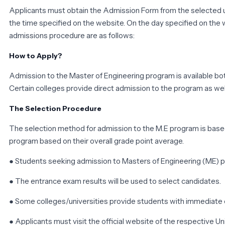
Applicants must obtain the Admission Form from the selected un
the time specified on the website. On the day specified on the w
admissions procedure are as follows:
How to Apply?
Admission to the Master of Engineering program is available both
Certain colleges provide direct admission to the program as well
The Selection Procedure
The selection method for admission to the M.E program is based
program based on their overall grade point average.
● Students seeking admission to Masters of Engineering (ME) p
● The entrance exam results will be used to select candidates.
● Some colleges/universities provide students with immediate
● Applicants must visit the official website of the respective Un