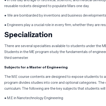
reusable rockets designed to populate Mars one day.
● We are bombarded by inventions and business developments, b
● Engineers play a crucial role in every firm, whether they are r
Specialization
There are several specialties available to students under the ME
Students in the ME program study the fundamentals of engineerin
third semester.
Subjects for a Master of Engineering
The M.E course contents are designed to expose students to al
program divides studies into core and optional categories. The co
curriculum. The following are the key subjects that students will
● M.E in Nanotechnology Engineering