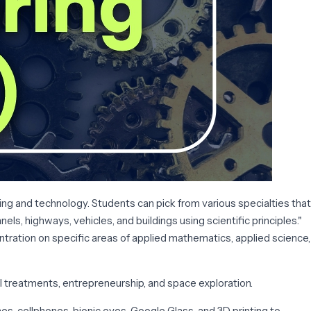
g and technology. Students can pick from various specialties that
ls, highways, vehicles, and buildings using scientific principles."
tration on specific areas of applied mathematics, applied science,
l treatments, entrepreneurship, and space exploration.
es, cellphones, bionic eyes, Google Glass, and 3D printing to