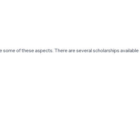
are some of these aspects. There are several scholarships available
s, manufactures, and maintains mechanical systems using physics
mong the ME disciplines studied by students. The ME
tudents.