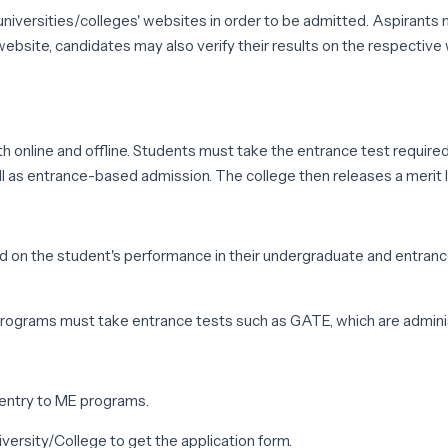
iversities/colleges' websites in order to be admitted. Aspirants m
ebsite, candidates may also verify their results on the respective 
 online and offline. Students must take the entrance test required 
 as entrance-based admission. The college then releases a merit lis
 on the student's performance in their undergraduate and entrance
rograms must take entrance tests such as GATE, which are admini
 entry to ME programs.
iversity/College to get the application form.