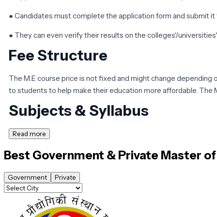
● Candidates must complete the application form and submit it t
● They can even verify their results on the colleges'/universities
Fee Structure
The M.E course price is not fixed and might change depending on 
to students to help make their education more affordable. The 
Subjects & Syllabus
M.E curriculum and syllabus are organized into core and optiona
Read more
and materials science concepts. Mechanical Vibration, Instrum
Best Government & Private
Master of
postgraduate curriculum includes a wide range of specialties. M
● Advanced Machine Design
Government
Private
● Measurement Techniques & Data Analysis
● Internal Combustion Engine