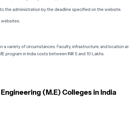
o the administration by the deadline specified on the website.
' websites.
a variety of circumstances. Faculty, infrastructure, and location 
ME program in India costs between INR 5 and 10 Lakhs.
l subjects. Mechanical engineering is a field that analyzes, design
entation & Automatic Control, and Advanced Fluid Mechanics are a
 Engineering (M.E)
Colleges in India
.E subjects may differ depending on the specialty chosen by the s