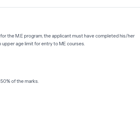
ble for the M.E program, the applicant must have completed his/her
 upper age limit for entry to ME courses.
t 50% of the marks.