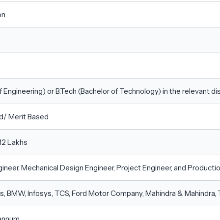
on
f Engineering) or B.Tech (Bachelor of Technology) in the relevant disc
d/ Merit Based
12 Lakhs
ineer, Mechanical Design Engineer, Project Engineer, and Producti
, BMW, Infosys, TCS, Ford Motor Company, Mahindra & Mahindra, 
 annum.