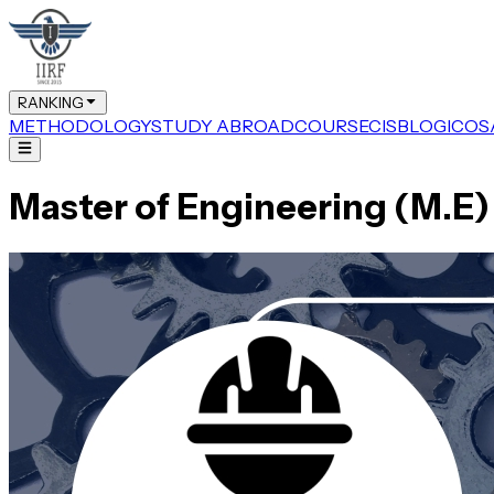
RANKING
METHODOLOGY
STUDY ABROAD
COURSE
CIS
BLOG
ICOS
Master of Engineering (M.E)