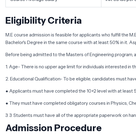
Eligibility Criteria
M.E course admission is feasible for applicants who fulfill the M
Bachelor's Degree in the same course with at least 50% in it. As
Before being admitted to the Masters of Engineering program, ap
1. Age- There is no upper age limit for individuals interested in t
2. Educational Qualification- To be eligible, candidates must h
● Applicants must have completed the 10+2 level with at least 
● They must have completed obligatory courses in Physics, Ch
3. 3. Students must have all of the appropriate paperwork on ha
Admission Procedure