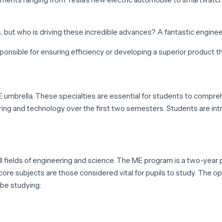
ut who is driving these incredible advances? A fantastic enginee
esponsible for ensuring efficiency or developing a superior product t
 umbrella. These specialties are essential for students to comprehe
g and technology over the first two semesters. Students are introd
l fields of engineering and science. The ME program is a two-yea
re subjects are those considered vital for pupils to study. The opti
 be studying: