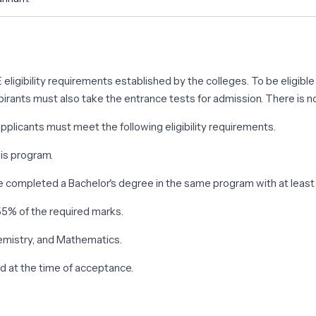
.E eligibility requirements established by the colleges. To be eligi
pirants must also take the entrance tests for admission. There is no
plicants must meet the following eligibility requirements.
his program.
ave completed a Bachelor's degree in the same program with at leas
55% of the required marks.
emistry, and Mathematics.
nd at the time of acceptance.