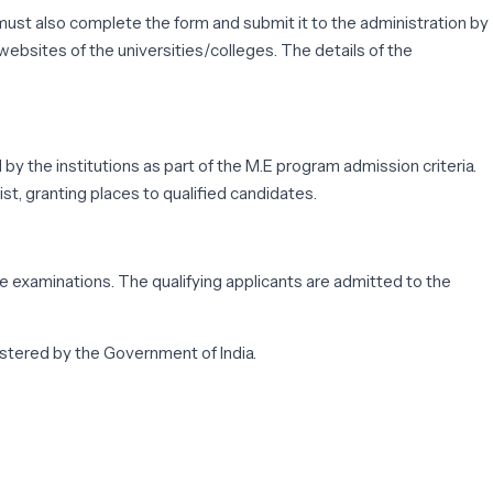
ust also complete the form and submit it to the administration by
websites of the universities/colleges. The details of the
by the institutions as part of the M.E program admission criteria.
t, granting places to qualified candidates.
 examinations. The qualifying applicants are admitted to the
stered by the Government of India.