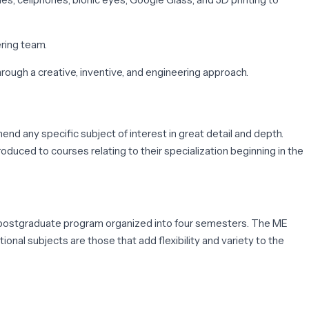
ring team.
hrough a creative, inventive, and engineering approach.
nd any specific subject of interest in great detail and depth.
uced to courses relating to their specialization beginning in the
r postgraduate program organized into four semesters. The ME
onal subjects are those that add flexibility and variety to the