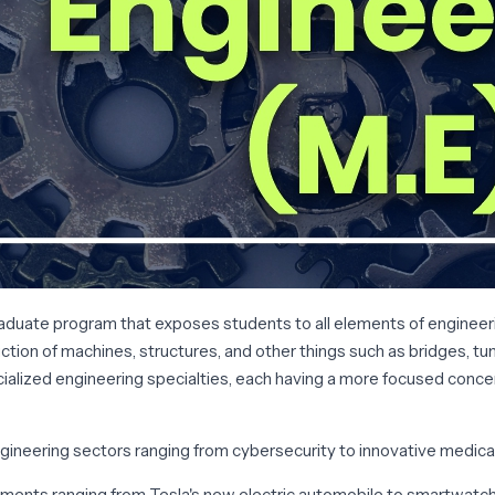
duate program that exposes students to all elements of engineerin
tion of machines, structures, and other things such as bridges, tunne
ialized engineering specialties, each having a more focused concen
gineering sectors ranging from cybersecurity to innovative medica
lopments ranging from Tesla's new electric automobile to smartwatch