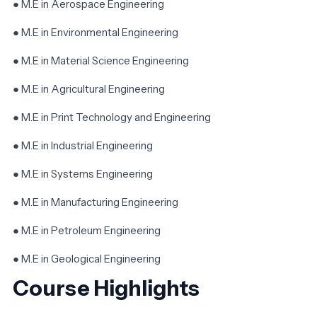
● M.E in Aerospace Engineering
● M.E in Environmental Engineering
● M.E in Material Science Engineering
● M.E in Agricultural Engineering
● M.E in Print Technology and Engineering
● M.E in Industrial Engineering
● M.E in Systems Engineering
● M.E in Manufacturing Engineering
● M.E in Petroleum Engineering
● M.E in Geological Engineering
Course Highlights