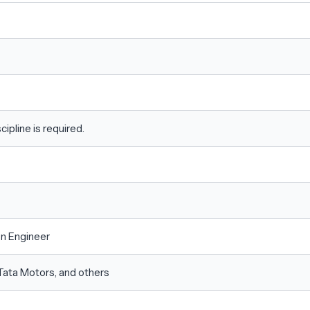
ipline is required.
on Engineer
Tata Motors, and others