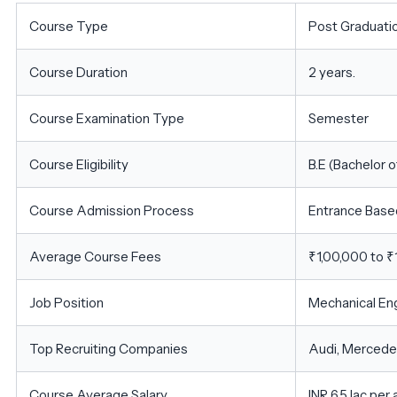
Course Type
Post Graduati
Course Duration
2 years.
Course Examination Type
Semester
Course Eligibility
B.E (Bachelor o
Course Admission Process
Entrance Base
Average Course Fees
₹1,00,000 to ₹
Job Position
Mechanical Eng
Top Recruiting Companies
Audi, Mercedes
Course Average Salary
INR 6.5 lac per