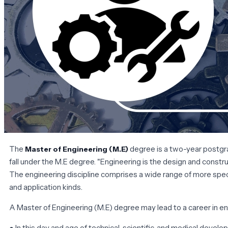
The
degree is a two-year postgra
Master of Engineering
(M.E)
fall under the M.E degree. "Engineering is the design and construc
The engineering discipline comprises a wide range of more spec
and application kinds.
A Master of Engineering (M.E) degree may lead to a career in en
● In this day and age of technical, scientific, and medical deve