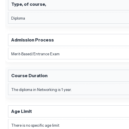
Type, of course,
Diploma
Admission Process
Merit-Based/Entrance Exam
Course Duration
The diploma in Networking is 1 year.
Age Limit
There is no specific age limit