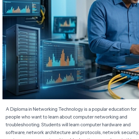
A Diploma in Networking Technology is a popular education for
people who want to learn about computer networking and
troubleshooting. Students will learn computer hardware and
software, network architecture and protocols, network security,