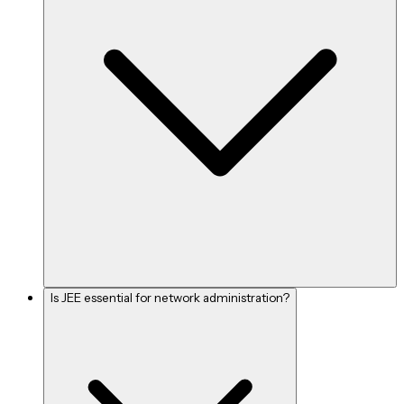
Is JEE essential for network administration?