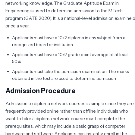
networking knowledge. The Graduate Aptitude Exam in
Engineering is used to determine admission to the MTech
program (GATE 2020). It is a national-level admission exam hel
once a year.
Applicants must have a 10+2 diploma in any subject from a
recognized board or institution.
Applicants must have a 10+2 grade point average of at least
50%.
Applicants must take the admission examination. The marks
obtained in the test are used to determine admission.
Admission Procedure
Admission to diploma network courses is simple since they are
frequently provided online rather than offline. Individuals who
want to take a diploma network course must complete the
prerequisites, which may include a basic grasp of computer
hardware and software. Applicants can instantly enroll in the