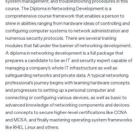
system management, and troubleshooting procedures in this
course. The Diploma in Networking Development is a
comprehensive course framework that enables a person to
shine in abilities ranging from hardware ideas of controlling and
configuring computer systems to network administration and
numerous security protocols. There are several training
modules that fall under the banner of networking development.
A diploma in networking development is a full package that
prepares a candidate to be an IT and security expert capable of
managing a company's whole IT infrastructure as well as
safeguarding networks and private data. A typical networking
professional's journey begins with learning hardware concepts
and progresses to setting up a personal computer and
connecting or configuring various devices, as well as basic to
advanced knowledge of networking components and devices
and concepts to secure higher-level certifications like CCNA
and MCSA, and finally mastering operating system frameworks
like RHEL Linux and others.