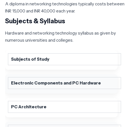
A diploma in networking technologies typically costs between
INR 15,000 and INR 40,000 each year.
Subjects & Syllabus
Hardware and networking technology syllabus as given by
numerous universities and colleges.
Subjects of Study
Electronic Components and PC Hardware
PC Architecture