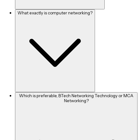
The following are some well-known firms that hire hardware
What exactly is computer networking?
and networking professionals:
Cisco
Juniper
Huawei
Intel Corporation
Acer India (Pvt) Ltd
Dell
Casio India Company
Which is preferable, BTech Networking Technology or MCA
Networking?
HCL
TCS
Infosys
Wipro