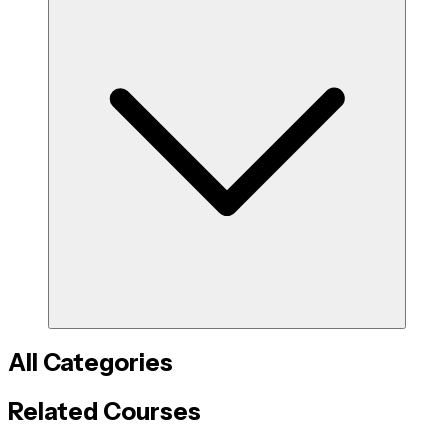
All Categories
Related Courses