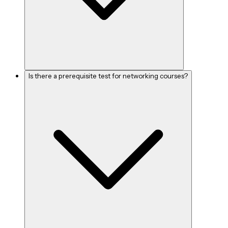
Is there a prerequisite test for networking courses?