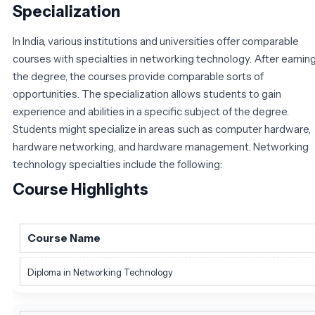
Specialization
In India, various institutions and universities offer comparable
courses with specialties in networking technology. After earnin
the degree, the courses provide comparable sorts of
opportunities. The specialization allows students to gain
experience and abilities in a specific subject of the degree.
Students might specialize in areas such as computer hardware,
hardware networking, and hardware management. Networking
technology specialties include the following:
Course Highlights
Course Name
Diploma in Networking Technology