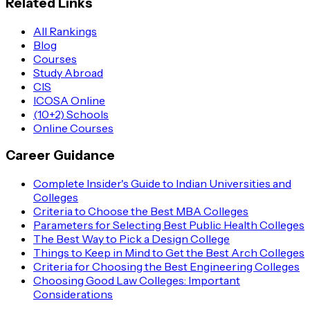
Related Links
All Rankings
Blog
Courses
Study Abroad
CIS
ICOSA Online
(10+2) Schools
Online Courses
Career Guidance
Complete Insider's Guide to Indian Universities and
Colleges
Criteria to Choose the Best MBA Colleges
Parameters for Selecting Best Public Health Colleges
The Best Way to Pick a Design College
Things to Keep in Mind to Get the Best Arch Colleges
Criteria for Choosing the Best Engineering Colleges
Choosing Good Law Colleges: Important
Considerations