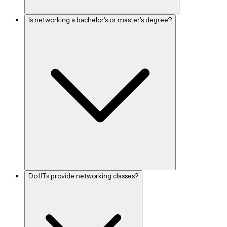
Is networking a bachelor's or master's degree?
Do IITs provide networking classes?