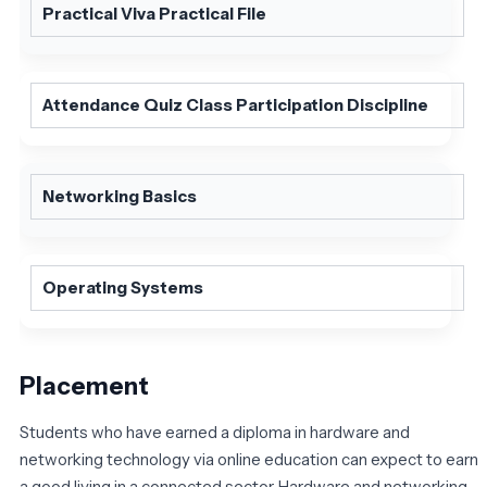
Practical Viva Practical File
Attendance Quiz Class Participation Discipline
Networking Basics
Operating Systems
Placement
Students who have earned a diploma in hardware and
networking technology via online education can expect to earn
a good living in a connected sector. Hardware and networking