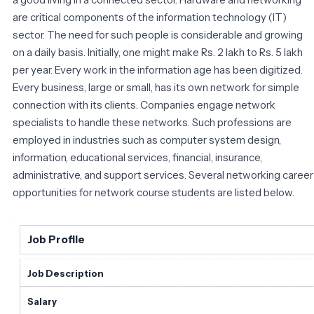
are critical components of the information technology (IT)
sector. The need for such people is considerable and growing
on a daily basis. Initially, one might make Rs. 2 lakh to Rs. 5 lakh
per year. Every work in the information age has been digitized.
Every business, large or small, has its own network for simple
connection with its clients. Companies engage network
specialists to handle these networks. Such professions are
employed in industries such as computer system design,
information, educational services, financial, insurance,
administrative, and support services. Several networking career
opportunities for network course students are listed below.
Job Profile
Job Description
Salary