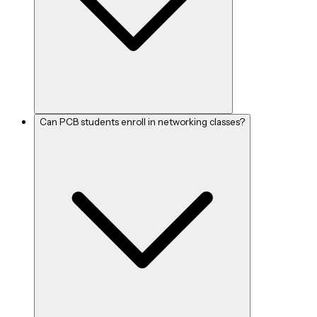
Can PCB students enroll in networking classes?