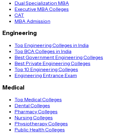
Dual Specialization MBA
Executive MBA Colleges
CAT
MBA Admission
Engineering
Top Engineering Colleges in India
Top BCA Colleges in India
Best Government Engineering Colleges
Best Private Engineering Colleges
Top 10 Engineering Colleges
Engineering Entrance Exam
Medical
Top Medical Colleges
Dental Colleges
Pharmacy Colleges
Nursing Colleges
Physiotherapy Colleges
Public Health Colleges