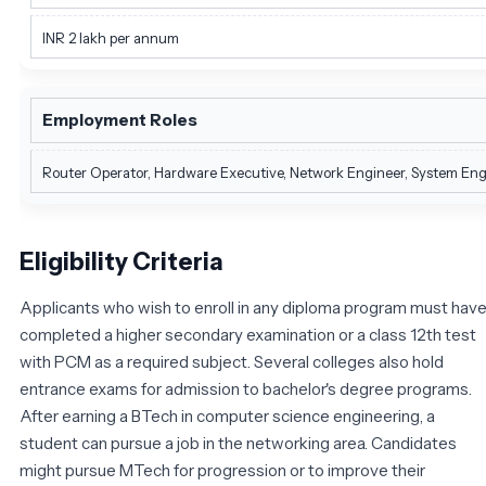
INR 2 lakh per annum
Employment Roles
Router Operator, Hardware Executive, Network Engineer, System Engine
Eligibility Criteria
Applicants who wish to enroll in any diploma program must hav
completed a higher secondary examination or a class 12th test
with PCM as a required subject. Several colleges also hold
entrance exams for admission to bachelor's degree programs.
After earning a BTech in computer science engineering, a
student can pursue a job in the networking area. Candidates
might pursue MTech for progression or to improve their