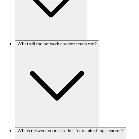
What will the network courses teach me?
Which network course is ideal for establishing a career?