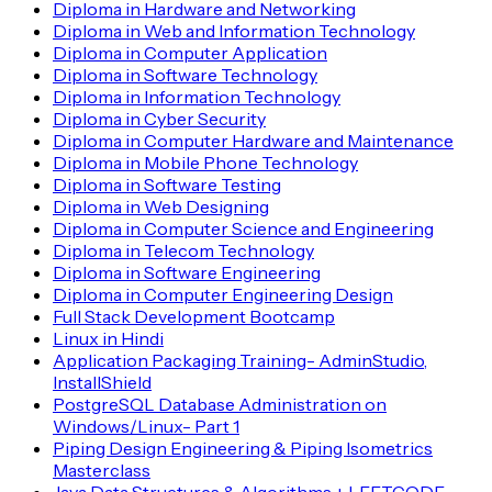
Diploma in Hardware and Networking
Diploma in Web and Information Technology
Diploma in Computer Application
Diploma in Software Technology
Diploma in Information Technology
Diploma in Cyber Security
Diploma in Computer Hardware and Maintenance
Diploma in Mobile Phone Technology
Diploma in Software Testing
Diploma in Web Designing
Diploma in Computer Science and Engineering
Diploma in Telecom Technology
Diploma in Software Engineering
Diploma in Computer Engineering Design
Full Stack Development Bootcamp
Linux in Hindi
Application Packaging Training- AdminStudio,
InstallShield
PostgreSQL Database Administration on
Windows/Linux- Part 1
Piping Design Engineering & Piping Isometrics
Masterclass