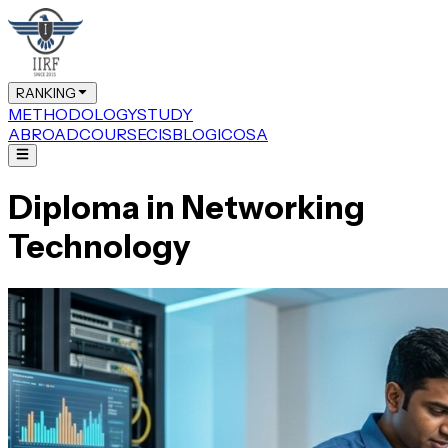
RANKING
METHODOLOGY
STUDY
ABROAD
COURSE
CIS
BLOG
ICOSA
Diploma in Networking
Technology