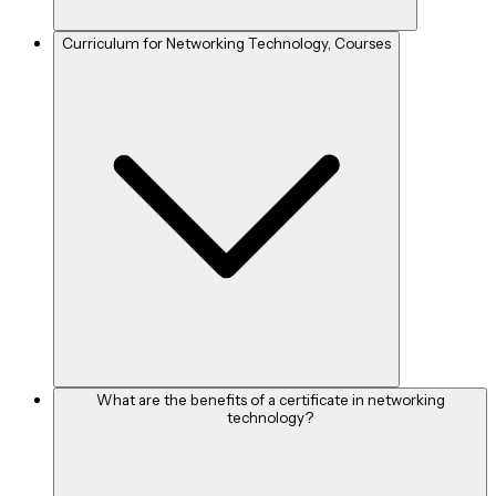
Curriculum for Networking Technology, Courses
What are the benefits of a certificate in networking
technology?