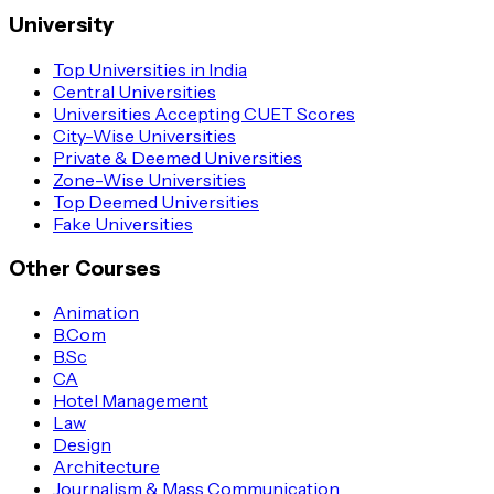
University
Top Universities in India
Central Universities
Universities Accepting CUET Scores
City-Wise Universities
Private & Deemed Universities
Zone-Wise Universities
Top Deemed Universities
Fake Universities
Other Courses
Animation
B.Com
B.Sc
CA
Hotel Management
Law
Design
Architecture
Journalism & Mass Communication