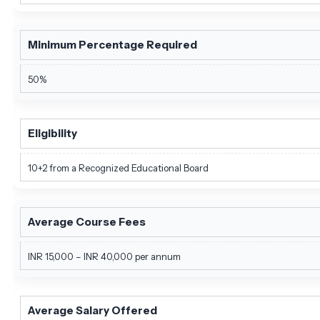
Minimum Percentage Required
50%
Eligibility
10+2 from a Recognized Educational Board
Average Course Fees
INR 15,000 – INR 40,000 per annum
Average Salary Offered