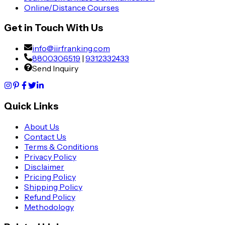
Online/Distance Courses
Get in Touch With Us
info@iirfranking.com
8800306519
|
9312332433
Send Inquiry
Quick Links
About Us
Contact Us
Terms & Conditions
Privacy Policy
Disclaimer
Pricing Policy
Shipping Policy
Refund Policy
Methodology