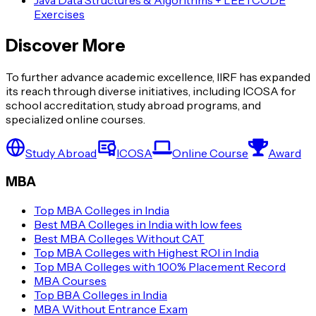
Java Data Structures & Algorithms + LEETCODE
Exercises
Discover More
To further advance academic excellence, IIRF has expanded
its reach through diverse initiatives, including ICOSA for
school accreditation, study abroad programs, and
specialized online courses.
Study Abroad
ICOSA
Online Course
Award
MBA
Top MBA Colleges in India
Best MBA Colleges in India with low fees
Best MBA Colleges Without CAT
Top MBA Colleges with Highest ROI in India
Top MBA Colleges with 100% Placement Record
MBA Courses
Top BBA Colleges in India
MBA Without Entrance Exam