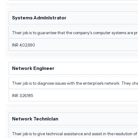
Systems Administrator
Their job is to guarantee that the company's computer systems are p
INR 4,02,690
Network Engineer
Their job is to diagnose issues with the enterprise's network. They c
INR 3,26,185
Network Technician
Their job is to give technical assistance and assist in the resolution o