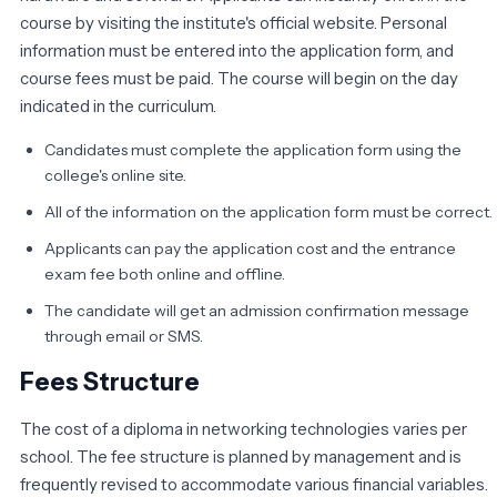
course by visiting the institute's official website. Personal
information must be entered into the application form, and
course fees must be paid. The course will begin on the day
indicated in the curriculum.
Candidates must complete the application form using the
college's online site.
All of the information on the application form must be correct.
Applicants can pay the application cost and the entrance
exam fee both online and offline.
The candidate will get an admission confirmation message
through email or SMS.
Fees Structure
The cost of a diploma in networking technologies varies per
school. The fee structure is planned by management and is
frequently revised to accommodate various financial variables.