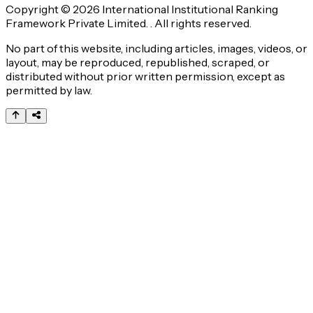
Copyright © 2026 International Institutional Ranking
Framework Private Limited. . All rights reserved.
No part of this website, including articles, images, videos, or
layout, may be reproduced, republished, scraped, or
distributed without prior written permission, except as
permitted by law.