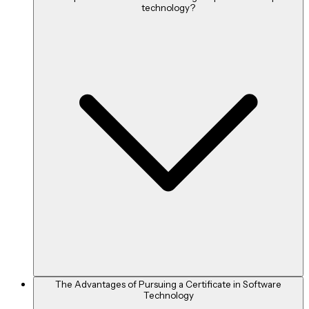
technology?
The Advantages of Pursuing a Certificate in Software
Technology