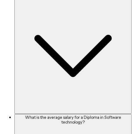
INR 49,855 per month
Java Developer
INR 63,830 per month
Level of Experience
Average Salary (per annum)
0 - 1 year
What is the average salary for a Diploma in Software
technology?
Rs. 3,70,000 - Rs. 4,60,000