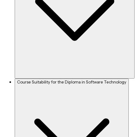
Course Suitability for the Diploma in Software Technology