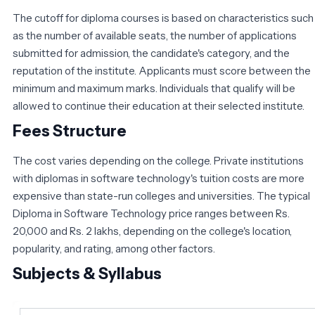
The cutoff for diploma courses is based on characteristics such
as the number of available seats, the number of applications
submitted for admission, the candidate's category, and the
reputation of the institute. Applicants must score between the
minimum and maximum marks. Individuals that qualify will be
allowed to continue their education at their selected institute.
Fees Structure
The cost varies depending on the college. Private institutions
with diplomas in software technology's tuition costs are more
expensive than state-run colleges and universities. The typical
Diploma in Software Technology price ranges between Rs.
20,000 and Rs. 2 lakhs, depending on the college's location,
popularity, and rating, among other factors.
Subjects & Syllabus