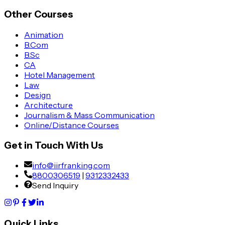
Other Courses
Animation
B.Com
B.Sc
CA
Hotel Management
Law
Design
Architecture
Journalism & Mass Communication
Online/Distance Courses
Get in Touch With Us
info@iirfranking.com
8800306519
|
9312332433
Send Inquiry
Quick Links