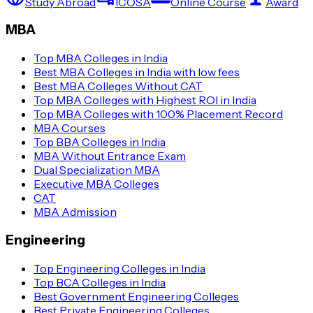
Study Abroad
ICOSA
Online Course
Award
MBA
Top MBA Colleges in India
Best MBA Colleges in India with low fees
Best MBA Colleges Without CAT
Top MBA Colleges with Highest ROI in India
Top MBA Colleges with 100% Placement Record
MBA Courses
Top BBA Colleges in India
MBA Without Entrance Exam
Dual Specialization MBA
Executive MBA Colleges
CAT
MBA Admission
Engineering
Top Engineering Colleges in India
Top BCA Colleges in India
Best Government Engineering Colleges
Best Private Engineering Colleges