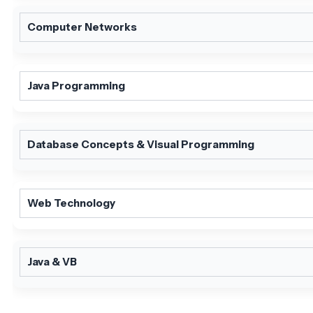
Computer Networks
Java Programming
Database Concepts & Visual Programming
Web Technology
Java & VB