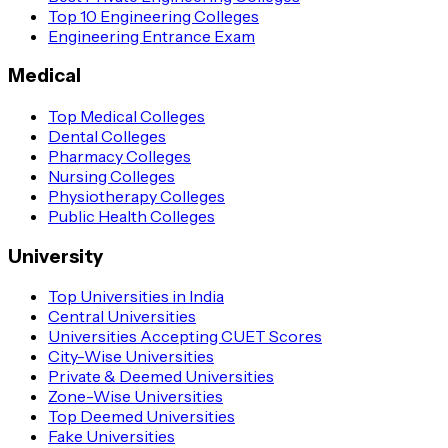
Top 10 Engineering Colleges
Engineering Entrance Exam
Medical
Top Medical Colleges
Dental Colleges
Pharmacy Colleges
Nursing Colleges
Physiotherapy Colleges
Public Health Colleges
University
Top Universities in India
Central Universities
Universities Accepting CUET Scores
City-Wise Universities
Private & Deemed Universities
Zone-Wise Universities
Top Deemed Universities
Fake Universities