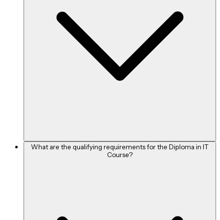
IT Professional
Engineer, Technical
Software Engineer
Professional in Computer Networking
What are the qualifying requirements for the Diploma in IT
Course?