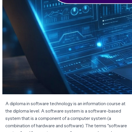
A diploma in software technology is an information course at
the diploma level. A software system is a software-based
system that is a component of a computer system (a
combination of hardware and software). The terms "software