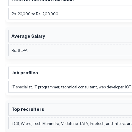
Rs. 20,000 to Rs. 2,00,000
Average Salary
Rs. 6 LPA
Job profiles
IT specialist, IT programmer, technical consultant, web developer, IC
Top recruiters
TCS, Wipro, Tech Mahindra, Vodafone, TATA, Infotech, and Infosys ar