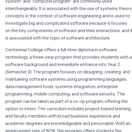
system" and "computer program" are commonly used
interchangeably. It is associated with the use of systems theory
concepts in the context of software engineering and is used to
investigate big and complicated software because it focuses
on the key components of software and their interactions, and i
is associated with the topic of software architecture.
Centennial College offers a full-time diploma in software
technology, a three-year program that provides students with a
software background and immediate entrance into Year 2
(Semester 3). The program focuses on designing, creating, and
maintaining software systems using programming languages,
data management tools, systems integration, enterprise
programming, mobile computing, and software security. The
program can be taken as part of a co-op program, offering the
option to intern. The curriculum includes project-based learning,
and faculty members with broad business experience and
academic degrees are knowledgeable and personable. With an
employment rate of 80%, the program offers students the