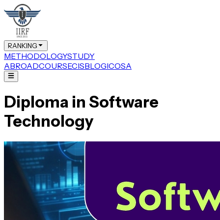
RANKING
METHODOLOGY
STUDY
ABROAD
COURSE
CIS
BLOG
ICOSA
Diploma in Software
Technology