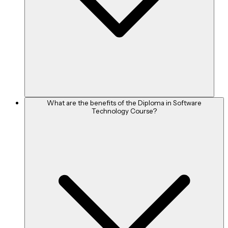
What are the benefits of the Diploma in Software
Technology Course?