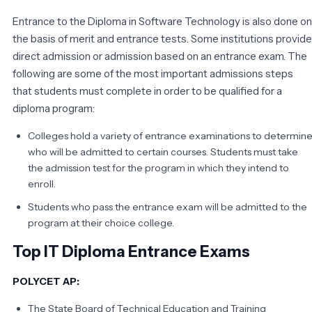
Entrance to the Diploma in Software Technology is also done on
the basis of merit and entrance tests. Some institutions provide
direct admission or admission based on an entrance exam. The
following are some of the most important admissions steps
that students must complete in order to be qualified for a
diploma program:
Colleges hold a variety of entrance examinations to determin
who will be admitted to certain courses. Students must take
the admission test for the program in which they intend to
enroll.
Students who pass the entrance exam will be admitted to the
program at their choice college.
Top IT Diploma Entrance Exams
POLYCET AP:
The State Board of Technical Education and Training