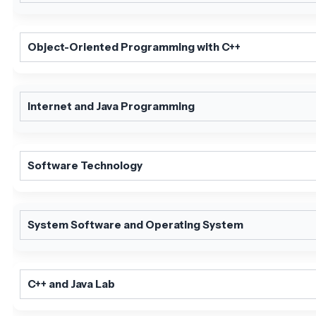
Object-Oriented Programming with C++
Internet and Java Programming
Software Technology
System Software and Operating System
C++ and Java Lab