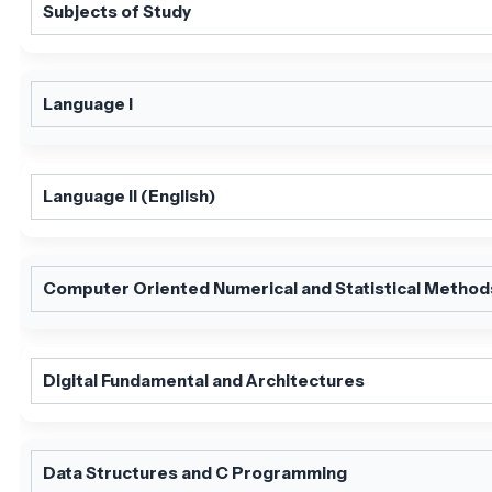
Subjects of Study
Language I
Language II (English)
Computer Oriented Numerical and Statistical Method
Digital Fundamental and Architectures
Data Structures and C Programming