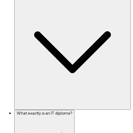
What exactly is an IT diploma?