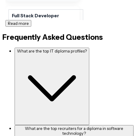
Full Stack Developer
Read more
INR 67,381 per month
Frequently Asked Questions
What are the top IT diploma profiles?
Application Developer
INR 28,070per month
Front End Developer
INR 56,790 per month
Back End Developer
What are the top recruiters for a diploma in software
technology?