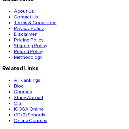
About Us
Contact Us
Terms & Conditions
Privacy Policy
Disclaimer
Pricing Policy
Shipping Policy
Refund Policy
Methodology
Related Links
All Rankings
Blog
Courses
Study Abroad
CIS
ICOSA Online
(10+2) Schools
Online Courses