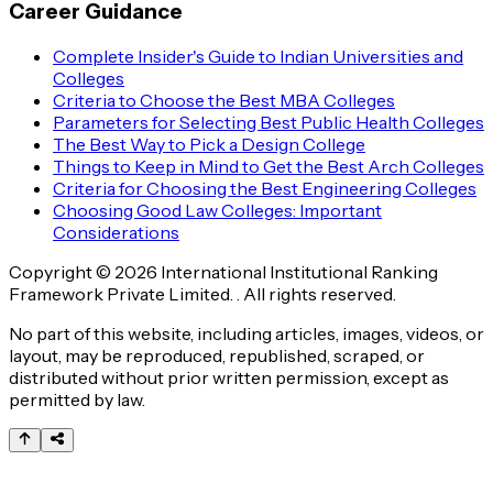
Career Guidance
Complete Insider's Guide to Indian Universities and
Colleges
Criteria to Choose the Best MBA Colleges
Parameters for Selecting Best Public Health Colleges
The Best Way to Pick a Design College
Things to Keep in Mind to Get the Best Arch Colleges
Criteria for Choosing the Best Engineering Colleges
Choosing Good Law Colleges: Important
Considerations
Copyright © 2026 International Institutional Ranking
Framework Private Limited. . All rights reserved.
No part of this website, including articles, images, videos, or
layout, may be reproduced, republished, scraped, or
distributed without prior written permission, except as
permitted by law.