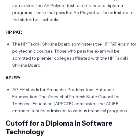
administers the AP Polycet test for entrance to diploma
programs. Those that pass the Ap Ploycet will be admitted to
the state's best schools.
HP PAT:
The HP Takniki Shiksha Board administers the HP PAT exam for
polytechnic courses. Those who pass the exam will be
admitted to premier colleges affiliated with the HP Takniki
Shiksha Board.
APJEE:
APJEE stands for Arunachal Pradesh Joint Entrance
Examination. The Arunachal Pradesh State Council for
Technical Education (APSCTE) administers the APJEE
entrance test for admission to various technical programs.
Cutoff for a Diploma in Software
Technology