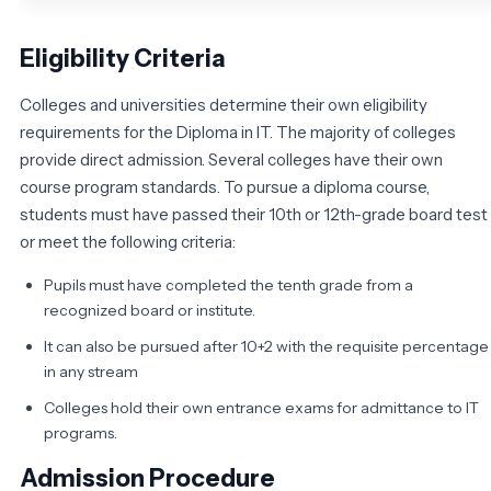
Eligibility Criteria
Colleges and universities determine their own eligibility
requirements for the Diploma in IT. The majority of colleges
provide direct admission. Several colleges have their own
course program standards. To pursue a diploma course,
students must have passed their 10th or 12th-grade board test
or meet the following criteria:
Pupils must have completed the tenth grade from a
recognized board or institute.
It can also be pursued after 10+2 with the requisite percentage
in any stream
Colleges hold their own entrance exams for admittance to IT
programs.
Admission Procedure