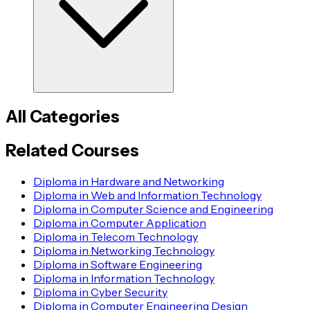
All Categories
Related Courses
Diploma in Hardware and Networking
Diploma in Web and Information Technology
Diploma in Computer Science and Engineering
Diploma in Computer Application
Diploma in Telecom Technology
Diploma in Networking Technology
Diploma in Software Engineering
Diploma in Information Technology
Diploma in Cyber Security
Diploma in Computer Engineering Design