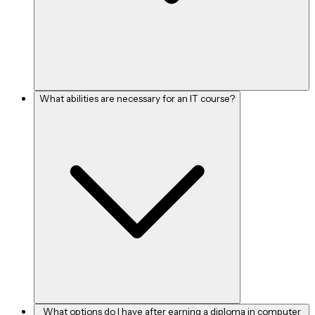
What abilities are necessary for an IT course?
What options do I have after earning a diploma in computer