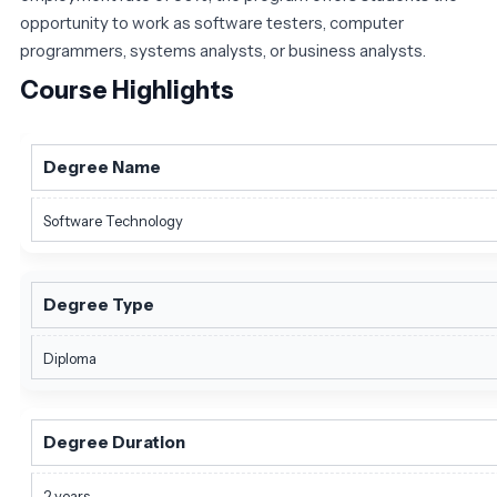
opportunity to work as software testers, computer
programmers, systems analysts, or business analysts.
Course Highlights
Degree Name
Software Technology
Degree Type
Diploma
Degree Duration
2 years