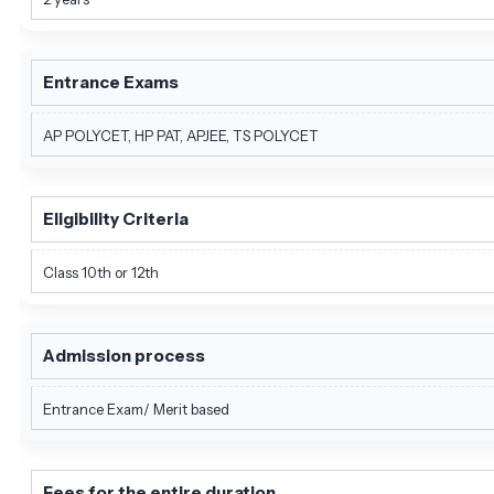
Entrance Exams
AP POLYCET, HP PAT, APJEE, TS POLYCET
Eligibility Criteria
Class 10th or 12th
Admission process
Entrance Exam/ Merit based
Fees for the entire duration