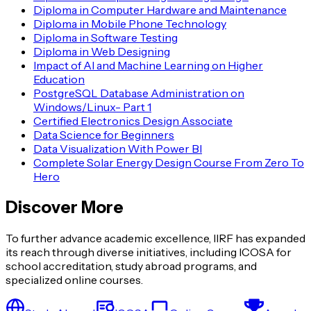
Diploma in Computer Hardware and Maintenance
Diploma in Mobile Phone Technology
Diploma in Software Testing
Diploma in Web Designing
Impact of AI and Machine Learning on Higher
Education
PostgreSQL Database Administration on
Windows/Linux- Part 1
Certified Electronics Design Associate
Data Science for Beginners
Data Visualization With Power BI
Complete Solar Energy Design Course From Zero To
Hero
Discover More
To further advance academic excellence, IIRF has expanded
its reach through diverse initiatives, including ICOSA for
school accreditation, study abroad programs, and
specialized online courses.