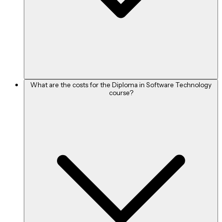
What are the costs for the Diploma in Software Technology
course?