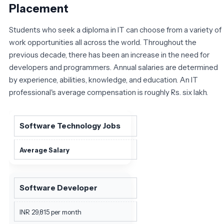
Placement
Students who seek a diploma in IT can choose from a variety of
work opportunities all across the world. Throughout the
previous decade, there has been an increase in the need for
developers and programmers. Annual salaries are determined
by experience, abilities, knowledge, and education. An IT
professional's average compensation is roughly Rs. six lakh.
Software Technology Jobs
Average Salary
Software Developer
INR 29,815 per month