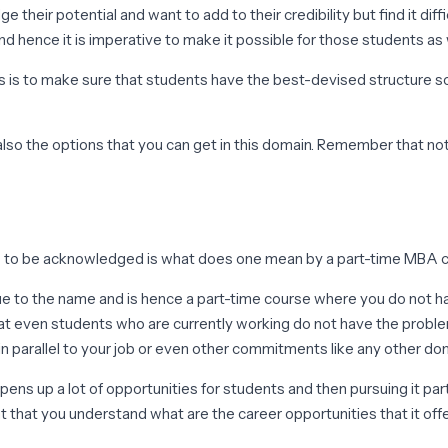
heir potential and want to add to their credibility but find it dif
nd hence it is imperative to make it possible for those students as
us is to make sure that students have the best-devised structure so 
 also the options that you can get in this domain. Remember that no
 is to be acknowledged is what does one mean by a part-time MBA cou
s true to the name and is hence a part-time course where you do not 
t even students who are currently working do not have the problem
in parallel to your job or even other commitments like any other do
ns up a lot of opportunities for students and then pursuing it part
nt that you understand what are the career opportunities that it of