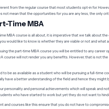
ifferent from the regular course that most students opt-in for. Howe
not mean that the opportunities for you are any less, the only criter
art-Time MBA
e MBA course is all about, it is imperative that we talk about the c
you would like to know is whether they are viable or not and what a
uing the part-time MBA course you will be entitled to any career o
ourse will not render you any benefits. However, that is not the ca
d to be as available as a student who will be pursuing a full-time co
cally have a better understanding of the field and hence they might 
our personality and personal achievements which will speak and not
students who have started to work but yet they do not want to hind
ant and courses like this ensure that you do not have to compromis