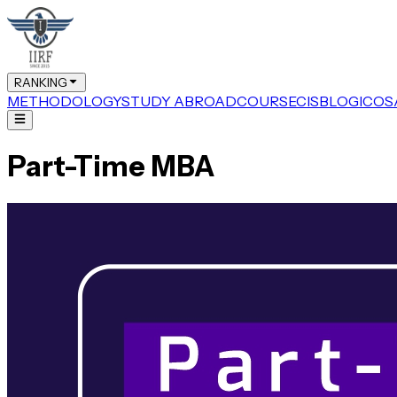
RANKING
METHODOLOGY
STUDY ABROAD
COURSE
CIS
BLOG
ICOS
Part-Time MBA