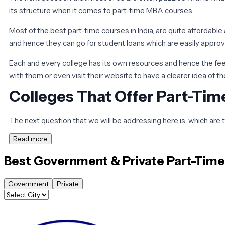
its structure when it comes to part-time MBA courses.
Most of the best part-time courses in India, are quite affordabl
and hence they can go for student loans which are easily appro
Each and every college has its own resources and hence the fees
with them or even visit their website to have a clearer idea of t
Colleges That Offer Part-Ti
The next question that we will be addressing here is, which are 
Read more
All of us know that when it comes to part-time MBA courses you h
Best Government & Private
Part-Tim
Although there are a lot of options when it comes to the best pa
the growth of your career.
Government
Private
However, it is important that for admission to most of these col
way in which you can crack these admission tests is to start to 