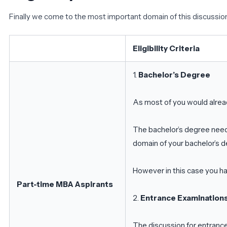
Finally we come to the most important domain of this discussion –
Eligibility Criteria
1.
Bachelor’s Degree
As most of you would alrea
The bachelor’s degree need
domain of your bachelor’s 
However in this case you h
Part-time MBA Aspirants
2.
Entrance Examination
The discussion for entrance