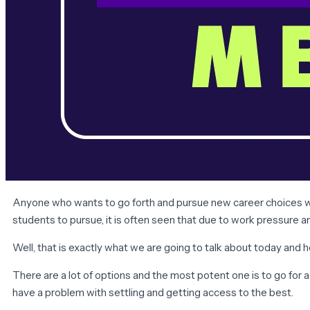
Anyone who wants to go forth and pursue new career choices woul
students to pursue, it is often seen that due to work pressure a
Well, that is exactly what we are going to talk about today and
There are a lot of options and the most potent one is to go for
have a problem with settling and getting access to the best.