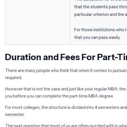
that the students pass thr
particular criterion and th
For those institutions who 
that you can pass easily.
Duration and Fees For Part-
There are many people who think that when it comes to pursuing
required.
However that is not the case and just like your regular MBA, the
you before you can complete the part-time MBA degree.
For most colleges, the structure is divided into 4 semesters an
semester.
The next question that most of us are often puzzled with is wha