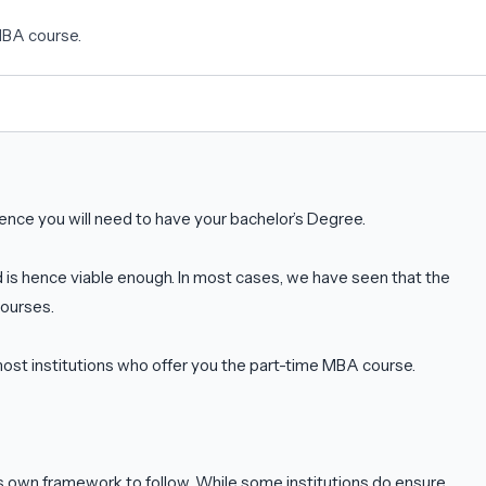
 MBA course.
nce you will need to have your bachelor’s Degree.
is hence viable enough. In most cases, we have seen that the
courses.
st institutions who offer you the part-time MBA course.
ts own framework to follow. While some institutions do ensure