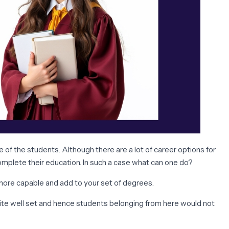
of the students. Although there are a lot of career options for
complete their education. In such a case what can one do?
 more capable and add to your set of degrees.
uite well set and hence students belonging from here would not