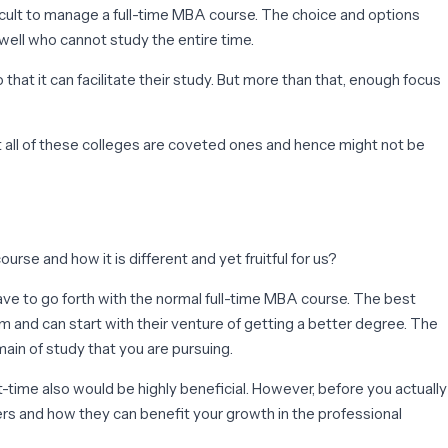
ficult to manage a full-time MBA course. The choice and options
 well who cannot study the entire time.
that it can facilitate their study. But more than that, enough focus
t all of these colleges are coveted ones and hence might not be
rse and how it is different and yet fruitful for us?
have to go forth with the normal full-time MBA course. The best
 and can start with their venture of getting a better degree. The
main of study that you are pursuing.
-time also would be highly beneficial. However, before you actually
fers and how they can benefit your growth in the professional