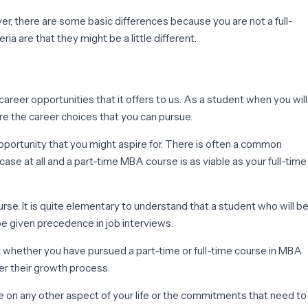
ver, there are some basic differences because you are not a full-
ia are that they might be a little different.
areer opportunities that it offers to us. As a student when you will
re the career choices that you can pursue.
pportunity that you might aspire for. There is often a common
se at all and a part-time MBA course is as viable as your full-time
urse. It is quite elementary to understand that a student who will b
be given precedence in job interviews.
 whether you have pursued a part-time or full-time course in MBA.
er their growth process.
e on any other aspect of your life or the commitments that need to