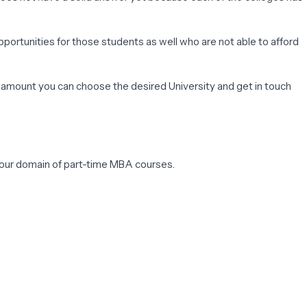
pportunities for those students as well who are not able to afford
t amount you can choose the desired University and get in touch
h your domain of part-time MBA courses.
ing is accredited and can help you to work better.
ich are the top created and can automatically be instrumental for
test is also very important for most of the institutions. The only