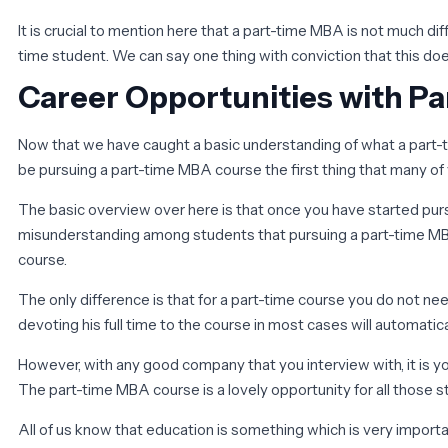
It is crucial to mention here that a part-time MBA is not much d
time student. We can say one thing with conviction that this does 
Career Opportunities with P
Now that we have caught a basic understanding of what a part-tim
be pursuing a part-time MBA course the first thing that many of 
The basic overview over here is that once you have started purs
misunderstanding among students that pursuing a part-time MBA c
course.
The only difference is that for a part-time course you do not nee
devoting his full time to the course in most cases will automati
However, with any good company that you interview with, it is y
The part-time MBA course is a lovely opportunity for all those 
All of us know that education is something which is very import