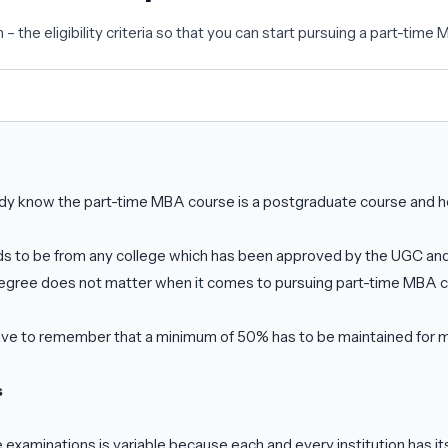
 the eligibility criteria so that you can start pursuing a part-time
dy know the part-time MBA course is a postgraduate course and he
s to be from any college which has been approved by the UGC and 
degree does not matter when it comes to pursuing part-time MBA 
ave to remember that a minimum of 50% has to be maintained for mo
s
 examinations is variable because each and every institution has i