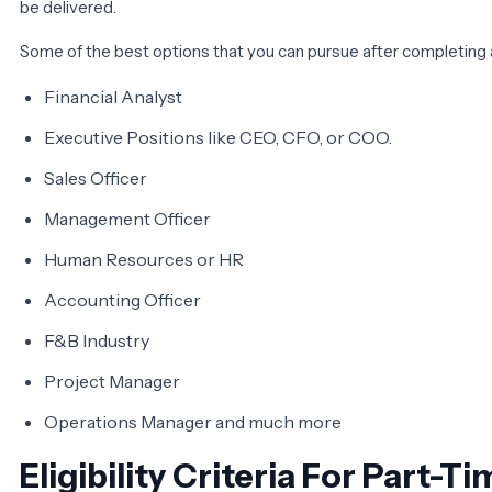
be delivered.
Some of the best options that you can pursue after completing 
Financial Analyst
Executive Positions like CEO, CFO, or COO.
Sales Officer
Management Officer
Human Resources or HR
Accounting Officer
F&B Industry
Project Manager
Operations Manager and much more
Eligibility Criteria For Part-