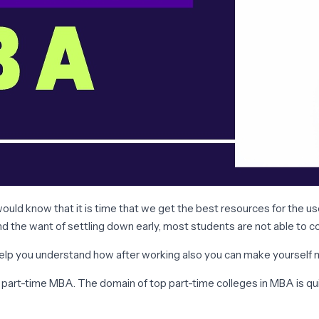
d know that it is time that we get the best resources for the use 
nd the want of settling down early, most students are not able to 
 help you understand how after working also you can make yourself
 a part-time MBA. The domain of top part-time colleges in MBA is q