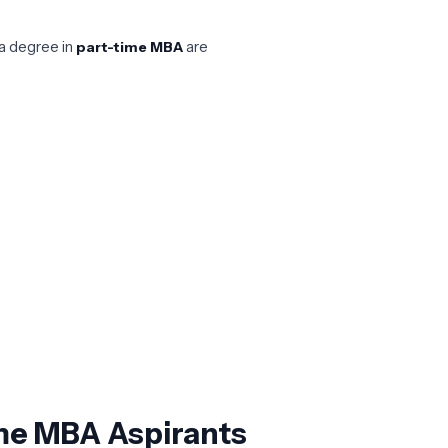
a degree in
are
part-time MBA
Time MBA Aspirants