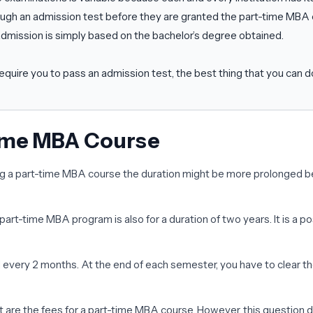
ough an admission test before they are granted the part-time MBA 
e admission is simply based on the bachelor’s degree obtained.
require you to pass an admission test, the best thing that you can d
Time MBA Course
 a part-time MBA course the duration might be more prolonged beca
 part-time MBA program is also for a duration of two years. It is 
d every 2 months. At the end of each semester, you have to clear th
t are the fees for a part-time MBA course. However, this question 