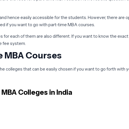
e and hence easily accessible for the students. However, there are o
ved if you want to go with part-time MBA courses.
 for each of them are also different. If you want to know the exac
he fee system.
me MBA Courses
the colleges that can be easily chosen if you want to go forth wit
ave to be a little bit more selective so that the course you are do
e MBA
Colleges in India
rt-time MBA colleges in India, we will try to talk about the ones wh
leges you need to have good bachelor’s degree marks the admission 
prepare well in advance and under the guidance of the individuals.