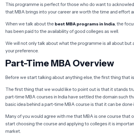
This programme is perfect for those who do want to acknowledge t
that MBA brings into your career are worth the time and effort a
When we talk about the
, the foc
best MBA programs in India
has been paid to the availability of good colleges as well.
We will not only talk about what the programme is all about but
your preference.
Part-Time MBA Overview
Before we start talking about anything else, the first thing that
The first thing that we would like to point out is that it stand
part-time MBA courses in India have settled the domain such tha
basic idea behind a part-time MBA course is that it can be done 
Many of you would agree with me that MBA is one course that ope
start choosing the course and applying to colleges it is importa
market.