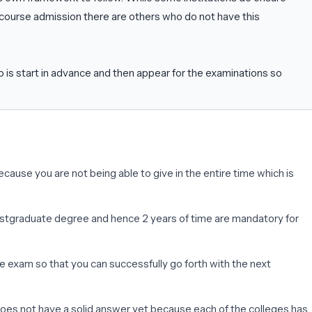
course admission there are others who do not have this
o is start in advance and then appear for the examinations so
use you are not being able to give in the entire time which is
a postgraduate degree and hence 2 years of time are mandatory for
e exam so that you can successfully go forth with the next
does not have a solid answer yet because each of the colleges has