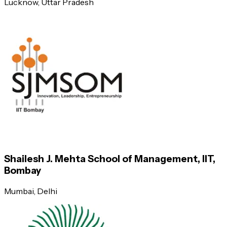
Lucknow
, Uttar Pradesh
Indian Institute of Management (IIM), Lucknow
Indian Institute of Management (IIM), Kozhikode
Indian Institute of Management (IIM), Indore
Xavier School of Management (XLRI), Jamshedpur
Great Lakes Institute of Management, Chennai
Shailesh J. Mehta School of Management, IIT,
Bombay
Indian Institute of Management (IIM), Shillong
Mumbai
, Delhi
Indian Institute of Management (IIM), Tiruchirappalli