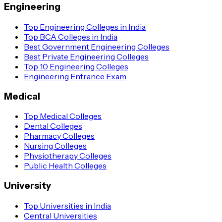
Why Should One Choose to Pursue an Executive MBA
Engineering
Course?
Top Engineering Colleges in India
There are multiple reasons why one should opt for this course
Top BCA Colleges in India
Best Government Engineering Colleges
by enrolling in the best executive MBA programs in India and
Best Private Engineering Colleges
they are as follows:
Top 10 Engineering Colleges
Engineering Entrance Exam
Gain Global Perspective
Medical
By pursuing an Executive MBA, you can gain a global
perspective on business learning and honing strategic skills.
Top Medical Colleges
Dental Colleges
Career Advancement
Pharmacy Colleges
Nursing Colleges
It can help to advance your career as the three pillars of a
Physiotherapy Colleges
successful management career are strategy, finance and
Public Health Colleges
leadership. Not to mention, the course assists a person’s career
University
to take on a global dimension and open up new fields of
expertise.
Top Universities in India
Central Universities
Develop Network