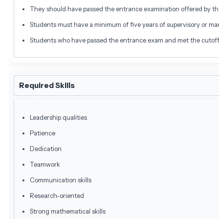
They should have passed the entrance examination offered by th
Students must have a minimum of five years of supervisory or m
Students who have passed the entrance exam and met the cutoff ca
Required Skills
Leadership qualities
Patience
Dedication
Teamwork
Communication skills
Research-oriented
Strong mathematical skills