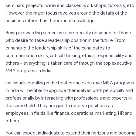
seminars, projects, weekend classes, workshops, tutorials, etc.
However, the major focus revolves around the details of the
business rather than theoretical knowledge.
Being a rewarding curriculum, it is specially designed for those
who desire to take a leadership position in the future. From
enhancing the leadership skills of the candidates to
communication skills, critical thinking, ethical responsibility and
others – everything is taken care of through the top executive
MBA programs in India.
Individuals enrolling in the best online executive MBA programs
in India will be able to upgrade themselves both personally and
professionally by interacting with professionals and experts in
the same field. They are gain to reserve positions as
employees in fields like finance, operations, marketing, HR and
others.
You can expect individuals to extend their horizons and become