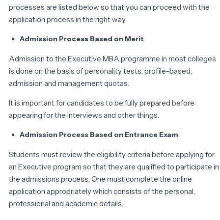
processes are listed below so that you can proceed with the
application process in the right way.
Admission Process Based on Merit
Admission to the Executive MBA programme in most colleges
is done on the basis of personality tests, profile-based,
admission and management quotas.
It is important for candidates to be fully prepared before
appearing for the interviews and other things.
Admission Process Based on Entrance Exam
Students must review the eligibility criteria before applying for
an Executive program so that they are qualified to participate in
the admissions process. One must complete the online
application appropriately which consists of the personal,
professional and academic details.