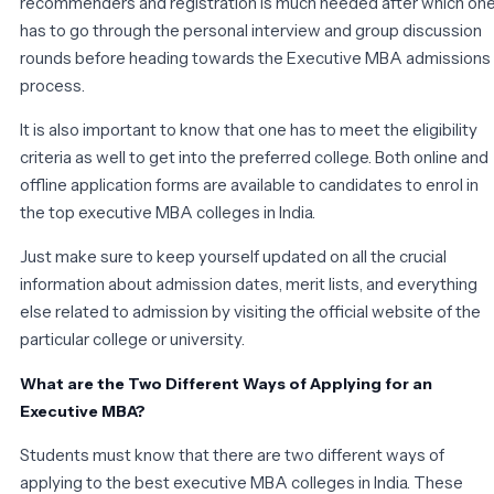
recommenders and registration is much needed after which on
has to go through the personal interview and group discussion
rounds before heading towards the Executive MBA admissions
process.
It is also important to know that one has to meet the eligibility
criteria as well to get into the preferred college. Both online and
offline application forms are available to candidates to enrol in
the top executive MBA colleges in India.
Just make sure to keep yourself updated on all the crucial
information about admission dates, merit lists, and everything
else related to admission by visiting the official website of the
particular college or university.
What are the Two Different Ways of Applying for an
Executive MBA?
Students must know that there are two different ways of
applying to the best executive MBA colleges in India. These