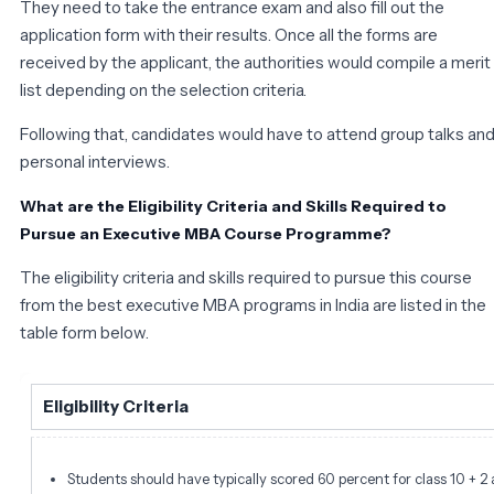
They need to take the entrance exam and also fill out the
application form with their results. Once all the forms are
received by the applicant, the authorities would compile a merit
list depending on the selection criteria.
Following that, candidates would have to attend group talks an
personal interviews.
What are the Eligibility Criteria and Skills Required to
Pursue an Executive MBA Course Programme?
The eligibility criteria and skills required to pursue this course
from the best executive MBA programs in India are listed in the
table form below.
Eligibility Criteria
Students should have typically scored 60 percent for class 10 + 