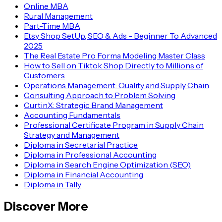
TATA
Online MBA
Rural Management
Part-Time MBA
Etsy Shop SetUp, SEO & Ads - Beginner To Advanced
Wipro
2025
The Real Estate Pro Forma Modeling Master Class
KPMG
How to Sell on Tiktok Shop Directly to Millions of
Customers
Capgemini
Operations Management: Quality and Supply Chain
Consulting Approach to Problem Solving
CurtinX: Strategic Brand Management
Accounting Fundamentals
Amazon
Professional Certificate Program in Supply Chain
Strategy and Management
Google
Diploma in Secretarial Practice
Diploma in Professional Accounting
Axis Bank
Diploma in Search Engine Optimization (SEO)
Diploma in Financial Accounting
Diploma in Tally
IBM
Discover More