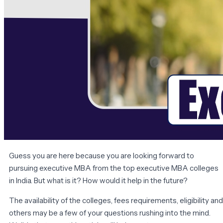
Guess you are here because you are looking forward to
pursuing executive MBA from the top executive MBA colleges
in India. But what is it? How would it help in the future?
The availability of the colleges, fees requirements, eligibility and
others may be a few of your questions rushing into the mind.