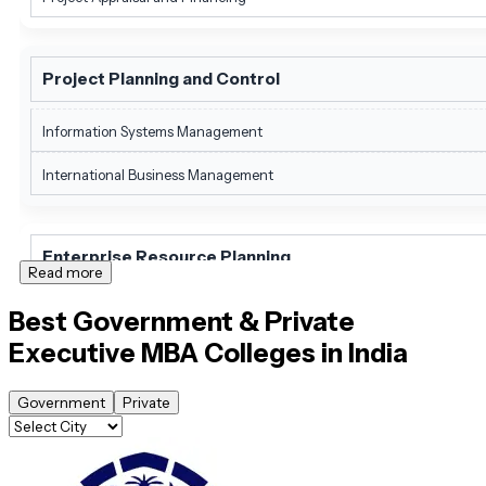
Project Planning and Control
Information Systems Management
International Business Management
Enterprise Resource Planning
Read more
International Marketing Management
Best Government & Private
Executive MBA
Colleges in India
Software Project Management
Government
Private
International Finance Management