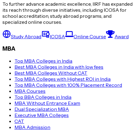
Cognizant
To further advance academic excellence, IIRF has expanded
its reach through diverse initiatives, including ICOSA for
MNTL
school accreditation, study abroad programs, and
specialized online courses.
BSNL
Study Abroad
ICOSA
Online Course
Award
MBA
ONGC
Top MBA Colleges in India
Coal India
Best MBA Colleges in India with low fees
Best MBA Colleges Without CAT
Top MBA Colleges with Highest ROI in India
Top MBA Colleges with 100% Placement Record
State Bank of India
MBA Courses
Top BBA Colleges in India
Punjab National Bank
MBA Without Entrance Exam
Dual Specialization MBA
Regulatory Authority of India
Executive MBA Colleges
CAT
MBA Admission