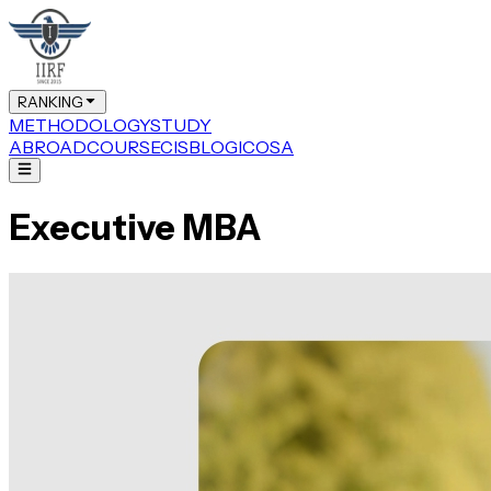
RANKING
METHODOLOGY
STUDY
ABROAD
COURSE
CIS
BLOG
ICOSA
Executive MBA