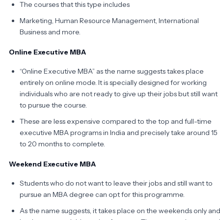
The courses that this type includes
Marketing, Human Resource Management, International
Business and more.
Online Executive MBA
“Online Executive MBA” as the name suggests takes place
entirely on online mode. It is specially designed for working
individuals who are not ready to give up their jobs but still want
to pursue the course.
These are less expensive compared to the top and full-time
executive MBA programs in India and precisely take around 15
to 20 months to complete.
Weekend Executive MBA
Students who do not want to leave their jobs and still want to
pursue an MBA degree can opt for this programme.
As the name suggests, it takes place on the weekends only an