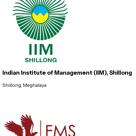
Indian School of Business (ISB)
Management Development Institute, Gurgaon
Symbiosis Institute of Business Management, Pune
S P Jain Institute of Management & Research (SPJIMR), Mumbai
Indian Institute of Management (IIM), Shillong
Shillong
, Meghalaya
Symbiosis Centre For Management & Human Resour
International Management Institute (IMI), New Delhi
Xavier Institute of Management, Bhubaneswar