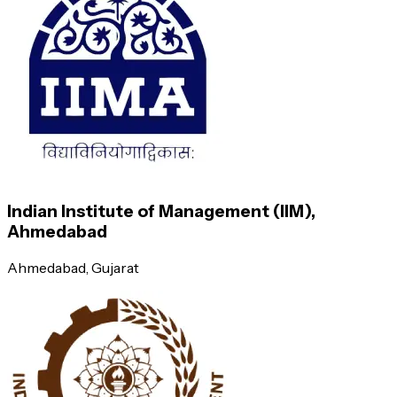
Information Systems for Managers
International Human Resource Management and Cross-Cultural Ma
Business Analytics
Lead Operations Management
Predictive analytics
Indian Institute of Management (IIM),
Ahmedabad
Logistics and Supply Chain Management
Ahmedabad
, Gujarat
Descriptive analytics and understanding
basics of data
Total Quality Management