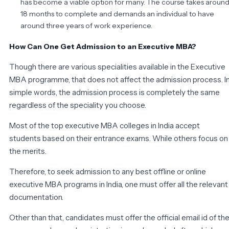
has become a viable option for many. The course takes aroun
18 months to complete and demands an individual to have
around three years of work experience.
How Can One Get Admission to an Executive MBA?
Though there are various specialities available in the Executive
MBA programme, that does not affect the admission process. I
simple words, the admission process is completely the same
regardless of the speciality you choose.
Most of the top executive MBA colleges in India accept
students based on their entrance exams. While others focus on
the merits.
Therefore, to seek admission to any best offline or online
executive MBA programs in India, one must offer all the relevant
documentation.
Other than that, candidates must offer the official email id of th