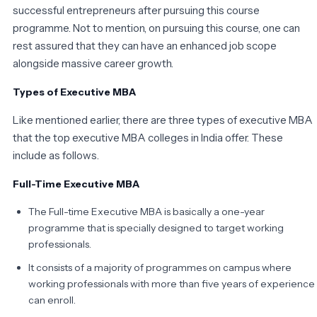
successful entrepreneurs after pursuing this course
programme. Not to mention, on pursuing this course, one can
rest assured that they can have an enhanced job scope
alongside massive career growth.
Types of Executive MBA
Like mentioned earlier, there are three types of executive MBA
that the top executive MBA colleges in India offer. These
include as follows.
Full-Time Executive MBA
The Full-time Executive MBA is basically a one-year
programme that is specially designed to target working
professionals.
It consists of a majority of programmes on campus where
working professionals with more than five years of experience
can enroll.