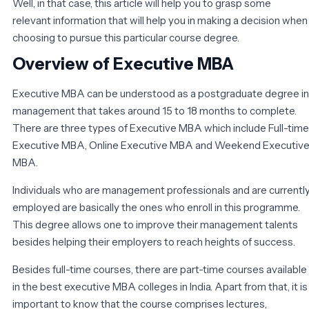
Well, in that case, this article will help you to grasp some
relevant information that will help you in making a decision when
choosing to pursue this particular course degree.
Overview of Executive MBA
Executive MBA can be understood as a postgraduate degree in
management that takes around 15 to 18 months to complete.
There are three types of Executive MBA which include Full-time
Executive MBA, Online Executive MBA and Weekend Executiv
MBA.
Individuals who are management professionals and are currentl
employed are basically the ones who enroll in this programme.
This degree allows one to improve their management talents
besides helping their employers to reach heights of success.
Besides full-time courses, there are part-time courses available
in the best executive MBA colleges in India. Apart from that, it is
important to know that the course comprises lectures,