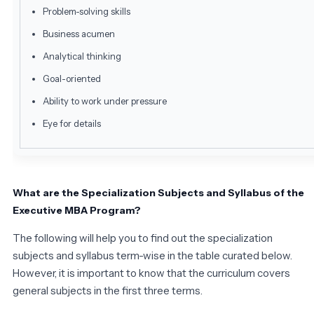
Problem-solving skills
Business acumen
Analytical thinking
Goal-oriented
Ability to work under pressure
Eye for details
What are the Specialization Subjects and Syllabus of the
Executive MBA Program?
The following will help you to find out the specialization
subjects and syllabus term-wise in the table curated below.
However, it is important to know that the curriculum covers
general subjects in the first three terms.