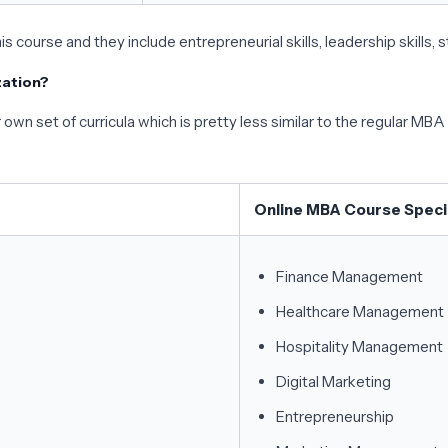
his course and they include entrepreneurial skills, leadership skills, 
zation?
own set of curricula which is pretty less similar to the regular MBA 
Online MBA Course Specia
Finance Management
Healthcare Management
Hospitality Management
Digital Marketing
Entrepreneurship