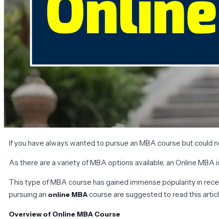
If you have always wanted to pursue an MBA course but could not
As there are a variety of MBA options available, an Online MBA 
This type of MBA course has gained immense popularity in recent
pursuing an
course are suggested to read this article
online MBA
Overview of Online MBA Course