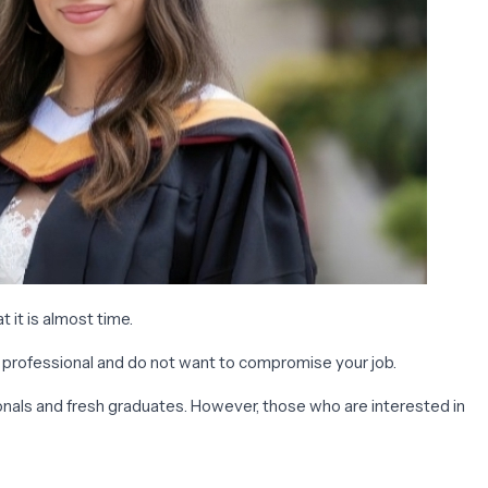
 it is almost time.
g professional and do not want to compromise your job.
ionals and fresh graduates. However, those who are interested in