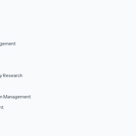
agement
ty Research
ain Management
nt