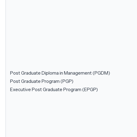
Post Graduate Diploma in Management (PGDM)
Post Graduate Program (PGP)
Executive Post Graduate Program (EPGP)