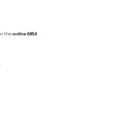
or the
online MBA
.