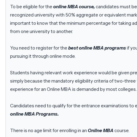
To be eligible for the
online MBA course,
candidates must be
recognized university with 50% aggregate or equivalent marks
important to know that the minimum percentage for taking ad
from one university to another.
You need to register for the
best online MBA programs
if yo
pursuing it through online mode.
Students having relevant work experience would be given pref
simply because the mandatory eligibility criteria of two-three
experience for an Online MBA is demanded by most colleges.
Candidates need to qualify for the entrance examinations to en
online MBA Programs.
There is no age limit for enrolling in an
Online MBA
course.