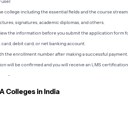
 user.
e college including the essential fields and the course stream
ctures, signatures, academic diplomas, and others.
view the information before you submit the application form f
 card, debit card, or net banking account.
ith the enrollment number after making a successful payment.
n will be confirmed and you will receive an LMS certification
ects?
 the following.
BA
Colleges in India
Organizational Behavior
Marketing Management