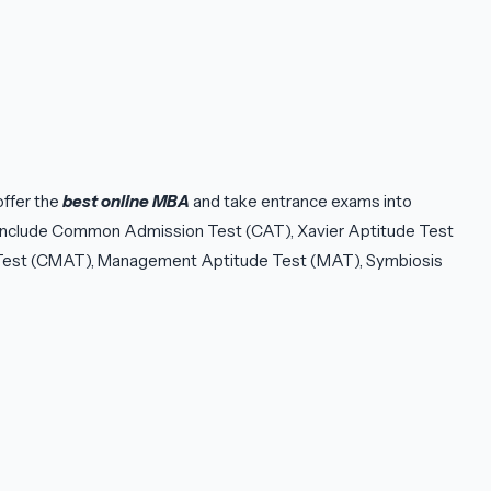
ffer the
best online MBA
and take entrance exams into
s include Common Admission Test (CAT), Xavier Aptitude Test
st (CMAT), Management Aptitude Test (MAT), Symbiosis