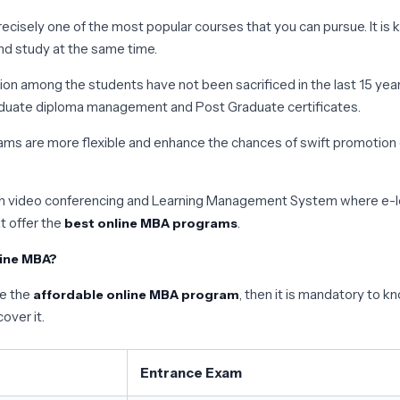
ecisely one of the most popular courses that you can pursue. It is 
nd study at the same time.
tion among the students have not been sacrificed in the last 15 yea
Graduate diploma management and Post Graduate certificates.
s are more flexible and enhance the chances of swift promotion of
ough video conferencing and Learning Management System where e-le
t offer the
.
best online MBA programs
line MBA?
ue the
, then it is mandatory to kn
affordable online MBA program
over it.
Entrance Exam