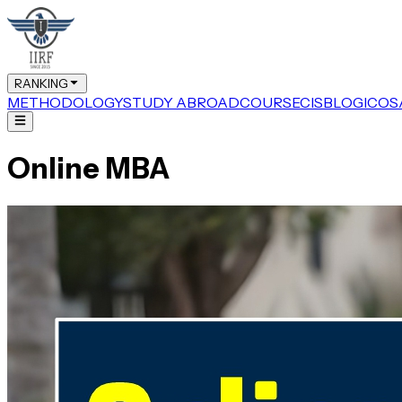
RANKING
METHODOLOGY
STUDY ABROAD
COURSE
CIS
BLOG
ICOS
Online MBA