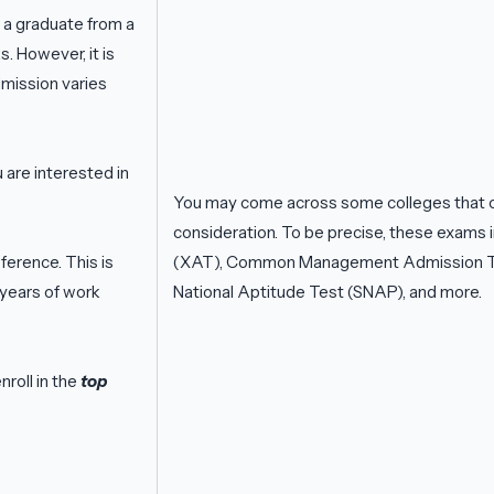
 a graduate from a
. However, it is
mission varies
u are interested in
You may come across some colleges that o
consideration. To be precise, these exam
erence. This is
(XAT), Common Management Admission Te
 years of work
National Aptitude Test (SNAP), and more.
roll in the
top