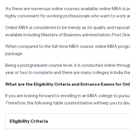
As there are numerous online courses available, online MBA is pr
highly convenient for working professionals who want to work a
Online MBA is considered to be trendy as its quality and reputa
available including Masters of Business administration, Post 
When compared to the full-time MBA course, online MBA program
package.
Being a postgraduate course level, it is conducted online thr
year or two to complete and there are many colleges in India tha
What are the Eligibility Criteria and Entrance Exams for On
If you are looking forward to enrolling in an MBA college to purs
Therefore, the following table curated below will help you to disc
Eligibility Criteria