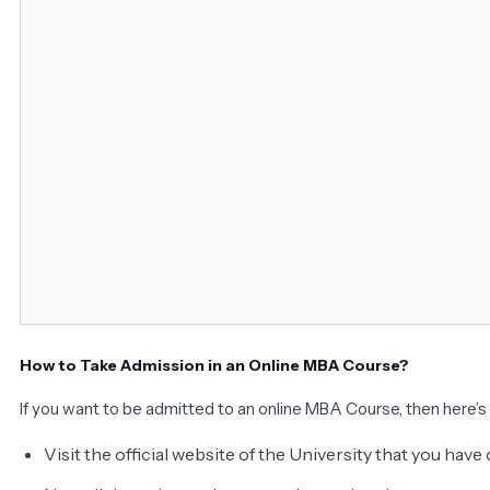
How to Take Admission in an Online MBA Course?
If you want to be admitted to an online MBA Course, then here’s
Visit the official website of the University that you hav