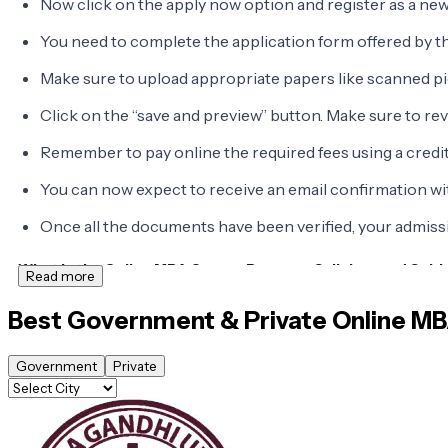
Now click on the apply now option and register as a new
You need to complete the application form offered by th
Make sure to upload appropriate papers like scanned pi
Click on the “save and preview” button. Make sure to re
Remember to pay online the required fees using a credit
You can now expect to receive an email confirmation w
Once all the documents have been verified, your admissio
What is the Online MBA Course Program Syllabus and Subj
Read more
The
syllabus and subjects consist of
top online MBA programs
Best Government & Private
Online M
Government
Private