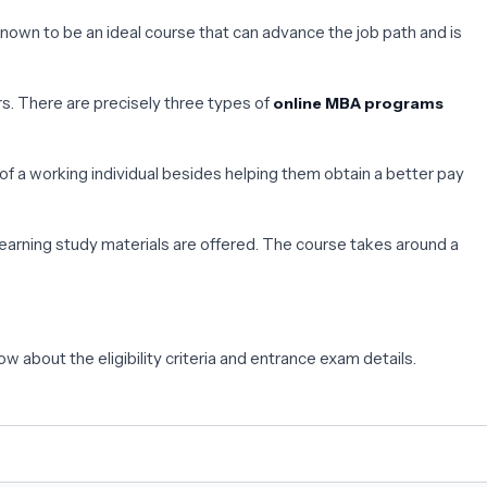
known to be an ideal course that can advance the job path and is
rs. There are precisely three types of
online MBA programs
 a working individual besides helping them obtain a better pay
arning study materials are offered. The course takes around a
ow about the eligibility criteria and entrance exam details.