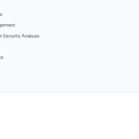
cs
agement
n Security Analysis
nt