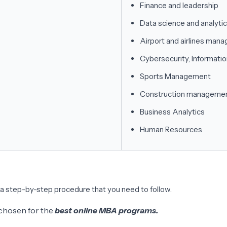
Finance and leadership
Data science and analyti
Airport and airlines man
Cybersecurity, Informatio
Sports Management
Construction manageme
Business Analytics
Human Resources
 a step-by-step procedure that you need to follow.
e chosen for the
best online MBA programs.