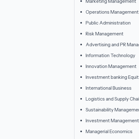
Marketing Management
Operations Management
Public Administration
Risk Management
Advertising and PR Man
Information Technology
Innovation Management
Investment banking Equi
International Business
Logistics and Supply Ch
Sustainability Manageme
Investment Management
Managerial Economics