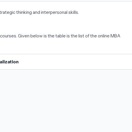
strategic thinking and interpersonal skills.
courses. Given below is the table is the list of the online MBA
lization