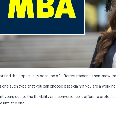
 find the opportunity because of different reasons, then know that
is one such type that you can choose especially if you are a workin
 years due to the flexibility and convenience it offers to profess
 until the end.