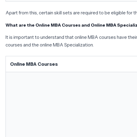
Apart from this, certain skill sets are required to be eligible for t
What are the Online MBA Courses and Online MBA Speciali
It is important to understand that online MBA courses have their 
courses and the online MBA Specialization.
Online MBA Courses