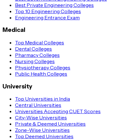
Best Private Engineering Colleges
Top 10 Engineering Colleges
Engineering Entrance Exam
Medical
Top Medical Colleges
Dental Colleges
Pharmacy Colleges
Nursing Colleges
Physiotherapy Colleges
Public Health Colleges
University
Top Universities in India
Central Universities
Universities Accepting CUET Scores
City-Wise Universities
Private & Deemed Universities
Zone-Wise Universities
Top Deemed Universities