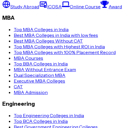
Study Abroad
ICOSA
Online Course
Award
MBA
Top MBA Colleges in India
Best MBA Colleges in India with low fees
Best MBA Colleges Without CAT
Top MBA Colleges with Highest ROI in India
Top MBA Colleges with 100% Placement Record
MBA Courses
Top BBA Colleges in India
MBA Without Entrance Exam
Dual Specialization MBA
Executive MBA Colleges
CAT
MBA Admission
Engineering
Top Engineering Colleges in India
Top BCA Colleges in India
Best Government Engineering Colleges