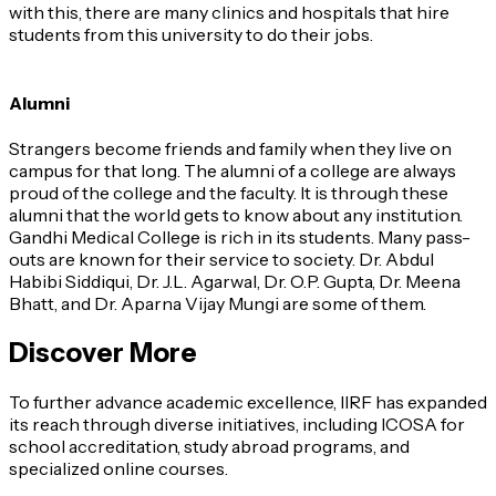
with this, there are many clinics and hospitals that hire
students from this university to do their jobs.
Alumni
Strangers become friends and family when they live on
campus for that long. The alumni of a college are always
proud of the college and the faculty. It is through these
alumni that the world gets to know about any institution.
Gandhi Medical College is rich in its students. Many pass-
outs are known for their service to society. Dr. Abdul
Habibi Siddiqui, Dr. J.L. Agarwal, Dr. O.P. Gupta, Dr. Meena
Bhatt, and Dr. Aparna Vijay Mungi are some of them.
Discover More
To further advance academic excellence, IIRF has expanded
its reach through diverse initiatives, including ICOSA for
school accreditation, study abroad programs, and
specialized online courses.