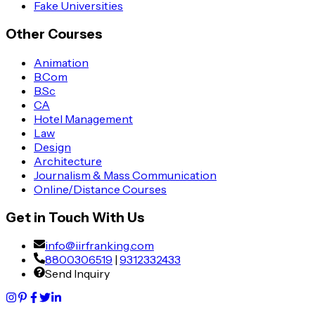
Fake Universities
Other Courses
Animation
B.Com
B.Sc
CA
Hotel Management
Law
Design
Architecture
Journalism & Mass Communication
Online/Distance Courses
Get in Touch With Us
info@iirfranking.com
8800306519
|
9312332433
Send Inquiry