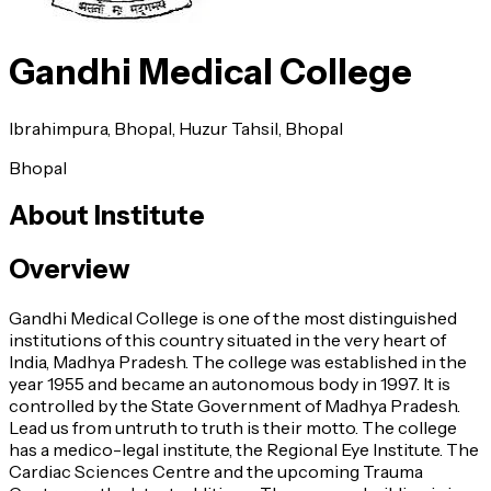
Gandhi Medical College
Ibrahimpura, Bhopal, Huzur Tahsil, Bhopal
Bhopal
About Institute
Overview
Gandhi Medical College is one of the most distinguished
institutions of this country situated in the very heart of
India, Madhya Pradesh. The college was established in the
year 1955 and became an autonomous body in 1997. It is
controlled by the State Government of Madhya Pradesh.
Lead us from untruth to truth is their motto. The college
has a medico-legal institute, the Regional Eye Institute. The
Cardiac Sciences Centre and the upcoming Trauma