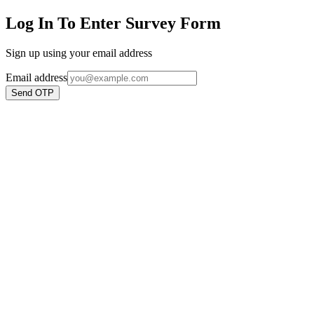
Log In To Enter Survey Form
Sign up using your email address
Email address
Send OTP