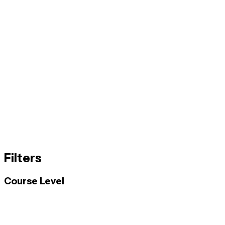
Filters
Course Level