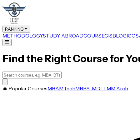
RANKING
METHODOLOGY
STUDY ABROAD
COURSE
CIS
BLOG
ICOS
Find the Right Course for Yo
🔥 Popular Courses
MBA
M.Tech
MBBS-MD
LLM
M.Arch