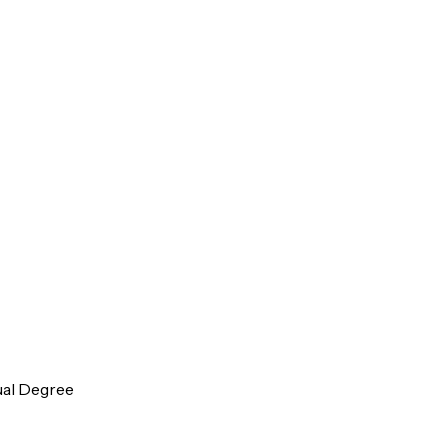
ual Degree