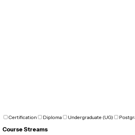
Certification
Diploma
Undergraduate (UG)
Postgr
Course Streams