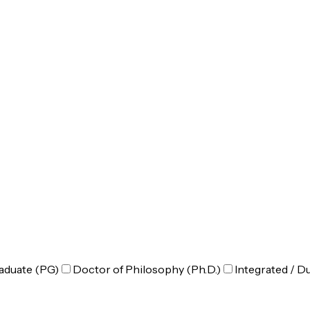
aduate (PG)
Doctor of Philosophy (Ph.D.)
Integrated / D