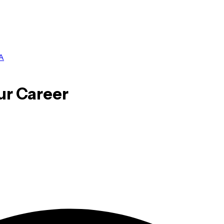
A
ur Career