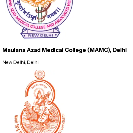
medications.
At the outset of his or her career, an M.D. graduate may expect
to earn roughly INR 6,50,000 per year. Because MD graduates
are needed in a variety of fields, this industry is predicted to
grow, resulting in an increase in employment. MD graduates get
a salary comparable to MBBS doctors.
Maulana Azad Medical College (MAMC), Delhi
New Delhi
, Delhi
Job Profile
Average Annual Salary (INR)
General Practitioner
7,20,000