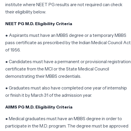
institute where NEET PG results are not required can check
their eligibility below.
NEET PG M.D. Eligibility Criteria
● Aspirants must have an MBBS degree or a temporary MBBS
pass certificate as prescribed by the Indian Medical Council Act
of 1956.
● Candidates must have a permanent or provisional registration
certificate from the MCI or the State Medical Council
demonstrating their MBBS credentials.
● Graduates must also have completed one year of internship
or finish it by March 31 of the admission year.
AIIMS PG M.D. Eligibility Criteria
● Medical graduates must have an MBBS degree in order to
participate in the M.D. program. The degree must be approved