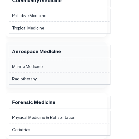
Community medicine
Palliative Medicine
Tropical Medicine
Aerospace Medicine
Marine Medicine
Radiotherapy
Forensic Medicine
Physical Medicine & Rehabilitation
Geriatrics