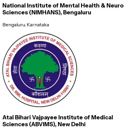
National Institute of Mental Health & Neuro
—----
Sciences (NIMHANS), Bengaluru
Bengaluru
, Karnataka
Semester 3
Semester 4
Monitoring seriously ill patients
Ability to carry out research
Counseling patients and relatives
Atal Bihari Vajpayee Institute of Medical
Ward patient management
Sciences (ABVIMS), New Delhi