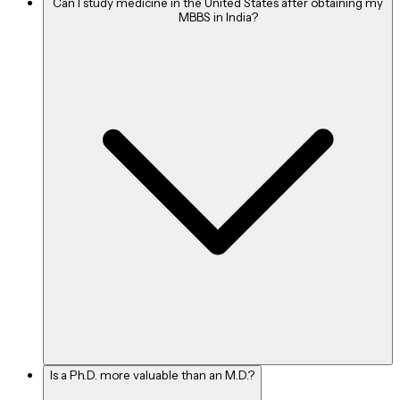
Can I study medicine in the United States after obtaining my
MBBS in India?
Is a Ph.D. more valuable than an M.D.?