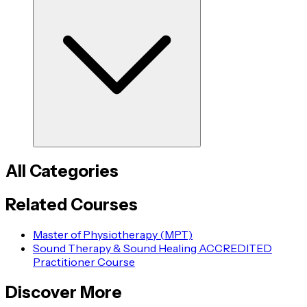
All Categories
Related Courses
Master of Physiotherapy (MPT)
Sound Therapy & Sound Healing ACCREDITED
Practitioner Course
Discover More