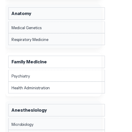
Anatomy
Medical Genetics
Respiratory Medicine
Family Medicine
Psychiatry
Health Administration
Anesthesiology
Microbiology