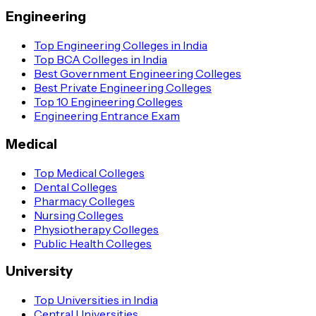
Engineering
Top Engineering Colleges in India
Top BCA Colleges in India
Best Government Engineering Colleges
Best Private Engineering Colleges
Top 10 Engineering Colleges
Engineering Entrance Exam
Medical
Top Medical Colleges
Dental Colleges
Pharmacy Colleges
Nursing Colleges
Physiotherapy Colleges
Public Health Colleges
University
Top Universities in India
Central Universities