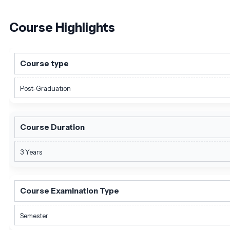
Course
Highlights
Course type
Post-Graduation
Course Duration
3 Years
Course Examination Type
Semester