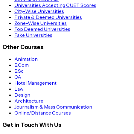
Universities Accepting CUET Scores
City-Wise Universities
Private & Deemed Universities
Zone-Wise Universities
Top Deemed Universities
Fake Universities
Other Courses
Animation
B.Com
B.Sc
CA
Hotel Management
Law
Design
Architecture
Journalism & Mass Communication
Online/Distance Courses
Get in Touch With Us