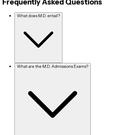
Frequently Asked Questions
their own clinic. After establishing a clinic, applicants can create
their own regulations at their leisure. The beginning may not be
What does M.D. entail?
ideal, but if you persevere, your future will certainly be safe and
secure.
(3)
- Due to the ever-increasing need and scarcity
Private Job
of medical practitioners, there are a big number of M.D. jobs
available in the private sector that are continually looking for
M.D. specialist doctors.
What are the M.D. Admissions Exams?
(4)
- If you want to
Non-Governmental Organization (NGO)
help the poor and needy, NGOs are the finest solution. Also, you
must note that not all jobs in NGOs are unpaid as some will pay 
well. If you think you've got the guts for it, go for it.
(5)
- For an M.D. degree holder, this is never an
Further Studies
option; it is always a choice. However, this does not imply that it
is not a viable alternative. It is fantastic if you decide to continue
your studies and add additional feathers to your cap. However,