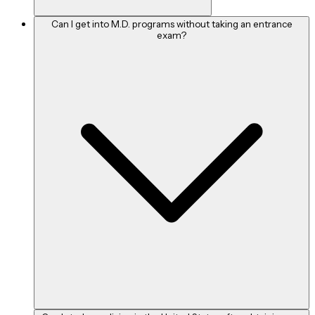
candidates must keep in mind that their super-specialty option
Can I get into M.D. programs without taking an entrance
will depend depending on the concentration they choose while
exam?
getting their MD.