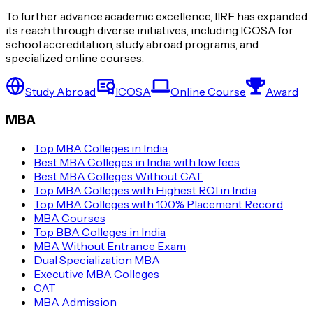
To further advance academic excellence, IIRF has expanded
its reach through diverse initiatives, including ICOSA for
school accreditation, study abroad programs, and
specialized online courses.
Study Abroad
ICOSA
Online Course
Award
MBA
Top MBA Colleges in India
Best MBA Colleges in India with low fees
Best MBA Colleges Without CAT
Top MBA Colleges with Highest ROI in India
Top MBA Colleges with 100% Placement Record
MBA Courses
Top BBA Colleges in India
MBA Without Entrance Exam
Dual Specialization MBA
Executive MBA Colleges
CAT
MBA Admission