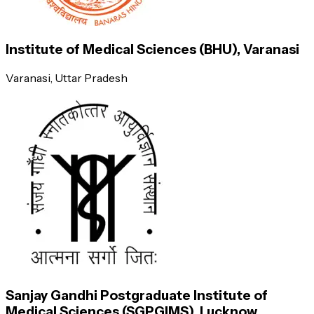
Chiropodist
17,00,000
Institute of Medical Sciences (BHU), Varanasi
Varanasi
, Uttar Pradesh
Bacteriologist
4,00,000
Obstetrician
16,50,000
Professor
Sanjay Gandhi Postgraduate Institute of
7,20,000
Medical Sciences (SGPGIMS), Lucknow