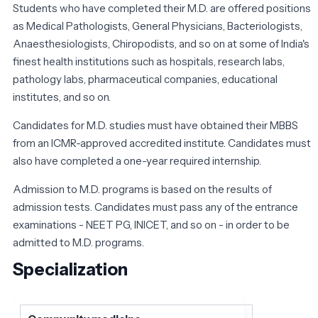
Students who have completed their M.D. are offered positions
as Medical Pathologists, General Physicians, Bacteriologists,
Anaesthesiologists, Chiropodists, and so on at some of India's
finest health institutions such as hospitals, research labs,
pathology labs, pharmaceutical companies, educational
institutes, and so on.
Candidates for M.D. studies must have obtained their MBBS
from an ICMR-approved accredited institute. Candidates must
also have completed a one-year required internship.
Admission to M.D. programs is based on the results of
admission tests. Candidates must pass any of the entrance
examinations - NEET PG, INICET, and so on - in order to be
admitted to M.D. programs.
Specialization