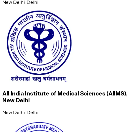
New Delhi
, Delhi
Ability to teach undergraduate students
OPD patient management
Semester 5
Semester 6
Long and short topic presentations
All India Institute of Medical Sciences (AIIMS),
Journal conferences
New Delhi
New Delhi
, Delhi
Ward rounds, case presentations, and discussions
PG case presentation skills