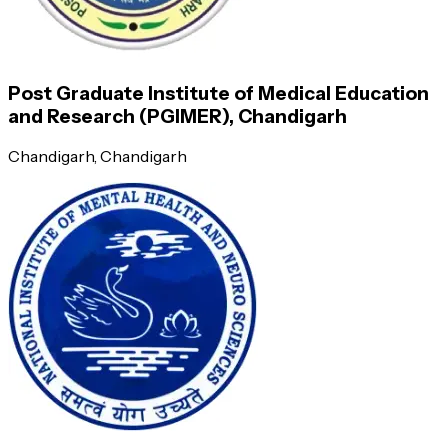
Semester 1
Post Graduate Institute of Medical Education
Semester 2
and Research (PGIMER), Chandigarh
Chandigarh
, Chandigarh
Applied basic science knowledge
Biostatistics and clinical epidemiology
Diseases with reference to General Medicine
Diagnostic investigation and procedures
Recent advances in Medicine