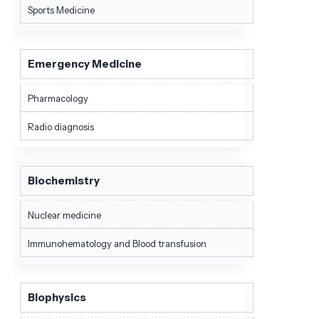
Sports Medicine
Emergency Medicine
Pharmacology
Radio diagnosis
Biochemistry
Nuclear medicine
Immunohematology and Blood transfusion
Biophysics