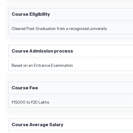
Course Eligibility
Cleared Post-Graduation from a recognized university
Course Admission process
Based on an Entrance Examination
Course Fee
₹15,000 to ₹20 Lakhs
Course Average Salary