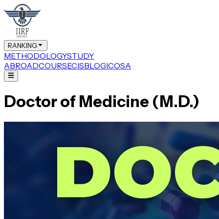
RANKING
METHODOLOGY
STUDY
ABROAD
COURSE
CIS
BLOG
ICOSA
Doctor of Medicine (M.D.)