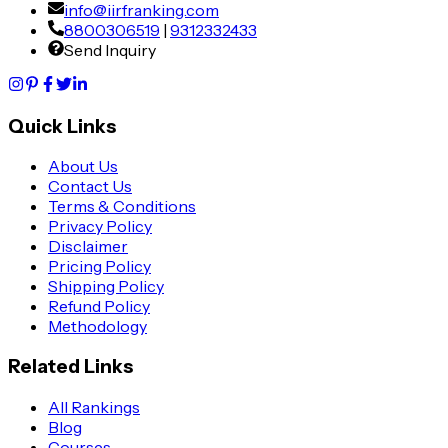
info@iirfranking.com
8800306519
|
9312332433
Send Inquiry
Quick Links
About Us
Contact Us
Terms & Conditions
Privacy Policy
Disclaimer
Pricing Policy
Shipping Policy
Refund Policy
Methodology
Related Links
All Rankings
Blog
Courses