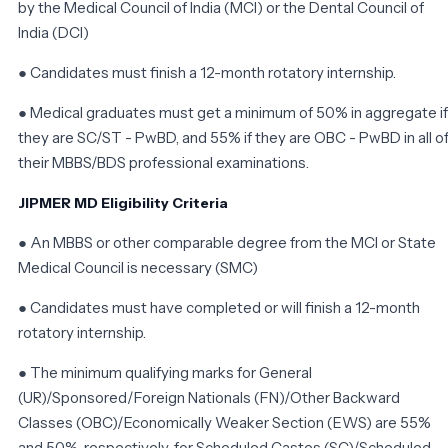
by the Medical Council of India (MCI) or the Dental Council of
India (DCI)
● Candidates must finish a 12-month rotatory internship.
● Medical graduates must get a minimum of 50% in aggregate if
they are SC/ST - PwBD, and 55% if they are OBC - PwBD in all o
their MBBS/BDS professional examinations.
JIPMER MD Eligibility Criteria
● An MBBS or other comparable degree from the MCI or State
Medical Council is necessary (SMC)
● Candidates must have completed or will finish a 12-month
rotatory internship.
● The minimum qualifying marks for General
(UR)/Sponsored/Foreign Nationals (FN)/Other Backward
Classes (OBC)/Economically Weaker Section (EWS) are 55%
and 50%, respectively, for Scheduled Castes (SC)/Scheduled