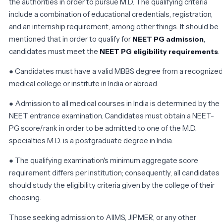
the authorities in order to pursue M.D. The qualifying criteria
include a combination of educational credentials, registration,
and an internship requirement, among other things. It should be
mentioned that in order to qualify for
,
NEET PG admission
candidates must meet the
.
NEET PG eligibility requirements
● Candidates must have a valid MBBS degree from a recognize
medical college or institute in India or abroad.
● Admission to all medical courses in India is determined by the
NEET entrance examination. Candidates must obtain a NEET-
PG score/rank in order to be admitted to one of the M.D.
specialties M.D. is a postgraduate degree in India.
● The qualifying examination's minimum aggregate score
requirement differs per institution; consequently, all candidates
should study the eligibility criteria given by the college of their
choosing.
Those seeking admission to AIIMS, JIPMER, or any other