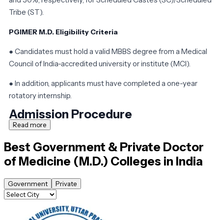
Tribe (ST).
PGIMER M.D. Eligibility Criteria
● Candidates must hold a valid MBBS degree from a Medical
Council of India-accredited university or institute (MCI).
● In addition, applicants must have completed a one-year
rotatory internship.
Admission Procedure
Read more
Candidates who wish to study medicine at one of India's medica
Best Government & Private
Doctor
colleges must first meet the eligibility requirements. The
of Medicine (M.D.)
Colleges in India
results of the NEET-PG tests, which are held for practically all
PG medical programs in India, are used to determine admission
to the course.
Government
Private
M.D. Medicine requires the NEET-PG exam. Admissions to the
class will be based on counseling sessions held by the