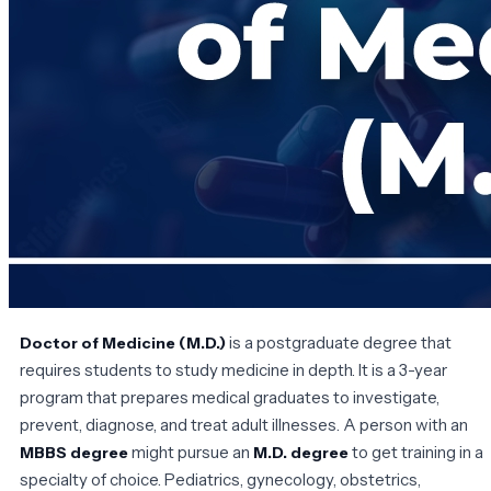
is a postgraduate degree that
Doctor of Medicine (M.D.)
requires students to study medicine in depth. It is a 3-year
program that prepares medical graduates to investigate,
prevent, diagnose, and treat adult illnesses. A person with an
might pursue an
to get training in a
MBBS degree
M.D. degree
specialty of choice. Pediatrics, gynecology, obstetrics,