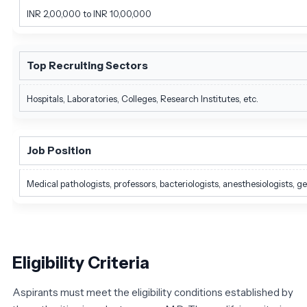
INR 2,00,000 to INR 10,00,000
Top Recruiting Sectors
Hospitals, Laboratories, Colleges, Research Institutes, etc.
Job Position
Medical pathologists, professors, bacteriologists, anesthesiologists, ge
Eligibility Criteria
Aspirants must meet the eligibility conditions established by