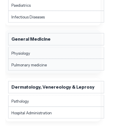
Paediatrics
Infectious Diseases
General Medicine
Physiology
Pulmonary medicine
Dermatology, Venereology & Leprosy
Pathology
Hospital Administration