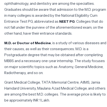
ophthalmology, and dentistry are among the specialties.
Graduates should be aware that admission to the M.D. program
in many colleges is awarded by the National Eligibility Cum
Entrance Test PG, abbreviated as
. Colleges that do
NEET PG
not fall under the purview of the aforementioned exam, on the
other hand, have their entrance standards.
, is a study of various diseases and
M.D. or Doctor of Medicine
their causes, as well as their consequences. M.D. is a
Postgraduate degree that may be obtained after completing
MBBS and a necessary one-year internship. The study focuses
on major scientific topics such as Anatomy, General Medicine,
Radiotherapy, and so on.
Grant Medical College, TATA Memorial Centre, AIIMS, Jamia
Hamdard University, Maulana Azad Medical College, and others
are among the best M.D. colleges. The average price is likely to
be approximately INR 1 Lakh.