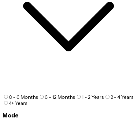
0 - 6 Months
6 - 12 Months
1 - 2 Years
2 - 4 Years
4+ Years
Mode