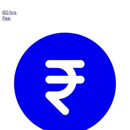
60 hrs
Fee: