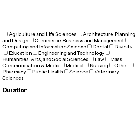
Agriculture and Life Sciences
Architecture, Planning
and Design
Commerce, Business and Management
Computing and Information Science
Dental
Divinity
Education
Engineering and Technology
Humanities, Arts, and Social Sciences
Law
Mass
Communication & Media
Medical
Nursing
Other
Pharmacy
Public Health
Science
Veterinary
Sciences
Duration