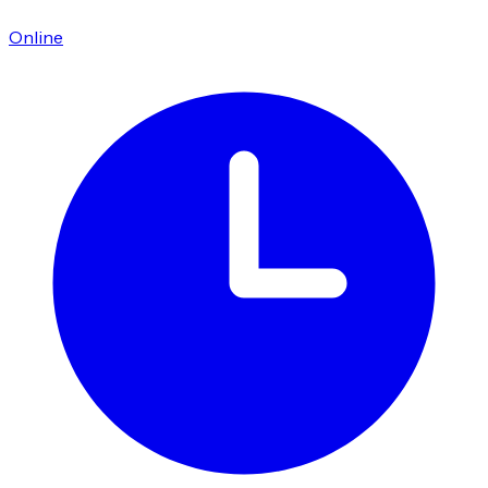
Online