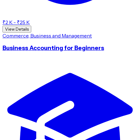
₹2 K - ₹25 K
View Details
Commerce, Business and Management
Business Accounting for Beginners