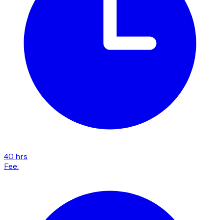
40 hrs
Fee: