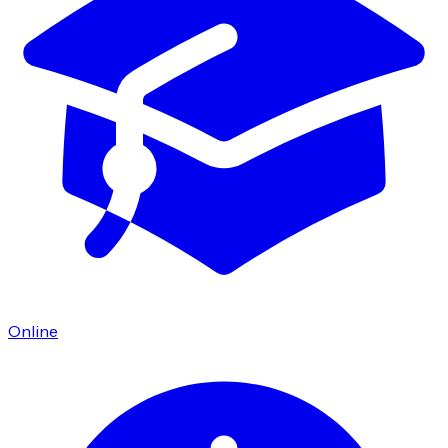
Online