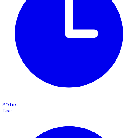
80 hrs
Fee: