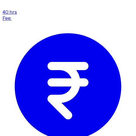
40 hrs
Fee: