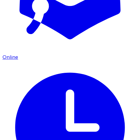
Online