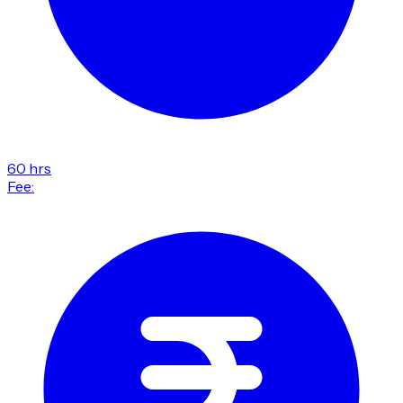
60 hrs
Fee: