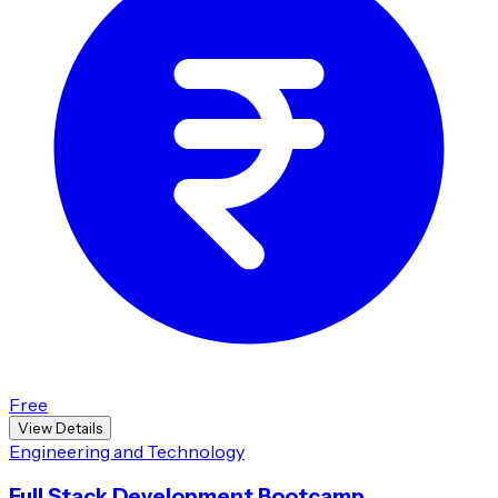
Free
View Details
Engineering and Technology
Full Stack Development Bootcamp