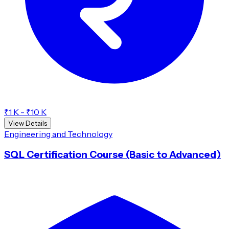
₹1 K - ₹10 K
View Details
Engineering and Technology
SQL Certification Course (Basic to Advanced)