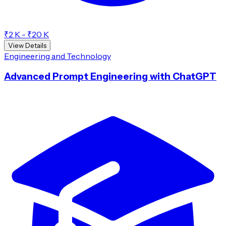
₹2 K - ₹20 K
View Details
Engineering and Technology
Advanced Prompt Engineering with ChatGPT