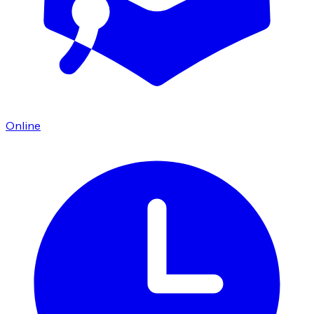
Online