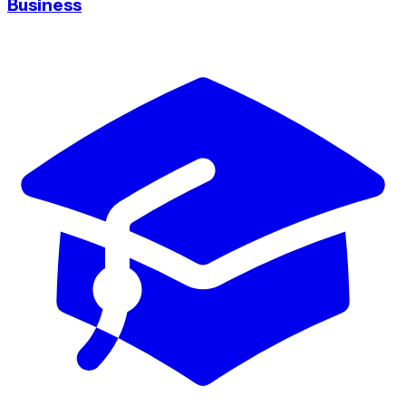
Business