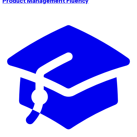
Product Management Fluency