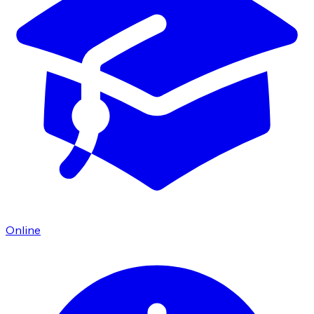
Online