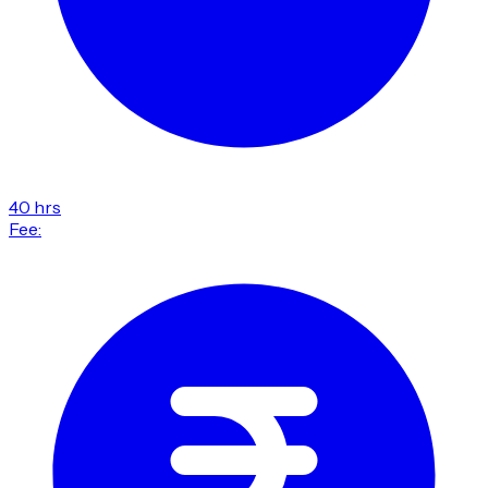
40 hrs
Fee: