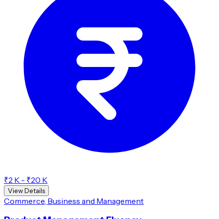
₹2 K - ₹20 K
View Details
Commerce, Business and Management