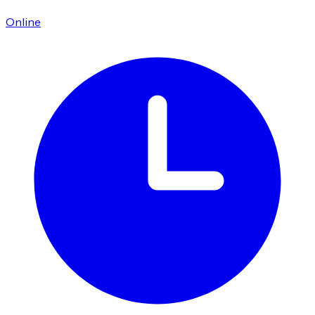
Online