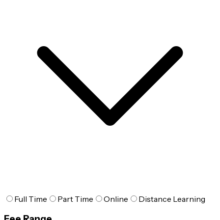
Full Time
Part Time
Online
Distance Learning
Fee Range