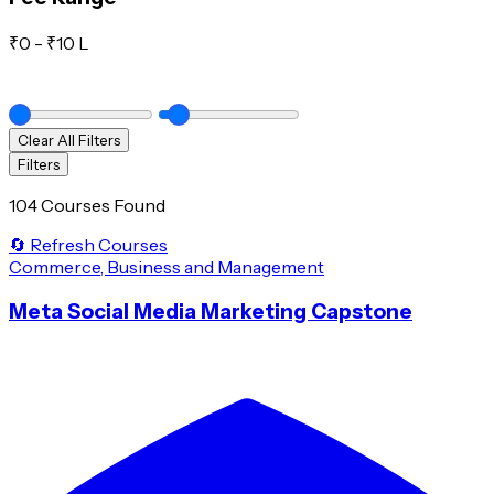
₹
0
- ₹
10 L
Clear All Filters
Filters
104 Courses Found
🔄 Refresh Courses
Commerce, Business and Management
Meta Social Media Marketing Capstone