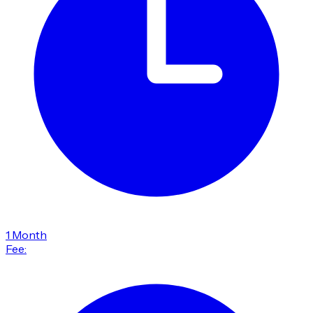
1 Month
Fee: