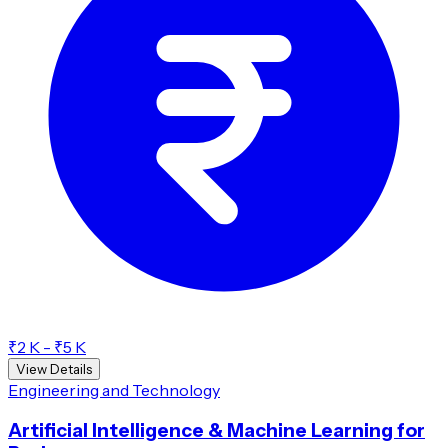
₹2 K - ₹5 K
View Details
Engineering and Technology
Artificial Intelligence & Machine Learning for