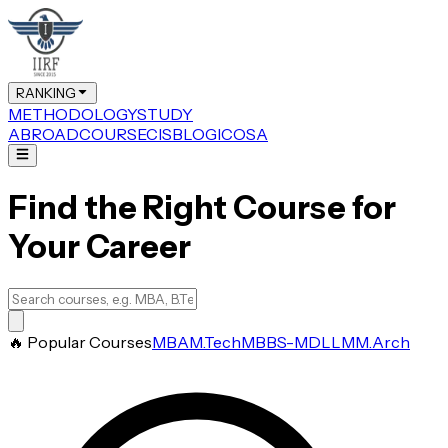
RANKING
METHODOLOGY
STUDY
ABROAD
COURSE
CIS
BLOG
ICOSA
Find the Right Course for
Your Career
🔥 Popular Courses
MBA
M.Tech
MBBS-MD
LLM
M.Arch