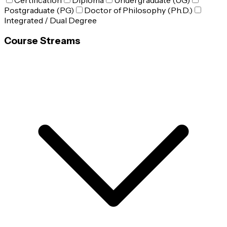
Certification
Diploma
Undergraduate (UG)
Postgraduate (PG)
Doctor of Philosophy (Ph.D.)
Integrated / Dual Degree
Course Streams