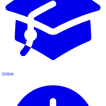
Online