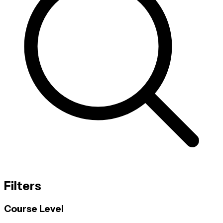
Filters
Course Level