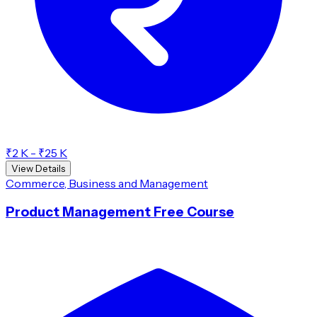
₹2 K - ₹25 K
View Details
Commerce, Business and Management
Product Management Free Course