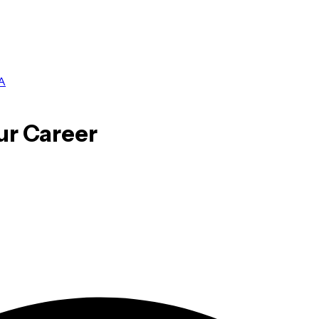
A
ur Career