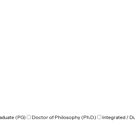
aduate (PG)
Doctor of Philosophy (Ph.D.)
Integrated / D