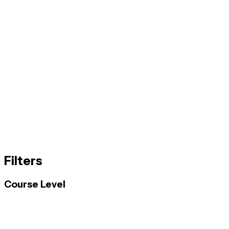
Filters
Course Level