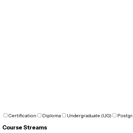
Certification
Diploma
Undergraduate (UG)
Postgr
Course Streams