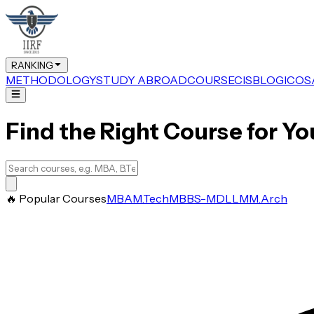
RANKING
METHODOLOGY
STUDY ABROAD
COURSE
CIS
BLOG
ICOS
Find the Right Course for Yo
🔥 Popular Courses
MBA
M.Tech
MBBS-MD
LLM
M.Arch