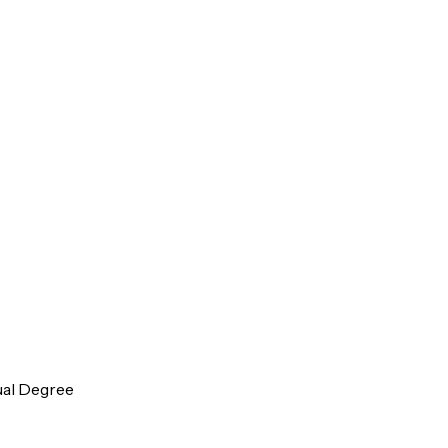
ual Degree