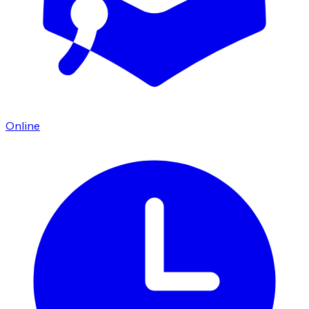
Online