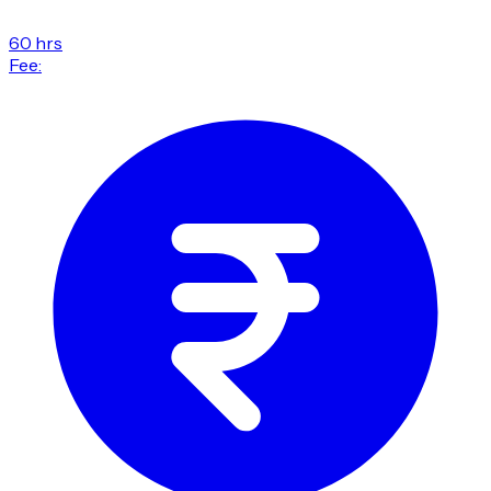
60 hrs
Fee: