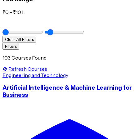
₹
0
- ₹
10 L
Clear All Filters
Filters
103 Courses Found
🔄 Refresh Courses
Engineering and Technology
Artificial Intelligence & Machine Learning for
Business