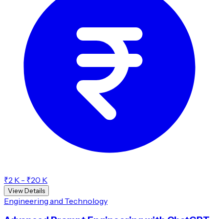
₹2 K - ₹20 K
View Details
Engineering and Technology