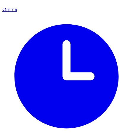
Online