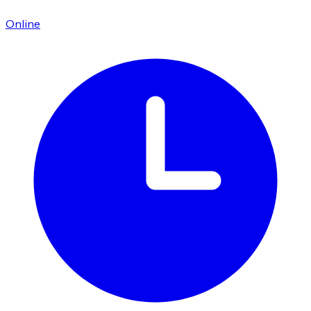
Online