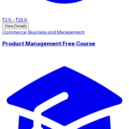
₹2 K - ₹25 K
View Details
Commerce, Business and Management
Product Management Free Course