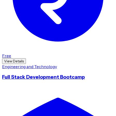
Free
View Details
Engineering and Technology
Full Stack Development Bootcamp