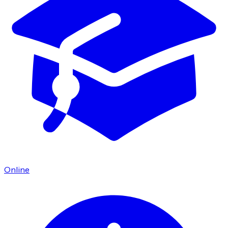
Online