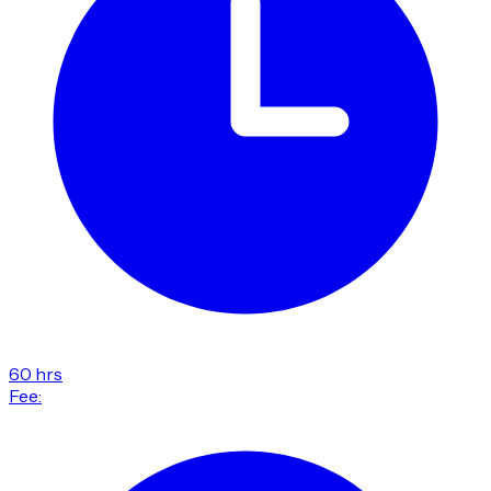
60 hrs
Fee: