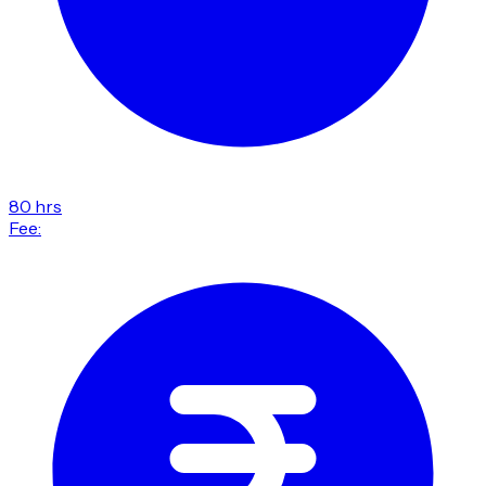
80 hrs
Fee: