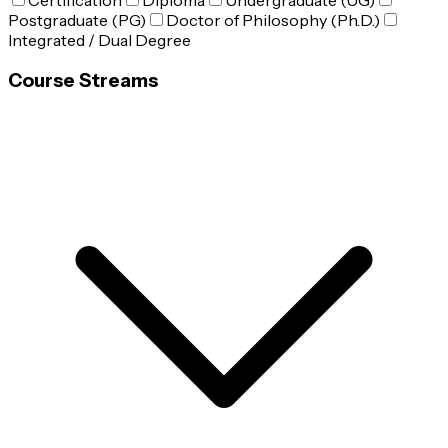
Certification
Diploma
Undergraduate (UG)
Postgraduate (PG)
Doctor of Philosophy (Ph.D.)
Integrated / Dual Degree
Course Streams