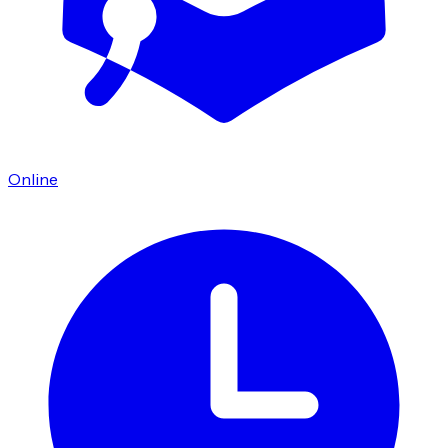
Online