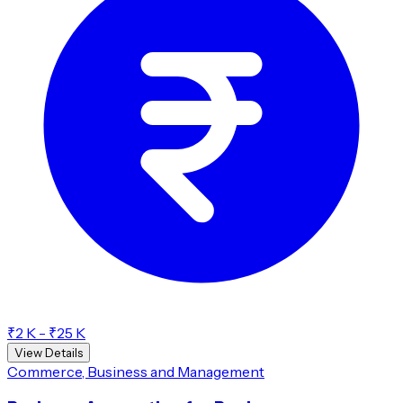
₹2 K - ₹25 K
View Details
Commerce, Business and Management