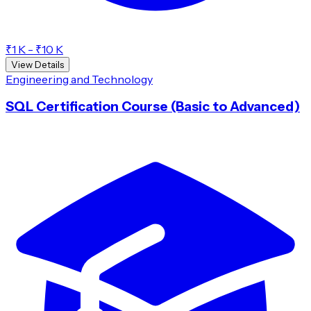
₹1 K - ₹10 K
View Details
Engineering and Technology
SQL Certification Course (Basic to Advanced)