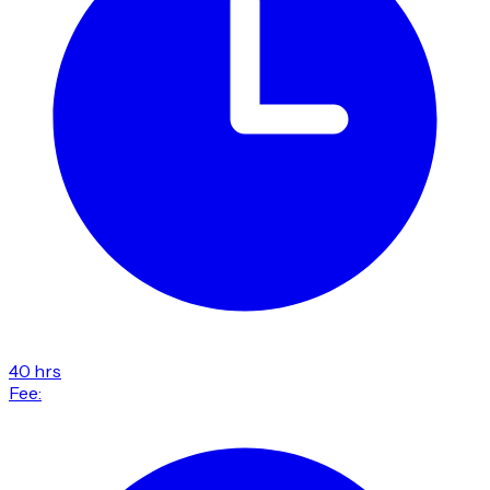
40 hrs
Fee: