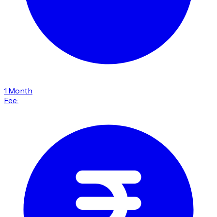
1 Month
Fee: