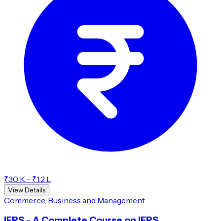
₹30 K - ₹1.2 L
View Details
Commerce, Business and Management
IFRS - A Complete Course on IFRS