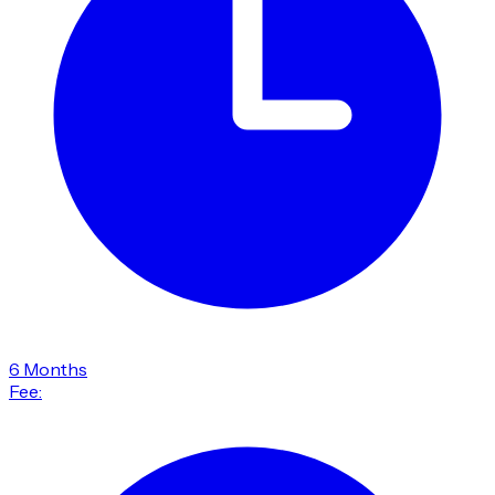
6 Months
Fee: