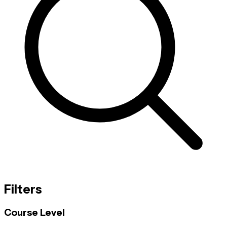
Filters
Course Level