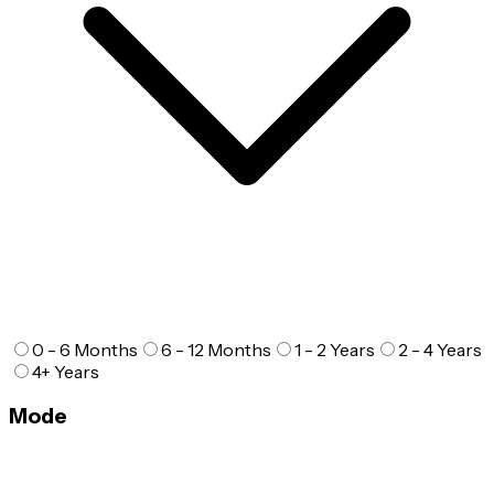
0 - 6 Months
6 - 12 Months
1 - 2 Years
2 - 4 Years
4+ Years
Mode