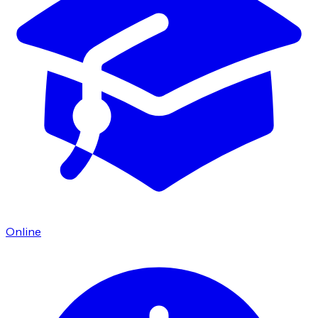
Online