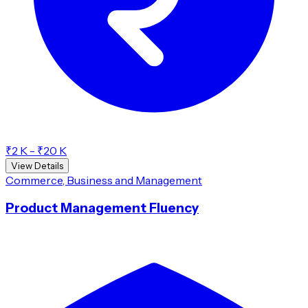
₹2 K - ₹20 K
View Details
Commerce, Business and Management
Product Management Fluency