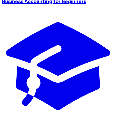
Business Accounting for Beginners