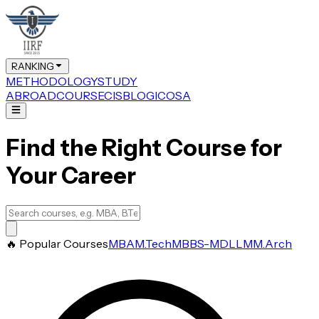
RANKING
METHODOLOGY
STUDY
ABROAD
COURSE
CIS
BLOG
ICOSA
Find the Right Course for
Your Career
🔥 Popular Courses
MBA
M.Tech
MBBS-MD
LLM
M.Arch