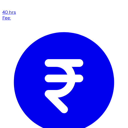
40 hrs
Fee: