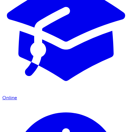
Online