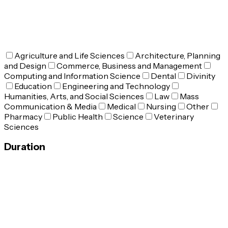
Agriculture and Life Sciences
Architecture, Planning
and Design
Commerce, Business and Management
Computing and Information Science
Dental
Divinity
Education
Engineering and Technology
Humanities, Arts, and Social Sciences
Law
Mass
Communication & Media
Medical
Nursing
Other
Pharmacy
Public Health
Science
Veterinary
Sciences
Duration