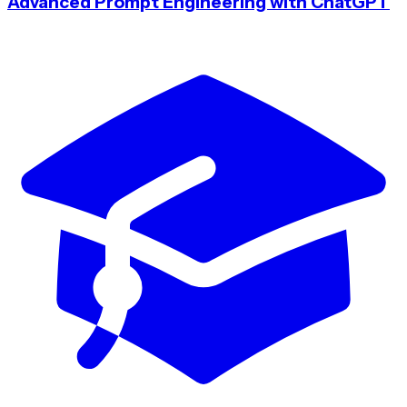
Advanced Prompt Engineering with ChatGPT