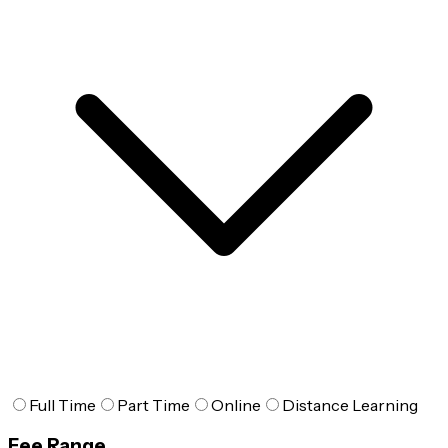
Full Time
Part Time
Online
Distance Learning
Fee Range