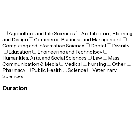
Agriculture and Life Sciences
Architecture, Planning
and Design
Commerce, Business and Management
Computing and Information Science
Dental
Divinity
Education
Engineering and Technology
Humanities, Arts, and Social Sciences
Law
Mass
Communication & Media
Medical
Nursing
Other
Pharmacy
Public Health
Science
Veterinary
Sciences
Duration