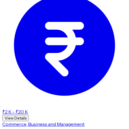
₹2 K - ₹20 K
View Details
Commerce, Business and Management