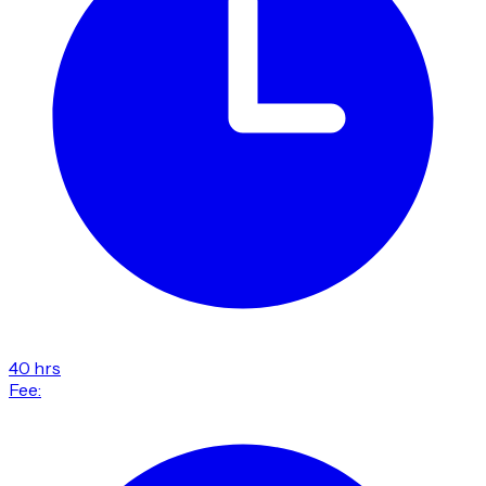
40 hrs
Fee: