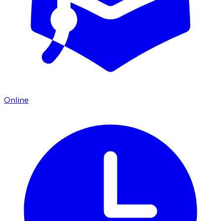
Online