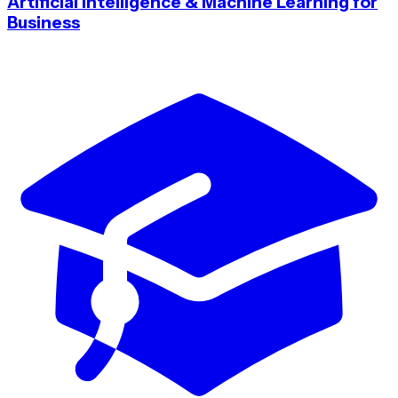
Artificial Intelligence & Machine Learning for
Business