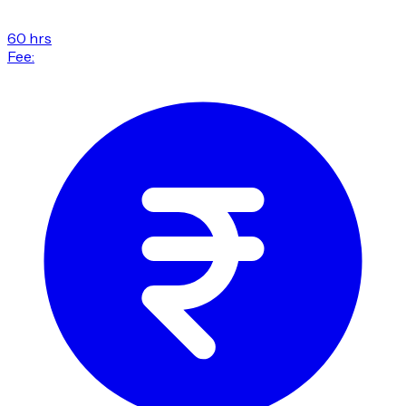
60 hrs
Fee: