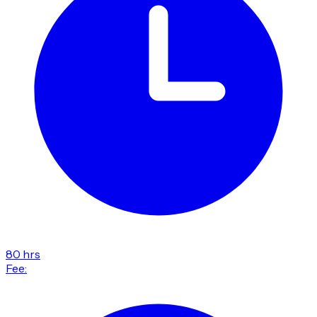
80 hrs
Fee: