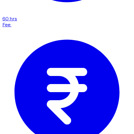
60 hrs
Fee: