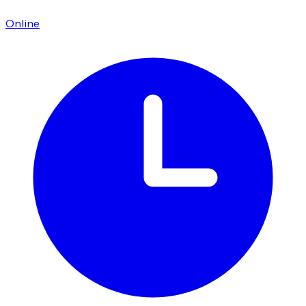
Online