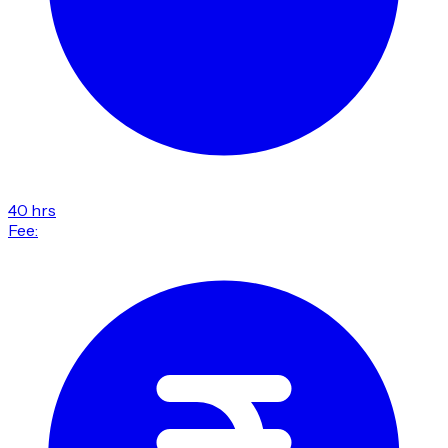
40 hrs
Fee: