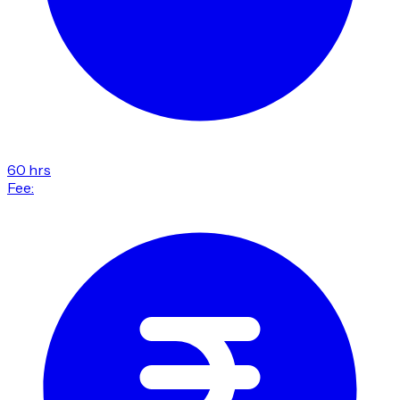
60 hrs
Fee: