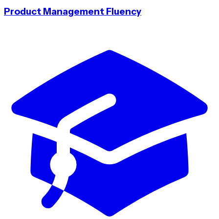
Product Management Fluency