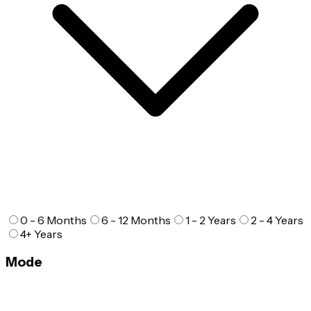
0 - 6 Months
6 - 12 Months
1 - 2 Years
2 - 4 Years
4+ Years
Mode