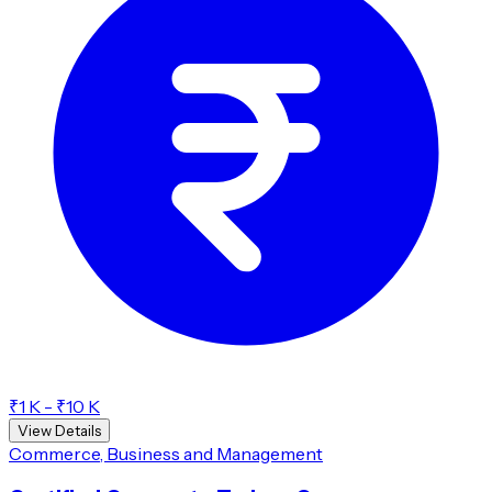
₹1 K - ₹10 K
View Details
Commerce, Business and Management