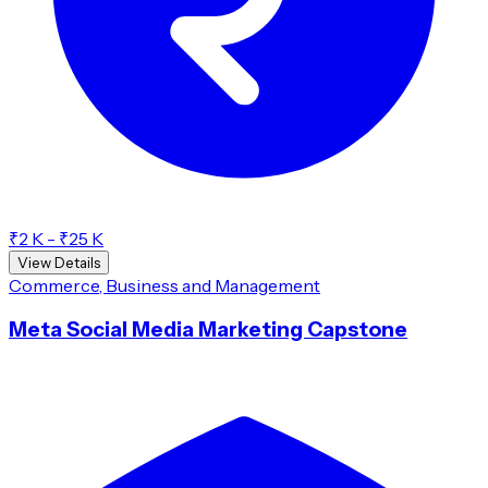
₹2 K - ₹25 K
View Details
Commerce, Business and Management
Meta Social Media Marketing Capstone