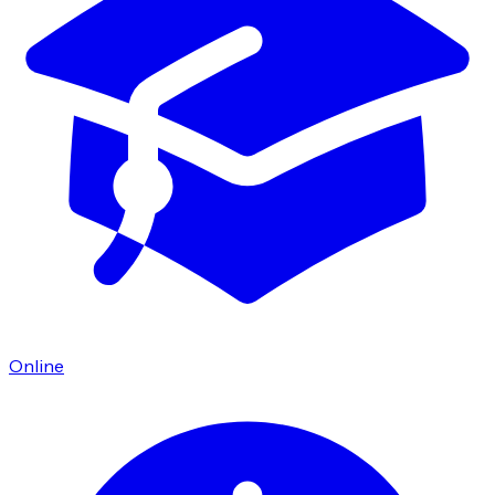
Online