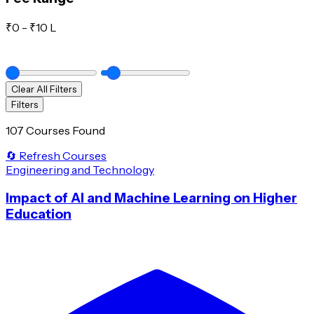
₹
0
- ₹
10 L
Clear All Filters
Filters
107 Courses Found
🔄 Refresh Courses
Engineering and Technology
Impact of AI and Machine Learning on Higher
Education