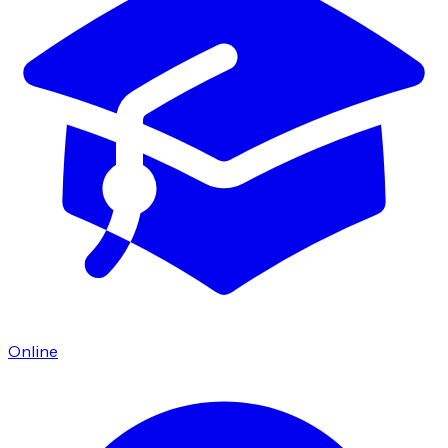
Online