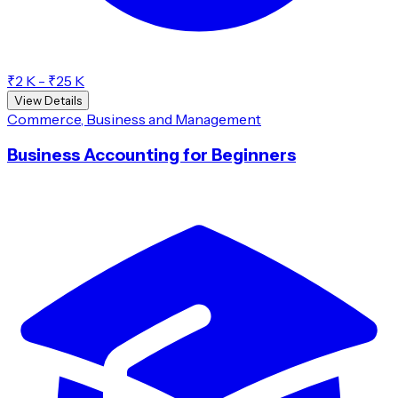
₹2 K - ₹25 K
View Details
Commerce, Business and Management
Business Accounting for Beginners