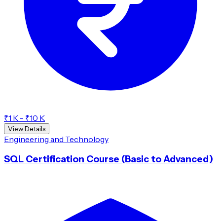
₹1 K - ₹10 K
View Details
Engineering and Technology
SQL Certification Course (Basic to Advanced)