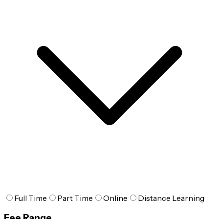
Full Time
Part Time
Online
Distance Learning
Fee Range