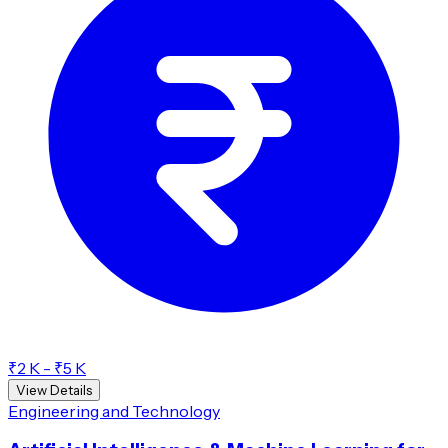
₹2 K - ₹5 K
View Details
Engineering and Technology