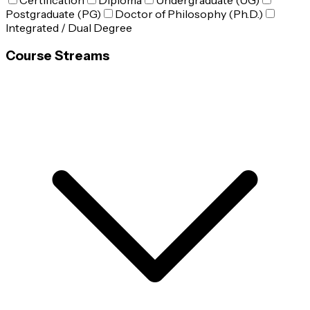
Certification
Diploma
Undergraduate (UG)
Postgraduate (PG)
Doctor of Philosophy (Ph.D.)
Integrated / Dual Degree
Course Streams