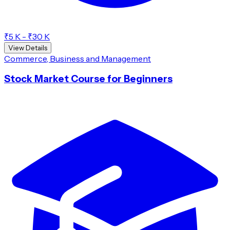
₹5 K - ₹30 K
View Details
Commerce, Business and Management
Stock Market Course for Beginners