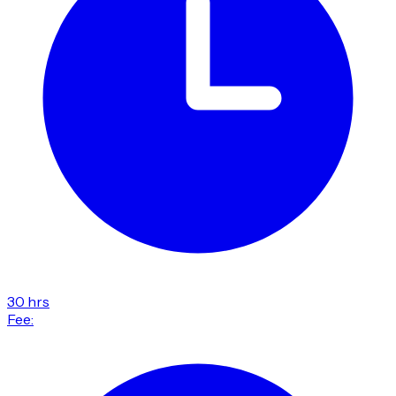
30 hrs
Fee: