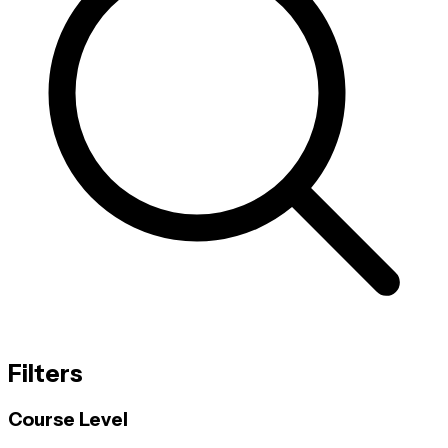
Filters
Course Level