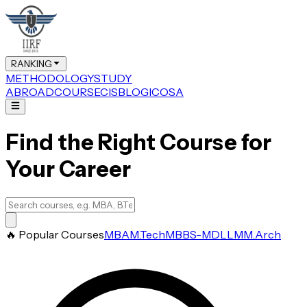
RANKING
METHODOLOGY
STUDY
ABROAD
COURSE
CIS
BLOG
ICOSA
Find the Right Course for
Your Career
🔥 Popular Courses
MBA
M.Tech
MBBS-MD
LLM
M.Arch