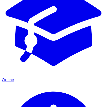
Online