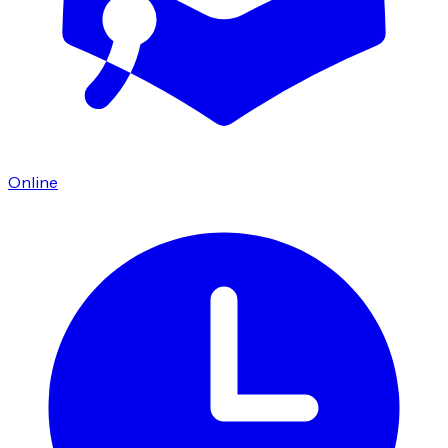
Online