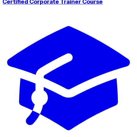
Certified Corporate Trainer Course