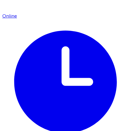
Online