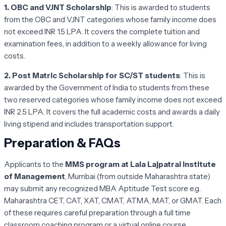
1. OBC and VJNT Scholarship
: This is awarded to students
from the OBC and VJNT categories whose family income does
not exceed INR 1.5 LPA. It covers the complete tuition and
examination fees, in addition to a weekly allowance for living
costs.
2. Post Matric Scholarship for SC/ST students
: This is
awarded by the Government of India to students from these
two reserved categories whose family income does not exceed
INR 2.5 LPA. It covers the full academic costs and awards a daily
living stipend and includes transportation support.
Preparation & FAQs
Applicants to the
MMS program at Lala Lajpatrai Institute
of Management
, Mumbai (from outside Maharashtra state)
may submit any recognized MBA Aptitude Test score e.g.
Maharashtra CET, CAT, XAT, CMAT, ATMA, MAT, or GMAT. Each
of these requires careful preparation through a full time
classroom coaching program or a virtual online course.