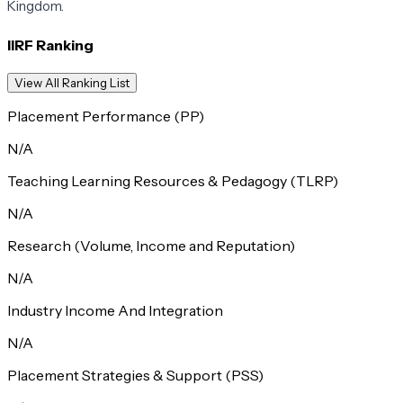
Kingdom.
IIRF Ranking
View All Ranking List
Placement Performance (PP)
N/A
Teaching Learning Resources & Pedagogy (TLRP)
N/A
Research (Volume, Income and Reputation)
N/A
Industry Income And Integration
N/A
Placement Strategies & Support (PSS)