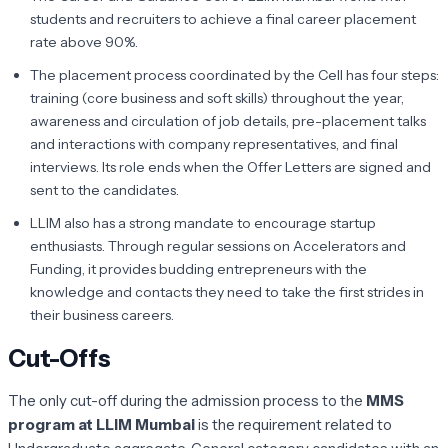
students and recruiters to achieve a final career placement
rate above 90%.
The placement process coordinated by the Cell has four steps:
training (core business and soft skills) throughout the year,
awareness and circulation of job details, pre-placement talks
and interactions with company representatives, and final
interviews. Its role ends when the Offer Letters are signed and
sent to the candidates.
LLIM also has a strong mandate to encourage startup
enthusiasts. Through regular sessions on Accelerators and
Funding, it provides budding entrepreneurs with the
knowledge and contacts they need to take the first strides in
their business careers.
Cut-Offs
The only cut-off during the admission process to the
MMS
program at LLIM Mumbai
is the requirement related to