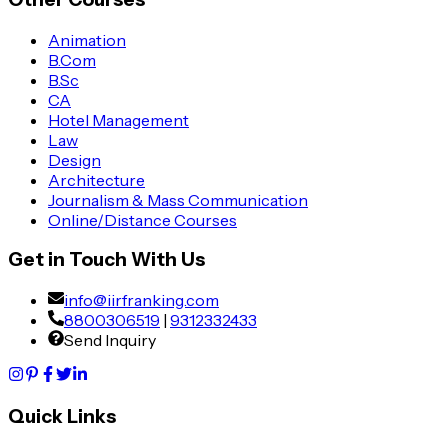
Animation
B.Com
B.Sc
CA
Hotel Management
Law
Design
Architecture
Journalism & Mass Communication
Online/Distance Courses
Get in Touch With Us
info@iirfranking.com
8800306519
|
9312332433
Send Inquiry
Quick Links