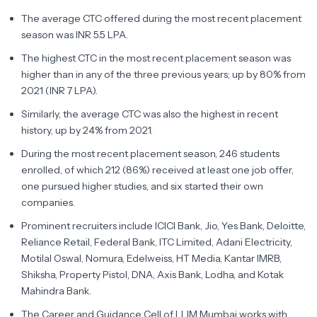
The average CTC offered during the most recent placement
season was INR 5.5 LPA.
The highest CTC in the most recent placement season was
higher than in any of the three previous years; up by 80% from
2021 (INR 7 LPA).
Similarly, the average CTC was also the highest in recent
history, up by 24% from 2021.
During the most recent placement season, 246 students
enrolled, of which 212 (86%) received at least one job offer,
one pursued higher studies, and six started their own
companies.
Prominent recruiters include ICICI Bank, Jio, Yes Bank, Deloitte,
Reliance Retail, Federal Bank, ITC Limited, Adani Electricity,
Motilal Oswal, Nomura, Edelweiss, HT Media, Kantar IMRB,
Shiksha, Property Pistol, DNA, Axis Bank, Lodha, and Kotak
Mahindra Bank.
The Career and Guidance Cell of LLIM Mumbai works with