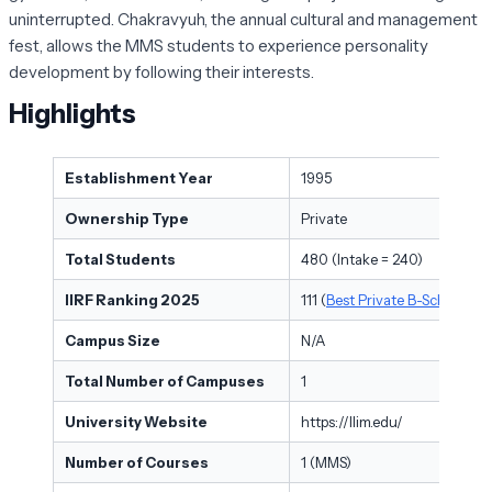
uninterrupted. Chakravyuh, the annual cultural and management
fest, allows the MMS students to experience personality
development by following their interests.
Highlights
Establishment Year
1995
Ownership Type
Private
Total Students
480 (Intake = 240)
IIRF Ranking 2025
111 (
Best Private B-Schools in 
Campus Size
N/A
Total Number of Campuses
1
University Website
https://llim.edu/
Number of Courses
1 (MMS)