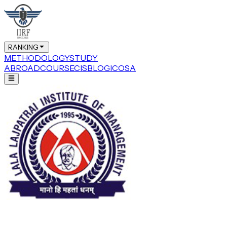
RANKING
METHODOLOGY
STUDY
ABROAD
COURSE
CIS
BLOG
ICOSA