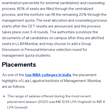
examination percentile for external candidates) and counseling
process. 80% of seats are filled through the centralized
process, and the institute can fill the remaining 20% through the
management quota. The seat allocation and counseling process
starts after the CET results are announced, and the process
takes place over 3-4 rounds. The authorities scrutinize the
documents of all candidates on campus after they are allotted
seats in LLIM Mumbai, and may choose to add a Group
Discussion or Personal Interview selection round for
management quota students.
Placements
As one of the
top MBA colleges in India
, the placement
highlights of Lala Lajpatrai Institute of Management, Mumbai,
are as follows:
The range of salaries offered during the most recent
placement season (2023) was INR 12.65 LPA (highest) to INR 4
LPA (lowest).