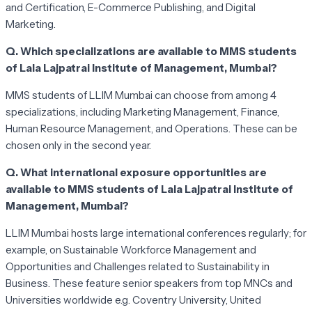
and Certification, E-Commerce Publishing, and Digital
Marketing.
Q. Which specializations are available to MMS students
of Lala Lajpatrai Institute of Management, Mumbai?
MMS students of LLIM Mumbai can choose from among 4
specializations, including Marketing Management, Finance,
Human Resource Management, and Operations. These can be
chosen only in the second year.
Q. What international exposure opportunities are
available to MMS students of Lala Lajpatrai Institute of
Management, Mumbai?
LLIM Mumbai hosts large international conferences regularly; for
example, on Sustainable Workforce Management and
Opportunities and Challenges related to Sustainability in
Business. These feature senior speakers from top MNCs and
Universities worldwide e.g. Coventry University, United