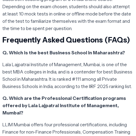
Depending on the exam chosen, students should also attempt
at least 10 mock tests in online or offline mode before the date
of the test to familiarize themselves with the exam format and
the time to be spent per question.
Frequently Asked Questions (FAQs)
Q. Which is the best Business School in Maharashtra?
Lala Lajpatrai Institute of Management, Mumbai, is one of the
best MBA colleges in India, and is a contender for best Business
School in Maharashtra. It is ranked #111 among all Private
Business Schools in India, according to the IIRF 2025 ranking list.
Q. Which are the Professional Certification programs
offered by Lala Lajpatrai Institute of Management,
Mumbai?
LLIM Mumbai offers four professional certifications, including
Finance for non-Finance Professionals, Compensation Training