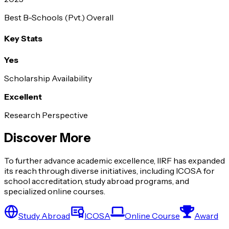
Best B-Schools (Pvt.) Overall
Key Stats
Yes
Scholarship Availability
Excellent
Research Perspective
Discover More
To further advance academic excellence, IIRF has expanded
its reach through diverse initiatives, including ICOSA for
school accreditation, study abroad programs, and
specialized online courses.
Study Abroad
ICOSA
Online Course
Award