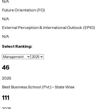
N/A
Future Orientation (FO)
N/A
External Perception & International Outlook (EPIO)
N/A
Select Ranking:
46
2025
Best Business School (Pvt.) – State Wise
111
2025