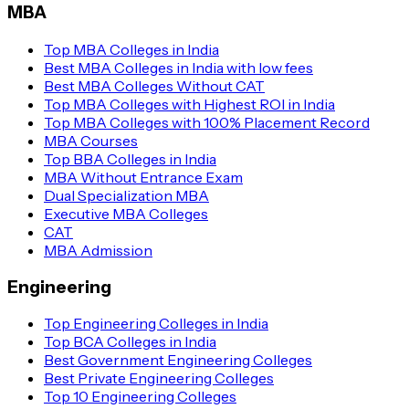
MBA
Top MBA Colleges in India
Best MBA Colleges in India with low fees
Best MBA Colleges Without CAT
Top MBA Colleges with Highest ROI in India
Top MBA Colleges with 100% Placement Record
MBA Courses
Top BBA Colleges in India
MBA Without Entrance Exam
Dual Specialization MBA
Executive MBA Colleges
CAT
MBA Admission
Engineering
Top Engineering Colleges in India
Top BCA Colleges in India
Best Government Engineering Colleges
Best Private Engineering Colleges
Top 10 Engineering Colleges