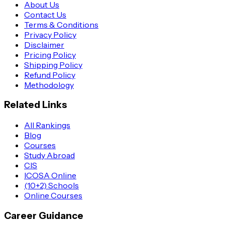
About Us
Contact Us
Terms & Conditions
Privacy Policy
Disclaimer
Pricing Policy
Shipping Policy
Refund Policy
Methodology
Related Links
All Rankings
Blog
Courses
Study Abroad
CIS
ICOSA Online
(10+2) Schools
Online Courses
Career Guidance