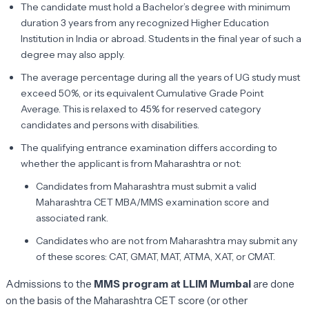
The candidate must hold a Bachelor’s degree with minimum
duration 3 years from any recognized Higher Education
Institution in India or abroad. Students in the final year of such a
degree may also apply.
The average percentage during all the years of UG study must
exceed 50%, or its equivalent Cumulative Grade Point
Average. This is relaxed to 45% for reserved category
candidates and persons with disabilities.
The qualifying entrance examination differs according to
whether the applicant is from Maharashtra or not:
Candidates from Maharashtra must submit a valid
Maharashtra CET MBA/MMS examination score and
associated rank.
Candidates who are not from Maharashtra may submit any
of these scores: CAT, GMAT, MAT, ATMA, XAT, or CMAT.
Admissions to the
MMS program at LLIM Mumbai
are done
on the basis of the Maharashtra CET score (or other