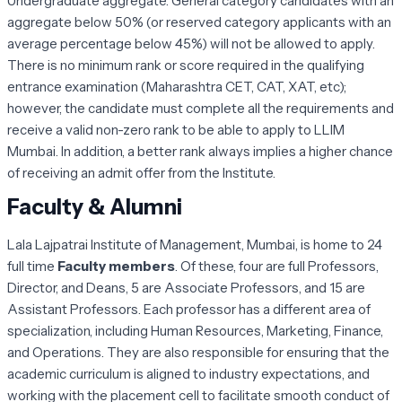
Undergraduate aggregate. General category candidates with an
aggregate below 50% (or reserved category applicants with an
average percentage below 45%) will not be allowed to apply.
There is no minimum rank or score required in the qualifying
entrance examination (Maharashtra CET, CAT, XAT, etc);
however, the candidate must complete all the requirements and
receive a valid non-zero rank to be able to apply to LLIM
Mumbai. In addition, a better rank always implies a higher chance
of receiving an admit offer from the Institute.
Faculty & Alumni
Lala Lajpatrai Institute of Management, Mumbai, is home to 24
full time
Faculty members
. Of these, four are full Professors,
Director, and Deans, 5 are Associate Professors, and 15 are
Assistant Professors. Each professor has a different area of
specialization, including Human Resources, Marketing, Finance,
and Operations. They are also responsible for ensuring that the
academic curriculum is aligned to industry expectations, and
working with the placement cell to facilitate smooth conduct of