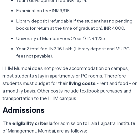
Year 1 development fee: INR 16,714.
Examination fee: INR 3,616.
Library deposit (refundable if the student has no pending
books for return at the time of graduation): INR 4,000.
University of Mumbai Fees (Year 1): INR 1,235.
Year 2 total fee: INR 1.6 Lakh (Library deposit and MU PG
fees not payable).
LLIM Mumbai does not provide accommodation on campus;
most students stay in apartments or PG rooms. Therefore,
students must budget for their
living costs
- rent and food - on
a monthly basis. Other costs include textbook purchases and
transportation to the LLIM campus.
Admissions
The
eligibility criteria
for admission to Lala Lajpatrai Institute
of Management, Mumbai, are as follows: