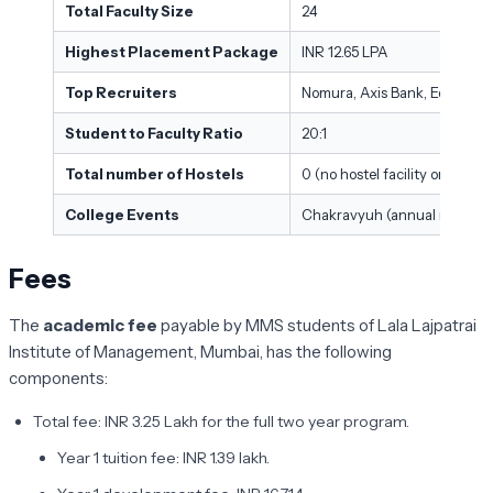
Total Faculty Size
24
Highest Placement Package
INR 12.65 LPA
Top Recruiters
Nomura, Axis Bank, Edelweiss
Student to Faculty Ratio
20:1
Total number of Hostels
0 (no hostel facility on campu
College Events
Chakravyuh (annual managem
Fees
The
academic fee
payable by MMS students of Lala Lajpatrai
Institute of Management, Mumbai, has the following
components:
Total fee: INR 3.25 Lakh for the full two year program.
Year 1 tuition fee: INR 1.39 lakh.