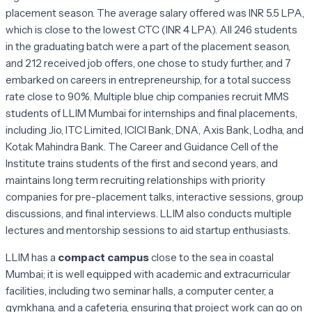
placement season. The average salary offered was INR 5.5 LPA,
which is close to the lowest CTC (INR 4 LPA). All 246 students
in the graduating batch were a part of the placement season,
and 212 received job offers, one chose to study further, and 7
embarked on careers in entrepreneurship, for a total success
rate close to 90%. Multiple blue chip companies recruit MMS
students of LLIM Mumbai for internships and final placements,
including Jio, ITC Limited, ICICI Bank, DNA, Axis Bank, Lodha, and
Kotak Mahindra Bank. The Career and Guidance Cell of the
Institute trains students of the first and second years, and
maintains long term recruiting relationships with priority
companies for pre-placement talks, interactive sessions, group
discussions, and final interviews. LLIM also conducts multiple
lectures and mentorship sessions to aid startup enthusiasts.
LLIM has a
compact campus
close to the sea in coastal
Mumbai; it is well equipped with academic and extracurricular
facilities, including two seminar halls, a computer center, a
gymkhana, and a cafeteria, ensuring that project work can go on