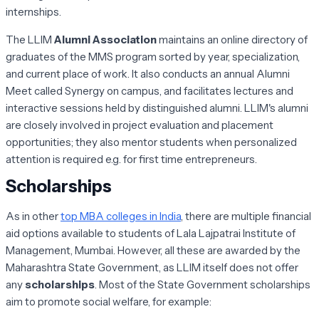
internships.
The LLIM
Alumni Association
maintains an online directory of
graduates of the MMS program sorted by year, specialization,
and current place of work. It also conducts an annual Alumni
Meet called Synergy on campus, and facilitates lectures and
interactive sessions held by distinguished alumni. LLIM's alumni
are closely involved in project evaluation and placement
opportunities; they also mentor students when personalized
attention is required e.g. for first time entrepreneurs.
Scholarships
As in other
top MBA colleges in India
, there are multiple financial
aid options available to students of Lala Lajpatrai Institute of
Management, Mumbai. However, all these are awarded by the
Maharashtra State Government, as LLIM itself does not offer
any
scholarships
. Most of the State Government scholarships
aim to promote social welfare, for example: