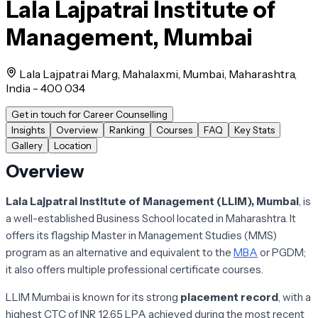
Lala Lajpatrai Institute of
Management, Mumbai
Lala Lajpatrai Marg, Mahalaxmi, Mumbai, Maharashtra,
India - 400 034
Get in touch for Career Counselling
Insights
Overview
Ranking
Courses
FAQ
Key Stats
Gallery
Location
Overview
Lala Lajpatrai Institute of Management (LLIM), Mumbai
,
is
a well-established Business School located in Maharashtra. It
offers its flagship Master in Management Studies (MMS)
program as an alternative and equivalent to the
MBA
or PGDM;
it also offers multiple professional certificate courses.
LLIM Mumbai is known for its strong
placement record
, with a
highest CTC of INR 12.65 LPA achieved during the most recent