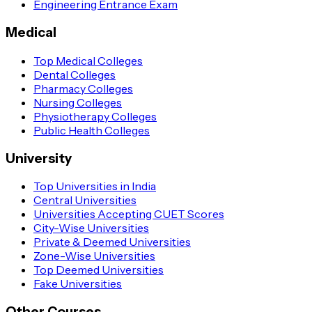
Engineering Entrance Exam
Medical
Top Medical Colleges
Dental Colleges
Pharmacy Colleges
Nursing Colleges
Physiotherapy Colleges
Public Health Colleges
University
Top Universities in India
Central Universities
Universities Accepting CUET Scores
City-Wise Universities
Private & Deemed Universities
Zone-Wise Universities
Top Deemed Universities
Fake Universities
Other Courses