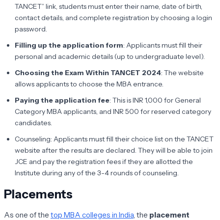
TANCET” link, students must enter their name, date of birth,
contact details, and complete registration by choosing a login
password.
Filling up the application form
: Applicants must fill their
personal and academic details (up to undergraduate level).
Choosing the Exam Within TANCET 2024
: The website
allows applicants to choose the MBA entrance.
Paying the application fee
: This is INR 1,000 for General
Category MBA applicants, and INR 500 for reserved category
candidates.
Counseling: Applicants must fill their choice list on the TANCET
website after the results are declared. They will be able to join
JCE and pay the registration fees if they are allotted the
Institute during any of the 3-4 rounds of counseling.
Placements
As one of the
top MBA colleges in India
, the
placement