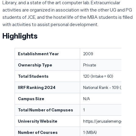
Library, and a state of the art computer lab. Extracurricular
activities are organized in association with the other UG and PG
students of JCE, and the hostel life of the MBA students is filled
with activities to assist personal development.
Highlights
Establishment Year
2009
Ownership Type
Private
Total Students
120 (Intake = 60)
IIRF Ranking 2024
National Rank - 109 (
Best Pri
Campus Size
N/A
Total Number of Campuses
1
University Website
https://jerusalemengg.ac.i
Number of Courses
1 (MBA)