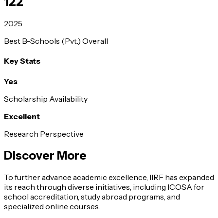
122
2025
Best B-Schools (Pvt.) Overall
Key Stats
Yes
Scholarship Availability
Excellent
Research Perspective
Discover More
To further advance academic excellence, IIRF has expanded
its reach through diverse initiatives, including ICOSA for
school accreditation, study abroad programs, and
specialized online courses.