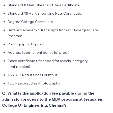
Standard X Mark Sheet and Pass Certificate.
Standard XII Mark Sheet and Pass Certificate.
Degree College Certificate.
Detailed Academic Transcripts from an Undergraduate
Program.
Photographic ID proof.
Address (permanent domicile) proof.
Caste certificate (if needed for special category
confirmation).
TANCET Result Sheet printout.
Two Passport Size Photographs.
Q. What is the application fee payable during the
admission process to the MBA program at Jerusalem
College Of Engineering, Chennai?