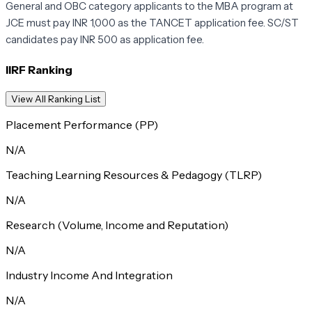
General and OBC category applicants to the MBA program at
JCE must pay INR 1,000 as the TANCET application fee. SC/ST
candidates pay INR 500 as application fee.
IIRF Ranking
View All Ranking List
Placement Performance (PP)
N/A
Teaching Learning Resources & Pedagogy (TLRP)
N/A
Research (Volume, Income and Reputation)
N/A
Industry Income And Integration
N/A