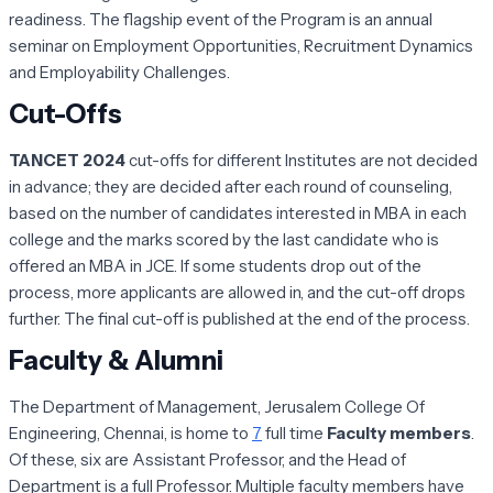
readiness. The flagship event of the Program is an annual
seminar on Employment Opportunities, Recruitment Dynamics
and Employability Challenges.
Cut-Offs
TANCET 2024
cut-offs for different Institutes are not decided
in advance; they are decided after each round of counseling,
based on the number of candidates interested in MBA in each
college and the marks scored by the last candidate who is
offered an MBA in JCE. If some students drop out of the
process, more applicants are allowed in, and the cut-off drops
further. The final cut-off is published at the end of the process.
Faculty & Alumni
The Department of Management, Jerusalem College Of
Engineering, Chennai, is home to
7
full time
Faculty members
.
Of these, six are Assistant Professor, and the Head of
Department is a full Professor. Multiple faculty members have