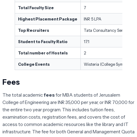
Total Faculty Size
7
Highest Placement Package
INR 5 LPA
Top Recruiters
Tata Consultancy Services, O
Student to Faculty Ratio
17:1
Total number of Hostels
2
College Events
Wisteria (College Symposium
Fees
The total academic
fees
for MBA students of Jerusalem
College of Engineering are INR 35,000 per year, or INR 70,000 for
the entire two year program. This includes tuition fees,
examination costs, registration fees, and covers the cost of
access to common academic resources like the library and IT
infrastructure. The fee for both General and Management Quota