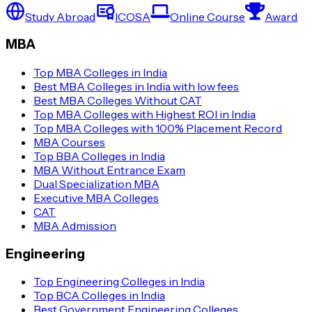
Study Abroad
ICOSA
Online Course
Award
MBA
Top MBA Colleges in India
Best MBA Colleges in India with low fees
Best MBA Colleges Without CAT
Top MBA Colleges with Highest ROI in India
Top MBA Colleges with 100% Placement Record
MBA Courses
Top BBA Colleges in India
MBA Without Entrance Exam
Dual Specialization MBA
Executive MBA Colleges
CAT
MBA Admission
Engineering
Top Engineering Colleges in India
Top BCA Colleges in India
Best Government Engineering Colleges