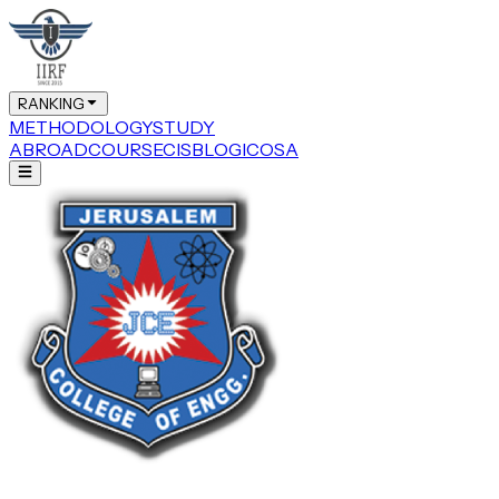
RANKING
METHODOLOGY
STUDY
ABROAD
COURSE
CIS
BLOG
ICOSA