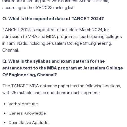
ranked #109 among all Private Business Schools in India,
according to the IIRF 2023 ranking list.
Q. What is the expected date of TANCET 2024?
TANCET 2024 is expected to be held in March 2024, for
admission to MBA and MCA programs in participating colleges
in Tamil Nadu, including Jerusalem College Of Engineering,
Chennai.
Q. What is the syllabus and exam pattern for the
entrance test to the MBA program at Jerusalem College
Of Engineering, Chennai?
The TANCET MBA entrance paper has the following sections,
with 25 multiple choice questions in each segment:
Verbal Aptitude
General Knowledge
Quantitative Aptitude