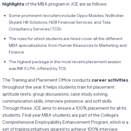
highlights
of the MBA program in JCE are as follows:
Some prominent recruiters include Oppo Mobiles, NoBroker,
Skylark HR Solutions, HDB Financial Services, and Tata
Consultancy Services (TCS).
The roles for which students are hired cover all the different
MBA specializations, from Human Resources to Marketing and
Finance.
The highest package in the most recent placement season
was INR 5 LPA, offered by TCS.
The Training and Placement Office conducts
career activities
throughout the year. It helps students train for placement
aptitude tests, group discussions, case study solving,
communication skills, interview presence, and soft skills.
Through these, JCE aims to ensure a 100% placement for all its
students. Final year MBA students are part of the College’s
Comprehensive Employability Enhancement Program, which is a
set of training initiatives geared to achieve 100% interview