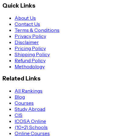
Quick Links
About Us
Contact Us
Terms & Conditions
Privacy Policy
Disclaimer
Pricing Policy
Shipping Policy
Refund Policy
Methodology
Related Links
All Rankings
Blog
Courses
Study Abroad
CIS
ICOSA Online
(10+2) Schools
Online Courses