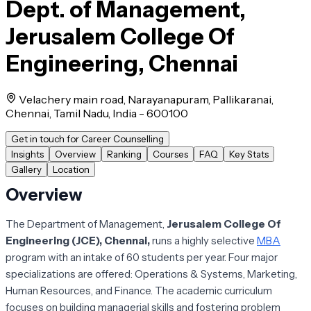
Dept. of Management,
Jerusalem College Of
Engineering, Chennai
Velachery main road, Narayanapuram, Pallikaranai,
Chennai, Tamil Nadu, India - 600100
Get in touch for Career Counselling
Insights
Overview
Ranking
Courses
FAQ
Key Stats
Gallery
Location
Overview
The Department of Management,
Jerusalem College Of
Engineering (JCE), Chennai,
runs a highly selective
MBA
program with an intake of 60 students per year. Four major
specializations are offered: Operations & Systems, Marketing,
Human Resources, and Finance. The academic curriculum
focuses on building managerial skills and fostering problem