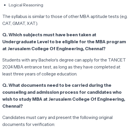
Logical Reasoning
The syllabus is similar to those of other MBA aptitude tests (e.g.
CAT, GMAT, XAT).
Q. Which subjects must have been taken at
Undergraduate Level to be eligible for the MBA program
at Jerusalem College Of Engineering, Chennai?
Students with any Bachelor’s degree can apply for the TANCET
2024 MBA entrance test, as long as they have completed at
least three years of college education.
Q. What documents need to be carried during the
counseling and admission process for candidates who
wish to study MBA at Jerusalem College Of Engineering,
Chennai?
Candidates must carry and present the following original
documents for verification: