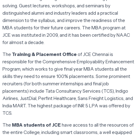
solving. Guest lectures, workshops, and seminars by
distinguished alumni and industry leaders add a practical
dimension to the syllabus, and improve the readiness of the
MBA students for their future careers. The MBA program at
JCE was instituted in 2009, and it has been certified by NAAC
for almost a decade.
The
Training & Placement Office
of JCE Chennai is
responsible for the Comprehensive Employability Enhancement
Program, which works to give final year MBA students all the
skills they need to ensure 100% placements. Some prominent
recruiters (for both summer internships and final job
placements) include Tata Consultancy Services (TCS), Indigo
Airlines, JustDial, Perfint Healthcare, Sans Freight Logistics, and
India MART. The highest package of INR 5 LPA was offered by
TCS.
The
MBA students of JCE
have access to all the resources of
the entire College, including smart classrooms, a well equipped