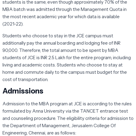
students is the same, even though approximately 70% of the
MBA batch was admitted through the Management Quota in
the most recent academic year for which data is available
(2021-22).
Students who choose to stay in the JCE campus must
additionally pay the annual boarding and lodging fee of INR
90,000. Therefore, the total amount to be spent by MBA
students of JCE is INR 2.5 Lakh for the entire program, including
living and academic costs. Students who choose to stay at
home and commute daily to the campus must budget for the
cost of transportation.
Admissions
Admission to the MBA program at JCE is according to the rules
formulated by Anna University via the TANCET entrance test
and counseling procedure. The eligibility criteria for admission to
the Department of Management, Jerusalem College Of
Engineering, Chennai, are as follows: