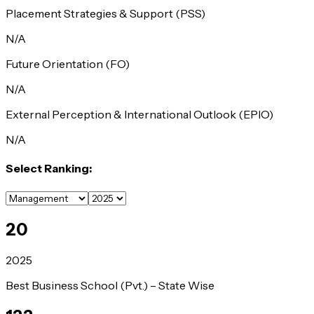
Placement Strategies & Support (PSS)
N/A
Future Orientation (FO)
N/A
External Perception & International Outlook (EPIO)
N/A
Select Ranking:
20
2025
Best Business School (Pvt.) – State Wise