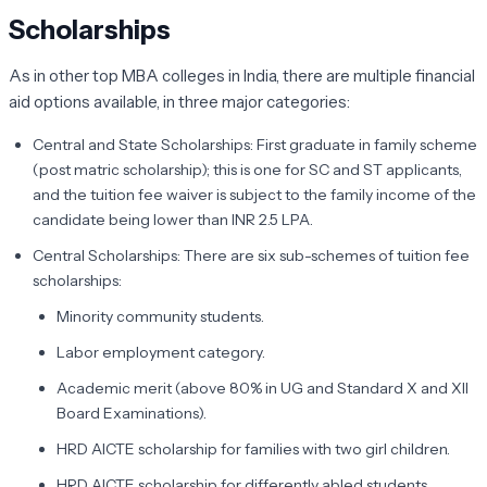
Scholarships
As in other top MBA colleges in India, there are multiple financial
aid options available, in three major categories:
Central and State Scholarships: First graduate in family scheme
(post matric scholarship); this is one for SC and ST applicants,
and the tuition fee waiver is subject to the family income of the
candidate being lower than INR 2.5 LPA.
Central Scholarships: There are six sub-schemes of tuition fee
scholarships:
Minority community students.
Labor employment category.
Academic merit (above 80% in UG and Standard X and XII
Board Examinations).
HRD AICTE scholarship for families with two girl children.
HRD AICTE scholarship for differently abled students.