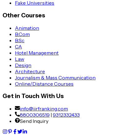
Fake Universities
Other Courses
Animation
B.Com
B.Sc
CA
Hotel Management
Law
Design
Architecture
Journalism & Mass Communication
Online/Distance Courses
Get in Touch With Us
info@iirfranking.com
8800306519
|
9312332433
Send Inquiry