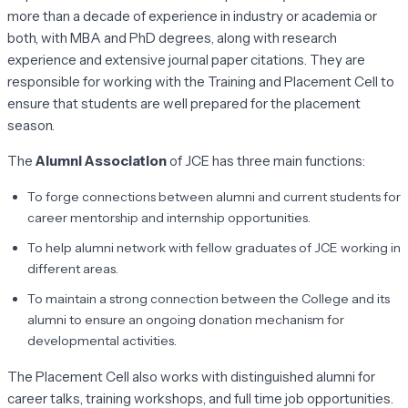
more than a decade of experience in industry or academia or
both, with MBA and PhD degrees, along with research
experience and extensive journal paper citations. They are
responsible for working with the Training and Placement Cell to
ensure that students are well prepared for the placement
season.
The
Alumni Association
of JCE has three main functions:
To forge connections between alumni and current students for
career mentorship and internship opportunities.
To help alumni network with fellow graduates of JCE working in
different areas.
To maintain a strong connection between the College and its
alumni to ensure an ongoing donation mechanism for
developmental activities.
The Placement Cell also works with distinguished alumni for
career talks, training workshops, and full time job opportunities.