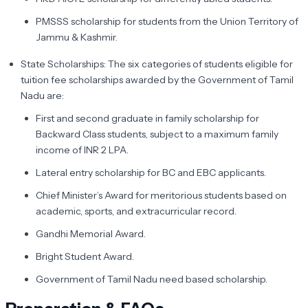
PMSSS scholarship for students from the Union Territory of
Jammu & Kashmir.
State Scholarships: The six categories of students eligible for
tuition fee scholarships awarded by the Government of Tamil
Nadu are:
First and second graduate in family scholarship for
Backward Class students, subject to a maximum family
income of INR 2 LPA.
Lateral entry scholarship for BC and EBC applicants.
Chief Minister’s Award for meritorious students based on
academic, sports, and extracurricular record.
Gandhi Memorial Award.
Bright Student Award.
Government of Tamil Nadu need based scholarship.