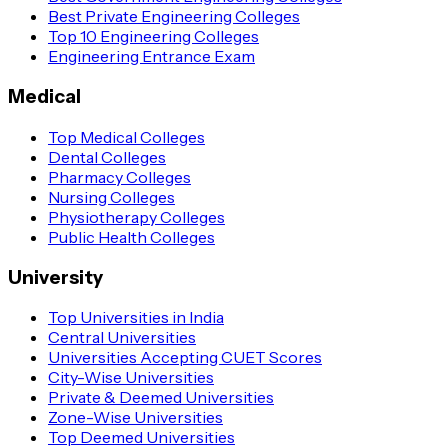
Best Private Engineering Colleges
Top 10 Engineering Colleges
Engineering Entrance Exam
Medical
Top Medical Colleges
Dental Colleges
Pharmacy Colleges
Nursing Colleges
Physiotherapy Colleges
Public Health Colleges
University
Top Universities in India
Central Universities
Universities Accepting CUET Scores
City-Wise Universities
Private & Deemed Universities
Zone-Wise Universities
Top Deemed Universities