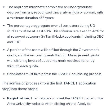
The applicant must have completed an undergraduate
degree from any recognized University in India or abroad, with
a minimum duration of 3 years.
The percentage aggregate over all semesters during UG
studies must be at least 50%. This criterion is relaxed to 45% for
all reserved category (in Tamil Nadu) applicants, including OBC
and EBC.
A portion of the seats will be filled through the Government
quota, and the remaining seats through Management quota,
with differing levels of academic merit required for entry
through each quota.
Candidates must take part in the TANCET counseling process.
The admission process (from the first TANCET application
step) has these steps:
Registration
: The first step is to visit the TANCET page on the
Anna University website. After clicking on the “Apply for