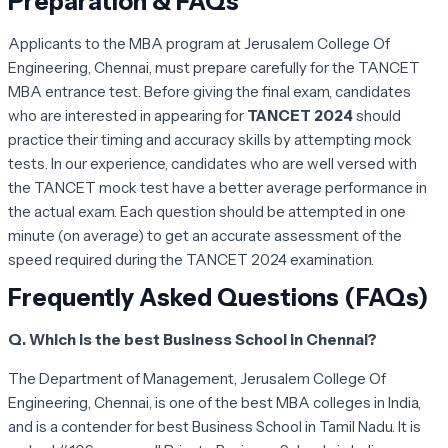
Preparation & FAQs
Applicants to the MBA program at Jerusalem College Of
Engineering, Chennai, must prepare carefully for the TANCET
MBA entrance test. Before giving the final exam, candidates
who are interested in appearing for
TANCET 2024
should
practice their timing and accuracy skills by attempting mock
tests. In our experience, candidates who are well versed with
the TANCET mock test have a better average performance in
the actual exam. Each question should be attempted in one
minute (on average) to get an accurate assessment of the
speed required during the TANCET 2024 examination.
Frequently Asked Questions (FAQs)
Q. Which is the best Business School in Chennai?
The Department of Management, Jerusalem College Of
Engineering, Chennai, is one of the best MBA colleges in India,
and is a contender for best Business School in Tamil Nadu. It is