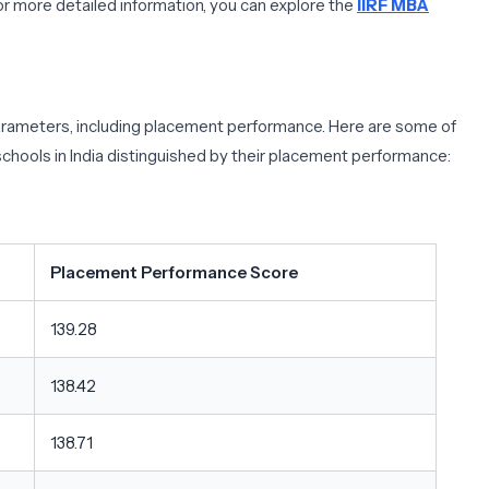
r more detailed information, you can explore the
IIRF MBA
 parameters, including placement performance. Here are some of
chools in India distinguished by their placement performance:
Placement Performance Score
139.28
138.42
138.71