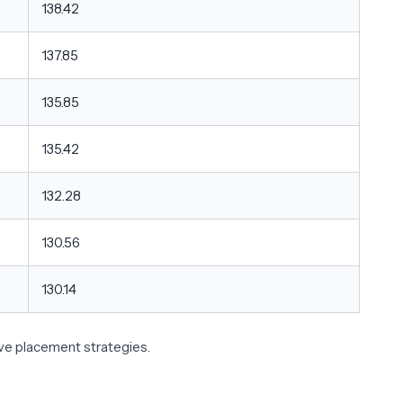
138.42
137.85
135.85
135.42
132.28
130.56
130.14
ive placement strategies.