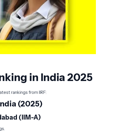
nking in India 2025
atest rankings from IIRF:
ndia (2025)
dabad (IIM-A)
s.​