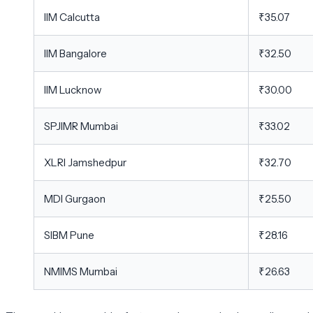
IIM Calcutta
₹35.07
IIM Bangalore
₹32.50
IIM Lucknow
₹30.00
SPJIMR Mumbai
₹33.02
XLRI Jamshedpur
₹32.70
MDI Gurgaon
₹25.50
SIBM Pune
₹28.16
NMIMS Mumbai
₹26.63