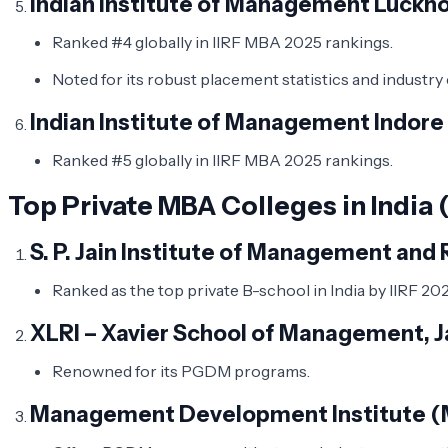
Indian Institute of Management Luckno
Ranked #4 globally in IIRF MBA 2025 rankings.
Noted for its robust placement statistics and industr
Indian Institute of Management Indore 
Ranked #5 globally in IIRF MBA 2025 rankings.
Top Private MBA Colleges in India 
S. P. Jain Institute of Management an
Ranked as the top private B-school in India by IIRF 202
XLRI – Xavier School of Management,
Renowned for its PGDM programs. ​
Management Development Institute (