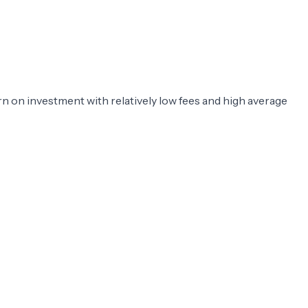
rn on investment with relatively low fees and high average