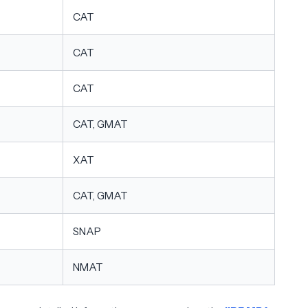
CAT
CAT
CAT
CAT, GMAT
XAT
CAT, GMAT
SNAP
NMAT