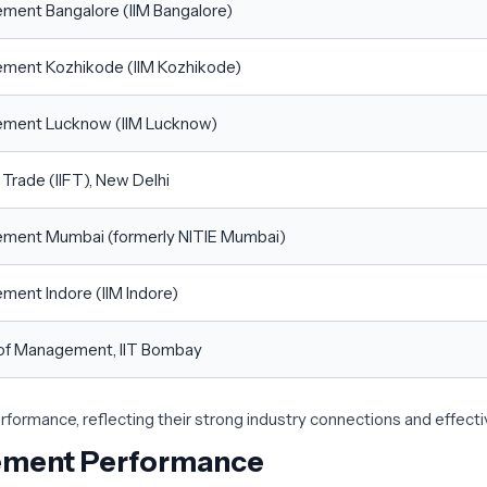
gement Bangalore (IIM Bangalore)
gement Kozhikode (IIM Kozhikode)
agement Lucknow (IIM Lucknow)
n Trade (IIFT), New Delhi
gement Mumbai (formerly NITIE Mumbai)
ement Indore (IIM Indore)
l of Management, IIT Bombay
ormance, reflecting their strong industry connections and effect
cement Performance