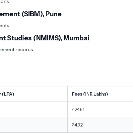
ns. ​
gement (SIBM), Pune
ts. ​
nt Studies (NMIMS), Mumbai
acement records.
y (LPA)
Fees (INR Lakhs)
₹24.61
₹4.92