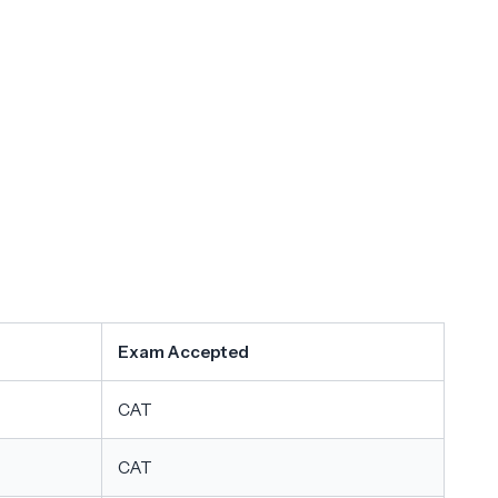
Exam Accepted
CAT
CAT