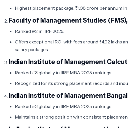
Highest placement package: ₹1.08 crore per annum in
Faculty of Management Studies (FMS), 
Ranked #2 in IIRF 2025.
Offers exceptional ROI with fees around ₹4.92 lakhs an
salary packages.
Indian Institute of Management Calcut
Ranked #3 globally in IIRF MBA 2025 rankings.
Recognized for its strong placement records and ind
Indian Institute of Management Bangal
Ranked #3 globally in IIRF MBA 2025 rankings.
Maintains a strong position with consistent placeme