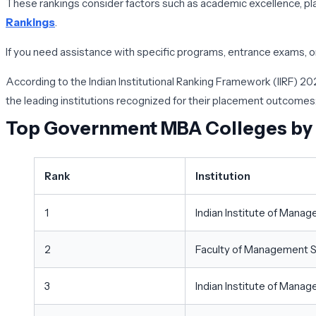
These rankings consider factors such as academic excellence, pla
Rankings
.
If you need assistance with specific programs, entrance exams, or 
According to the Indian Institutional Ranking Framework (IIRF) 2
the leading institutions recognized for their placement outcomes
Top Government MBA Colleges by
Rank
Institution
1
Indian Institute of Ma
2
Faculty of Management St
3
Indian Institute of Manag