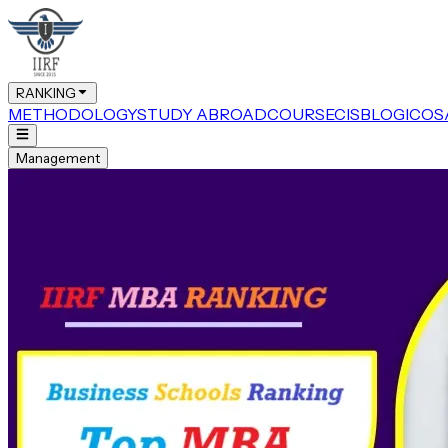
RANKING
METHODOLOGY
STUDY ABROAD
COURSE
CIS
BLOG
ICOS
Management