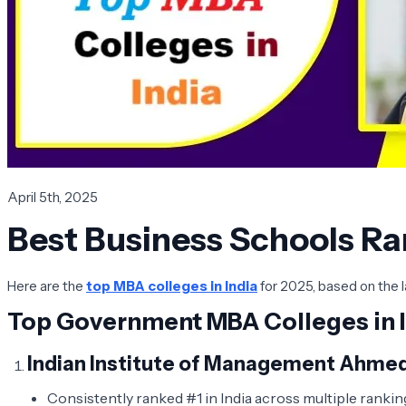
April 5th, 2025
Best Business Schools Ra
Here are the
top MBA colleges in India
for 2025, based on the l
Top Government MBA Colleges in I
Indian Institute of Management Ahme
Consistently ranked #1 in India across multiple ranking