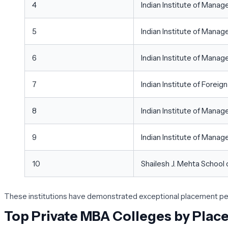
4
Indian Institute of Mana
5
Indian Institute of Mana
6
Indian Institute of Man
7
Indian Institute of Foreig
8
Indian Institute of Mana
9
Indian Institute of Manag
10
Shailesh J. Mehta Schoo
These institutions have demonstrated exceptional placement perf
Top Private MBA Colleges by Pla