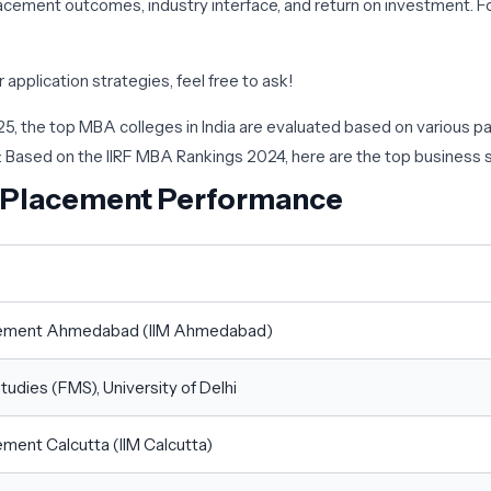
cement outcomes, industry interface, and return on investment. Fo
application strategies, feel free to ask!
025, the top MBA colleges in India are evaluated based on various
: Based on the IIRF MBA Rankings 2024, here are the top business s
 Placement Performance
nagement Ahmedabad (IIM Ahmedabad)
udies (FMS), University of Delhi
ement Calcutta (IIM Calcutta)