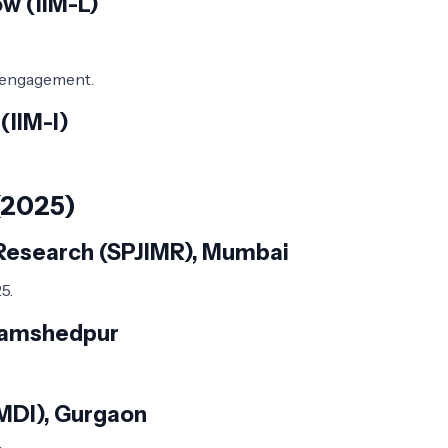
w (IIM-L)
y engagement.
(IIM-I)
(2025)
d Research (SPJIMR), Mumbai
5.
 Jamshedpur
MDI), Gurgaon