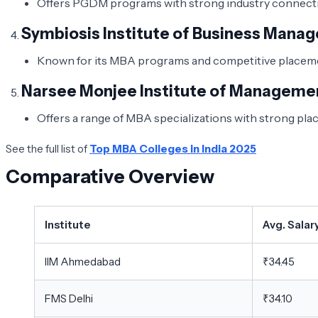
Offers PGDM programs with strong industry connectio
Symbiosis Institute of Business Mana
Known for its MBA programs and competitive placemen
Narsee Monjee Institute of Manageme
Offers a range of MBA specializations with strong pl
See the full list of
Top MBA Colleges in India 2025
Comparative Overview
Institute
Avg. Salar
IIM Ahmedabad
₹34.45
FMS Delhi
₹34.10