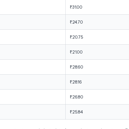
₹31.00
₹24.70
₹20.75
₹21.00
₹28.60
₹28.16
₹26.80
₹25.84