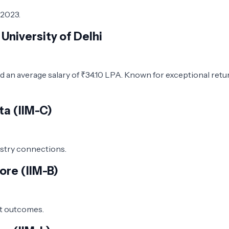
 2023.
University of Delhi
d an average salary of ₹34.10 LPA. Known for exceptional retu
ta (IIM-C)
ustry connections.
ore (IIM-B)
nt outcomes.