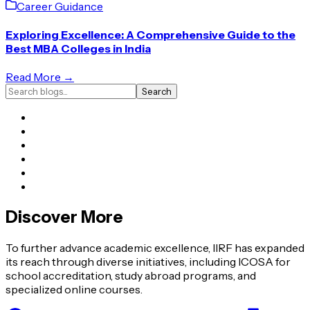
Career Guidance
Exploring Excellence: A Comprehensive Guide to the
Best MBA Colleges in India
Read More →
Search
Discover More
To further advance academic excellence, IIRF has expanded
its reach through diverse initiatives, including ICOSA for
school accreditation, study abroad programs, and
specialized online courses.