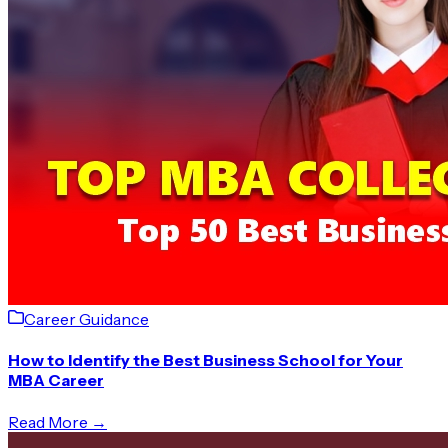
Career Guidance
How to Identify the Best Business School for Your
MBA Career
Read More →