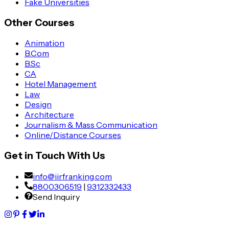
Fake Universities
Other Courses
Animation
B.Com
B.Sc
CA
Hotel Management
Law
Design
Architecture
Journalism & Mass Communication
Online/Distance Courses
Get in Touch With Us
info@iirfranking.com
8800306519
|
9312332433
Send Inquiry