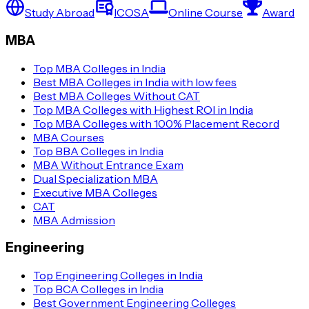
Study Abroad
ICOSA
Online Course
Award
MBA
Top MBA Colleges in India
Best MBA Colleges in India with low fees
Best MBA Colleges Without CAT
Top MBA Colleges with Highest ROI in India
Top MBA Colleges with 100% Placement Record
MBA Courses
Top BBA Colleges in India
MBA Without Entrance Exam
Dual Specialization MBA
Executive MBA Colleges
CAT
MBA Admission
Engineering
Top Engineering Colleges in India
Top BCA Colleges in India
Best Government Engineering Colleges