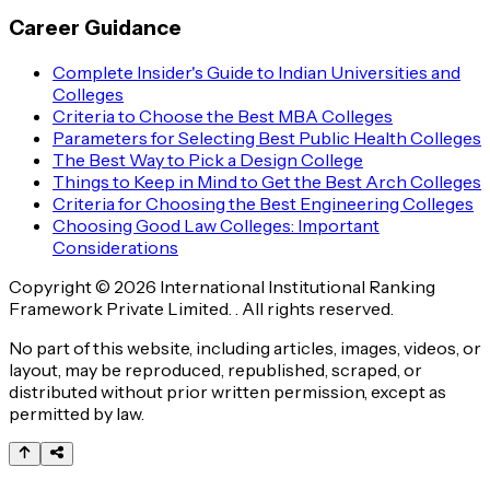
Career Guidance
Complete Insider's Guide to Indian Universities and
Colleges
Criteria to Choose the Best MBA Colleges
Parameters for Selecting Best Public Health Colleges
The Best Way to Pick a Design College
Things to Keep in Mind to Get the Best Arch Colleges
Criteria for Choosing the Best Engineering Colleges
Choosing Good Law Colleges: Important
Considerations
Copyright © 2026 International Institutional Ranking
Framework Private Limited. . All rights reserved.
No part of this website, including articles, images, videos, or
layout, may be reproduced, republished, scraped, or
distributed without prior written permission, except as
permitted by law.