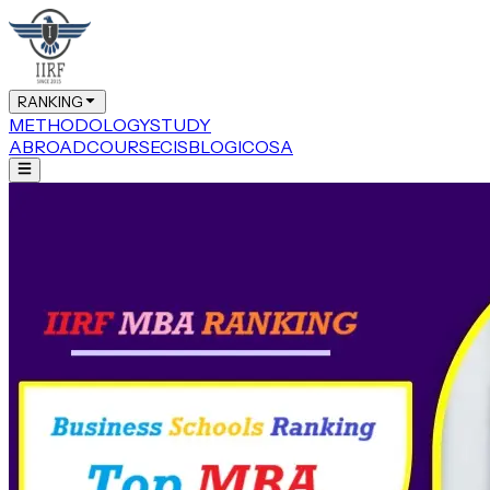
RANKING
METHODOLOGY
STUDY
ABROAD
COURSE
CIS
BLOG
ICOSA