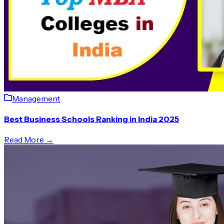
Management
Best Business Schools Ranking in India 2025
Read More →