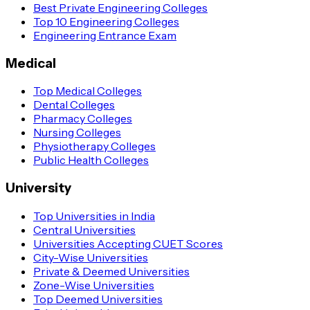
Best Private Engineering Colleges
Top 10 Engineering Colleges
Engineering Entrance Exam
Medical
Top Medical Colleges
Dental Colleges
Pharmacy Colleges
Nursing Colleges
Physiotherapy Colleges
Public Health Colleges
University
Top Universities in India
Central Universities
Universities Accepting CUET Scores
City-Wise Universities
Private & Deemed Universities
Zone-Wise Universities
Top Deemed Universities