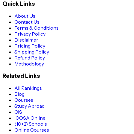
Quick Links
About Us
Contact Us
Terms & Conditions
Privacy Policy
Disclaimer
Pricing Policy
Shipping Policy
Refund Policy
Methodology
Related Links
All Rankings
Blog
Courses
Study Abroad
CIS
ICOSA Online
(10+2) Schools
Online Courses