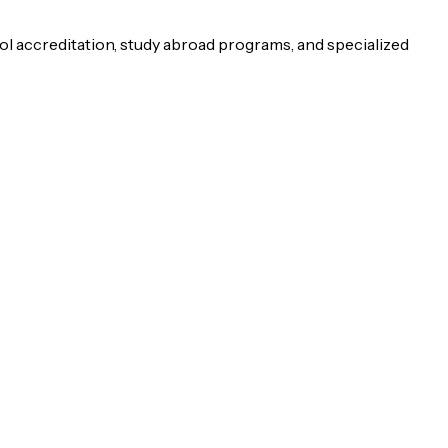
ol accreditation, study abroad programs, and specialized