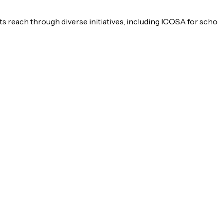
s reach through diverse initiatives, including ICOSA for scho