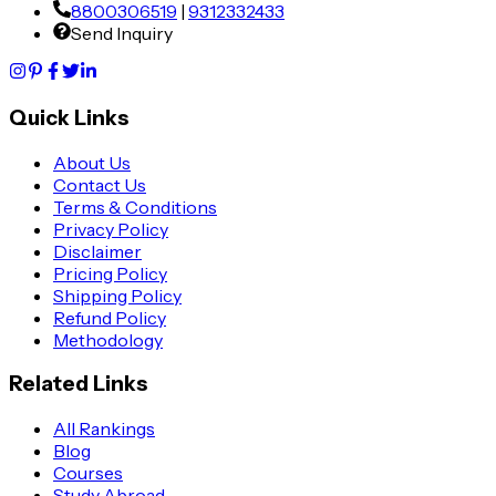
8800306519
|
9312332433
Send Inquiry
Quick Links
About Us
Contact Us
Terms & Conditions
Privacy Policy
Disclaimer
Pricing Policy
Shipping Policy
Refund Policy
Methodology
Related Links
All Rankings
Blog
Courses
Study Abroad