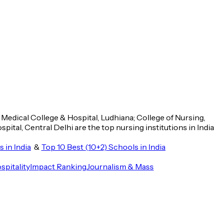
n Medical College & Hospital, Ludhiana; College of Nursing,
ital, Central Delhi are the top nursing institutions in India
 in India
&
Top 10 Best (10+2) Schools in India
spitality
Impact Ranking
Journalism & Mass