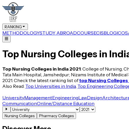
RANKING
METHODOLOGY
STUDY ABROAD
COURSE
CIS
BLOG
ICOS
Top Nursing Colleges in Indi
Top Nursing Colleges in India 2021
: College of Nursing, C
Tata Main Hospital, Jamshedpur; Nizams Institute of Medical S
2021. Check the latest ranking list of
top Nursing Colleges i
Also Read:
Top Universities in India
,
Top Engineering Colleges
University
Management
Engineering
Law
Design
Architectur
Communication
Online/Distance Education
Nursing Colleges
Pharmacy Colleges
Discover More