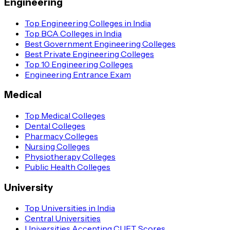
Engineering
Top Engineering Colleges in India
Top BCA Colleges in India
Best Government Engineering Colleges
Best Private Engineering Colleges
Top 10 Engineering Colleges
Engineering Entrance Exam
Medical
Top Medical Colleges
Dental Colleges
Pharmacy Colleges
Nursing Colleges
Physiotherapy Colleges
Public Health Colleges
University
Top Universities in India
Central Universities
Universities Accepting CUET Scores