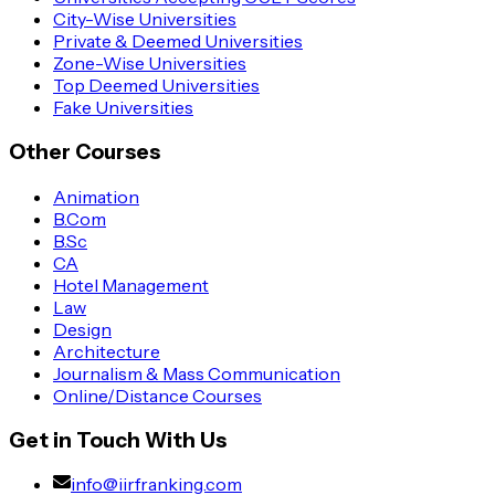
City-Wise Universities
Private & Deemed Universities
Zone-Wise Universities
Top Deemed Universities
Fake Universities
Other Courses
Animation
B.Com
B.Sc
CA
Hotel Management
Law
Design
Architecture
Journalism & Mass Communication
Online/Distance Courses
Get in Touch With Us
info@iirfranking.com