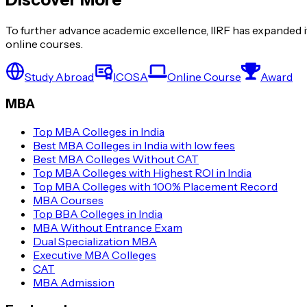
To further advance academic excellence, IIRF has expanded it
online courses.
Study Abroad
ICOSA
Online Course
Award
MBA
Top MBA Colleges in India
Best MBA Colleges in India with low fees
Best MBA Colleges Without CAT
Top MBA Colleges with Highest ROI in India
Top MBA Colleges with 100% Placement Record
MBA Courses
Top BBA Colleges in India
MBA Without Entrance Exam
Dual Specialization MBA
Executive MBA Colleges
CAT
MBA Admission