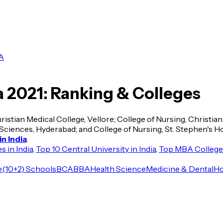
A
a 2021: Ranking & Colleges
hristian Medical College, Vellore; College of Nursing, Christia
ciences, Hyderabad; and College of Nursing, St. Stephen's Hosp
n India
.
 in India
,
Top 10 Central University in India
,
Top MBA Colleges
e
(10+2) Schools
BCA
BBA
Health Science
Medicine & Dental
Ho