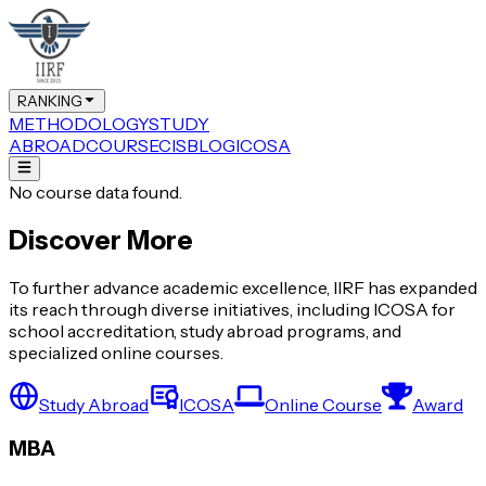
RANKING
METHODOLOGY
STUDY
ABROAD
COURSE
CIS
BLOG
ICOSA
No course data found.
Discover More
To further advance academic excellence, IIRF has expanded
its reach through diverse initiatives, including ICOSA for
school accreditation, study abroad programs, and
specialized online courses.
Study Abroad
ICOSA
Online Course
Award
MBA