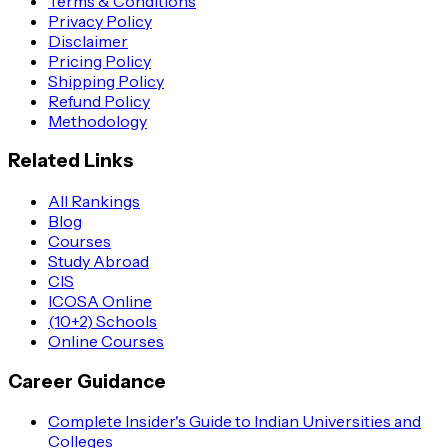
Terms & Conditions
Privacy Policy
Disclaimer
Pricing Policy
Shipping Policy
Refund Policy
Methodology
Related Links
All Rankings
Blog
Courses
Study Abroad
CIS
ICOSA Online
(10+2) Schools
Online Courses
Career Guidance
Complete Insider's Guide to Indian Universities and
Colleges