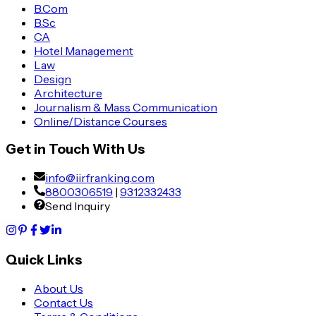
B.Com
B.Sc
CA
Hotel Management
Law
Design
Architecture
Journalism & Mass Communication
Online/Distance Courses
Get in Touch With Us
info@iirfranking.com
8800306519
|
9312332433
Send Inquiry
Quick Links
About Us
Contact Us