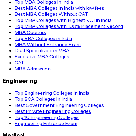
Top MBA Colleges in India
Best MBA Colleges in India with low fees
Best MBA Colleges Without CAT
Top MBA Colleges with Highest ROI in India
Top MBA Colleges with 100% Placement Record
MBA Courses
Top BBA Colleges in India
MBA Without Entrance Exam
Dual Specialization MBA
Executive MBA Colleges
CAT
MBA Admission
Engineering
Top Engineering Colleges in India
Top BCA Colleges in India
Best Government Engineering Colleges
Best Private Engineering Colleges
Top 10 Engineering Colleges
Engineering Entrance Exam
Medical