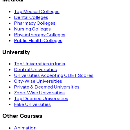
Top Medical Colleges
Dental Colleges
Pharmacy Colleges
Nursing Colleges
Physiotherapy Colleges
Public Health Colleges
University
Top Universities in India
Central Universities
Universities Accepting CUET Scores
City-Wise Universities
Private & Deemed Universities
Zone-Wise Universities
Top Deemed Universities
Fake Universities
Other Courses
Animation