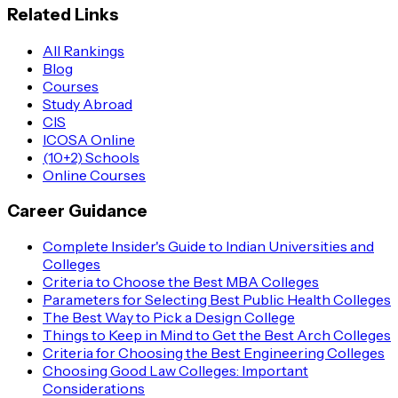
Related Links
All Rankings
Blog
Courses
Study Abroad
CIS
ICOSA Online
(10+2) Schools
Online Courses
Career Guidance
Complete Insider's Guide to Indian Universities and
Colleges
Criteria to Choose the Best MBA Colleges
Parameters for Selecting Best Public Health Colleges
The Best Way to Pick a Design College
Things to Keep in Mind to Get the Best Arch Colleges
Criteria for Choosing the Best Engineering Colleges
Choosing Good Law Colleges: Important
Considerations