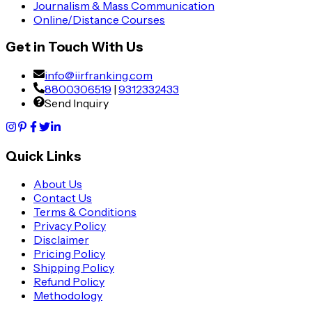
Journalism & Mass Communication
Online/Distance Courses
Get in Touch With Us
info@iirfranking.com
8800306519
|
9312332433
Send Inquiry
Quick Links
About Us
Contact Us
Terms & Conditions
Privacy Policy
Disclaimer
Pricing Policy
Shipping Policy
Refund Policy
Methodology