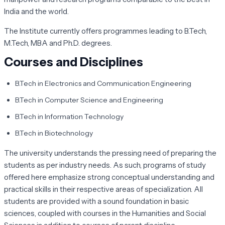
India and the world.
The Institute currently offers programmes leading to B.Tech,
M.Tech, MBA and Ph.D. degrees.
Courses and Disciplines
B.Tech in Electronics and Communication Engineering
B.Tech in Computer Science and Engineering
B.Tech in Information Technology
B.Tech in Biotechnology
The university understands the pressing need of preparing the
students as per industry needs. As such, programs of study
offered here emphasize strong conceptual understanding and
practical skills in their respective areas of specialization. All
students are provided with a sound foundation in basic
sciences, coupled with courses in the Humanities and Social