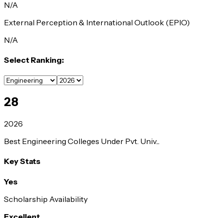
N/A
External Perception & International Outlook (EPIO)
N/A
Select Ranking:
28
2026
Best Engineering Colleges Under Pvt. Univ...
Key Stats
Yes
Scholarship Availability
Excellent