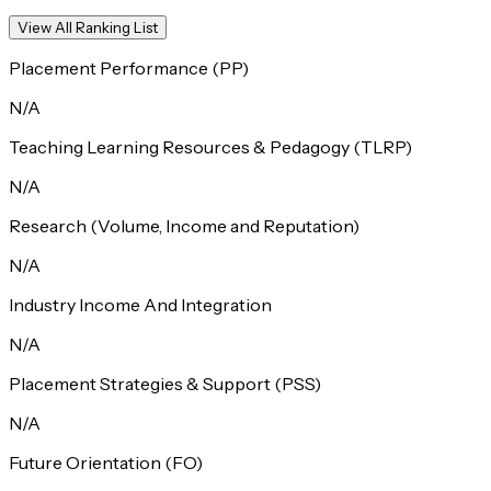
View All Ranking List
Placement Performance (PP)
N/A
Teaching Learning Resources & Pedagogy (TLRP)
N/A
Research (Volume, Income and Reputation)
N/A
Industry Income And Integration
N/A
Placement Strategies & Support (PSS)
N/A
Future Orientation (FO)