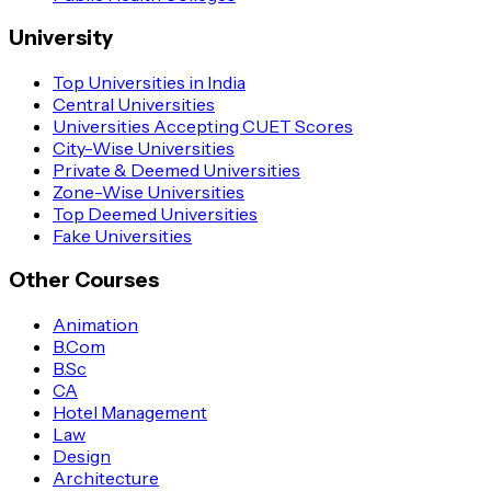
University
Top Universities in India
Central Universities
Universities Accepting CUET Scores
City-Wise Universities
Private & Deemed Universities
Zone-Wise Universities
Top Deemed Universities
Fake Universities
Other Courses
Animation
B.Com
B.Sc
CA
Hotel Management
Law
Design
Architecture