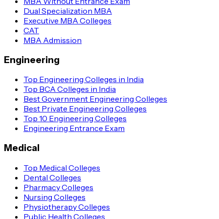
MBA Without Entrance Exam
Dual Specialization MBA
Executive MBA Colleges
CAT
MBA Admission
Engineering
Top Engineering Colleges in India
Top BCA Colleges in India
Best Government Engineering Colleges
Best Private Engineering Colleges
Top 10 Engineering Colleges
Engineering Entrance Exam
Medical
Top Medical Colleges
Dental Colleges
Pharmacy Colleges
Nursing Colleges
Physiotherapy Colleges
Public Health Colleges