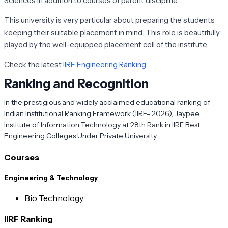
Sciences in addition to courses of parent discipline.
This university is very particular about preparing the students
keeping their suitable placement in mind. This role is beautifully
played by the well-equipped placement cell of the institute.
Check the latest
IIRF Engineering Ranking
Ranking and Recognition
In the prestigious and widely acclaimed educational ranking of
Indian Institutional Ranking Framework (IIRF- 2026),
Jaypee
Institute of Information Technology
at 28th Rank in IIRF Best
Engineering Colleges Under Private University.
Courses
Engineering & Technology
Bio Technology
IIRF Ranking