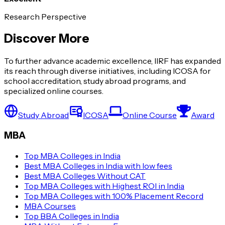
Research Perspective
Discover More
To further advance academic excellence, IIRF has expanded
its reach through diverse initiatives, including ICOSA for
school accreditation, study abroad programs, and
specialized online courses.
Study Abroad
ICOSA
Online Course
Award
MBA
Top MBA Colleges in India
Best MBA Colleges in India with low fees
Best MBA Colleges Without CAT
Top MBA Colleges with Highest ROI in India
Top MBA Colleges with 100% Placement Record
MBA Courses
Top BBA Colleges in India