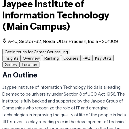
Jaypee Institute of
Information Technology
(Main Campus)
A-10, Sector-62, Noida, Uttar Pradesh, India - 201309
Get in touch for Career Counselling
Insights
Overview
Ranking
Courses
FAQ
Key Stats
Gallery
Location
An Outline
Jaypee Institute of Information Technology, Noida is a leading
Deemed to be university under Section 3 of UGC Act 1956. The
Institute is fully backed and supported by the Jaypee Group of
Companies who recognize the role of IT and emerging
technologies in improving the quality of life of the people in India.
JIIT strives to play a leading role in the development of technical
manpower and research programs comparable to the best in