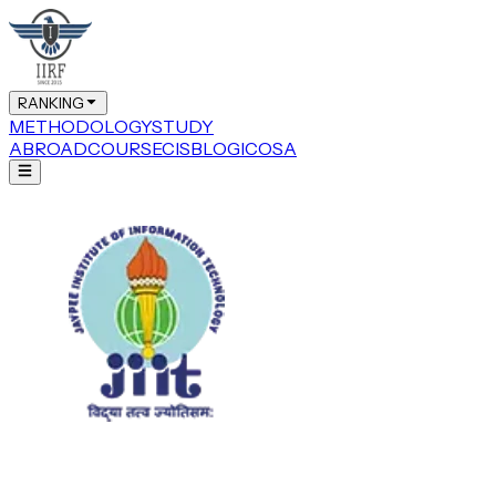
RANKING
METHODOLOGY
STUDY
ABROAD
COURSE
CIS
BLOG
ICOSA