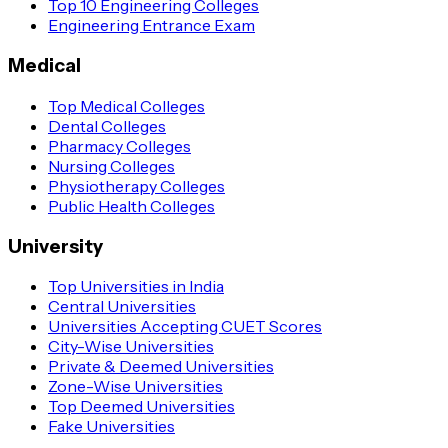
Top 10 Engineering Colleges
Engineering Entrance Exam
Medical
Top Medical Colleges
Dental Colleges
Pharmacy Colleges
Nursing Colleges
Physiotherapy Colleges
Public Health Colleges
University
Top Universities in India
Central Universities
Universities Accepting CUET Scores
City-Wise Universities
Private & Deemed Universities
Zone-Wise Universities
Top Deemed Universities
Fake Universities