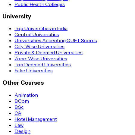
Public Health Colleges
University
Top Universities in India
Central Universities
Universities Accepting CUET Scores
City-Wise Universities
Private & Deemed Universities
Zone-Wise Universities
Top Deemed Universities
Fake Universities
Other Courses
Animation
B.Com
B.Sc
CA
Hotel Management
Law
Design