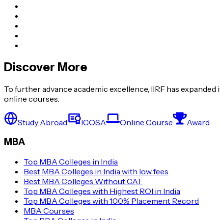
Discover More
To further advance academic excellence, IIRF has expanded it
online courses.
Study Abroad
ICOSA
Online Course
Award
MBA
Top MBA Colleges in India
Best MBA Colleges in India with low fees
Best MBA Colleges Without CAT
Top MBA Colleges with Highest ROI in India
Top MBA Colleges with 100% Placement Record
MBA Courses