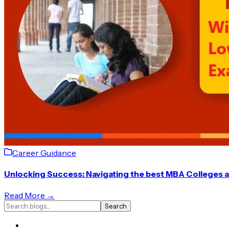
Career Guidance
Unlocking Success: Navigating the best MBA Colleges 
Read More →
Search