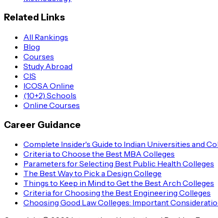
Related Links
All Rankings
Blog
Courses
Study Abroad
CIS
ICOSA Online
(10+2) Schools
Online Courses
Career Guidance
Complete Insider's Guide to Indian Universities and Co
Criteria to Choose the Best MBA Colleges
Parameters for Selecting Best Public Health Colleges
The Best Way to Pick a Design College
Things to Keep in Mind to Get the Best Arch Colleges
Criteria for Choosing the Best Engineering Colleges
Choosing Good Law Colleges: Important Considerati