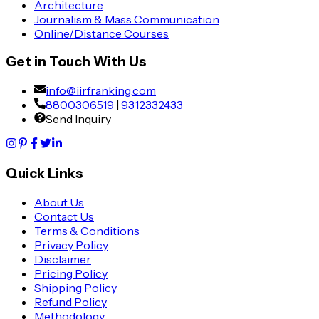
Architecture
Journalism & Mass Communication
Online/Distance Courses
Get in Touch With Us
info@iirfranking.com
8800306519
|
9312332433
Send Inquiry
Quick Links
About Us
Contact Us
Terms & Conditions
Privacy Policy
Disclaimer
Pricing Policy
Shipping Policy
Refund Policy
Methodology