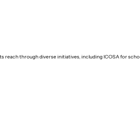
s reach through diverse initiatives, including ICOSA for scho