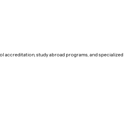
ol accreditation, study abroad programs, and specialized