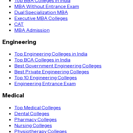
Top BBA Colleges in India
MBA Without Entrance Exam
Dual Specialization MBA
Executive MBA Colleges
CAT
MBA Admission
Engineering
Top Engineering Colleges in India
Top BCA Colleges in India
Best Government Engineering Colleges
Best Private Engineering Colleges
Top 10 Engineering Colleges
Engineering Entrance Exam
Medical
Top Medical Colleges
Dental Colleges
Pharmacy Colleges
Nursing Colleges
Physiotherapy Colleges