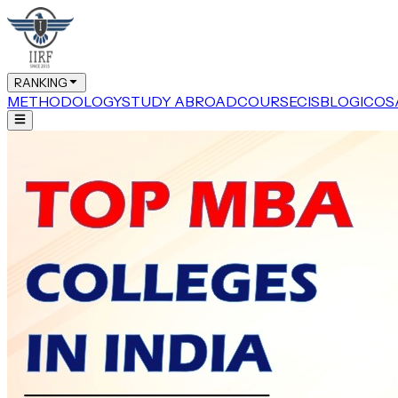
RANKING
METHODOLOGY
STUDY ABROAD
COURSE
CIS
BLOG
ICOS