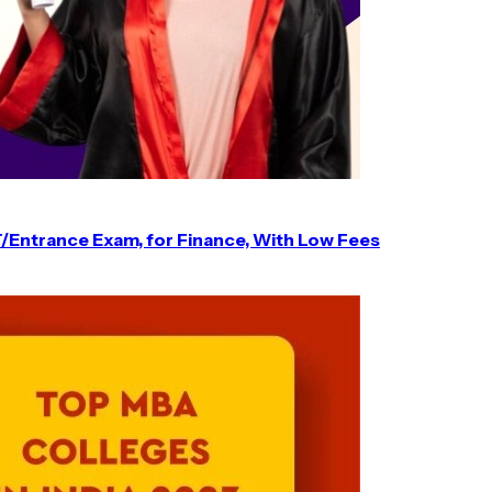
T/Entrance Exam, for Finance, With Low Fees