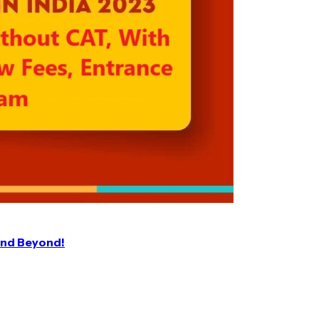
and Beyond!