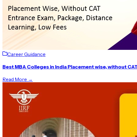
Career Guidance
Best MBA Colleges in India Placement wise, without CA
Read More →