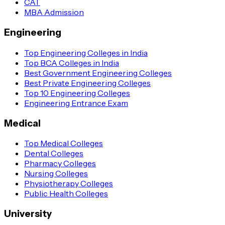
CAT
MBA Admission
Engineering
Top Engineering Colleges in India
Top BCA Colleges in India
Best Government Engineering Colleges
Best Private Engineering Colleges
Top 10 Engineering Colleges
Engineering Entrance Exam
Medical
Top Medical Colleges
Dental Colleges
Pharmacy Colleges
Nursing Colleges
Physiotherapy Colleges
Public Health Colleges
University