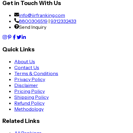
Get in Touch With Us
info@iirfranking.com
8800306519
|
9312332433
Send Inquiry
Quick Links
About Us
Contact Us
Terms & Conditions
Privacy Policy
Disclaimer
Pricing Policy
Shipping Policy
Refund Policy
Methodology
Related Links
All Rankings