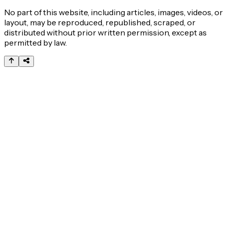
No part of this website, including articles, images, videos, or
layout, may be reproduced, republished, scraped, or
distributed without prior written permission, except as
permitted by law.