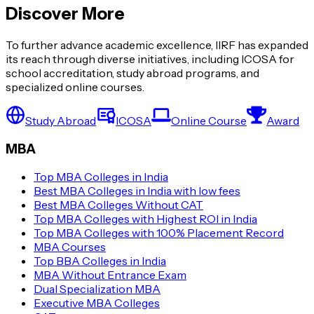
Discover More
To further advance academic excellence, IIRF has expanded
its reach through diverse initiatives, including ICOSA for
school accreditation, study abroad programs, and
specialized online courses.
Study Abroad
ICOSA
Online Course
Award
MBA
Top MBA Colleges in India
Best MBA Colleges in India with low fees
Best MBA Colleges Without CAT
Top MBA Colleges with Highest ROI in India
Top MBA Colleges with 100% Placement Record
MBA Courses
Top BBA Colleges in India
MBA Without Entrance Exam
Dual Specialization MBA
Executive MBA Colleges