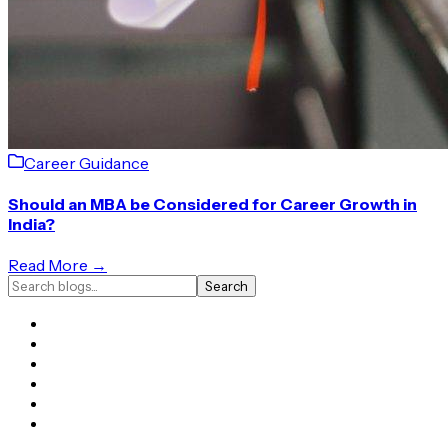
Career Guidance
Should an MBA be Considered for Career Growth in
India?
Read More →
Search