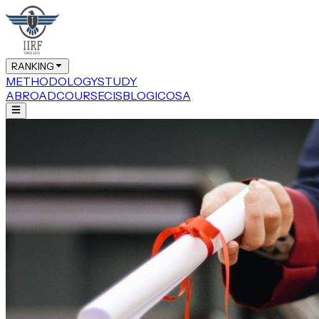
RANKING
METHODOLOGY
STUDY
ABROAD
COURSE
CIS
BLOG
ICOSA