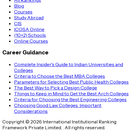
Blog
Courses
Study Abroad
CIS
ICOSA Online
(10+2) Schools
Online Courses
Career Guidance
Complete Insider's Guide to Indian Universities and
Colleges
Criteria to Choose the Best MBA Colleges
Parameters for Selecting Best Public Health Colleges
The Best Way to Pick a Design College
Things to Keep in Mind to Get the Best Arch Colleges
Criteria for Choosing the Best Engineering Colleges
Choosing Good Law Colleges: Important
Considerations
Copyright © 2026 International Institutional Ranking
Framework Private Limited. . All rights reserved.