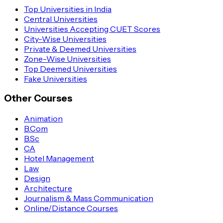
Top Universities in India
Central Universities
Universities Accepting CUET Scores
City-Wise Universities
Private & Deemed Universities
Zone-Wise Universities
Top Deemed Universities
Fake Universities
Other Courses
Animation
B.Com
B.Sc
CA
Hotel Management
Law
Design
Architecture
Journalism & Mass Communication
Online/Distance Courses