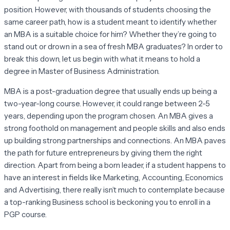
position. However, with thousands of students choosing the
same career path, how is a student meant to identify whether
an MBA is a suitable choice for him? Whether they’re going to
stand out or drown in a sea of fresh MBA graduates? In order to
break this down, let us begin with what it means to hold a
degree in Master of Business Administration.
MBA is a post-graduation degree that usually ends up being a
two-year-long course. However, it could range between 2-5
years, depending upon the program chosen. An MBA gives a
strong foothold on management and people skills and also ends
up building strong partnerships and connections. An MBA paves
the path for future entrepreneurs by giving them the right
direction. Apart from being a born leader, if a student happens to
have an interest in fields like Marketing, Accounting, Economics
and Advertising, there really isn’t much to contemplate because
a top-ranking Business school is beckoning you to enroll in a
PGP course.