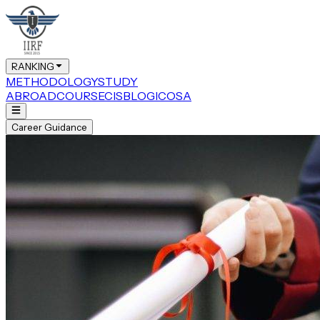
RANKING
METHODOLOGY
STUDY
ABROAD
COURSE
CIS
BLOG
ICOSA
Career Guidance