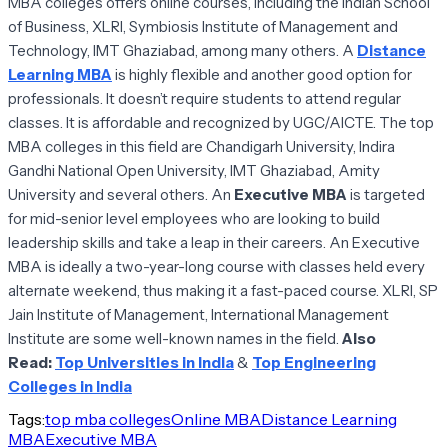
MBA colleges offers online courses, including the Indian School
of Business, XLRI, Symbiosis Institute of Management and
Technology, IMT Ghaziabad, among many others. A
Distance
Learning MBA
is highly flexible and another good option for
professionals. It doesn’t require students to attend regular
classes. It is affordable and recognized by UGC/AICTE. The top
MBA colleges in this field are Chandigarh University, Indira
Gandhi National Open University, IMT Ghaziabad, Amity
University and several others. An
Executive MBA
is targeted
for mid-senior level employees who are looking to build
leadership skills and take a leap in their careers. An Executive
MBA is ideally a two-year-long course with classes held every
alternate weekend, thus making it a fast-paced course. XLRI, SP
Jain Institute of Management, International Management
Institute are some well-known names in the field.
Also
Read:
Top Universities in India
&
Top Engineering
Colleges in India
Tags:
top mba colleges
Online MBA
Distance Learning
MBA
Executive MBA