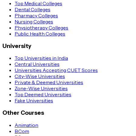
Top Medical Colleges
Dental Colleges
Pharmacy Colleges
Nursing Colleges
Physiotherapy Colleges
Public Health Colleges
University
Top Universities in India
Central Universities
Universities Accepting CUET Scores
City-Wise Universities
Private & Deemed Universities
Zone-Wise Universities
Top Deemed Universities
Fake Universities
Other Courses
Animation
B.Com