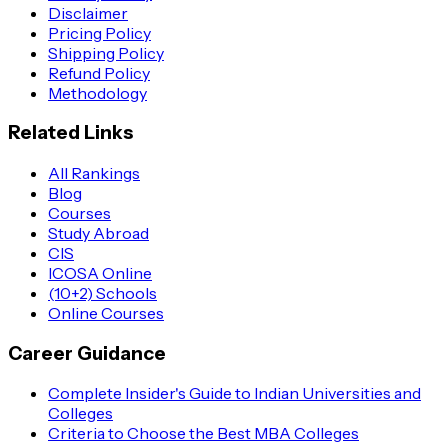
Disclaimer
Pricing Policy
Shipping Policy
Refund Policy
Methodology
Related Links
All Rankings
Blog
Courses
Study Abroad
CIS
ICOSA Online
(10+2) Schools
Online Courses
Career Guidance
Complete Insider's Guide to Indian Universities and
Colleges
Criteria to Choose the Best MBA Colleges