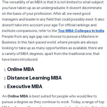
The versatility of an MBA is that it is not limited to what subject
you have taken up as an undergraduate. It doesn’t discriminate
on the basis of your profession. After all, we need good
managers and leader in any field that could possibly exist. It also
doesn’t take into account your age. For official rankings and
institute comparisons, refer to the
Top MBA Colleges in India
.
People from any age gap can choose to pursue a Masters in
Business. In this fast-paced world, where people are always
looking to take up as many opportunities as available, there are
a variety of MBA degrees, apart from the traditional one, that
have been introduced:
Online MBA
Distance Learning MBA
Executive MBA
An
Online MBA
is best suited for people who would like to
pursue a degree as they continue to work. Today, a range of top