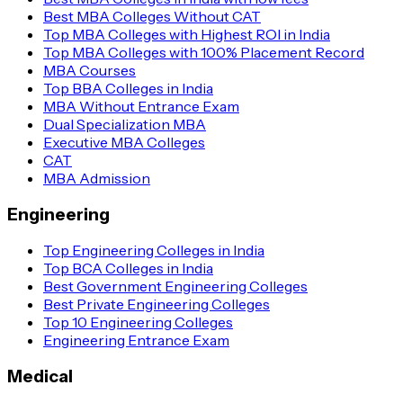
Best MBA Colleges Without CAT
Top MBA Colleges with Highest ROI in India
Top MBA Colleges with 100% Placement Record
MBA Courses
Top BBA Colleges in India
MBA Without Entrance Exam
Dual Specialization MBA
Executive MBA Colleges
CAT
MBA Admission
Engineering
Top Engineering Colleges in India
Top BCA Colleges in India
Best Government Engineering Colleges
Best Private Engineering Colleges
Top 10 Engineering Colleges
Engineering Entrance Exam
Medical