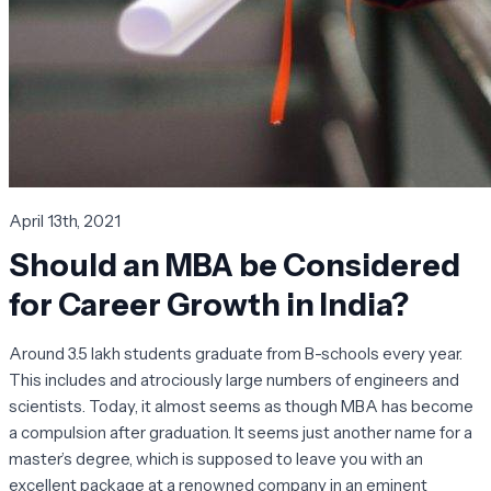
April 13th, 2021
Should an MBA be Considered
for Career Growth in India?
Around 3.5 lakh students graduate from B-schools every year.
This includes and atrociously large numbers of engineers and
scientists. Today, it almost seems as though MBA has become
a compulsion after graduation. It seems just another name for a
master’s degree, which is supposed to leave you with an
excellent package at a renowned company in an eminent