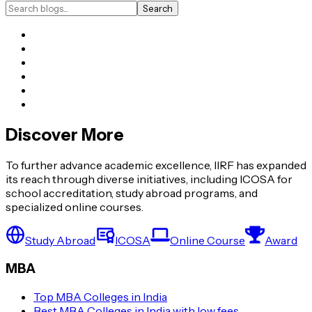
Search
Discover More
To further advance academic excellence, IIRF has expanded
its reach through diverse initiatives, including ICOSA for
school accreditation, study abroad programs, and
specialized online courses.
Study Abroad
ICOSA
Online Course
Award
MBA
Top MBA Colleges in India
Best MBA Colleges in India with low fees