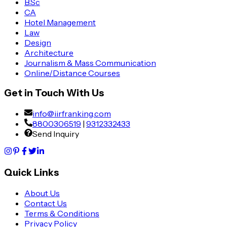
B.Sc
CA
Hotel Management
Law
Design
Architecture
Journalism & Mass Communication
Online/Distance Courses
Get in Touch With Us
info@iirfranking.com
8800306519
|
9312332433
Send Inquiry
Quick Links
About Us
Contact Us
Terms & Conditions
Privacy Policy