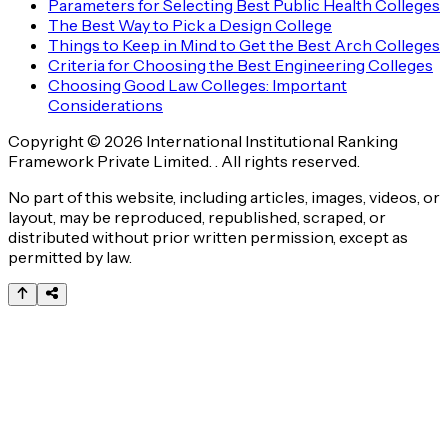
Parameters for Selecting Best Public Health Colleges
The Best Way to Pick a Design College
Things to Keep in Mind to Get the Best Arch Colleges
Criteria for Choosing the Best Engineering Colleges
Choosing Good Law Colleges: Important
Considerations
Copyright © 2026 International Institutional Ranking
Framework Private Limited. . All rights reserved.
No part of this website, including articles, images, videos, or
layout, may be reproduced, republished, scraped, or
distributed without prior written permission, except as
permitted by law.