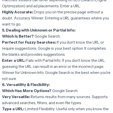
Optimization) and ad placements. Enter a URL:
Highly Accurate:
Drops you on the precise page without a
doubt. Accuracy Winner: Entering a URL guarantees where you
want to go.
5. Dealing with Unknown or Partial Info:
Which is Better?
Google Search:
Perfect for Fuzzy Searches:
If you don't know the URL or
require suggestions, Google is your best option. It completes
the blanks and provides suggestions.
Enter a URL:
Fails with Partial Info: If you don't know the URL,
guessing the URL can result in an error or the incorrect page.
Winner for Unknown Info: Google Search is the best when you're
not sure.
6. Versatility & Flexibility:
Which Has More Options?
Google Search:
Very Versatile:
Returns results from many sources. Supports
advanced searches, filters, and even file types.
Type a URL:
Limited Flexibility: Useful only when you know the