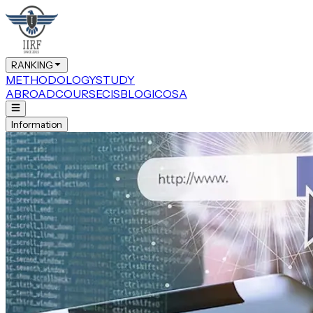
RANKING
METHODOLOGY
STUDY
ABROAD
COURSE
CIS
BLOG
ICOSA
Information