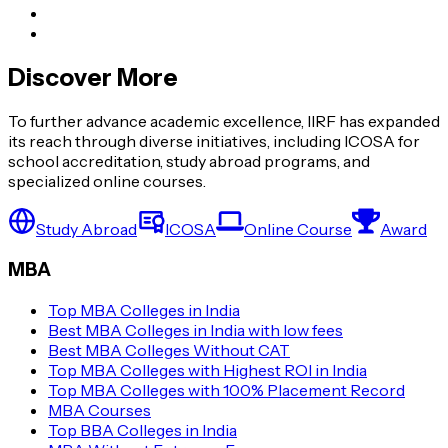
Discover More
To further advance academic excellence, IIRF has expanded
its reach through diverse initiatives, including ICOSA for
school accreditation, study abroad programs, and
specialized online courses.
Study Abroad
ICOSA
Online Course
Award
MBA
Top MBA Colleges in India
Best MBA Colleges in India with low fees
Best MBA Colleges Without CAT
Top MBA Colleges with Highest ROI in India
Top MBA Colleges with 100% Placement Record
MBA Courses
Top BBA Colleges in India