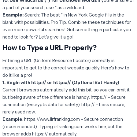
10. Use Wildcards (*) for Unknown Words
If you’re unsure of
a part of your search, use * as a wildcard.
Example:
Search: The best * in New York Google fills in the
blank with possibilities. Pro Tip: Combine these techniques for
even more powerful searches! Got something in particular you
need to look for? Let's give it a go!
How to Type a URL Properly?
Entering a URL (Uniform Resource Locator) correctly is
important to get to the correct website quickly. Here's how to
do it like a pro!
1. Begin with http:// or https:// (Optional But Handy)
Current browsers automatically add this bit, so you can omit it,
but being aware of the difference is handy: https:// – Secure
connection (encrypts data for safety). http:// – Less secure,
rarely used now.
Example
: https://www.iirfranking.com – Secure connection
(recommended). Typing iirfranking.com works fine, but the
browser adds https:// automatically.