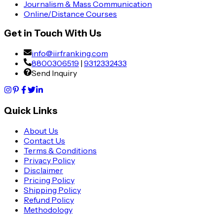
Journalism & Mass Communication
Online/Distance Courses
Get in Touch With Us
info@iirfranking.com
8800306519
|
9312332433
Send Inquiry
Quick Links
About Us
Contact Us
Terms & Conditions
Privacy Policy
Disclaimer
Pricing Policy
Shipping Policy
Refund Policy
Methodology