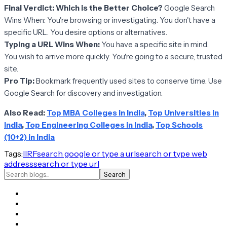
Final Verdict: Which is the Better Choice?
Google Search
Wins When: You're browsing or investigating. You don't have a
specific URL. You desire options or alternatives.
Typing a URL Wins When:
You have a specific site in mind.
You wish to arrive more quickly. You're going to a secure, trusted
site.
Pro Tip:
Bookmark frequently used sites to conserve time. Use
Google Search for discovery and investigation.
Also Read:
Top MBA Colleges in India
,
Top Universities in
India
,
Top Engineering Colleges in India
,
Top Schools
(10+2) in India
Tags:
IIRF
search google or type a url
search or type web
address
search or type url
Search