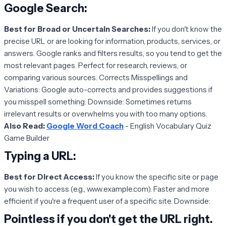
Google Search
:
Best for Broad or Uncertain Searches:
If you don't know the
precise URL or are looking for information, products, services, or
answers. Google ranks and filters results, so you tend to get the
most relevant pages. Perfect for research, reviews, or
comparing various sources. Corrects Misspellings and
Variations: Google auto-corrects and provides suggestions if
you misspell something. Downside: Sometimes returns
irrelevant results or overwhelms you with too many options.
Also Read:
Google Word Coach
- English Vocabulary Quiz
Game Builder
Typing a URL:
Best for Direct Access:
If you know the specific site or page
you wish to access (e.g., www.example.com). Faster and more
efficient if you're a frequent user of a specific site. Downside:
Pointless if you don't get the URL right.