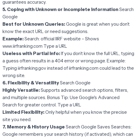
guarantees accuracy.
5. Coping with Unknown or Incomplete Information
Search
Google
Best for Unknown Queries:
Google is great when you don’t
know the exact URL or need suggestions.
Example:
Search: official IIRF website – Shows
www.iirfranking.com Type a URL
Useless with Partial Info:
If you don’t know the full URL, typing
a guess often results in a 404 error or wrong page. Example:
Typing iirfranking.gov instead of iirfranking.com could lead to the
wrong site.
6. Flexibility & Versatility
Search Google
Highly Versatile:
Supports advanced search options, filters,
and multiple sources. Bonus Tip: Use Google's Advanced
Search for greater control. Type a URL
Limited Flexibility:
Only helpful when you know the precise
site you need.
7. Memory & History Usage
Search Google Saves Searches:
Google remembers your search history (if activated), which can