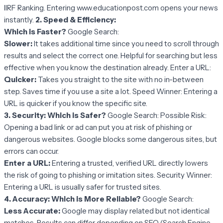
IIRF Ranking. Entering www.educationpost.com opens your news
instantly.
2. Speed & Efficiency:
Which is Faster?
Google Search:
Slower:
It takes additional time since you need to scroll through
results and select the correct one. Helpful for searching but less
effective when you know the destination already. Enter a URL:
Quicker:
Takes you straight to the site with no in-between
step. Saves time if you use a site a lot. Speed Winner: Entering a
URL is quicker if you know the specific site.
3. Security: Which is Safer?
Google Search: Possible Risk:
Opening a bad link or ad can put you at risk of phishing or
dangerous websites. Google blocks some dangerous sites, but
errors can occur.
Enter a URL:
Entering a trusted, verified URL directly lowers
the risk of going to phishing or imitation sites. Security Winner:
Entering a URL is usually safer for trusted sites.
4. Accuracy: Which is More Reliable?
Google Search:
Less Accurate:
Google may display related but not identical
matches. Results can differ depending on SEO (Search Engine