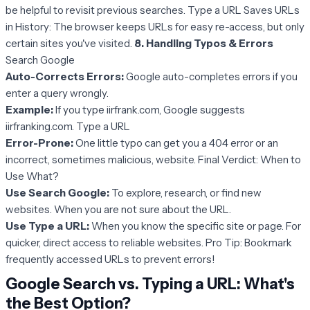
be helpful to revisit previous searches. Type a URL Saves URLs
in History: The browser keeps URLs for easy re-access, but only
certain sites you've visited.
8. Handling Typos & Errors
Search Google
Auto-Corrects Errors:
Google auto-completes errors if you
enter a query wrongly.
Example:
If you type iirfrank.com, Google suggests
iirfranking.com. Type a URL
Error-Prone:
One little typo can get you a 404 error or an
incorrect, sometimes malicious, website. Final Verdict: When to
Use What?
Use Search Google:
To explore, research, or find new
websites. When you are not sure about the URL.
Use Type a URL:
When you know the specific site or page. For
quicker, direct access to reliable websites. Pro Tip: Bookmark
frequently accessed URLs to prevent errors!
Google Search vs. Typing a URL: What's
the Best Option?