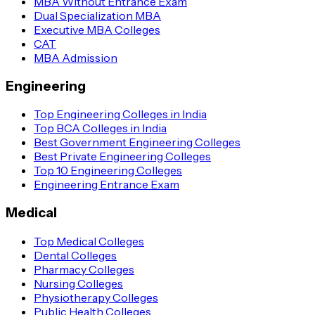
MBA Without Entrance Exam
Dual Specialization MBA
Executive MBA Colleges
CAT
MBA Admission
Engineering
Top Engineering Colleges in India
Top BCA Colleges in India
Best Government Engineering Colleges
Best Private Engineering Colleges
Top 10 Engineering Colleges
Engineering Entrance Exam
Medical
Top Medical Colleges
Dental Colleges
Pharmacy Colleges
Nursing Colleges
Physiotherapy Colleges
Public Health Colleges