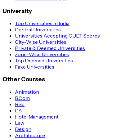
University
Top Universities in India
Central Universities
Universities Accepting CUET Scores
City-Wise Universities
Private & Deemed Universities
Zone-Wise Universities
Top Deemed Universities
Fake Universities
Other Courses
Animation
B.Com
B.Sc
CA
Hotel Management
Law
Design
Architecture