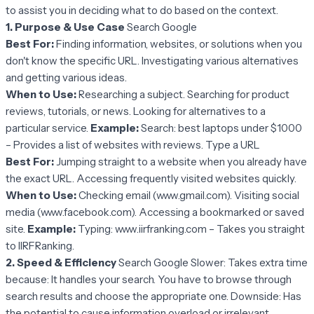
to assist you in deciding what to do based on the context.
1. Purpose & Use Case
Search Google
Best For:
Finding information, websites, or solutions when you
don't know the specific URL. Investigating various alternatives
and getting various ideas.
When to Use:
Researching a subject. Searching for product
reviews, tutorials, or news. Looking for alternatives to a
particular service.
Example:
Search: best laptops under $1000
– Provides a list of websites with reviews. Type a URL
Best For:
Jumping straight to a website when you already have
the exact URL. Accessing frequently visited websites quickly.
When to Use:
Checking email (www.gmail.com). Visiting social
media (www.facebook.com). Accessing a bookmarked or saved
site.
Example:
Typing: www.iirfranking.com – Takes you straight
to IIRFRanking.
2. Speed & Efficiency
Search Google Slower: Takes extra time
because: It handles your search. You have to browse through
search results and choose the appropriate one. Downside: Has
the potential to cause information overload or irrelevant