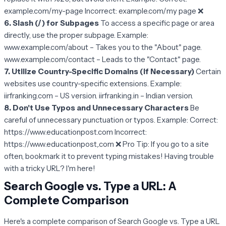
example.com/my-page Incorrect: example.com/my page ❌
6. Slash (/) for Subpages
To access a specific page or area
directly, use the proper subpage. Example:
www.example.com/about – Takes you to the "About" page.
www.example.com/contact – Leads to the "Contact" page.
7. Utilize Country-Specific Domains (If Necessary)
Certain
websites use country-specific extensions. Example:
iirfranking.com – US version. iirfranking.in – Indian version.
8. Don't Use Typos and Unnecessary Characters
Be
careful of unnecessary punctuation or typos. Example: Correct:
https://www.educationpost.com Incorrect:
https://www.educationpost,.com ❌ Pro Tip: If you go to a site
often, bookmark it to prevent typing mistakes! Having trouble
with a tricky URL? I'm here!
Search Google vs. Type a URL: A
Complete Comparison
Here's a complete comparison of Search Google vs. Type a URL