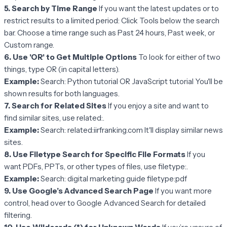
5. Search by Time Range
If you want the latest updates or to
restrict results to a limited period: Click Tools below the search
bar. Choose a time range such as Past 24 hours, Past week, or
Custom range.
6. Use 'OR' to Get Multiple Options
To look for either of two
things, type OR (in capital letters).
Example:
Search: Python tutorial OR JavaScript tutorial You'll be
shown results for both languages.
7. Search for Related Sites
If you enjoy a site and want to
find similar sites, use related:.
Example:
Search: related:iirfranking.com It'll display similar news
sites.
8. Use Filetype Search for Specific File Formats
If you
want PDFs, PPTs, or other types of files, use filetype:.
Example:
Search: digital marketing guide filetype:pdf
9. Use Google’s Advanced Search Page
If you want more
control, head over to Google Advanced Search for detailed
filtering.