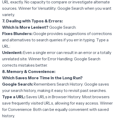
URL exactly. No capacity to compare or investigate alternate
sources. Winner for Versatility: Google Search when you want
variety.
7. Dealing with Typos & Errors:
Which is More Lenient?
Google Search:
Fixes Blunders:
Google provides suggestions of corrections
and alternatives to search queries if you err in typing. Type a
URL:
Unlenient:
Even a single error can result in an error or a totally
unrelated site. Winner for Error Handling: Google Search
corrects mistakes better.
8. Memory & Convenience:
Which Saves More Time in the Long Run?
Google Search:
Remembers Search History: Google saves
your search history, making it easy to revisit past searches.
Type a URL:
Saves URLs in Browser History: Most browsers
save frequently visited URLs, allowing for easy access. Winner
for Convenience: Both can be equally convenient with saved
history.