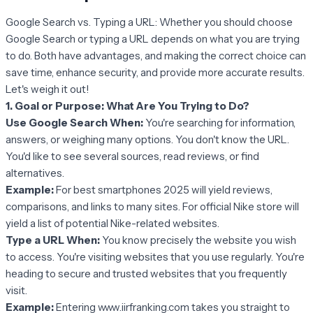
Google Search vs. Typing a URL: Whether you should choose
Google Search or typing a URL depends on what you are trying
to do. Both have advantages, and making the correct choice can
save time, enhance security, and provide more accurate results.
Let's weigh it out!
1. Goal or Purpose: What Are You Trying to Do?
Use Google Search When:
You're searching for information,
answers, or weighing many options. You don't know the URL.
You'd like to see several sources, read reviews, or find
alternatives.
Example:
For best smartphones 2025 will yield reviews,
comparisons, and links to many sites. For official Nike store will
yield a list of potential Nike-related websites.
Type a URL When:
You know precisely the website you wish
to access. You're visiting websites that you use regularly. You're
heading to secure and trusted websites that you frequently
visit.
Example:
Entering www.iirfranking.com takes you straight to