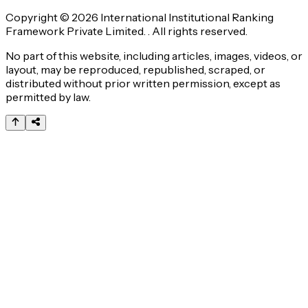
Copyright © 2026 International Institutional Ranking
Framework Private Limited. . All rights reserved.
No part of this website, including articles, images, videos, or
layout, may be reproduced, republished, scraped, or
distributed without prior written permission, except as
permitted by law.