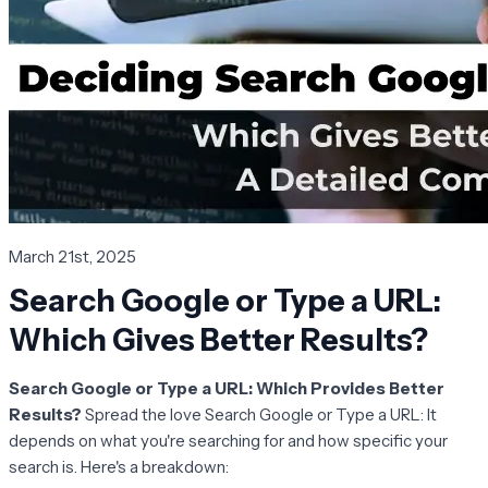
March 21st, 2025
Search Google or Type a URL:
Which Gives Better Results?
Search Google or Type a URL: Which Provides Better
Results?
Spread the love Search Google or Type a URL: It
depends on what you're searching for and how specific your
search is. Here's a breakdown: