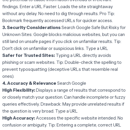
findings. Enter a URL Faster: Loads the site straightaway
without any delay. No need to dig through results. Pro Tip:
Bookmark frequently accessed URLs for quicker access.
3. Security Considerations
Search Google Safe But Risky for
Unknown Sites: Google blocks malicious websites, but you can
still land on unsafe pages if you click on unfamiliar results. Tip:
Don't click on unfamiliar or suspicious links. Type a URL
Safer for Trusted Sites:
Typing a URL directly avoids
phishing or scam websites. Tip: Double-check the spelling to
prevent typosquatting (deceptive URLs that resemble real
ones).
4. Accuracy & Relevance
Search Google
High Flexibility:
Displays a range of results that correspond to
or closely match your question. Can handle incomplete or fuzzy
queries effectively. Drawback: May provide unrelated results if
the question is very broad. Type a URL
High Accuracy:
Accesses the specific website intended. No
confusion or ambiguity. Tip: Entering a complete, correct URL