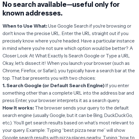
No search available—useful only for
known addresses
.
When to Use What:
Use Google Search if you're browsing or
don't know the precise URL. Enter the URL straight out if you
precisely know where you're headed. Have a particular instance
in mind where you're not sure which option would be better? A
Closer Look At What Exactly Is Search Google or Type a URL
Okay, let's dissect it! When you launch your browser (such as
Chrome, Firefox, or Safari), you typically have a search bar at the
top. That bar presents you with two choices:
1. Search Google (or Default Search Engine)
If you enter
something other than a complete URL into the address bar and
press Enter, your browser interprets it as a search query.
How it works:
The browser sends your query to the default
search engine (usually Google, but it can be Bing, DuckDuckGo,
etc.). You’ll get search results based on what’s most relevant to
your query. Example: Typing “best pizza near me” will show
Google search results with pizza places nearby. Typing “how to