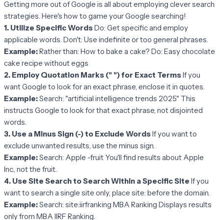
Getting more out of Google is all about employing clever search
strategies. Here's how to game your Google searching!
1. Utilize Specific Words
Do: Get specific and employ
applicable words. Don't: Use indefinite or too general phrases.
Example:
Rather than: How to bake a cake? Do: Easy chocolate
cake recipe without eggs
2. Employ Quotation Marks (" ") for Exact Terms
If you
want Google to look for an exact phrase, enclose it in quotes.
Example:
Search: "artificial intelligence trends 2025" This
instructs Google to look for that exact phrase, not disjointed
words.
3. Use a Minus Sign (-) to Exclude Words
If you want to
exclude unwanted results, use the minus sign.
Example:
Search: Apple -fruit You'll find results about Apple
Inc., not the fruit.
4. Use Site Search to Search Within a Specific Site
If you
want to search a single site only, place site: before the domain.
Example:
Search: site:iirfranking MBA Ranking Displays results
only from MBA IIRF Ranking.