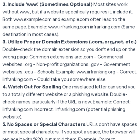
2. Include ‘www.’ (Sometimes Optional)
Most sites work
without www., but if a website specifically requires it, include it.
Both www.example.com and example.com often lead to the
same page. Example: www.iirfranking.com iirfranking.com (Same
destination in most cases).
3. Utilize Proper Domain Extensions (.com,.org,.net, etc.)
Double-check the domain extension so you don't end up on the
wrong page. Common extensions are: .com – Commercial
websites. .org – Non-profit organizations. .gov – Government
websites. .edu – Schools. Example: www.iirfranking.org – Correct.
iirfranking.com – Could take you somewhere else.
4. Watch Out for Spelling
One misplaced letter can send you
to a totally different website or a phishing website. Double-
check names, particularly if the URL is new. Example: Correct:
iirfranking.com Incorrect: iirfrankIng.com (potential phishing
website).
5. No Spaces or Special Characters
URLs don't have spaces
or most special characters. If you spot a space, the browser will
replace it with %20, but avoid them. Example: Correct: