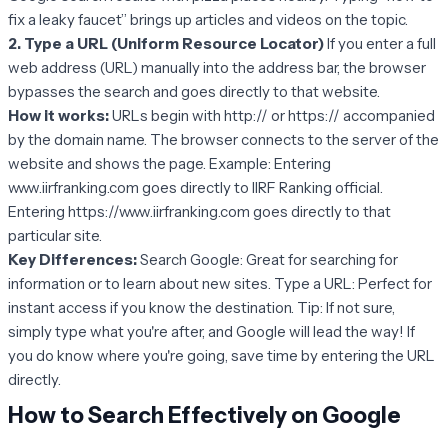
fix a leaky faucet” brings up articles and videos on the topic.
2. Type a URL (Uniform Resource Locator)
If you enter a full
web address (URL) manually into the address bar, the browser
bypasses the search and goes directly to that website.
How it works:
URLs begin with http:// or https:// accompanied
by the domain name. The browser connects to the server of the
website and shows the page. Example: Entering
www.iirfranking.com goes directly to IIRF Ranking official.
Entering https://www.iirfranking.com goes directly to that
particular site.
Key Differences:
Search Google: Great for searching for
information or to learn about new sites. Type a URL: Perfect for
instant access if you know the destination. Tip: If not sure,
simply type what you're after, and Google will lead the way! If
you do know where you're going, save time by entering the URL
directly.
How to Search Effectively on Google