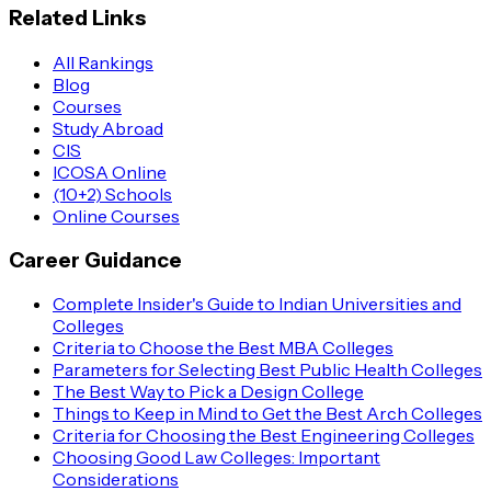
Related Links
All Rankings
Blog
Courses
Study Abroad
CIS
ICOSA Online
(10+2) Schools
Online Courses
Career Guidance
Complete Insider's Guide to Indian Universities and
Colleges
Criteria to Choose the Best MBA Colleges
Parameters for Selecting Best Public Health Colleges
The Best Way to Pick a Design College
Things to Keep in Mind to Get the Best Arch Colleges
Criteria for Choosing the Best Engineering Colleges
Choosing Good Law Colleges: Important
Considerations