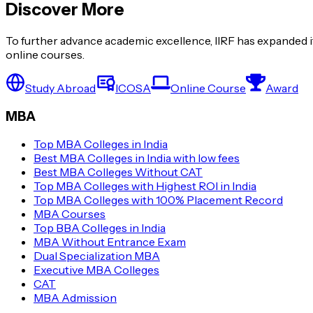
Discover More
To further advance academic excellence, IIRF has expanded it
online courses.
Study Abroad
ICOSA
Online Course
Award
MBA
Top MBA Colleges in India
Best MBA Colleges in India with low fees
Best MBA Colleges Without CAT
Top MBA Colleges with Highest ROI in India
Top MBA Colleges with 100% Placement Record
MBA Courses
Top BBA Colleges in India
MBA Without Entrance Exam
Dual Specialization MBA
Executive MBA Colleges
CAT
MBA Admission