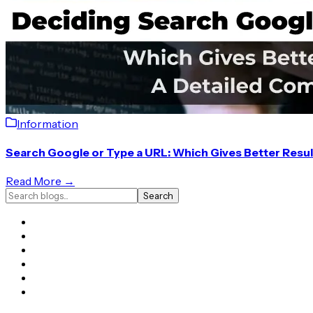
Information
Search Google or Type a URL: Which Gives Better Resu
Read More →
Search