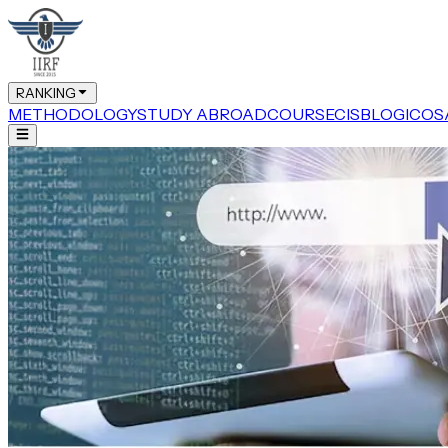
RANKING
METHODOLOGY
STUDY ABROAD
COURSE
CIS
BLOG
ICOS