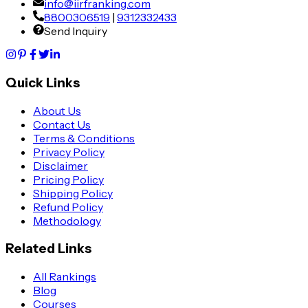
info@iirfranking.com
8800306519
|
9312332433
Send Inquiry
Quick Links
About Us
Contact Us
Terms & Conditions
Privacy Policy
Disclaimer
Pricing Policy
Shipping Policy
Refund Policy
Methodology
Related Links
All Rankings
Blog
Courses