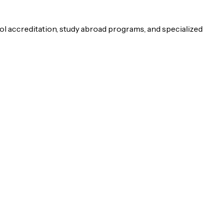
ol accreditation, study abroad programs, and specialized