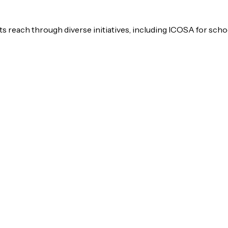
s reach through diverse initiatives, including ICOSA for scho