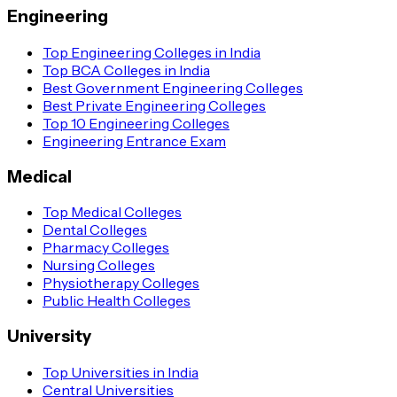
Engineering
Top Engineering Colleges in India
Top BCA Colleges in India
Best Government Engineering Colleges
Best Private Engineering Colleges
Top 10 Engineering Colleges
Engineering Entrance Exam
Medical
Top Medical Colleges
Dental Colleges
Pharmacy Colleges
Nursing Colleges
Physiotherapy Colleges
Public Health Colleges
University
Top Universities in India
Central Universities