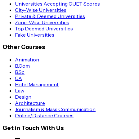
Universities Accepting CUET Scores
City-Wise Universities
Private & Deemed Universities
Zone-Wise Universities
Top Deemed Universities
Fake Universities
Other Courses
Animation
B.Com
B.Sc
CA
Hotel Management
Law
Design
Architecture
Journalism & Mass Communication
Online/Distance Courses
Get in Touch With Us