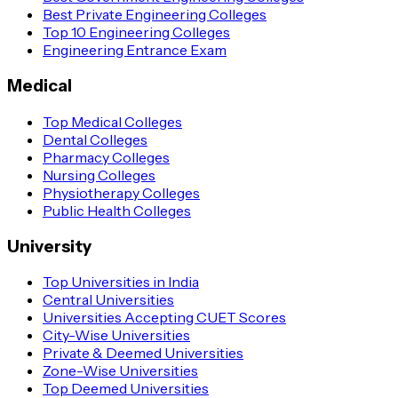
Best Private Engineering Colleges
Top 10 Engineering Colleges
Engineering Entrance Exam
Medical
Top Medical Colleges
Dental Colleges
Pharmacy Colleges
Nursing Colleges
Physiotherapy Colleges
Public Health Colleges
University
Top Universities in India
Central Universities
Universities Accepting CUET Scores
City-Wise Universities
Private & Deemed Universities
Zone-Wise Universities
Top Deemed Universities