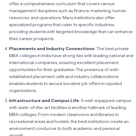
offer a comprehensive curriculum that covers various
management disciplines such as finance, marketing, human
resources, and operations. Many institutions also offer
specialized programs that cater to specific industries,
providing students with targeted knowledge that can enhance
their career prospects.
Placements and Industry Connections
: The best private
MBA colleges in India have strong ties with leading national and
international companies, ensuring excellent placement
opportunities for their graduates. The presence of well-
established placement cells and industry collaborations
enables students to secure lucrative job offers in reputed
organizations.
Infrastructure and Campus Life
: A well-equipped campus
with state-of-the-art facilities is another hallmark of leading
MBA colleges. From modern classrooms and libraries to
recreational areas and hostels, the best institutions create an
environment conducive to both academic and personal
growth.