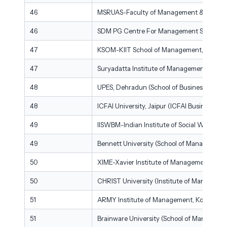
46
MSRUAS-Faculty of Management & Commerce
46
SDM PG Centre For Management Studies &
47
KSOM-KIIT School of Management, Bhuba
47
Suryadatta Institute of Management & Ma
48
UPES, Dehradun (School of Business)
48
ICFAI University, Jaipur (ICFAI Business Sch
49
IISWBM-Indian Institute of Social Welfare
49
Bennett University (School of Management)
50
XIME-Xavier Institute of Management & En
50
CHRIST University (Institute of Managemen
51
ARMY Institute of Management, Kolkata
51
Brainware University (School of Manageme