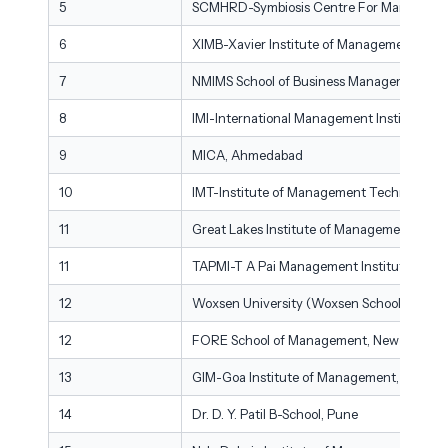
5
SCMHRD-Symbiosis Centre For Managemen
6
XIMB-Xavier Institute of Management, XIM
7
NMIMS School of Business Management, M
8
IMI-International Management Institute, N
9
MICA, Ahmedabad
10
IMT-Institute of Management Technology,
11
Great Lakes Institute of Management, Che
11
TAPMI-T A Pai Management Institute, Mani
12
Woxsen University (Woxsen School of Busi
12
FORE School of Management, New Delhi
13
GIM-Goa Institute of Management, Goa
14
Dr. D. Y. Patil B-School, Pune