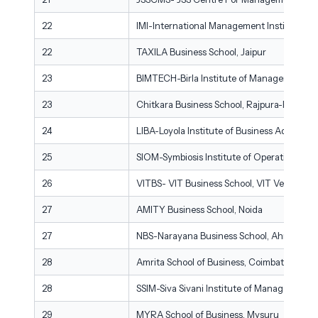
22
IMI-International Management Institute, Ko
22
TAXILA Business School, Jaipur
23
BIMTECH-Birla Institute of Management Te
23
Chitkara Business School, Rajpura-Patiala
24
LIBA-Loyola Institute of Business Administr
25
SIOM-Symbiosis Institute of Operations M
26
VITBS- VIT Business School, VIT Vellore
27
AMITY Business School, Noida
27
NBS-Narayana Business School, Ahmedaba
28
Amrita School of Business, Coimbatore
28
SSIM-Siva Sivani Institute of Management,
29
MYRA School of Business, Mysuru