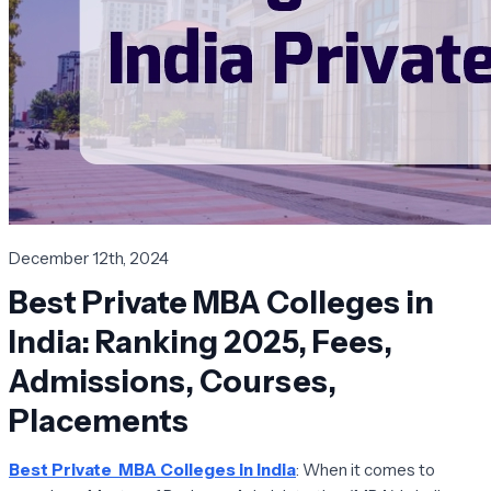
December 12th, 2024
Best Private MBA Colleges in
India: Ranking 2025, Fees,
Admissions, Courses,
Placements
Best Private MBA Colleges in India
: When it comes to