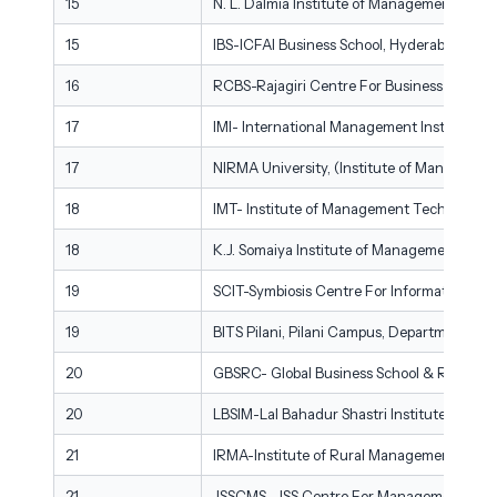
15
N. L. Dalmia Institute of Management Stud
15
IBS-ICFAI Business School, Hyderabad
16
RCBS-Rajagiri Centre For Business Studies
17
IMI- International Management Institute, 
17
NIRMA University, (Institute of Managem
18
IMT- Institute of Management Technology,
18
K.J. Somaiya Institute of Management, Som
19
SCIT-Symbiosis Centre For Information Te
19
BITS Pilani, Pilani Campus, Department of 
20
GBSRC- Global Business School & Research C
20
LBSIM-Lal Bahadur Shastri Institute of Ma
21
IRMA-Institute of Rural Management Anan
21
JSSCMS- JSS Centre For Management Studie