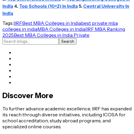
India
4.
Top Schools (10+2) in India
5.
Central University in
India
Tags:
IIRF
Best MBA Colleges in India
best private mba
colleges in india
MBA Colleges in India
IIRF MBA Ranking
2025
Best MBA Colleges in India Private
Search
Discover More
To further advance academic excellence, IIRF has expanded
its reach through diverse initiatives, including ICOSA for
school accreditation, study abroad programs, and
specialized online courses.