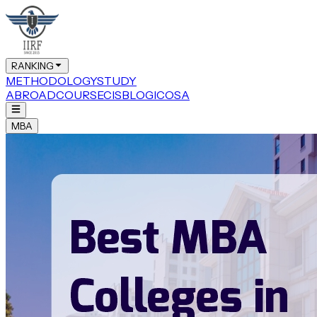
RANKING
METHODOLOGY
STUDY
ABROAD
COURSE
CIS
BLOG
ICOSA
MBA