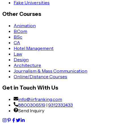
Fake Universities
Other Courses
Animation
B.Com
B.Sc
CA
Hotel Management
Law
Design
Architecture
Journalism & Mass Communication
Online/Distance Courses
Get in Touch With Us
info@iirfranking.com
8800306519
|
9312332433
Send Inquiry