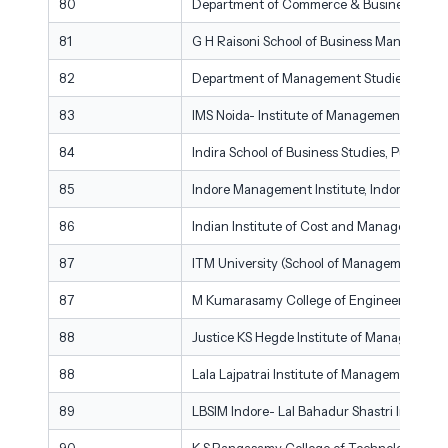
80
Department of Commerce & Business Manag
81
G H Raisoni School of Business Managemen
82
Department of Management Studies, Dayan
83
IMS Noida- Institute of Management Studie
84
Indira School of Business Studies, Pune
85
Indore Management Institute, Indore
86
Indian Institute of Cost and Management S
87
ITM University (School of Management), Gw
87
M Kumarasamy College of Engineering (De
88
Justice KS Hegde Institute of Management
88
Lala Lajpatrai Institute of Management, M
89
LBSIM Indore- Lal Bahadur Shastri Institu
90
K.S.Rangasamy College of Technology (De