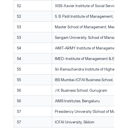
52
XISS-Xavier Institute of Social Services, Ra
52
S. B. Patil Institute of Management, Pune
53
Master School of Management, Meerut
53
Sangam University, School of Management 
54
AIMT-ARMY Institute of Management Techn
54
IMED-Institute of Management & Entrepre
55
Sri Ramachandra Institute of Higher Educ
55
IBS Mumbai-ICFAI Business School, Mumbai
56
J K Business School, Gurugram
56
AIMS Institutes, Bengaluru
57
Presidency University (School of Manageme
57
ICFAI University, Sikkim