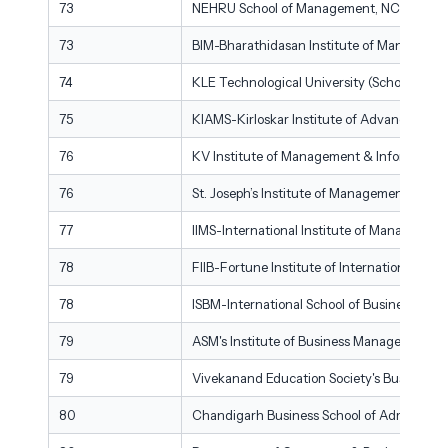
73
NEHRU School of Management, NCERC Thr
73
BIM-Bharathidasan Institute of Management
74
KLE Technological University (School of M
75
KIAMS-Kirloskar Institute of Advanced Ma
76
KV Institute of Management & Information
76
St. Joseph’s Institute of Management, Beng
77
IIMS-International Institute of Manageme
78
FIIB-Fortune Institute of International Bus
78
ISBM-International School of Business & M
79
ASM's Institute of Business Management &
79
Vivekanand Education Society's Business 
80
Chandigarh Business School of Administrat