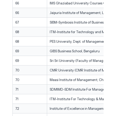
66
IMS Ghaziabad University Courses Campus
66
Jaipuria Institute of Management, Lucknow
67
SIBM-Symbiosis Institute of Business Man
68
ITM-Institute for Technology and Manage
68
PES University, Dept. of Management Studi
69
GIBS Business School, Bengaluru
69
Sri Sri University (Faculty of Management S
70
CMR University (CMR Institute of Managem
70
Measi Institute of Management, Chennai
71
SDMIMD-SDM Institute For Management D
71
ITM-Institute For Technology & Manageme
72
Institute of Excellence in Management Scie