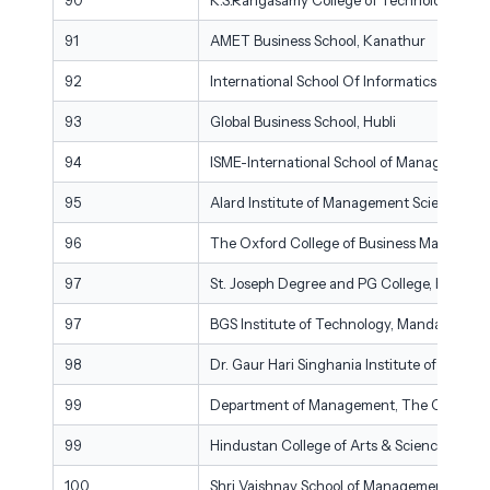
91
AMET Business School, Kanathur
92
International School Of Informatics & Ma
93
Global Business School, Hubli
94
ISME-International School of Management 
95
Alard Institute of Management Sciences, P
96
The Oxford College of Business Manageme
97
St. Joseph Degree and PG College, Hydera
97
BGS Institute of Technology, Mandaya
98
Dr. Gaur Hari Singhania Institute of Mana
99
Department of Management, The Oxford Co
99
Hindustan College of Arts & Science (Dep
100
Shri Vaishnav School of Management, Shri 