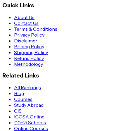
Quick Links
About Us
Contact Us
Terms & Conditions
Privacy Policy
Disclaimer
Pricing Policy
Shipping Policy
Refund Policy
Methodology
Related Links
All Rankings
Blog
Courses
Study Abroad
CIS
ICOSA Online
(10+2) Schools
Online Courses