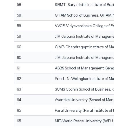
58
SIBMT- Suryadatta Institute of Business 
58
GITAM School of Business, GITAM, Visakh
59
VVCE-Vidyavardhaka College of Engineer
59
JIM-Jaipuria Institute of Management, Jaip
60
CIMP-Chandragupt Institute of Manageme
60
JIM-Jaipuria Institute of Management, Gha
61
ABBS School of Management, Bengaluru
62
Prin. L. N. Welingkar Institute of Manage
63
SCMS Cochin School of Business, Kochi
64
Avantika University (School of Management)
65
Parul University (Parul Institute of Mana
65
MIT-World Peace University (WPU School of