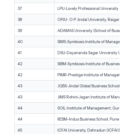
37
LPU-Lovely Professional University (Mittal 
38
OPJU- O P Jindal University, Raigarh
39
ADAMAS University (School of Business & E
40
SIMS-Symbiosis Institute of Management St
41
DSU-Dayananda Sagar University (School 
42
SIBM-Symbiosis Institute of Business Man
42
PIMR-Prestige Institute of Management & 
43
JGBS-Jindal Global Business School, Sonipa
43
JIMS Rohini-Jagan Institute of Management
44
SOIL Institute of Management, Gurugram
44
IIEBM-Indus Business School, Pune
45
ICFAI University, Dehradun (ICFAI Business