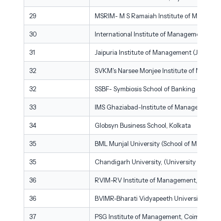
29
MSRIM- M S Ramaiah Institute of Managem
30
International Institute of Management Stud
31
Jaipuria Institute of Management (JIM), Noi
32
SVKM's Narsee Monjee Institute of Manage
32
SSBF- Symbiosis School of Banking & Finan
33
IMS Ghaziabad-Institute of Management St
34
Globsyn Business School, Kolkata
35
BML Munjal University (School of Manage
35
Chandigarh University, (University School o
36
RVIM-RV Institute of Management, Bengal
36
BVIMR-Bharati Vidyapeeth University/Inst
37
PSG Institute of Management, Coimbatore