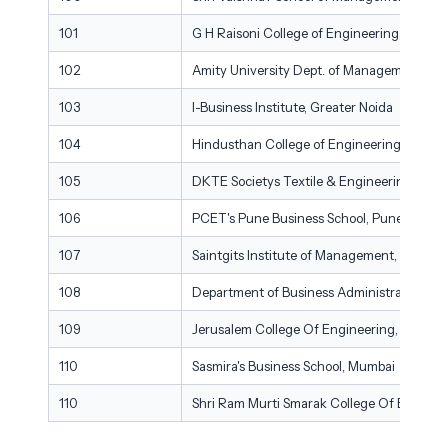
101
G H Raisoni College of Engineering, Nagpu
102
Amity University Dept. of Management Stud
103
I-Business Institute, Greater Noida
104
Hindusthan College of Engineering & Tech
105
DKTE Societys Textile & Engineering Instit
106
PCET's Pune Business School, Pune
107
Saintgits Institute of Management, Kottay
108
Department of Business Administration and
109
Jerusalem College Of Engineering, Chenna
110
Sasmira's Business School, Mumbai
110
Shri Ram Murti Smarak College Of Engineer