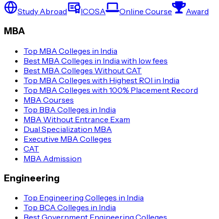
Study Abroad
ICOSA
Online Course
Award
MBA
Top MBA Colleges in India
Best MBA Colleges in India with low fees
Best MBA Colleges Without CAT
Top MBA Colleges with Highest ROI in India
Top MBA Colleges with 100% Placement Record
MBA Courses
Top BBA Colleges in India
MBA Without Entrance Exam
Dual Specialization MBA
Executive MBA Colleges
CAT
MBA Admission
Engineering
Top Engineering Colleges in India
Top BCA Colleges in India
Best Government Engineering Colleges