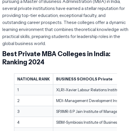
pursuing a Master of Business Administration (MBA) in India,
several private institutions have earned a stellar reputation for
providing top-tier education, exceptional faculty, and
outstanding career prospects. These colleges offer a dynamic
learning environment that combines theoretical knowledge with
practical skills, preparing students for leadership roles in the
global business world.
Best Private MBA Colleges in India:
Ranking 2024
NATIONAL RANK
BUSINESS SCHOOLS Private
1
XLRI-Xavier Labour Relations Institute, Ja
2
MDI-Management Development Institute, 
3
SPJIMR-S P Jain Institute of Management 
4
SIBM-Symbiosis Institute of Business Man