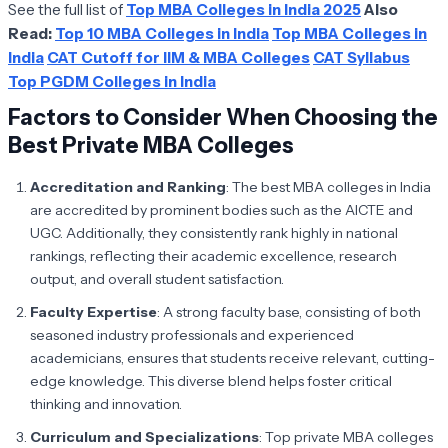
See the full list of
Top MBA Colleges in India 2025
Also
Read:
Top 10 MBA Colleges in India
Top MBA Colleges in
India
CAT Cutoff for IIM & MBA Colleges
CAT Syllabus
Top PGDM Colleges in India
Factors to Consider When Choosing the
Best Private MBA Colleges
Accreditation and Ranking
: The best MBA colleges in India
are accredited by prominent bodies such as the AICTE and
UGC. Additionally, they consistently rank highly in national
rankings, reflecting their academic excellence, research
output, and overall student satisfaction.
Faculty Expertise
: A strong faculty base, consisting of both
seasoned industry professionals and experienced
academicians, ensures that students receive relevant, cutting-
edge knowledge. This diverse blend helps foster critical
thinking and innovation.
Curriculum and Specializations
: Top private MBA colleges