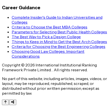
Career Guidance
Complete Insider's Guide to Indian Universities and
Colleges
Criteria to Choose the Best MBA Colleges
Parameters for Selecting Best Public Health Colleges
The Best Way to Pick a Design College
Things to Keep in Mind to Get the Best Arch Colleges
Criteria for Choosing the Best Engineering Colleges
Choosing Good Law Colleges: Important
Considerations
Copyright © 2026 International Institutional Ranking
Framework Private Limited. . All rights reserved.
No part of this website, including articles, images, videos, or
layout, may be reproduced, republished, scraped, or
distributed without prior written permission, except as
permitted by law.