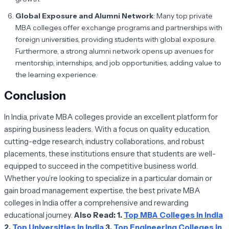
Global Exposure and Alumni Network
: Many top private
MBA colleges offer exchange programs and partnerships with
foreign universities, providing students with global exposure.
Furthermore, a strong alumni network opens up avenues for
mentorship, internships, and job opportunities, adding value to
the learning experience.
Conclusion
In India, private MBA colleges provide an excellent platform for
aspiring business leaders. With a focus on quality education,
cutting-edge research, industry collaborations, and robust
placements, these institutions ensure that students are well-
equipped to succeed in the competitive business world.
Whether you’re looking to specialize in a particular domain or
gain broad management expertise, the best private MBA
colleges in India offer a comprehensive and rewarding
educational journey.
Also Read:
1.
Top MBA Colleges in India
2.
Top Universities in India
3.
Top Engineering Colleges in