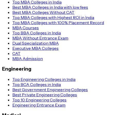
Top MBA Colleges in India
Best MBA Colleges in India with low fees
Best MBA Colleges Without CAT
Top MBA Colleges with Highest ROI in India
Top MBA Colleges with 100% Placement Record
MBA Courses
Top BBA Colleges in India
MBA Without Entrance Exam
Dual Specialization MBA
Executive MBA Colleges
CAT
MBA Admission
Engineering
Top Engineering Colleges in India
Top BCA Colleges in India
Best Government Engineering Colleges
Best Private Engineering Colleges
Top 10 Engineering Colleges
Engineering Entrance Exam