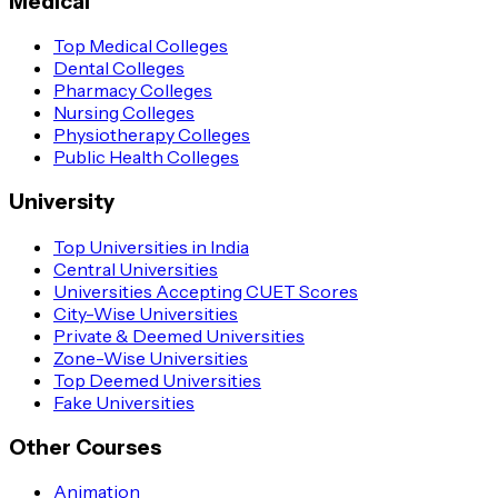
Medical
Top Medical Colleges
Dental Colleges
Pharmacy Colleges
Nursing Colleges
Physiotherapy Colleges
Public Health Colleges
University
Top Universities in India
Central Universities
Universities Accepting CUET Scores
City-Wise Universities
Private & Deemed Universities
Zone-Wise Universities
Top Deemed Universities
Fake Universities
Other Courses
Animation