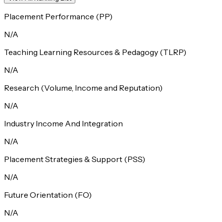
Placement Performance (PP)
N/A
Teaching Learning Resources & Pedagogy (TLRP)
N/A
Research (Volume, Income and Reputation)
N/A
Industry Income And Integration
N/A
Placement Strategies & Support (PSS)
N/A
Future Orientation (FO)
N/A