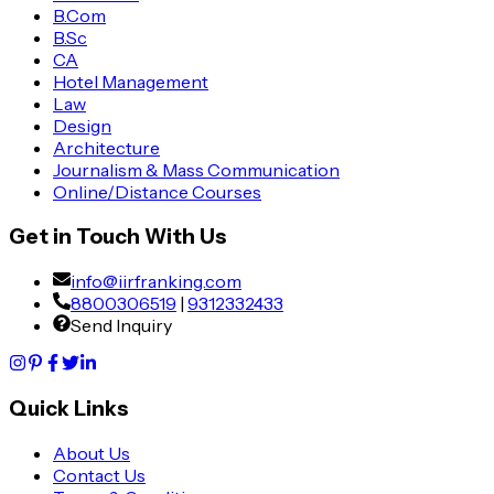
B.Com
B.Sc
CA
Hotel Management
Law
Design
Architecture
Journalism & Mass Communication
Online/Distance Courses
Get in Touch With Us
info@iirfranking.com
8800306519
|
9312332433
Send Inquiry
Quick Links
About Us
Contact Us