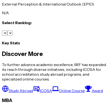
External Perception & International Outlook (EPIO)
N/A
Select Ranking:
Key Stats
Discover More
To further advance academic excellence, IIRF has expanded
its reach through diverse initiatives, including ICOSA for
school accreditation, study abroad programs, and
specialized online courses.
Study Abroad
ICOSA
Online Course
Award
MBA