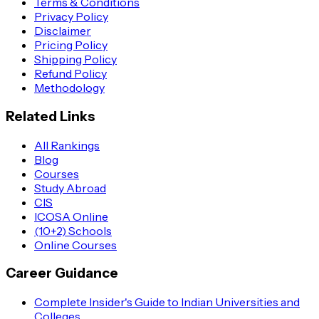
Terms & Conditions
Privacy Policy
Disclaimer
Pricing Policy
Shipping Policy
Refund Policy
Methodology
Related Links
All Rankings
Blog
Courses
Study Abroad
CIS
ICOSA Online
(10+2) Schools
Online Courses
Career Guidance
Complete Insider's Guide to Indian Universities and
Colleges