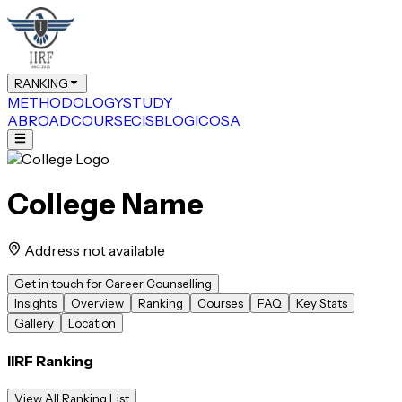
RANKING
METHODOLOGY
STUDY
ABROAD
COURSE
CIS
BLOG
ICOSA
College Name
Address not available
Get in touch for Career Counselling
Insights
Overview
Ranking
Courses
FAQ
Key Stats
Gallery
Location
IIRF Ranking
View All Ranking List