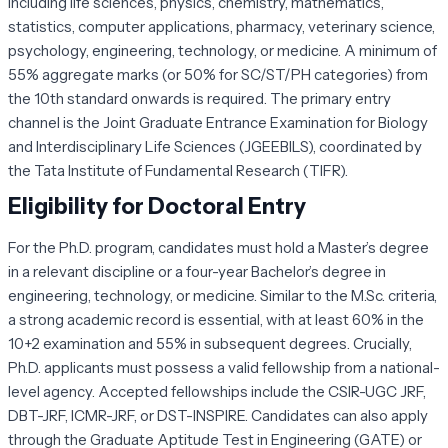
including life sciences, physics, chemistry, mathematics,
statistics, computer applications, pharmacy, veterinary science,
psychology, engineering, technology, or medicine. A minimum of
55% aggregate marks (or 50% for SC/ST/PH categories) from
the 10th standard onwards is required. The primary entry
channel is the Joint Graduate Entrance Examination for Biology
and Interdisciplinary Life Sciences (JGEEBILS), coordinated by
the Tata Institute of Fundamental Research (TIFR).
Eligibility for Doctoral Entry
For the Ph.D. program, candidates must hold a Master’s degree
in a relevant discipline or a four-year Bachelor’s degree in
engineering, technology, or medicine. Similar to the M.Sc. criteria,
a strong academic record is essential, with at least 60% in the
10+2 examination and 55% in subsequent degrees. Crucially,
Ph.D. applicants must possess a valid fellowship from a national-
level agency. Accepted fellowships include the CSIR-UGC JRF,
DBT-JRF, ICMR-JRF, or DST-INSPIRE. Candidates can also apply
through the Graduate Aptitude Test in Engineering (GATE) or