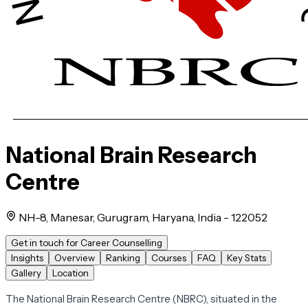
National Brain Research
Centre
NH-8, Manesar, Gurugram, Haryana, India - 122052
Get in touch for Career Counselling
Insights
Overview
Ranking
Courses
FAQ
Key Stats
Gallery
Location
The National Brain Research Centre (NBRC), situated in the