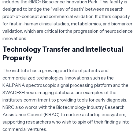
includes the iBRIC+ Bioscience Innovation Park. This facility is
designed to bridge the "valley of death" between research
proof-of-concept and commercial validation. It offers capacity
for first-in-human clinical studies, metabolomics, and biomarker
validation, which are critical for the progression of neuroscience
innovations.
Technology Transfer and Intellectual
Property
The institute has a growing portfolio of patents and
commercialized technologies. Innovations such as the
KALPANA spectroscopic signal processing platform and the
SWADESH neuroimaging database are examples of the
institute’s commitment to providing tools for early diagnosis.
NBRC also works with the Biotechnology Industry Research
Assistance Council (BIRAC) to nurture a startup ecosystem,
supporting researchers who wish to spin off their findings into
commercial ventures.