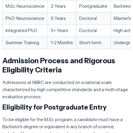
M.Sc. Neuroscience
2 Years
Postgraduate
Bachelor'
Ph.D. Neuroscience
5 Years
Doctoral
Master's 
Integrated Ph.D.
5+ Years
Doctoral
High-achi
Summer Training
1-2 Months
Short-term
Undergra
Admission Process and Rigorous
Eligibility Criteria
Admissions at NBRC are conducted on a national scale,
characterized by high competitive standards and a multi-stage
evaluation process.
Eligibility for Postgraduate Entry
To be eligible for the M.Sc. program, a candidate must have a
Bachelor's degree or equivalent in any branch of science,