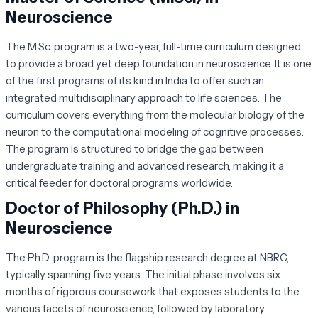
Neuroscience
The M.Sc. program is a two-year, full-time curriculum designed
to provide a broad yet deep foundation in neuroscience. It is one
of the first programs of its kind in India to offer such an
integrated multidisciplinary approach to life sciences. The
curriculum covers everything from the molecular biology of the
neuron to the computational modeling of cognitive processes.
The program is structured to bridge the gap between
undergraduate training and advanced research, making it a
critical feeder for doctoral programs worldwide.
Doctor of Philosophy (Ph.D.) in
Neuroscience
The Ph.D. program is the flagship research degree at NBRC,
typically spanning five years. The initial phase involves six
months of rigorous coursework that exposes students to the
various facets of neuroscience, followed by laboratory