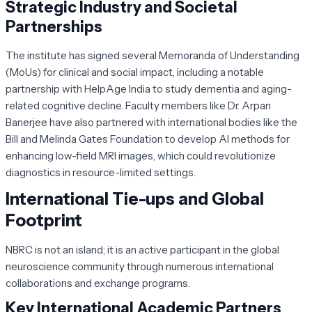
Strategic Industry and Societal
Partnerships
The institute has signed several Memoranda of Understanding
(MoUs) for clinical and social impact, including a notable
partnership with HelpAge India to study dementia and aging-
related cognitive decline. Faculty members like Dr. Arpan
Banerjee have also partnered with international bodies like the
Bill and Melinda Gates Foundation to develop AI methods for
enhancing low-field MRI images, which could revolutionize
diagnostics in resource-limited settings.
International Tie-ups and Global
Footprint
NBRC is not an island; it is an active participant in the global
neuroscience community through numerous international
collaborations and exchange programs.
Key International Academic Partners