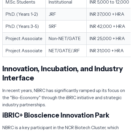
M.Sc. Students
Institutional
INR 5,000 to 12,000
Ph.D. (Years 1-2)
JRF
INR 37,000 + HRA
Ph.D. (Years 3-5)
SRF
INR 42,000 + HRA
Project Associate
Non-NET/GATE
INR 25,000 + HRA
Project Associate
NET/GATE/JRF
INR 31,000 + HRA
Innovation, Incubation, and Industry
Interface
In recent years, NBRC has significantly ramped up its focus on
the "Bio-Economy" through the iBRIC initiative and strategic
industry partnerships.
iBRIC+ Bioscience Innovation Park
NBRC is a key participant in the NCR Biotech Cluster, which