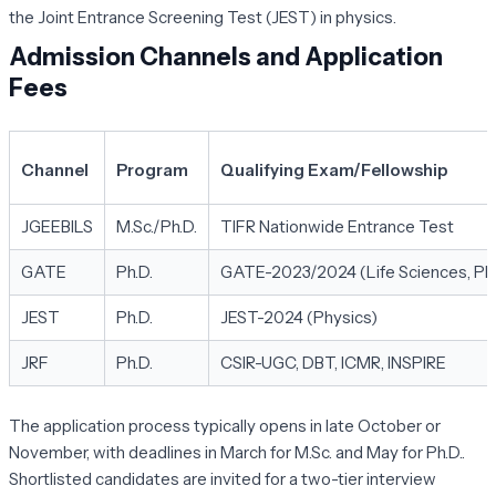
the Joint Entrance Screening Test (JEST) in physics.
Admission Channels and Application
Fees
Channel
Program
Qualifying Exam/Fellowship
JGEEBILS
M.Sc./Ph.D.
TIFR Nationwide Entrance Test
GATE
Ph.D.
GATE-2023/2024 (Life Sciences, Phys
JEST
Ph.D.
JEST-2024 (Physics)
JRF
Ph.D.
CSIR-UGC, DBT, ICMR, INSPIRE
The application process typically opens in late October or
November, with deadlines in March for M.Sc. and May for Ph.D..
Shortlisted candidates are invited for a two-tier interview