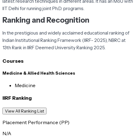
latest research techniques in different areas. It has an MoU with
IIT Delhi for running joint Ph.D. programs.
Ranking and Recognition
In the prestigious and widely acclaimed educational ranking of
Indian Institutional Ranking Framework (IIRF- 2025), NBRC at
13th Rank in IIRF Deemed University Ranking 2025.
Courses
Medicine & Allied Health Sciences
Medicine
IIRF Ranking
View All Ranking List
Placement Performance (PP)
N/A