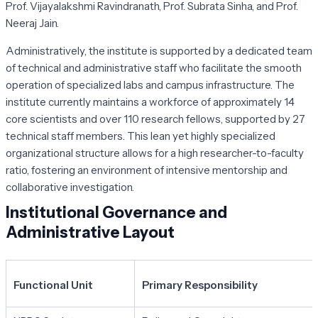
Prof. Vijayalakshmi Ravindranath, Prof. Subrata Sinha, and Prof.
Neeraj Jain.
Administratively, the institute is supported by a dedicated team
of technical and administrative staff who facilitate the smooth
operation of specialized labs and campus infrastructure. The
institute currently maintains a workforce of approximately 14
core scientists and over 110 research fellows, supported by 27
technical staff members. This lean yet highly specialized
organizational structure allows for a high researcher-to-faculty
ratio, fostering an environment of intensive mentorship and
collaborative investigation.
Institutional Governance and
Administrative Layout
Functional Unit
Primary Responsibility