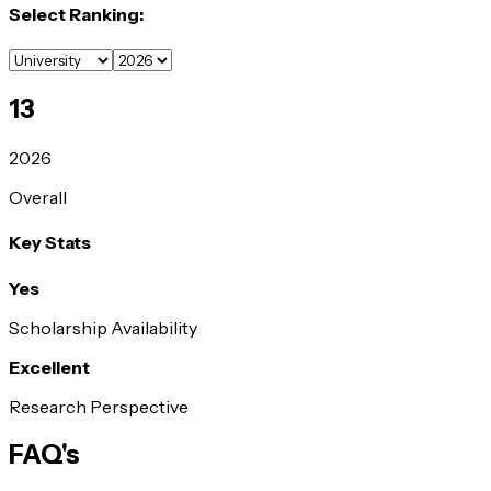
Select Ranking:
13
2026
Overall
Key Stats
Yes
Scholarship Availability
Excellent
Research Perspective
FAQ's