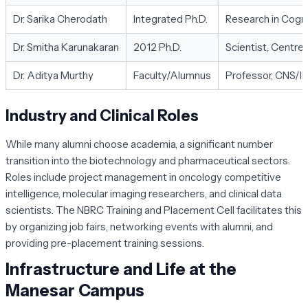
Dr. Sarika Cherodath
Integrated Ph.D.
Research in Cogn
Dr. Smitha Karunakaran
2012 Ph.D.
Scientist, Centre 
Dr. Aditya Murthy
Faculty/Alumnus
Professor, CNS/II
Industry and Clinical Roles
While many alumni choose academia, a significant number
transition into the biotechnology and pharmaceutical sectors.
Roles include project management in oncology competitive
intelligence, molecular imaging researchers, and clinical data
scientists. The NBRC Training and Placement Cell facilitates this
by organizing job fairs, networking events with alumni, and
providing pre-placement training sessions.
Infrastructure and Life at the
Manesar Campus