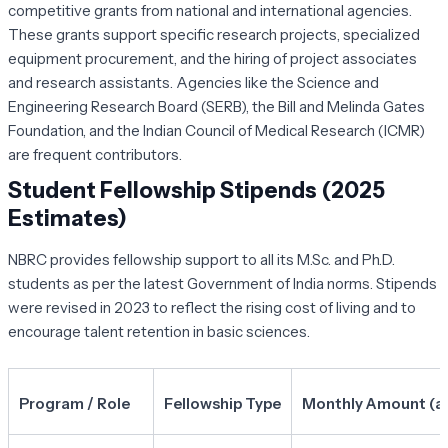
competitive grants from national and international agencies.
These grants support specific research projects, specialized
equipment procurement, and the hiring of project associates
and research assistants. Agencies like the Science and
Engineering Research Board (SERB), the Bill and Melinda Gates
Foundation, and the Indian Council of Medical Research (ICMR)
are frequent contributors.
Student Fellowship Stipends (2025
Estimates)
NBRC provides fellowship support to all its M.Sc. and Ph.D.
students as per the latest Government of India norms. Stipends
were revised in 2023 to reflect the rising cost of living and to
encourage talent retention in basic sciences.
Program / Role
Fellowship Type
Monthly Amount (ap