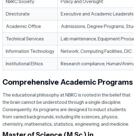
NBRC Society
Policy and Oversight
Directorate
Executive and Academic Leadership
Academic Office
Admissions, Degree Programs, Stud
Technical Services
Lab maintenance, Equipment Procu
Information Technology
Network, Computing Facilities, DIC
Institutional Ethics
Research compliance, Human/Animal
Comprehensive Academic Programs
The educational philosophy at NBRC is rooted in the belief that
the brain cannot be understood through a single discipline.
Consequently, its programs are designed to induct students
from varied backgrounds, including life sciences, physics,
chemistry, mathematics, statistics, engineering, and medicine.
Master of Science (M.Sc.) in