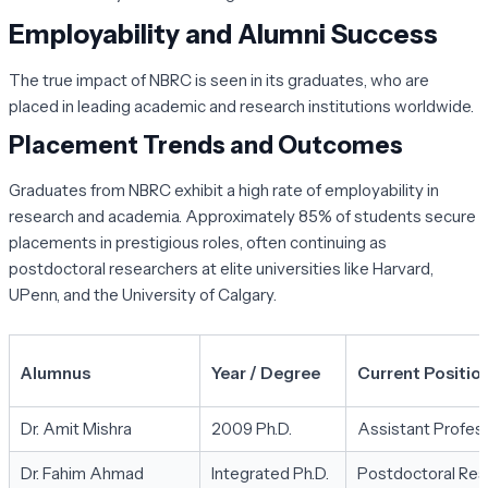
Employability and Alumni Success
The true impact of NBRC is seen in its graduates, who are
placed in leading academic and research institutions worldwide.
Placement Trends and Outcomes
Graduates from NBRC exhibit a high rate of employability in
research and academia. Approximately 85% of students secure
placements in prestigious roles, often continuing as
postdoctoral researchers at elite universities like Harvard,
UPenn, and the University of Calgary.
Alumnus
Year / Degree
Current Position 
Dr. Amit Mishra
2009 Ph.D.
Assistant Profess
Dr. Fahim Ahmad
Integrated Ph.D.
Postdoctoral Res