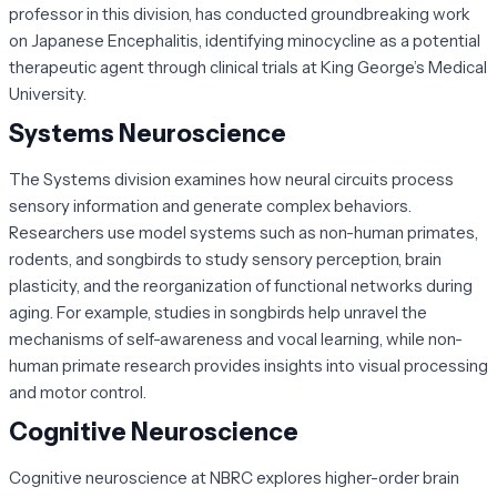
professor in this division, has conducted groundbreaking work
on Japanese Encephalitis, identifying minocycline as a potential
therapeutic agent through clinical trials at King George’s Medical
University.
Systems Neuroscience
The Systems division examines how neural circuits process
sensory information and generate complex behaviors.
Researchers use model systems such as non-human primates,
rodents, and songbirds to study sensory perception, brain
plasticity, and the reorganization of functional networks during
aging. For example, studies in songbirds help unravel the
mechanisms of self-awareness and vocal learning, while non-
human primate research provides insights into visual processing
and motor control.
Cognitive Neuroscience
Cognitive neuroscience at NBRC explores higher-order brain