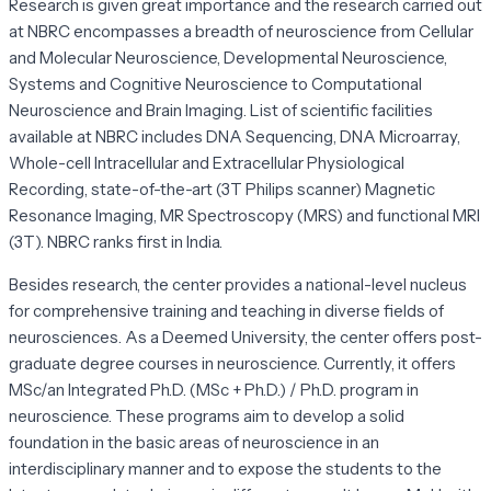
Research is given great importance and the research carried out
at NBRC encompasses a breadth of neuroscience from Cellular
and Molecular Neuroscience, Developmental Neuroscience,
Systems and Cognitive Neuroscience to Computational
Neuroscience and Brain Imaging. List of scientific facilities
available at NBRC includes DNA Sequencing, DNA Microarray,
Whole-cell Intracellular and Extracellular Physiological
Recording, state-of-the-art (3T Philips scanner) Magnetic
Resonance Imaging, MR Spectroscopy (MRS) and functional MRI
(3T). NBRC ranks first in India.
Besides research, the center provides a national-level nucleus
for comprehensive training and teaching in diverse fields of
neurosciences. As a Deemed University, the center offers post-
graduate degree courses in neuroscience. Currently, it offers
MSc/an Integrated Ph.D. (MSc + Ph.D.) / Ph.D. program in
neuroscience. These programs aim to develop a solid
foundation in the basic areas of neuroscience in an
interdisciplinary manner and to expose the students to the