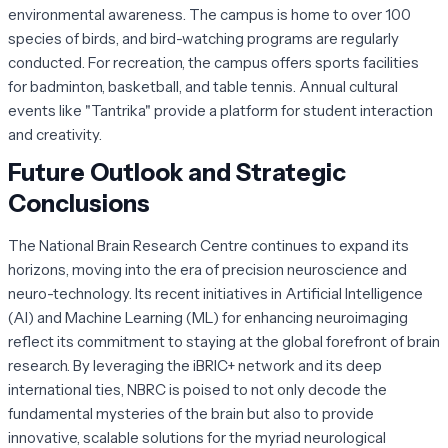
environmental awareness. The campus is home to over 100
species of birds, and bird-watching programs are regularly
conducted. For recreation, the campus offers sports facilities
for badminton, basketball, and table tennis. Annual cultural
events like "Tantrika" provide a platform for student interaction
and creativity.
Future Outlook and Strategic
Conclusions
The National Brain Research Centre continues to expand its
horizons, moving into the era of precision neuroscience and
neuro-technology. Its recent initiatives in Artificial Intelligence
(AI) and Machine Learning (ML) for enhancing neuroimaging
reflect its commitment to staying at the global forefront of brain
research. By leveraging the iBRIC+ network and its deep
international ties, NBRC is poised to not only decode the
fundamental mysteries of the brain but also to provide
innovative, scalable solutions for the myriad neurological