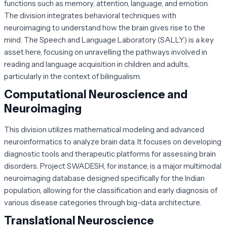
functions such as memory, attention, language, and emotion.
The division integrates behavioral techniques with
neuroimaging to understand how the brain gives rise to the
mind. The Speech and Language Laboratory (SALLY) is a key
asset here, focusing on unravelling the pathways involved in
reading and language acquisition in children and adults,
particularly in the context of bilingualism.
Computational Neuroscience and
Neuroimaging
This division utilizes mathematical modeling and advanced
neuroinformatics to analyze brain data. It focuses on developing
diagnostic tools and therapeutic platforms for assessing brain
disorders. Project SWADESH, for instance, is a major multimodal
neuroimaging database designed specifically for the Indian
population, allowing for the classification and early diagnosis of
various disease categories through big-data architecture.
Translational Neuroscience