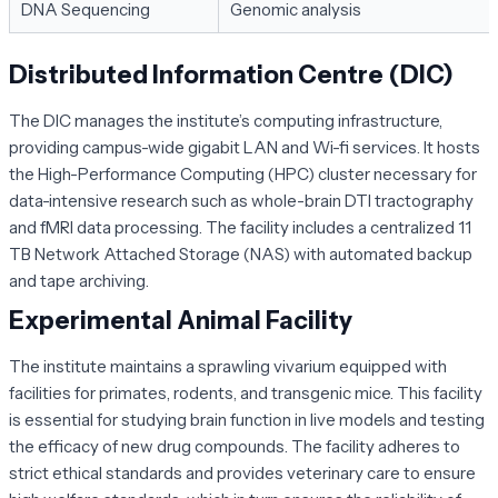
DNA Sequencing
Genomic analysis
Distributed Information Centre (DIC)
The DIC manages the institute’s computing infrastructure,
providing campus-wide gigabit LAN and Wi-fi services. It hosts
the High-Performance Computing (HPC) cluster necessary for
data-intensive research such as whole-brain DTI tractography
and fMRI data processing. The facility includes a centralized 11
TB Network Attached Storage (NAS) with automated backup
and tape archiving.
Experimental Animal Facility
The institute maintains a sprawling vivarium equipped with
facilities for primates, rodents, and transgenic mice. This facility
is essential for studying brain function in live models and testing
the efficacy of new drug compounds. The facility adheres to
strict ethical standards and provides veterinary care to ensure