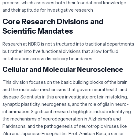
process, which assesses both their foundational knowledge
and their aptitude for investigative research.
Core Research Divisions and
Scientific Mandates
Research at NBRC is not structured into traditional departments
but rather into five functional divisions that allow for fluid
collaboration across disciplinary boundaries.
Cellular and Molecular Neuroscience
This division focuses on the basic building blocks of the brain
and the molecular mechanisms that govern neural health and
disease. Scientists in this area investigate protein misfolding,
synaptic plasticity, neurogenesis, and the role of glia in neuro-
inflammation. Significant research highlights include identifying
the mechanisms of neurodegeneration in Alzheimer’s and
Parkinson’s, and the pathogenesis of neurotropic viruses like
Zika and Japanese Encephalitis. Prof. Anirban Basu, a senior