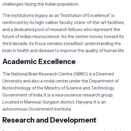
challenges facing the Indian population.
The institution’s legacy as an "Institution of Excellence" is
reinforced by its high-caliber faculty, state-of-the-art facilities,
and a dedicated pool of research fellows who represent the
future of Indian neuroscience. As the center moves toward its
third decade, its focus remains steadfast: understanding the
brain in health and disease to improve the quality of human life.
Academic Excellence
The National Brain Research Centre (NBRC) is a Deemed
University and also a nodal center under the Department of
Biotechnology of the Ministry of Science and Technology,
Government of India. It is a neuroscience research group.
Located in Manesar, Gurgaon district, Haryana, It is an
autonomous Government Institute.
Research and Development