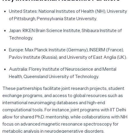
United States:
National Institutes of Health (NIH), University
of Pittsburgh, Pennsylvania State University.
Japan:
RIKEN Brain Science Institute, Shibaura Institute of
Technology.
Europe:
Max Planck Institute (Germany), INSERM (France),
Pavlov Institute (Russia), and University of East Anglia (UK).
Australia:
Florey Institute of Neuroscience and Mental
Health, Queensland University of Technology.
These partnerships facilitate joint research projects, student
exchange programs, and access to global resources such as
international neuroimaging databases and high-end
computational tools. For instance, joint programs with IIT Delhi
allow for shared Ph.D. mentorship, while collaborations with NIH
focus on advanced magnetic resonance spectroscopy for
metabolic analysis in neurodegenerative disorders.