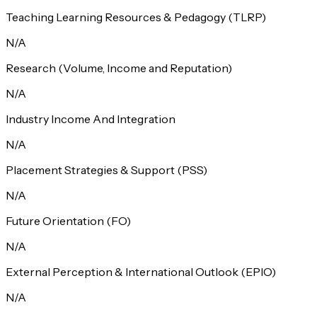
Teaching Learning Resources & Pedagogy (TLRP)
N/A
Research (Volume, Income and Reputation)
N/A
Industry Income And Integration
N/A
Placement Strategies & Support (PSS)
N/A
Future Orientation (FO)
N/A
External Perception & International Outlook (EPIO)
N/A