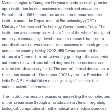
Manesar region of Gurugram, Haryana, stands as India’s premier
apex institution for neuroscience research and education.
Established in 1997, it operates as an autonomous research
institute under the Department of Biotechnology (DBT),
Ministry of Science and Technology, Government of India. The
institution was conceptualized as a "hub of the wheel," designed
not only to conduct high-level intramural research but also to
coordinate and network various neuroscience research groups
across the country. In May 2002, NBRC was accorded the
status of a Deemed-to-be-University, granting it the academic
autonomy to award specialized degrees in neuroscience and
related interdisciplinary fields. The center’s formal dedication to
the nation occurred in December 2003 by the late President of
India, Dr. A.P.J. Abdul Kalam, marking its significance in the
national scientific framework.
The institution’s mission focuses on unravelling the complexities
of the human brain through a multidisciplinary lens, integrating
biological, computational, mathematical, and medical sciences.