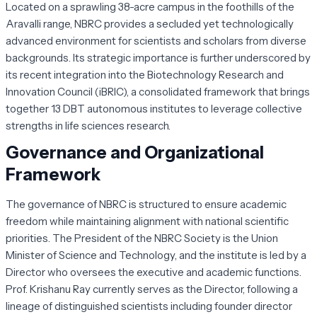
Located on a sprawling 38-acre campus in the foothills of the
Aravalli range, NBRC provides a secluded yet technologically
advanced environment for scientists and scholars from diverse
backgrounds. Its strategic importance is further underscored by
its recent integration into the Biotechnology Research and
Innovation Council (iBRIC), a consolidated framework that brings
together 13 DBT autonomous institutes to leverage collective
strengths in life sciences research.
Governance and Organizational
Framework
The governance of NBRC is structured to ensure academic
freedom while maintaining alignment with national scientific
priorities. The President of the NBRC Society is the Union
Minister of Science and Technology, and the institute is led by a
Director who oversees the executive and academic functions.
Prof. Krishanu Ray currently serves as the Director, following a
lineage of distinguished scientists including founder director