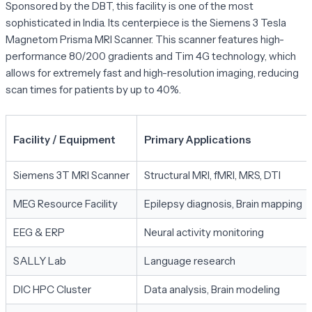
Sponsored by the DBT, this facility is one of the most
sophisticated in India. Its centerpiece is the Siemens 3 Tesla
Magnetom Prisma MRI Scanner. This scanner features high-
performance 80/200 gradients and Tim 4G technology, which
allows for extremely fast and high-resolution imaging, reducing
scan times for patients by up to 40%.
Facility / Equipment
Primary Applications
Siemens 3T MRI Scanner
Structural MRI, fMRI, MRS, DTI
MEG Resource Facility
Epilepsy diagnosis, Brain mapping
EEG & ERP
Neural activity monitoring
SALLY Lab
Language research
DIC HPC Cluster
Data analysis, Brain modeling