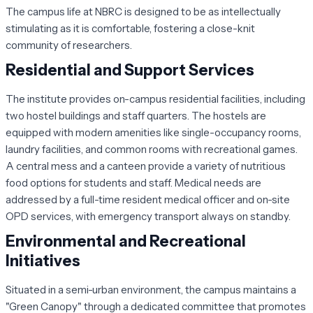
The campus life at NBRC is designed to be as intellectually
stimulating as it is comfortable, fostering a close-knit
community of researchers.
Residential and Support Services
The institute provides on-campus residential facilities, including
two hostel buildings and staff quarters. The hostels are
equipped with modern amenities like single-occupancy rooms,
laundry facilities, and common rooms with recreational games.
A central mess and a canteen provide a variety of nutritious
food options for students and staff. Medical needs are
addressed by a full-time resident medical officer and on-site
OPD services, with emergency transport always on standby.
Environmental and Recreational
Initiatives
Situated in a semi-urban environment, the campus maintains a
"Green Canopy" through a dedicated committee that promotes