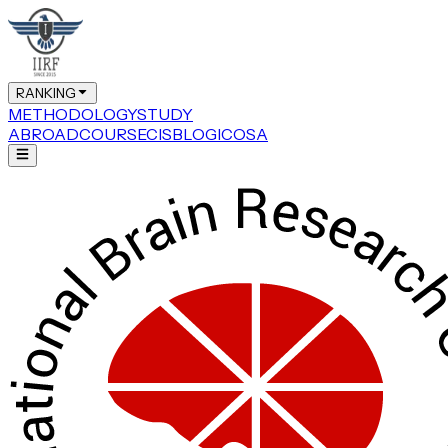
RANKING
METHODOLOGY
STUDY
ABROAD
COURSE
CIS
BLOG
ICOSA