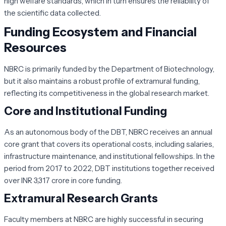
high welfare standards, which in turn ensures the reliability of
the scientific data collected.
Funding Ecosystem and Financial
Resources
NBRC is primarily funded by the Department of Biotechnology,
but it also maintains a robust profile of extramural funding,
reflecting its competitiveness in the global research market.
Core and Institutional Funding
As an autonomous body of the DBT, NBRC receives an annual
core grant that covers its operational costs, including salaries,
infrastructure maintenance, and institutional fellowships. In the
period from 2017 to 2022, DBT institutions together received
over INR 3,317 crore in core funding.
Extramural Research Grants
Faculty members at NBRC are highly successful in securing