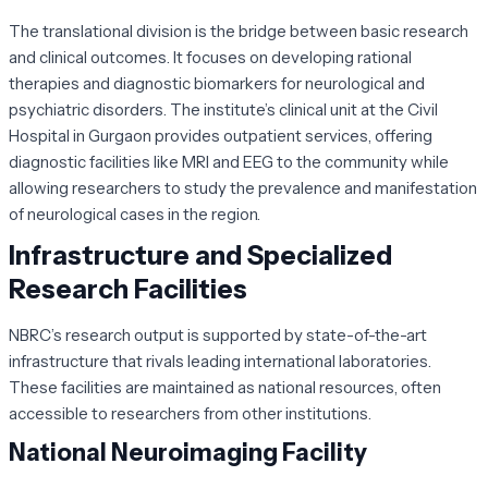
The translational division is the bridge between basic research
and clinical outcomes. It focuses on developing rational
therapies and diagnostic biomarkers for neurological and
psychiatric disorders. The institute’s clinical unit at the Civil
Hospital in Gurgaon provides outpatient services, offering
diagnostic facilities like MRI and EEG to the community while
allowing researchers to study the prevalence and manifestation
of neurological cases in the region.
Infrastructure and Specialized
Research Facilities
NBRC’s research output is supported by state-of-the-art
infrastructure that rivals leading international laboratories.
These facilities are maintained as national resources, often
accessible to researchers from other institutions.
National Neuroimaging Facility