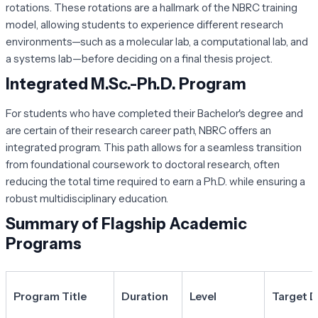
rotations. These rotations are a hallmark of the NBRC training
model, allowing students to experience different research
environments—such as a molecular lab, a computational lab, and
a systems lab—before deciding on a final thesis project.
Integrated M.Sc.-Ph.D. Program
For students who have completed their Bachelor's degree and
are certain of their research career path, NBRC offers an
integrated program. This path allows for a seamless transition
from foundational coursework to doctoral research, often
reducing the total time required to earn a Ph.D. while ensuring a
robust multidisciplinary education.
Summary of Flagship Academic
Programs
Program Title
Duration
Level
Target 