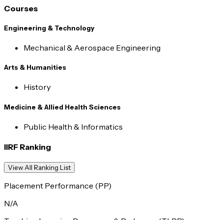
Courses
Engineering & Technology
Mechanical & Aerospace Engineering
Arts & Humanities
History
Medicine & Allied Health Sciences
Public Health & Informatics
IIRF Ranking
View All Ranking List
Placement Performance (PP)
N/A