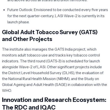
Future Outlook:
Envisioned to be conducted every five years
for the next quarter-century, LASI Wave-2 is currently in its
launch phase.
Global Adult Tobacco Survey (GATS)
and Other Projects
The institute also manages the GATS India project, which
monitors adult tobacco use and tracks key tobacco control
indicators. The third round (GATS-3) is scheduled for launch
alongside Wave-2 of LASI. Other significant projects include
the District Level Household Survey (DLHS), the evaluation of
the National Rural Health Mission (NRHM), and the Study on
Global Ageing and Adult Health (SAGE) in collaboration with the
WHO.
Innovation and Research Ecosystem:
The RDC and IQAC