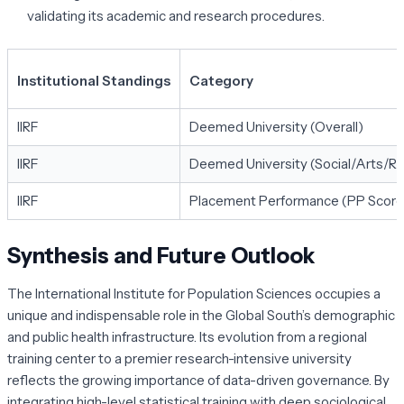
validating its academic and research procedures.
Institutional Standings
Category
IIRF
Deemed University (Overall)
IIRF
Deemed University (Social/Arts/R
IIRF
Placement Performance (PP Score
Synthesis and Future Outlook
The International Institute for Population Sciences occupies a
unique and indispensable role in the Global South’s demographic
and public health infrastructure. Its evolution from a regional
training center to a premier research-intensive university
reflects the growing importance of data-driven governance. By
integrating high-level statistical training with deep sociological