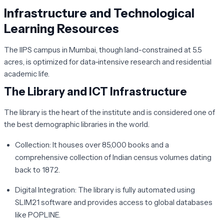
Infrastructure and Technological
Learning Resources
The IIPS campus in Mumbai, though land-constrained at 5.5
acres, is optimized for data-intensive research and residential
academic life.
The Library and ICT Infrastructure
The library is the heart of the institute and is considered one of
the best demographic libraries in the world.
Collection:
It houses over 85,000 books and a
comprehensive collection of Indian census volumes dating
back to 1872.
Digital Integration:
The library is fully automated using
SLIM21 software and provides access to global databases
like POPLINE.