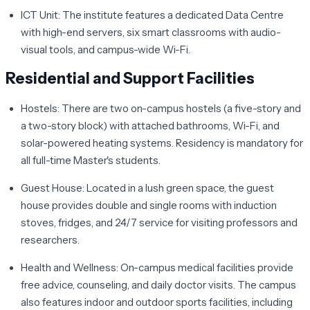
ICT Unit:
The institute features a dedicated Data Centre
with high-end servers, six smart classrooms with audio-
visual tools, and campus-wide Wi-Fi.
Residential and Support Facilities
Hostels:
There are two on-campus hostels (a five-story and
a two-story block) with attached bathrooms, Wi-Fi, and
solar-powered heating systems. Residency is mandatory for
all full-time Master's students.
Guest House:
Located in a lush green space, the guest
house provides double and single rooms with induction
stoves, fridges, and 24/7 service for visiting professors and
researchers.
Health and Wellness:
On-campus medical facilities provide
free advice, counseling, and daily doctor visits. The campus
also features indoor and outdoor sports facilities, including