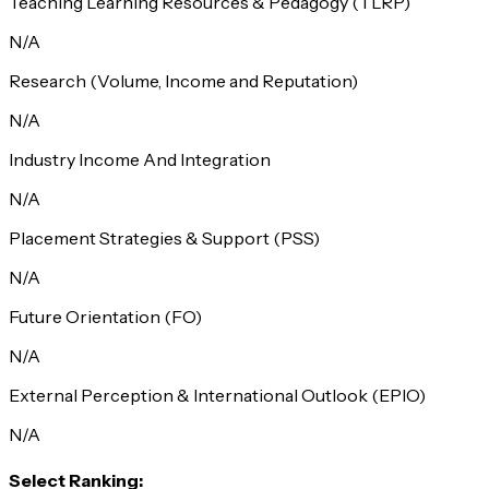
Teaching Learning Resources & Pedagogy (TLRP)
N/A
Research (Volume, Income and Reputation)
N/A
Industry Income And Integration
N/A
Placement Strategies & Support (PSS)
N/A
Future Orientation (FO)
N/A
External Perception & International Outlook (EPIO)
N/A
Select Ranking: