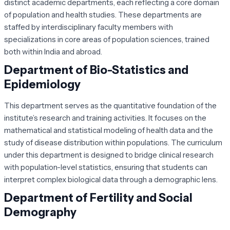
distinct academic departments, each reflecting a core domain
of population and health studies. These departments are
staffed by interdisciplinary faculty members with
specializations in core areas of population sciences, trained
both within India and abroad.
Department of Bio-Statistics and
Epidemiology
This department serves as the quantitative foundation of the
institute’s research and training activities. It focuses on the
mathematical and statistical modeling of health data and the
study of disease distribution within populations. The curriculum
under this department is designed to bridge clinical research
with population-level statistics, ensuring that students can
interpret complex biological data through a demographic lens.
Department of Fertility and Social
Demography