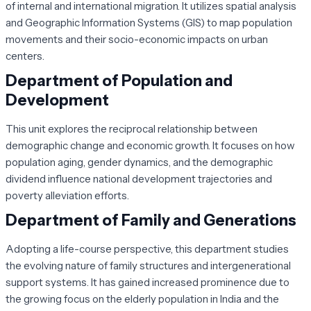
of internal and international migration. It utilizes spatial analysis
and Geographic Information Systems (GIS) to map population
movements and their socio-economic impacts on urban
centers.
Department of Population and
Development
This unit explores the reciprocal relationship between
demographic change and economic growth. It focuses on how
population aging, gender dynamics, and the demographic
dividend influence national development trajectories and
poverty alleviation efforts.
Department of Family and Generations
Adopting a life-course perspective, this department studies
the evolving nature of family structures and intergenerational
support systems. It has gained increased prominence due to
the growing focus on the elderly population in India and the