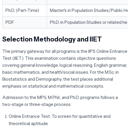
Ph.D. (Part-Time)
Master's in Population Studies/Public Hea
PDF
Ph.D. in Population Studies or related hea
Selection Methodology and IIET
The primary gateway for all programs is the IIPS Online Entrance
Test (IIET). This examination contains objective questions
covering general knowledge, logical reasoning, English grammar,
basic mathematics, and health/social issues. For the M.Sc. in
Biostatistics and Demography, the test places additional
emphasis on statistical and mathematical concepts.
Admission to the MPS, M.Phil., and Ph.D. programs follows a
two-stage or three-stage process:
Online Entrance Test:
To screen for quantitative and
theoretical aptitude.