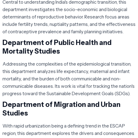
Central to understanding India's demographic transition, this
department investigates the socio-economic and biological
determinants of reproductive behavior. Research focus areas
include fertility trends, nuptiality patterns, and the effectiveness
of contraceptive prevalence and family planning initiatives.
Department of Public Health and
Mortality Studies
Addressing the complexities of the epidemiological transition,
this department analyzes life expectancy, maternal and infant
mortality, and the burden of both communicable and non-
communicable diseases. Its work is vital for tracking the nation's
progress toward the Sustainable Development Goals (SDGs).
Department of Migration and Urban
Studies
With rapid urbanization being a defining trend in the ESCAP
region, this department explores the drivers and consequences