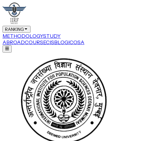
RANKING
METHODOLOGY
STUDY
ABROAD
COURSE
CIS
BLOG
ICOSA