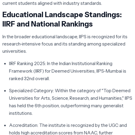
current students aligned with industry standards.
Educational Landscape Standings:
IIRF and National Rankings
In the broader educational landscape, IIPS is recognized for its
research-intensive focus and its standing among specialized
universities.
IIRF Ranking 2025:
In the Indian Institutional Ranking
Framework (IIRF) for Deemed Universities, IIPS-Mumbai is
ranked
32nd
overall.
Specialized Category:
Within the category of "Top Deemed
Universities for Arts, Science, Research, and Humanities," IIPS
has held the
6th
position, outperforming many generalist
institutions.
Accreditation:
The institute is recognized by the UGC and
holds high accreditation scores from NAAC, further