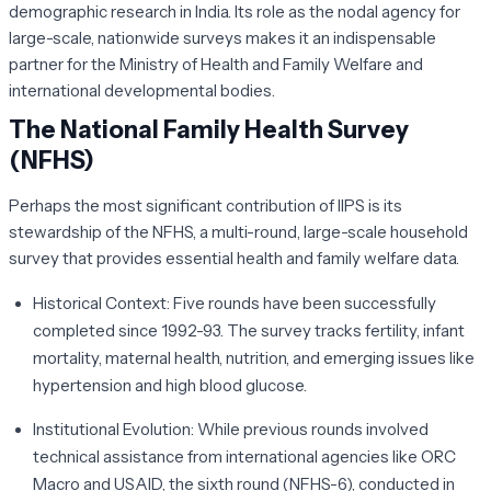
demographic research in India. Its role as the nodal agency for
large-scale, nationwide surveys makes it an indispensable
partner for the Ministry of Health and Family Welfare and
international developmental bodies.
The National Family Health Survey
(NFHS)
Perhaps the most significant contribution of IIPS is its
stewardship of the NFHS, a multi-round, large-scale household
survey that provides essential health and family welfare data.
Historical Context:
Five rounds have been successfully
completed since 1992-93. The survey tracks fertility, infant
mortality, maternal health, nutrition, and emerging issues like
hypertension and high blood glucose.
Institutional Evolution:
While previous rounds involved
technical assistance from international agencies like ORC
Macro and USAID, the sixth round (NFHS-6), conducted in