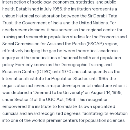
intersection of sociology, economics, statistics, and public
health. Established in July 1956, the institution represents a
unique historical collaboration between the Sir Dorabji Tata
Trust, the Government of India, and the United Nations. For
nearly seven decades, it has served as the regional center for
training and research in population studies for the Economic and
Social Commission for Asia and the Pacific (ESCAP) region,
effectively bridging the gap between theoretical academic
inquiry and the practicalities of national health and population
policy. Formerly known as the Demographic Training and
Research Centre (DTRC) until 1970 and subsequently as the
International Institute for Population Studies until 1985, the
organization achieved a major developmental milestone when it
was declared a 'Deemed to be University' on August 14, 1985,
under Section 3 of the UGC Act, 1956. This recognition
empowered the institute to formulate its own specialized
curricula and award recognized degrees, facilitating its evolution
into one of the world's premier centers for population sciences.