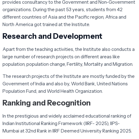
provides consultancy to the Government and Non-Government
organizations. During the past 53 years, students from 42
different countries of Asia and the Pacific region, Africa and
North America got trained at the Institute.
Research and Development
Apart from the teaching activities, the Institute also conducts a
large number of research projects on different areas like
population, population change, Fertility, Mortality and Migration.
The research projects of the Institute are mostly funded by the
Government of India and also by, World Bank, United Nations
Population Fund, and World Health Organization.
Ranking and Recognition
In the prestigious and widely acclaimed educational ranking of
Indian Institutional Ranking Framework (IIRF- 2025), IIPS-
Mumbai at 32nd Rank in IIRF Deemed University Ranking 2025.