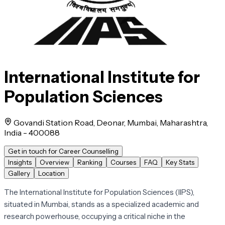
International Institute for
Population Sciences
Govandi Station Road, Deonar, Mumbai, Maharashtra,
India - 400088
Get in touch for Career Counselling
Insights
Overview
Ranking
Courses
FAQ
Key Stats
Gallery
Location
The International Institute for Population Sciences (IIPS),
situated in Mumbai, stands as a specialized academic and
research powerhouse, occupying a critical niche in the