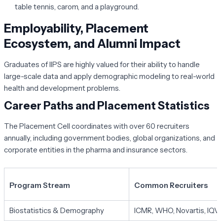
table tennis, carom, and a playground.
Employability, Placement
Ecosystem, and Alumni Impact
Graduates of IIPS are highly valued for their ability to handle
large-scale data and apply demographic modeling to real-world
health and development problems.
Career Paths and Placement Statistics
The Placement Cell coordinates with over 60 recruiters
annually, including government bodies, global organizations, and
corporate entities in the pharma and insurance sectors.
Program Stream
Common Recruiters
Biostatistics & Demography
ICMR, WHO, Novartis, IQV