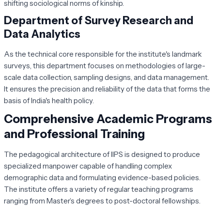
shifting sociological norms of kinship.
Department of Survey Research and
Data Analytics
As the technical core responsible for the institute's landmark
surveys, this department focuses on methodologies of large-
scale data collection, sampling designs, and data management.
It ensures the precision and reliability of the data that forms the
basis of India's health policy.
Comprehensive Academic Programs
and Professional Training
The pedagogical architecture of IIPS is designed to produce
specialized manpower capable of handling complex
demographic data and formulating evidence-based policies.
The institute offers a variety of regular teaching programs
ranging from Master’s degrees to post-doctoral fellowships.