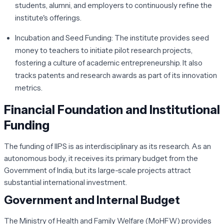
students, alumni, and employers to continuously refine the
institute's offerings.
Incubation and Seed Funding:
The institute provides seed
money to teachers to initiate pilot research projects,
fostering a culture of academic entrepreneurship. It also
tracks patents and research awards as part of its innovation
metrics.
Financial Foundation and Institutional
Funding
The funding of IIPS is as interdisciplinary as its research. As an
autonomous body, it receives its primary budget from the
Government of India, but its large-scale projects attract
substantial international investment.
Government and Internal Budget
The Ministry of Health and Family Welfare (MoHFW) provides