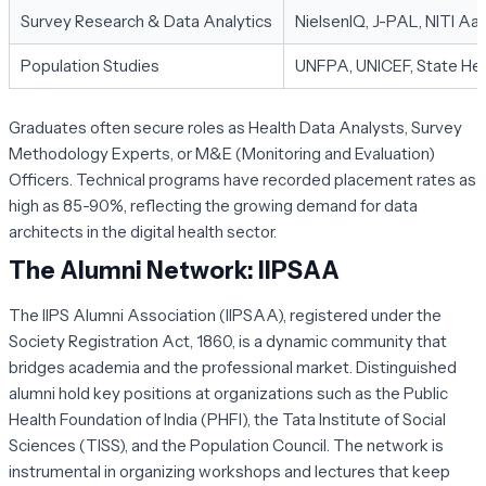
Survey Research & Data Analytics
NielsenIQ, J-PAL, NITI Aa
Population Studies
UNFPA, UNICEF, State Hea
Graduates often secure roles as Health Data Analysts, Survey
Methodology Experts, or M&E (Monitoring and Evaluation)
Officers. Technical programs have recorded placement rates as
high as 85-90%, reflecting the growing demand for data
architects in the digital health sector.
The Alumni Network: IIPSAA
The IIPS Alumni Association (IIPSAA), registered under the
Society Registration Act, 1860, is a dynamic community that
bridges academia and the professional market. Distinguished
alumni hold key positions at organizations such as the Public
Health Foundation of India (PHFI), the Tata Institute of Social
Sciences (TISS), and the Population Council. The network is
instrumental in organizing workshops and lectures that keep