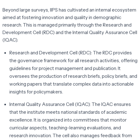
Beyond large surveys, IIPS has cultivated an internal ecosystem
aimed at fostering innovation and quality in demographic
research. This is managed primarily through the Research and
Development Cell (RDC) and the Internal Quality Assurance Cell
(IQAC).
Research and Development Cell (RDC):
The RDC provides
the governance framework for all research activities, offering
guidelines for project management and publication. It
oversees the production of research briefs, policy briefs, and
working papers that translate complex data into actionable
insights for policymakers.
Internal Quality Assurance Cell (IQAC):
The IQAC ensures
that the institute meets national standards of academic
excellence. It is organized into committees that monitor
curricular aspects, teaching-learning evaluations, and
research innovation. The cell also manages feedback from