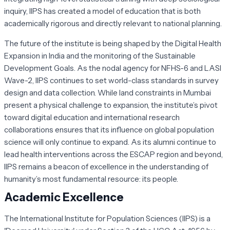
inquiry, IIPS has created a model of education that is both
academically rigorous and directly relevant to national planning.
The future of the institute is being shaped by the Digital Health
Expansion in India and the monitoring of the Sustainable
Development Goals. As the nodal agency for NFHS-6 and LASI
Wave-2, IIPS continues to set world-class standards in survey
design and data collection. While land constraints in Mumbai
present a physical challenge to expansion, the institute’s pivot
toward digital education and international research
collaborations ensures that its influence on global population
science will only continue to expand. As its alumni continue to
lead health interventions across the ESCAP region and beyond,
IIPS remains a beacon of excellence in the understanding of
humanity’s most fundamental resource: its people.
Academic Excellence
The International Institute for Population Sciences (IIPS) is a