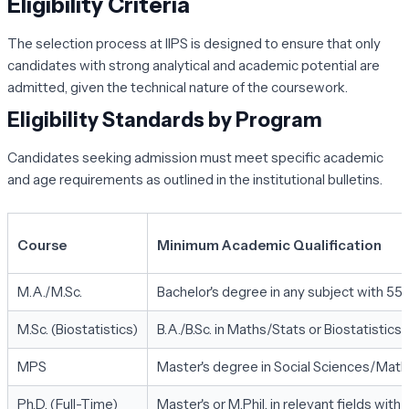
Eligibility Criteria
The selection process at IIPS is designed to ensure that only
candidates with strong analytical and academic potential are
admitted, given the technical nature of the coursework.
Eligibility Standards by Program
Candidates seeking admission must meet specific academic
and age requirements as outlined in the institutional bulletins.
Course
Minimum Academic Qualification
M.A./M.Sc.
Bachelor's degree in any subject with 55
M.Sc. (Biostatistics)
B.A./B.Sc. in Maths/Stats or Biostatistic
MPS
Master's degree in Social Sciences/Mat
Ph.D. (Full-Time)
Master's or M.Phil. in relevant fields wit