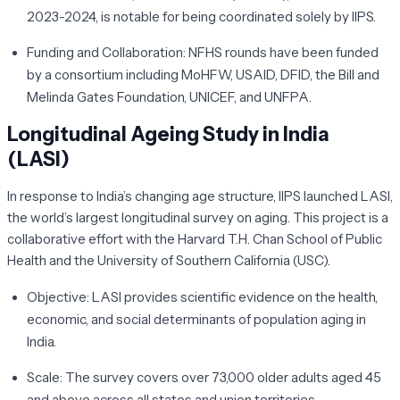
2023-2024, is notable for being coordinated solely by IIPS.
Funding and Collaboration:
NFHS rounds have been funded
by a consortium including MoHFW, USAID, DFID, the Bill and
Melinda Gates Foundation, UNICEF, and UNFPA.
Longitudinal Ageing Study in India
(LASI)
In response to India’s changing age structure, IIPS launched LASI,
the world’s largest longitudinal survey on aging. This project is a
collaborative effort with the Harvard T.H. Chan School of Public
Health and the University of Southern California (USC).
Objective:
LASI provides scientific evidence on the health,
economic, and social determinants of population aging in
India.
Scale:
The survey covers over 73,000 older adults aged 45
and above across all states and union territories.