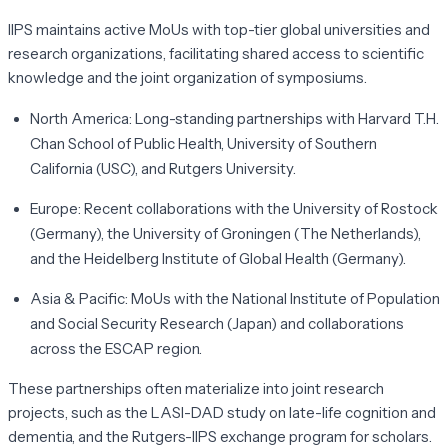
IIPS maintains active MoUs with top-tier global universities and
research organizations, facilitating shared access to scientific
knowledge and the joint organization of symposiums.
North America:
Long-standing partnerships with Harvard T.H.
Chan School of Public Health, University of Southern
California (USC), and Rutgers University.
Europe:
Recent collaborations with the University of Rostock
(Germany), the University of Groningen (The Netherlands),
and the Heidelberg Institute of Global Health (Germany).
Asia & Pacific:
MoUs with the National Institute of Population
and Social Security Research (Japan) and collaborations
across the ESCAP region.
These partnerships often materialize into joint research
projects, such as the LASI-DAD study on late-life cognition and
dementia, and the Rutgers-IIPS exchange program for scholars.