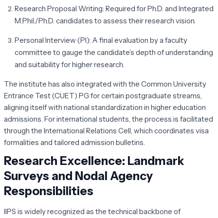
Research Proposal Writing:
Required for Ph.D. and Integrated
M.Phil./Ph.D. candidates to assess their research vision.
Personal Interview (PI):
A final evaluation by a faculty
committee to gauge the candidate’s depth of understanding
and suitability for higher research.
The institute has also integrated with the Common University
Entrance Test (CUET) PG for certain postgraduate streams,
aligning itself with national standardization in higher education
admissions. For international students, the process is facilitated
through the International Relations Cell, which coordinates visa
formalities and tailored admission bulletins.
Research Excellence: Landmark
Surveys and Nodal Agency
Responsibilities
IIPS is widely recognized as the technical backbone of