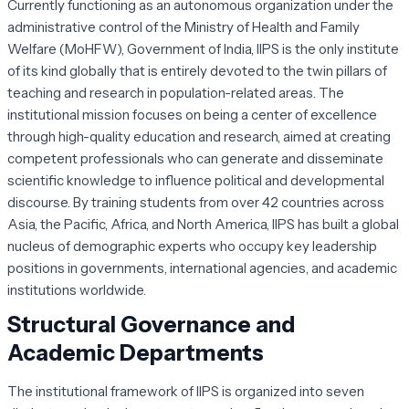
Currently functioning as an autonomous organization under the
administrative control of the Ministry of Health and Family
Welfare (MoHFW), Government of India, IIPS is the only institute
of its kind globally that is entirely devoted to the twin pillars of
teaching and research in population-related areas. The
institutional mission focuses on being a center of excellence
through high-quality education and research, aimed at creating
competent professionals who can generate and disseminate
scientific knowledge to influence political and developmental
discourse. By training students from over 42 countries across
Asia, the Pacific, Africa, and North America, IIPS has built a global
nucleus of demographic experts who occupy key leadership
positions in governments, international agencies, and academic
institutions worldwide.
Structural Governance and
Academic Departments
The institutional framework of IIPS is organized into seven