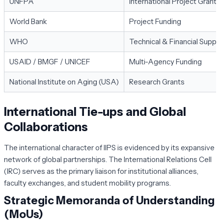
UNFPA
International Project Grant
World Bank
Project Funding
WHO
Technical & Financial Suppo
USAID / BMGF / UNICEF
Multi-Agency Funding
National Institute on Aging (USA)
Research Grants
International Tie-ups and Global
Collaborations
The international character of IIPS is evidenced by its expansive
network of global partnerships. The International Relations Cell
(IRC) serves as the primary liaison for institutional alliances,
faculty exchanges, and student mobility programs.
Strategic Memoranda of Understanding
(MoUs)