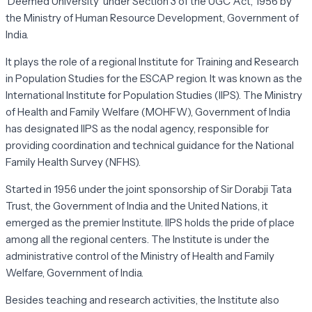
'Deemed University' under Section 3 of the UGC Act, 1956 by
the Ministry of Human Resource Development, Government of
India.
It plays the role of a regional Institute for Training and Research
in Population Studies for the ESCAP region. It was known as the
International Institute for Population Studies (IIPS). The Ministry
of Health and Family Welfare (MOHFW), Government of India
has designated IIPS as the nodal agency, responsible for
providing coordination and technical guidance for the National
Family Health Survey (NFHS).
Started in 1956 under the joint sponsorship of Sir Dorabji Tata
Trust, the Government of India and the United Nations, it
emerged as the premier Institute. IIPS holds the pride of place
among all the regional centers. The Institute is under the
administrative control of the Ministry of Health and Family
Welfare, Government of India.
Besides teaching and research activities, the Institute also