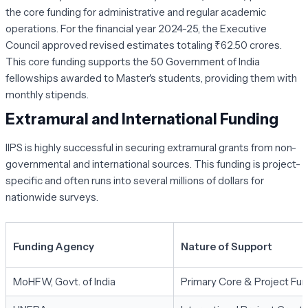
the core funding for administrative and regular academic
operations. For the financial year 2024-25, the Executive
Council approved revised estimates totaling ₹62.50 crores.
This core funding supports the 50 Government of India
fellowships awarded to Master's students, providing them with
monthly stipends.
Extramural and International Funding
IIPS is highly successful in securing extramural grants from non-
governmental and international sources. This funding is project-
specific and often runs into several millions of dollars for
nationwide surveys.
Funding Agency
Nature of Support
MoHFW, Govt. of India
Primary Core & Project Fun