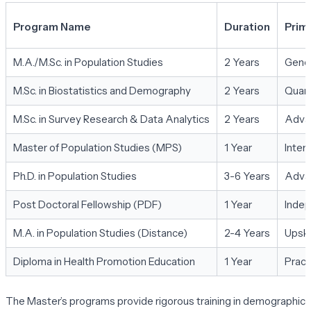
Program Name
Duration
Prim
M.A./M.Sc. in Population Studies
2 Years
Gener
M.Sc. in Biostatistics and Demography
2 Years
Quant
M.Sc. in Survey Research & Data Analytics
2 Years
Advan
Master of Population Studies (MPS)
1 Year
Inten
Ph.D. in Population Studies
3-6 Years
Advan
Post Doctoral Fellowship (PDF)
1 Year
Indep
M.A. in Population Studies (Distance)
2-4 Years
Upski
Diploma in Health Promotion Education
1 Year
Pract
The Master’s programs provide rigorous training in demographic