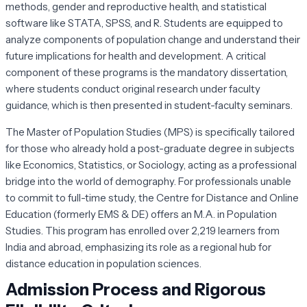
methods, gender and reproductive health, and statistical
software like STATA, SPSS, and R. Students are equipped to
analyze components of population change and understand their
future implications for health and development. A critical
component of these programs is the mandatory dissertation,
where students conduct original research under faculty
guidance, which is then presented in student-faculty seminars.
The Master of Population Studies (MPS) is specifically tailored
for those who already hold a post-graduate degree in subjects
like Economics, Statistics, or Sociology, acting as a professional
bridge into the world of demography. For professionals unable
to commit to full-time study, the Centre for Distance and Online
Education (formerly EMS & DE) offers an M.A. in Population
Studies. This program has enrolled over 2,219 learners from
India and abroad, emphasizing its role as a regional hub for
distance education in population sciences.
Admission Process and Rigorous