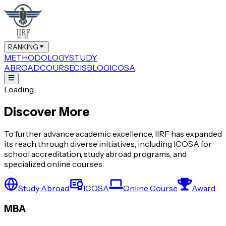
RANKING
METHODOLOGY
STUDY
ABROAD
COURSE
CIS
BLOG
ICOSA
Loading...
Discover More
To further advance academic excellence, IIRF has expanded
its reach through diverse initiatives, including ICOSA for
school accreditation, study abroad programs, and
specialized online courses.
Study Abroad
ICOSA
Online Course
Award
MBA