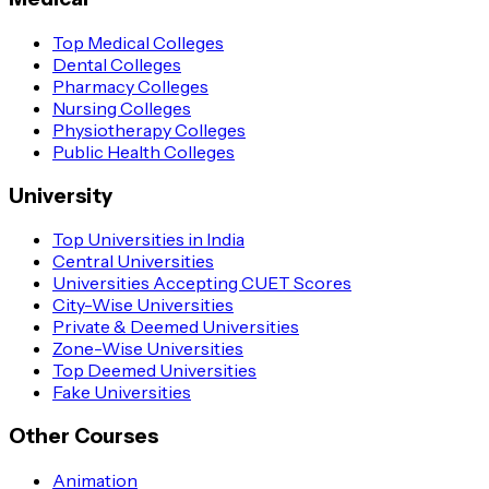
Top Medical Colleges
Dental Colleges
Pharmacy Colleges
Nursing Colleges
Physiotherapy Colleges
Public Health Colleges
University
Top Universities in India
Central Universities
Universities Accepting CUET Scores
City-Wise Universities
Private & Deemed Universities
Zone-Wise Universities
Top Deemed Universities
Fake Universities
Other Courses
Animation