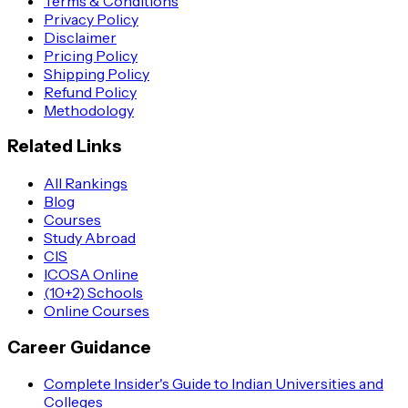
Terms & Conditions
Privacy Policy
Disclaimer
Pricing Policy
Shipping Policy
Refund Policy
Methodology
Related Links
All Rankings
Blog
Courses
Study Abroad
CIS
ICOSA Online
(10+2) Schools
Online Courses
Career Guidance
Complete Insider's Guide to Indian Universities and
Colleges