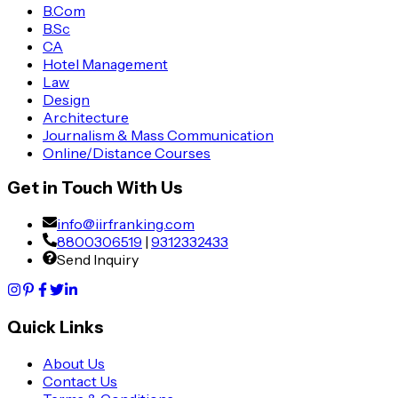
B.Com
B.Sc
CA
Hotel Management
Law
Design
Architecture
Journalism & Mass Communication
Online/Distance Courses
Get in Touch With Us
info@iirfranking.com
8800306519
|
9312332433
Send Inquiry
Quick Links
About Us
Contact Us