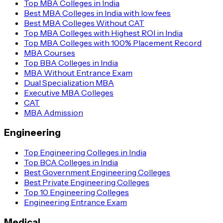
Top MBA Colleges in India
Best MBA Colleges in India with low fees
Best MBA Colleges Without CAT
Top MBA Colleges with Highest ROI in India
Top MBA Colleges with 100% Placement Record
MBA Courses
Top BBA Colleges in India
MBA Without Entrance Exam
Dual Specialization MBA
Executive MBA Colleges
CAT
MBA Admission
Engineering
Top Engineering Colleges in India
Top BCA Colleges in India
Best Government Engineering Colleges
Best Private Engineering Colleges
Top 10 Engineering Colleges
Engineering Entrance Exam
Medical